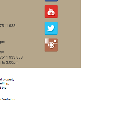
07511 933
0pm
nly
07511 933 888
m to 3:00pm