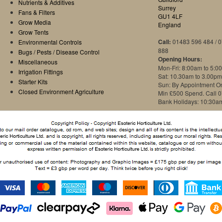
Nutrients & Additives
Surrey
Fans & Filters
GU1 4LF
Grow Media
England
Grow Tents
Call:
01483 596 484 / 
Environmental Controls
888
Bugs / Pests / Disease Control
Opening Hours:
Miscellaneous
Mon-Fri: 8:00am to 5:0
Irrigation Fittings
Sat: 10.30am to 3.00pm
Starter Kits
Sun: By Appointment O
Closed Environment Agriculture
Min £500 Spend. Call 
Bank Holidays: 10:30a