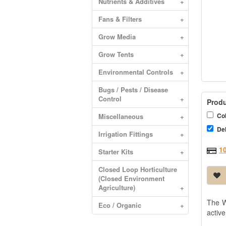
Nutrients & Additives
+
Fans & Filters
+
Grow Media
+
Grow Tents
+
Environmental Controls
+
Bugs / Pests / Disease
Control
+
Produ
Col
Miscellaneous
+
Del
Irrigation Fittings
+
1
Starter Kits
+
Closed Loop Horticulture
(Closed Environment
Agriculture)
+
The W
Eco / Organic
+
active