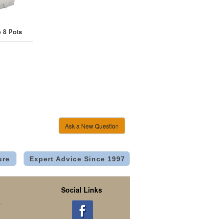
 8 Pots
Ask a New Question
ure
Expert Advice Since 1997
Social Links
.