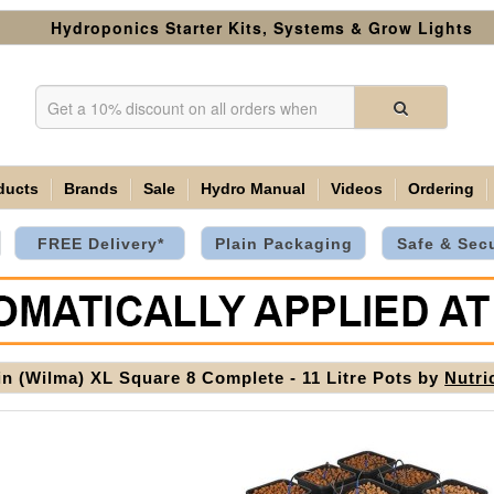
Hydroponics Starter Kits, Systems & Grow Lights
ducts
Brands
Sale
Hydro Manual
Videos
Ordering
FREE Delivery*
Plain Packaging
Safe & Sec
in (Wilma) XL Square 8 Complete - 11 Litre Pots by
Nutri