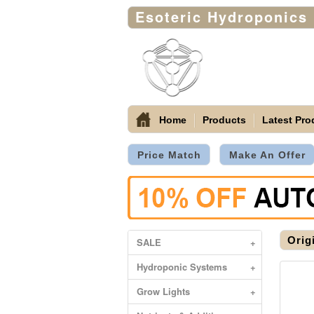
Esoteric Hydroponics
Home
Products
Latest Pro
Price Match
Make An Offer
Orig
SALE
+
Hydroponic Systems
+
Grow Lights
+