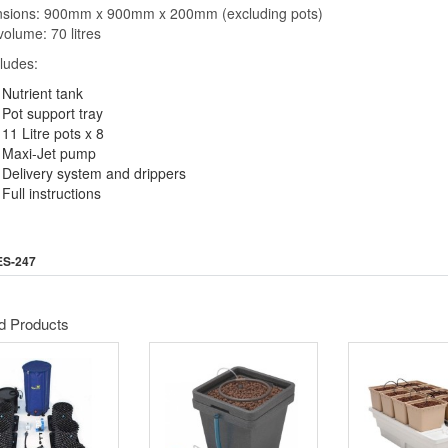
sions: 900mm x 900mm x 200mm (excluding pots)
volume: 70 litres
cludes:
Nutrient tank
Pot support tray
11 Litre pots x 8
Maxi-Jet pump
Delivery system and drippers
Full instructions
ES-247
d Products