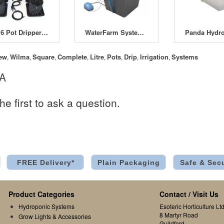
RTA 6 Pot Dripper Systems
WaterFarm System 12 Litre (with Pump)
Panda Hydro
ew
Wilma
Square
Complete
Litre
Pots
Drip
Irrigation
Systems
,
,
,
,
,
,
,
,
 A
he first to ask a question.
FREE Delivery*
Plain Packaging
Safe & Sec
Product Categories
Contact / Visit Us
Hydroponic Systems
Esoteric Horticulture Ltd
8 Martyr Road
Grow Lights & Accessories
Guildford