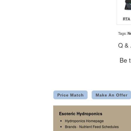
N
Tags:
Q &
Be t
Price Match
Make An Offer
Esoteric Hydroponics
Hydroponics Homepage
Brands
-
Nutrient Feed Schedules