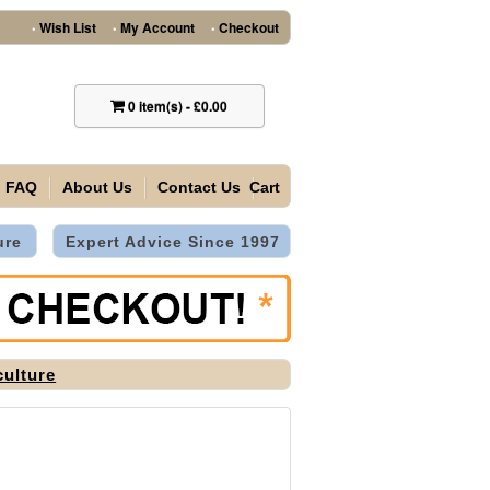
Wish List
My Account
Checkout
•
•
•
0
item(s)
-
£0.00
FAQ
About Us
Contact Us
Cart
ure
Expert Advice Since 1997
culture