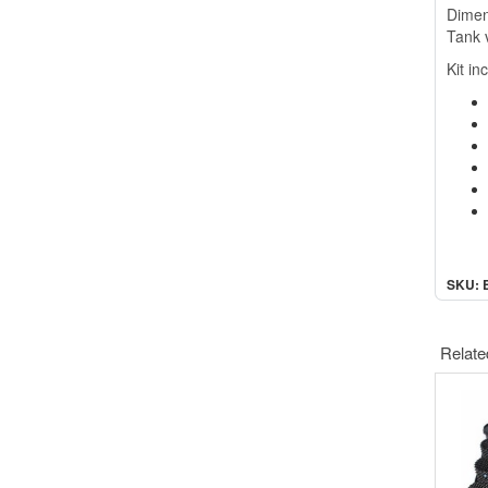
Dimen
Tank 
Kit in
SKU: 
Relate