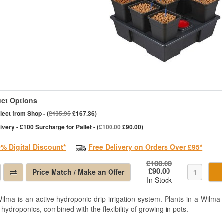
ct Options
lect from Shop - (
£185.95
£167.36)
ivery - £100 Surcharge for Pallet - (
£100.00
£90.00)
0% Digital Discount*
Free Delivery on Orders Over £95*
£100.00
£90.00
Price Match / Make an Offer
In Stock
ilma is an active hydroponic drip irrigation system. Plants in a Wilma 
 hydroponics, combined with the flexibility of growing in pots.