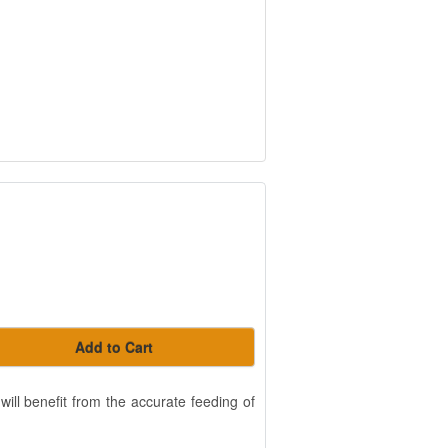
Add to Cart
will benefit from the accurate feeding of