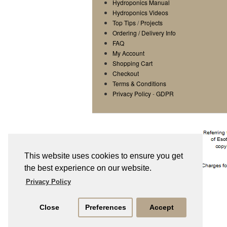
Hydroponics Manual
Hydroponics Videos
Top Tips
/
Projects
Ordering / Delivery Info
FAQ
My Account
Shopping Cart
Checkout
Terms & Conditions
Privacy Policy
-
GDPR
This website uses cookies to ensure you get
the best experience on our website.
Privacy Policy
Close
Preferences
Accept