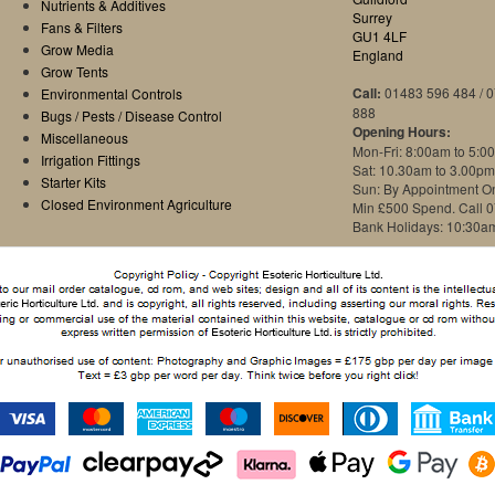
Nutrients & Additives
Surrey
Fans & Filters
GU1 4LF
Grow Media
England
Grow Tents
Call:
01483 596 484 / 
Environmental Controls
888
Bugs / Pests / Disease Control
Opening Hours:
Miscellaneous
Mon-Fri: 8:00am to 5:0
Irrigation Fittings
Sat: 10.30am to 3.00pm
Starter Kits
Sun: By Appointment O
Closed Environment Agriculture
Min £500 Spend. Call 
Bank Holidays: 10:30a