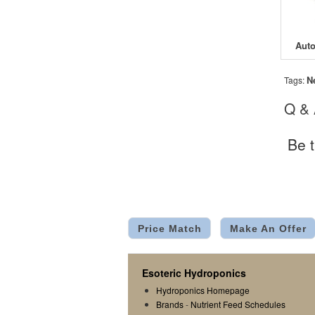
N
Tags:
Q &
Be t
Price Match
Make An Offer
Esoteric Hydroponics
Hydroponics Homepage
Brands
-
Nutrient Feed Schedules