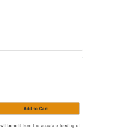
Add to Cart
will benefit from the accurate feeding of