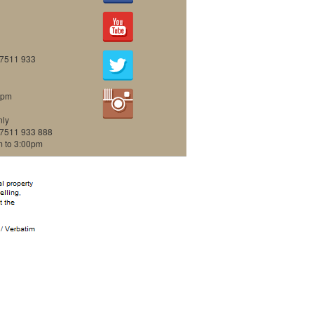
07511 933
0pm
nly
07511 933 888
m to 3:00pm