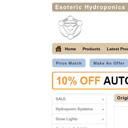
Esoteric Hydroponics
Home
Products
Latest Pro
Price Match
Make An Offer
Orig
SALE
+
Hydroponic Systems
+
Grow Lights
+