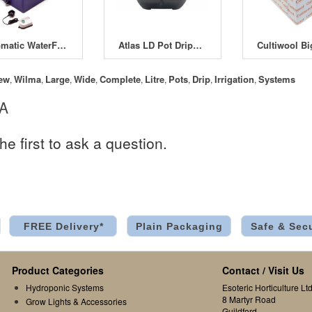
Automatic WaterFarm
Atlas LD Pot Dripper Kit
ew
Wilma
Large
Wide
Complete
Litre
Pots
Drip
Irrigation
Systems
,
,
,
,
,
,
,
,
,
 A
he first to ask a question.
FREE Delivery*
Plain Packaging
Safe & Sec
Product Categories
Contact / Visit Us
Hydroponic Systems
Esoteric Horticulture Ltd
8 Martyr Road
Grow Lights & Accessories
Guildford