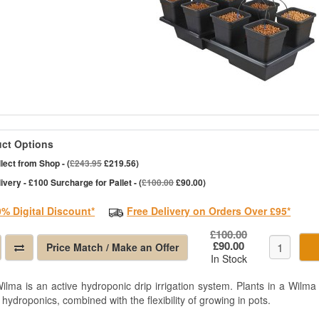
ct Options
lect from Shop - (
£243.95
£219.56)
ivery - £100 Surcharge for Pallet - (
£100.00
£90.00)
0% Digital Discount*
Free Delivery on Orders Over £95*
£100.00
£90.00
Price Match / Make an Offer
In Stock
ilma is an active hydroponic drip irrigation system. Plants in a Wilma 
 hydroponics, combined with the flexibility of growing in pots.