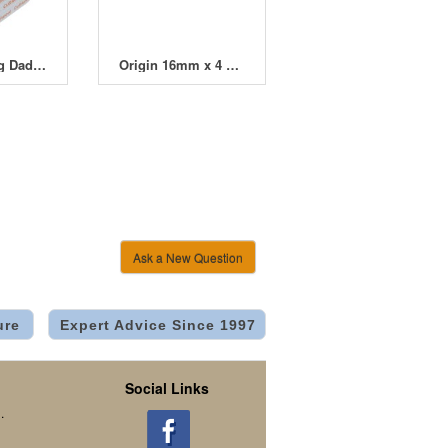
Cultiwool Big Daddy Block 200mm (8")
Origin 16mm x 4 Way Dripper Manifold
Ask a New Question
ure
Expert Advice Since 1997
Social Links
.