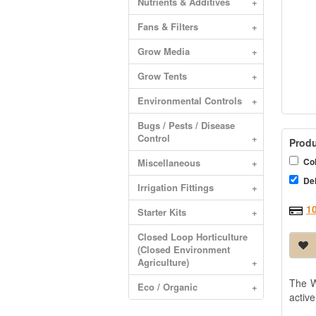
Nutrients & Additives
+
Fans & Filters
+
Grow Media
+
Grow Tents
+
Environmental Controls
+
Bugs / Pests / Disease
Control
+
Produ
Col
Miscellaneous
+
Del
Irrigation Fittings
+
1
Starter Kits
+
Closed Loop Horticulture
(Closed Environment
Agriculture)
+
The W
Eco / Organic
+
active