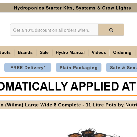
Hydroponics Starter Kits, Systems & Grow Lights
ducts
Brands
Sale
Hydro Manual
Videos
Ordering
FREE Delivery*
Plain Packaging
Safe & Sec
in (Wilma) Large Wide 8 Complete - 11 Litre Pots by
Nutr