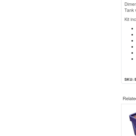
D
ime
Tank 
Kit in
SKU: 
Relate