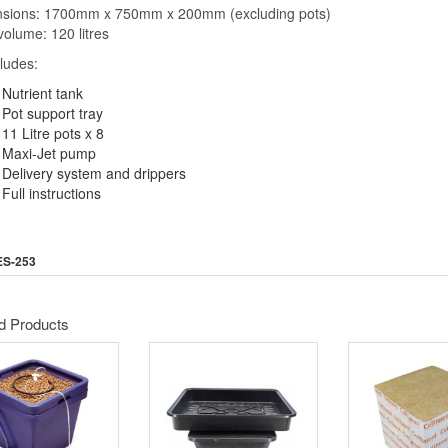
nsions: 1700mm x 750mm x 200mm (excluding pots)
volume: 120 litres
cludes:
Nutrient tank
Pot support tray
11 Litre pots x 8
Maxi-Jet pump
Delivery system and drippers
Full instructions
ES-253
d Products