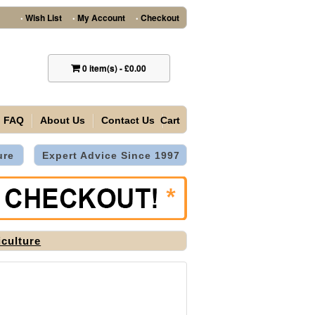
Wish List
My Account
Checkout
•
•
•
0
item(s)
-
£0.00
FAQ
About Us
Contact Us
Cart
ure
Expert Advice Since 1997
iculture