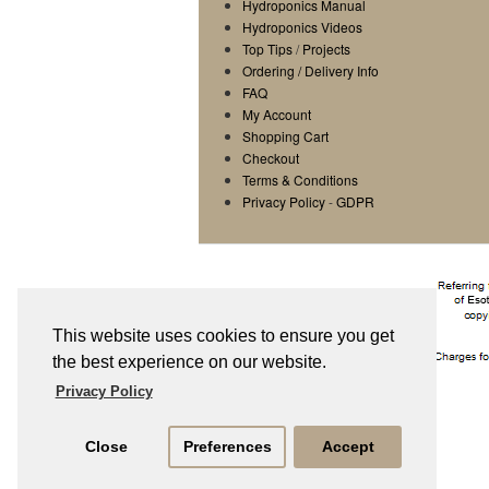
Hydroponics Manual
Hydroponics Videos
Top Tips
/
Projects
Ordering / Delivery Info
FAQ
My Account
Shopping Cart
Checkout
Terms & Conditions
Privacy Policy
-
GDPR
This website uses cookies to ensure you get
the best experience on our website.
Privacy Policy
Close
Preferences
Accept