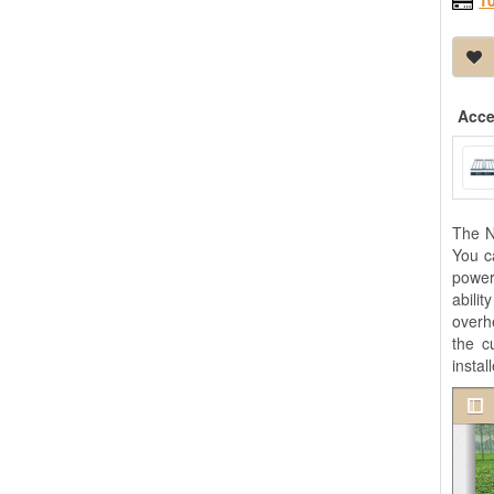
1
Acce
The N
You c
power
abili
overh
the c
instal