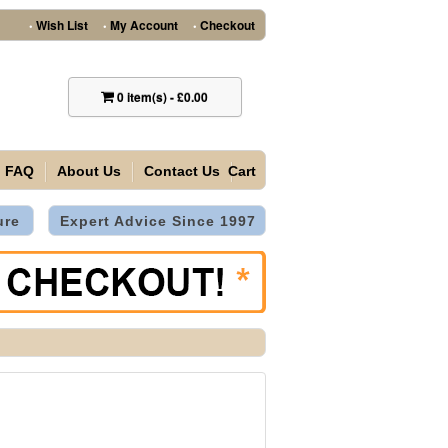
Wish List
My Account
Checkout
•
•
•
0
item(s)
-
£0.00
FAQ
About Us
Contact Us
Cart
ure
Expert Advice Since 1997