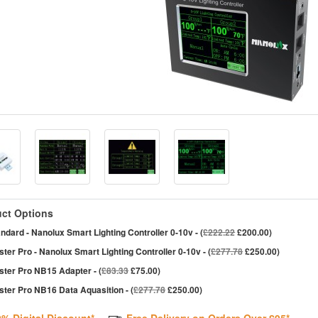
ct Options
ndard - Nanolux Smart Lighting Controller 0-10v - (
£222.22
£200.00)
ter Pro - Nanolux Smart Lighting Controller 0-10v - (
£277.78
£250.00)
ster Pro NB15 Adapter - (
£83.33
£75.00)
ter Pro NB16 Data Aquasition - (
£277.78
£250.00)