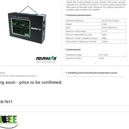
g soon - price to be confirmed.
ES-7017