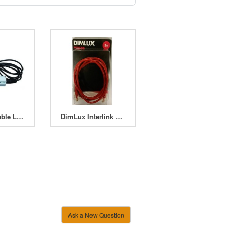
ALB (Adjustable Lamp Bracket) Cord Set IEC Socket
DimLux Interlink Cables
Ask a New Question