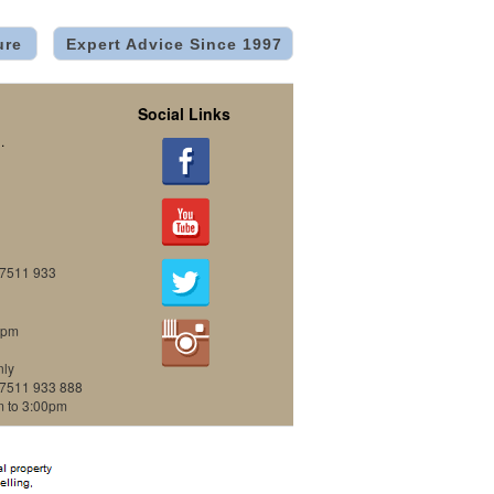
ure
Expert Advice Since 1997
Social Links
.
07511 933
0pm
nly
07511 933 888
m to 3:00pm