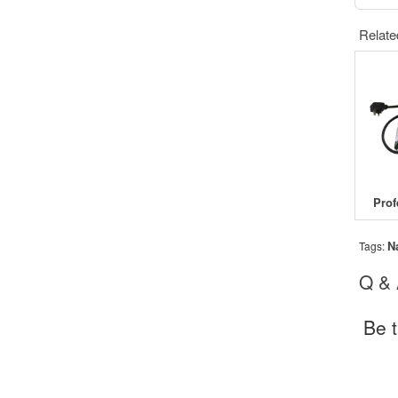
Relate
N
Tags:
Q &
Be t