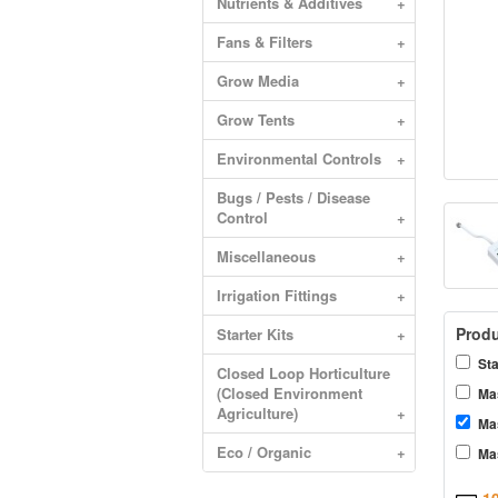
Nutrients & Additives
+
Fans & Filters
+
Grow Media
+
Grow Tents
+
Environmental Controls
+
Bugs / Pests / Disease
Control
+
Miscellaneous
+
Irrigation Fittings
+
Produ
Starter Kits
+
Sta
Closed Loop Horticulture
(Closed Environment
Mas
Agriculture)
+
Ma
Eco / Organic
+
Mas