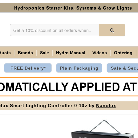
Hydroponics Starter Kits, Systems & Grow Lights
ducts
Brands
Sale
Hydro Manual
Videos
Ordering
FREE Delivery*
Plain Packaging
Safe & Sec
lux Smart Lighting Controller 0-10v by
Nanolux