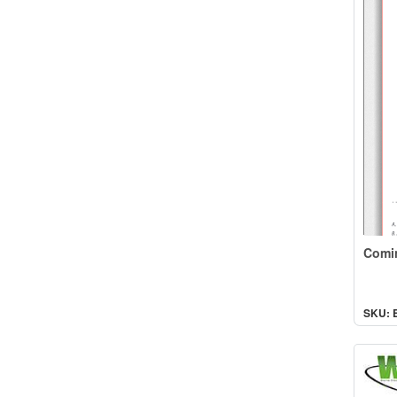
Comin
SKU: 