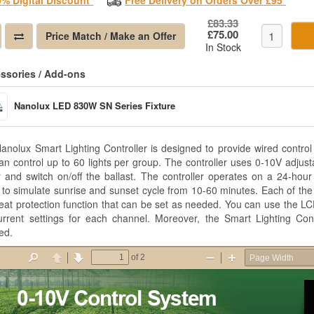
0% Digital Discount*
Free Delivery on Orders Over £95*
£83.33
£75.00
Price Match / Make an Offer
In Stock
ssories / Add-ons
Nanolux LED 830W SN Series Fixture
anolux Smart Lighting Controller is designed to provide wired control
an control up to 60 lights per group. The controller uses 0-10V adjusta
 and switch on/off the ballast. The controller operates on a 24-hour 
ty to simulate sunrise and sunset cycle from 10-60 minutes. Each of th
eat protection function that can be set as needed. You can use the LC
urrent settings for each channel. Moreover, the Smart Lighting Cont
led.