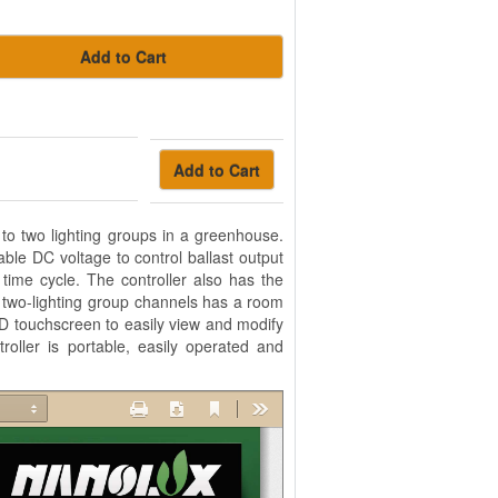
Add to Cart
Add to Cart
 to two lighting groups in a greenhouse.
ble DC voltage to control ballast output
time cycle. The controller also has the
e two-lighting group channels has a room
D touchscreen to easily view and modify
roller is portable, easily operated and