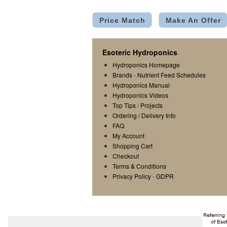
Price Match
Make An Offer
Esoteric Hydroponics
Hydroponics Homepage
Brands
-
Nutrient Feed Schedules
Hydroponics Manual
Hydroponics Videos
Top Tips
/
Projects
Ordering / Delivery Info
FAQ
My Account
Shopping Cart
Checkout
Terms & Conditions
Privacy Policy
-
GDPR