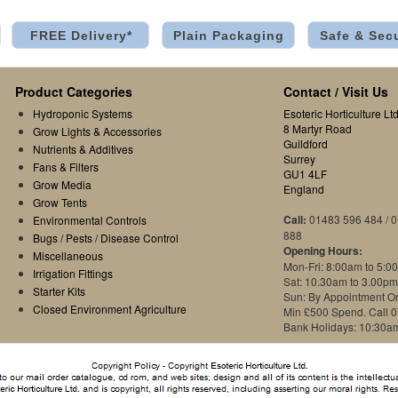
FREE Delivery*
Plain Packaging
Safe & Sec
Product Categories
Contact / Visit Us
Hydroponic Systems
Esoteric Horticulture Ltd
8 Martyr Road
Grow Lights & Accessories
Guildford
Nutrients & Additives
Surrey
Fans & Filters
GU1 4LF
Grow Media
England
Grow Tents
Call:
01483 596 484 / 
Environmental Controls
888
Bugs / Pests / Disease Control
Opening Hours:
Miscellaneous
Mon-Fri: 8:00am to 5:0
Irrigation Fittings
Sat: 10.30am to 3.00pm
Starter Kits
Sun: By Appointment O
Closed Environment Agriculture
Min £500 Spend. Call 
Bank Holidays: 10:30a