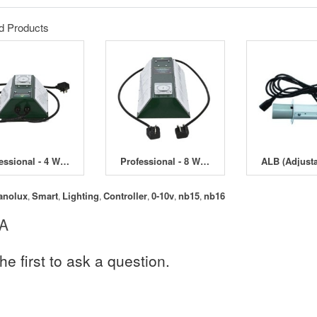
d Products
Professional - 4 Way Contactor Timer - 4000W
Professional - 8 Way Contactor Timer - 4200W
anolux
Smart
Lighting
Controller
0-10v
nb15
nb16
,
,
,
,
,
,
 A
he first to ask a question.