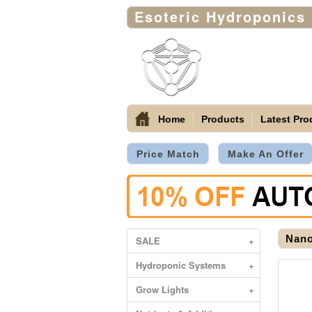
Esoteric Hydroponics
Home
Products
Latest Pro
Price Match
Make An Offer
Nano
SALE
+
Hydroponic Systems
+
Grow Lights
+