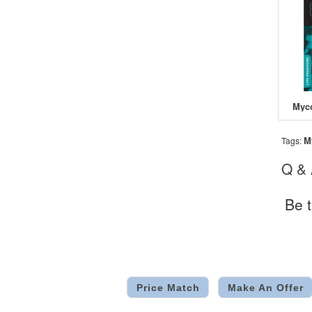
M
Tags:
Q &
Be t
Price Match
Make An Offer