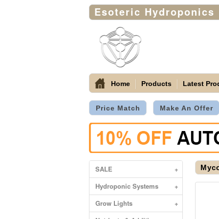
Esoteric Hydroponics
Home
Products
Latest Pro
Price Match
Make An Offer
Myco
SALE
+
Hydroponic Systems
+
Grow Lights
+