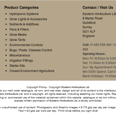
Product Categories
Contact / Visit Us
Hydroponic Systems
Esoteric Horticulture Ltd
8 Martyr Road
Grow Lights & Accessories
Guildford
Nutrients & Additives
Surrey
Fans & Filters
GU1 4LF
Grow Media
England
Grow Tents
Call:
01483 596 484 / 
Environmental Controls
888
Bugs / Pests / Disease Control
Opening Hours:
Miscellaneous
Mon-Fri: 8:00am to 5:0
Irrigation Fittings
Sat: 10.30am to 3.00pm
Starter Kits
Sun: By Appointment O
Closed Environment Agriculture
Min £500 Spend. Call 
Bank Holidays: 10:30a