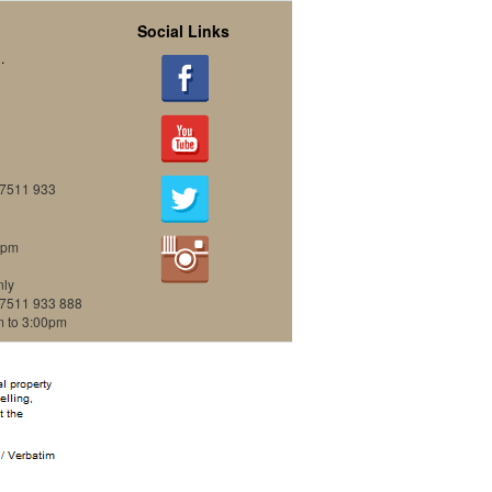
Social Links
.
07511 933
0pm
nly
07511 933 888
m to 3:00pm