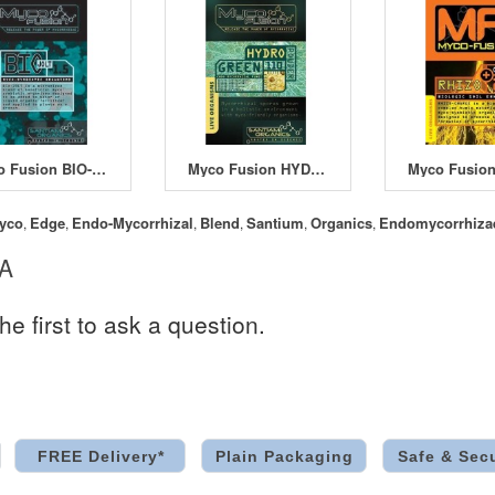
Myco Fusion BIO-JOLT 1.5
Myco Fusion HYDRO-GREEN 110
yco
Edge
Endo-Mycorrhizal
Blend
Santium
Organics
Endomycorrhiza
,
,
,
,
,
,
 A
he first to ask a question.
FREE Delivery*
Plain Packaging
Safe & Sec