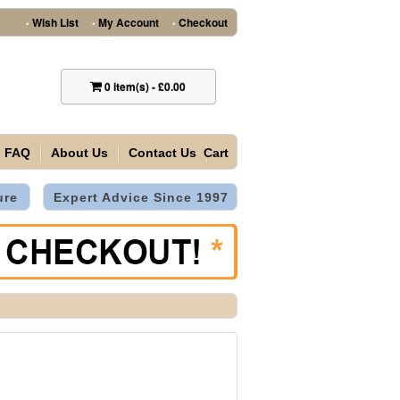
Wish List
My Account
Checkout
•
•
•
0
item(s)
-
£0.00
FAQ
About Us
Contact Us
Cart
ure
Expert Advice Since 1997