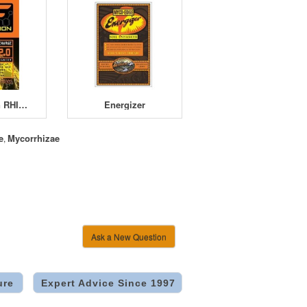
Myco Fusion RHIZO-CHARGE 2.0
Energizer
e
Mycorrhizae
,
Ask a New Question
ure
Expert Advice Since 1997