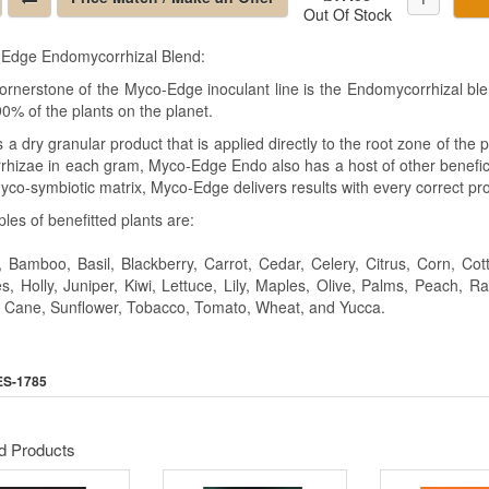
Out Of Stock
Edge Endomycorrhizal Blend:
ornerstone of the Myco-Edge inoculant line is the Endomycorrhizal bl
0% of the plants on the planet.
s a dry granular product that is applied directly to the root zone of th
rhizae in each gram, Myco-Edge Endo also has a host of other benefici
yco-symbiotic matrix, Myco-Edge delivers results with every correct pro
les of benefitted plants are:
, Bamboo, Basil, Blackberry, Carrot, Cedar, Celery, Citrus, Corn, C
s, Holly, Juniper, Kiwi, Lettuce, Lily, Maples, Olive, Palms, Peach, 
 Cane, Sunflower, Tobacco, Tomato, Wheat, and Yucca.
ES-1785
d Products