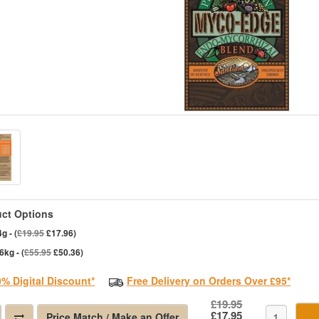
ct Options
g - (
£19.95
£17.96)
6kg - (
£55.95
£50.36)
0% Digital Discount*
Free Delivery on Orders Over £95*
£19.95
£17.95
Price Match / Make an Offer