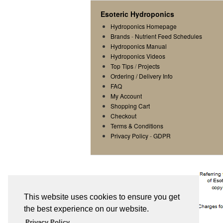
Esoteric Hydroponics
Hydroponics Homepage
Brands
-
Nutrient Feed Schedules
Hydroponics Manual
Hydroponics Videos
Top Tips
/
Projects
Ordering / Delivery Info
FAQ
My Account
Shopping Cart
Checkout
Terms & Conditions
Privacy Policy
-
GDPR
This website uses cookies to ensure you get
the best experience on our website.
Privacy Policy