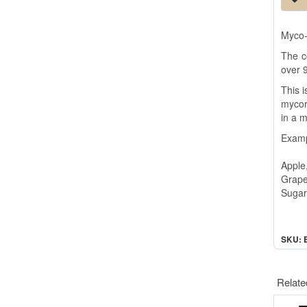
Myco-
The c
over 9
This i
mycor
in a m
Examp
Apple
Grape
Sugar
SKU: 
Relate