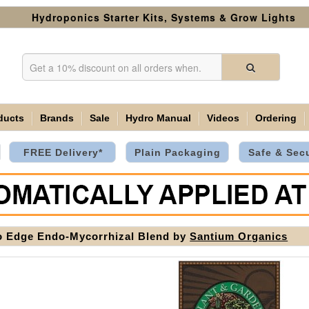
Hydroponics Starter Kits, Systems & Grow Lights
ducts
Brands
Sale
Hydro Manual
Videos
Ordering
FREE Delivery*
Plain Packaging
Safe & Sec
 Edge Endo-Mycorrhizal Blend by
Santium Organics