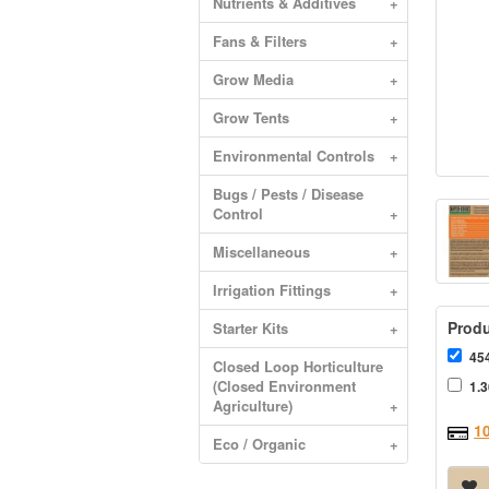
Nutrients & Additives
+
Fans & Filters
+
Grow Media
+
Grow Tents
+
Environmental Controls
+
Bugs / Pests / Disease
Control
+
Miscellaneous
+
Irrigation Fittings
+
Produ
Starter Kits
+
454
Closed Loop Horticulture
(Closed Environment
1.3
Agriculture)
+
1
Eco / Organic
+