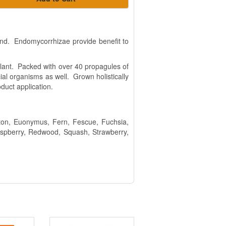
end. Endomycorrhizae provide benefit to
e plant. Packed with over 40 propagules of
al organisms as well. Grown holistically
duct application.
otton, Euonymus, Fern, Fescue, Fuchsia,
Raspberry, Redwood, Squash, Strawberry,