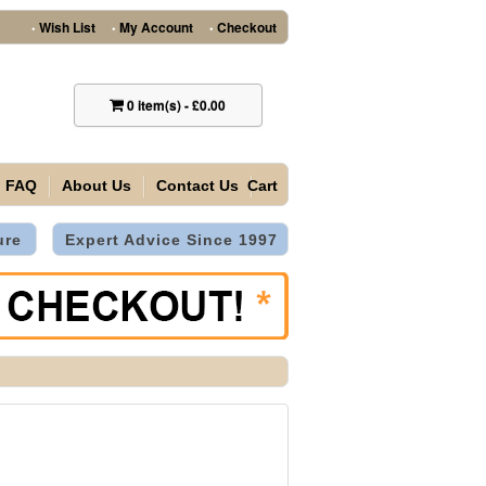
Wish List
My Account
Checkout
•
•
•
0
item(s)
-
£0.00
FAQ
About Us
Contact Us
Cart
ure
Expert Advice Since 1997