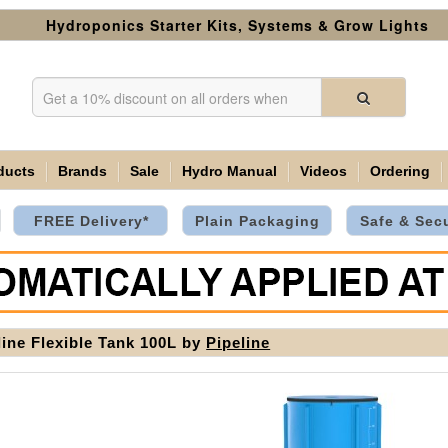
Hydroponics Starter Kits, Systems & Grow Lights
ducts
Brands
Sale
Hydro Manual
Videos
Ordering
FREE Delivery*
Plain Packaging
Safe & Sec
line Flexible Tank 100L by
Pipeline