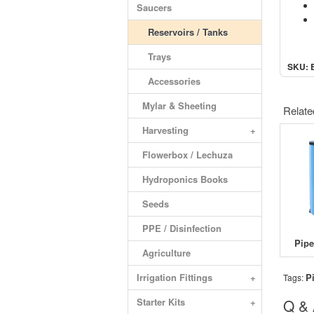
Saucers
Reservoirs / Tanks
Trays
SKU: 
Accessories
Mylar & Sheeting
Relate
Harvesting
+
Flowerbox / Lechuza
Hydroponics Books
Seeds
PPE / Disinfection
Agriculture
Irrigation Fittings
+
P
Tags:
Starter Kits
+
Q &