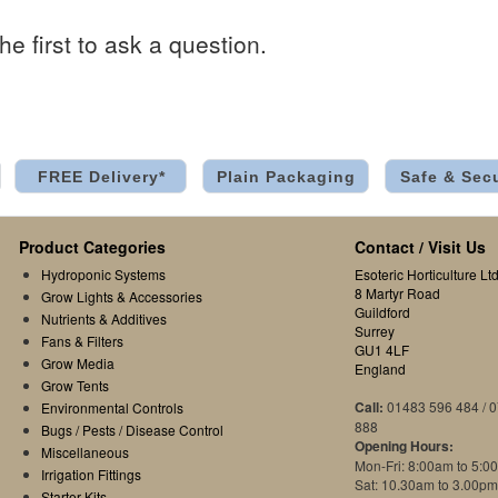
he first to ask a question.
FREE Delivery*
Plain Packaging
Safe & Sec
Product Categories
Contact / Visit Us
Hydroponic Systems
Esoteric Horticulture Ltd
8 Martyr Road
Grow Lights & Accessories
Guildford
Nutrients & Additives
Surrey
Fans & Filters
GU1 4LF
Grow Media
England
Grow Tents
Call:
01483 596 484 / 
Environmental Controls
888
Bugs / Pests / Disease Control
Opening Hours:
Miscellaneous
Mon-Fri: 8:00am to 5:0
Irrigation Fittings
Sat: 10.30am to 3.00pm
Starter Kits