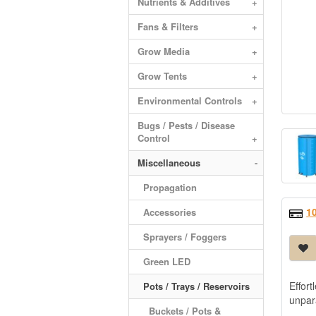
Nutrients & Additives
+
Fans & Filters
+
Grow Media
+
Grow Tents
+
Environmental Controls
+
Bugs / Pests / Disease
Control
+
Miscellaneous
-
Propagation
1
Accessories
Sprayers / Foggers
Green LED
Effort
Pots / Trays / Reservoirs
-
unpar
Buckets / Pots &