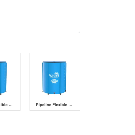
Pipeline Flexible Tank 225L
Pipeline Flexible Tank 400L