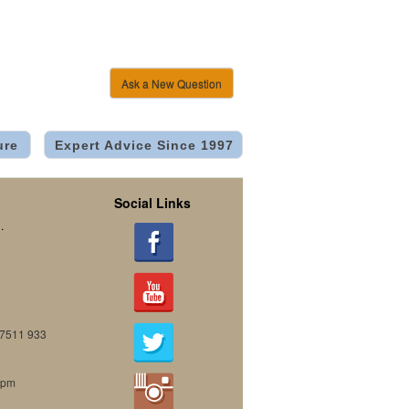
Ask a New Question
ure
Expert Advice Since 1997
Social Links
.
07511 933
0pm