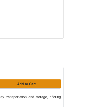
Add to Cart
easy transportation and storage, offering