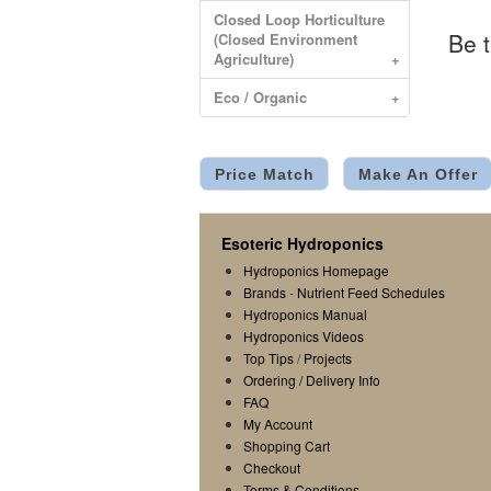
Closed Loop Horticulture
Be t
(Closed Environment
Agriculture)
+
Eco / Organic
+
Price Match
Make An Offer
Esoteric Hydroponics
Hydroponics Homepage
Brands
-
Nutrient Feed Schedules
Hydroponics Manual
Hydroponics Videos
Top Tips
/
Projects
Ordering / Delivery Info
FAQ
My Account
Shopping Cart
Checkout
Terms & Conditions