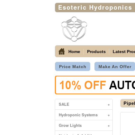
Esoteric Hydroponics
Home
Products
Latest Pro
Price Match
Make An Offer
Pipe
SALE
+
Hydroponic Systems
+
Grow Lights
+