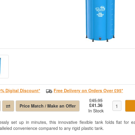
0% Digital Discount*
Free Delivery on Orders Over £95*
£45.95
£41.36
Price Match / Make an Offer
In Stock
lessly set up in minutes, this innovative flexible tank folds flat for 
alleled convenience compared to any rigid plastic tank.