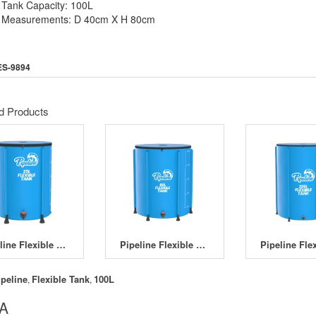
Tank Capacity: 100L
Measurements: D 40cm X H 80cm
ES-9894
d Products
Pipeline Flexible Tank 25L
Pipeline Flexible Tank 50L
ipeline
Flexible Tank
100L
,
,
 A