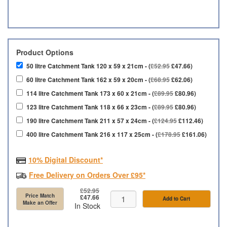
Product Options
50 litre Catchment Tank 120 x 59 x 21cm - (
£52.95
£47.66)
60 litre Catchment Tank 162 x 59 x 20cm - (
£68.95
£62.06)
114 litre Catchment Tank 173 x 60 x 21cm - (
£89.95
£80.96)
123 litre Catchment Tank 118 x 66 x 23cm - (
£89.95
£80.96)
190 litre Catchment Tank 211 x 57 x 24cm - (
£124.95
£112.46)
400 litre Catchment Tank 216 x 117 x 25cm - (
£178.95
£161.06)
10% Digital Discount*
Free Delivery on Orders Over £95*
£52.95
Price Match
£47.66
Add to Cart
Make an Offer
In Stock