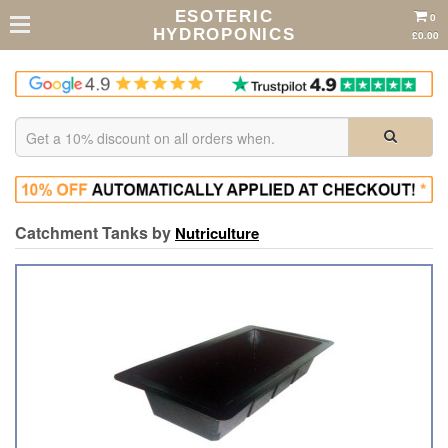
ESOTERIC
0
HYDROPONICS
£0.00
Catchment Tanks by
Nutriculture