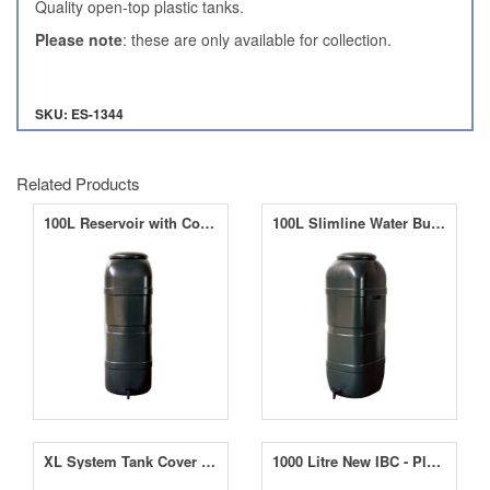
Quality open-top plastic tanks.
Please note
: these are only available for collection.
SKU: ES-1344
Related Products
100L Reservoir with Connection Kit for up to 12 AQUAvalves
100L Slimline Water Butt Including Lid and 13mm Tap
XL System Tank Cover - Black
1000 Litre New IBC - Plastic Pallet - UN Approved