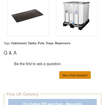
Catchment
Tanks
Pots
Trays
Reservoirs
Tags:
,
,
,
,
Q & A
Be the first to ask a question.
Ask a New Question
Free UK Delivery
On Orders £95 and Over - More Info