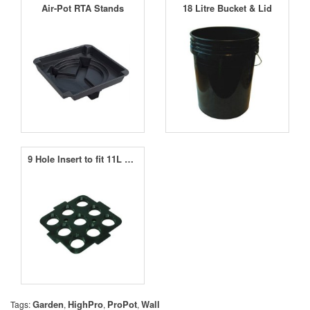
Air-Pot RTA Stands
18 Litre Bucket & Lid
9 Hole Insert to fit 11L Square Pot
Garden
HighPro
ProPot
Wall
Tags:
,
,
,