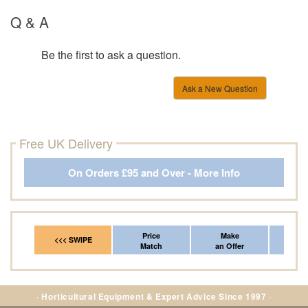
Q & A
Be the first to ask a question.
Ask a New Question
Free UK Delivery
On Orders £95 and Over - More Info
Price
Make
Fr
<<< SWIPE
Match
an Offer
*Del
· Horticultural Equipment & Expert Advice Since 1997 ·