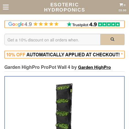
ESOTERIC
0
HYDROPONICS
£0.00
Garden HighPro ProPot Wall 4 by
Garden HighPro