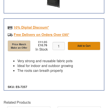
10% Digital Discount*
Free Delivery on Orders Over £95*
£11.95
Price Match
£10.76
Add to Cart
Make an Offer
In Stock
Very strong and reusable fabric pots
Ideal for indoor and outdoor growing
The roots can breath properly
SKU: ES-7257
Related Products