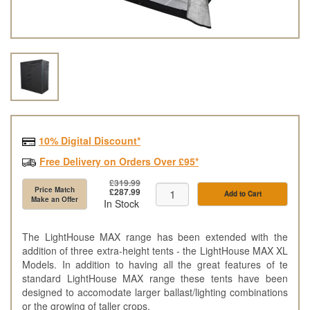
10% Digital Discount*
Free Delivery on Orders Over £95*
£319.99
Price Match
£287.99
Add to Cart
Make an Offer
In Stock
The LightHouse MAX range has been extended with the
addition of three extra-height tents - the LightHouse MAX XL
Models. In addition to having all the great features of te
standard LightHouse MAX range these tents have been
designed to accomodate larger ballast/lighting combinations
or the growing of taller crops.