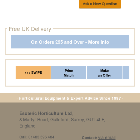
Ask a New Question
Free UK Delivery
On Orders £95 and Over - More Info
Price
Make
Fr
<<< SWIPE
Match
an Offer
*Del
· Horticultural Equipment & Expert Advice Since 1997 ·
Esoteric Horticulture Ltd
,
8 Martyr Road, Guildford, Surrey, GU1 4LF,
England
Call:
01483 596 484
via email
Contact: