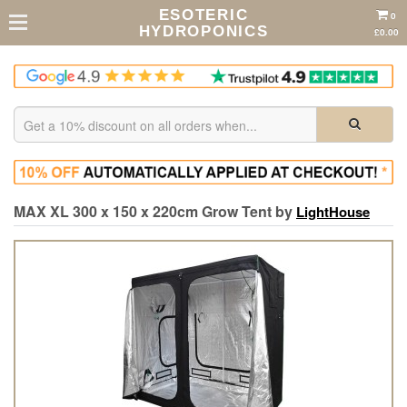
ESOTERIC
0
HYDROPONICS
£0.00
MAX XL 300 x 150 x 220cm Grow Tent by
LightHouse