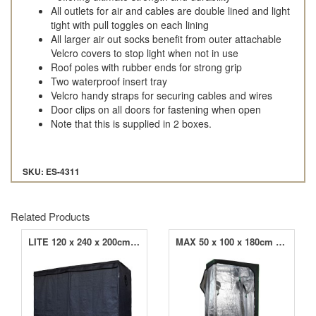
All outlets for air and cables are double lined and light
tight with pull toggles on each lining
All larger air out socks benefit from outer attachable
Velcro covers to stop light when not in use
Roof poles with rubber ends for strong grip
Two waterproof insert tray
Velcro handy straps for securing cables and wires
Door clips on all doors for fastening when open
Note that this is supplied in 2 boxes.
SKU: ES-4311
Related Products
LITE 120 x 240 x 200cm Grow Tent
MAX 50 x 100 x 180cm Grow Tent