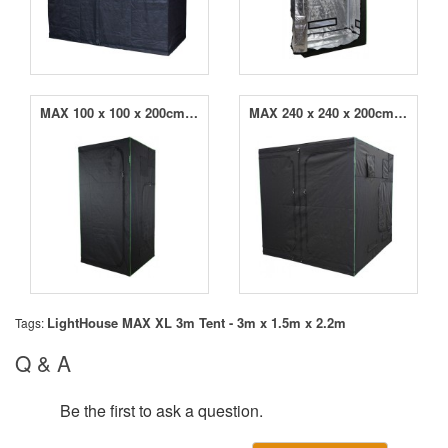
MAX 100 x 100 x 200cm Grow Tent
MAX 240 x 240 x 200cm Grow Tent
LightHouse MAX XL 3m Tent - 3m x 1.5m x 2.2m
Tags:
Q & A
Be the first to ask a question.