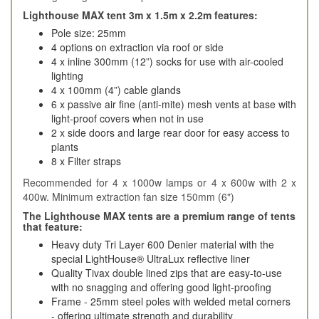
Lighthouse MAX tent 3m x 1.5m x 2.2m features:
Pole size: 25mm
4 options on extraction via roof or side
4 x inline 300mm (12”) socks for use with air-cooled
lighting
4 x 100mm (4”) cable glands
6 x passive air fine (anti-mite) mesh vents at base with
light-proof covers when not in use
2 x side doors and large rear door for easy access to
plants
8 x Filter straps
Recommended for 4 x 1000w lamps or 4 x 600w with 2 x
400w. Minimum extraction fan size 150mm (6")
The Lighthouse MAX tents are a premium range of tents
that feature:
Heavy duty Tri Layer 600 Denier material with the
special LightHouse® UltraLux reflective liner
Quality Tivax double lined zips that are easy-to-use
with no snagging and offering good light-proofing
Frame - 25mm steel poles with welded metal corners
- offering ultimate strength and durability