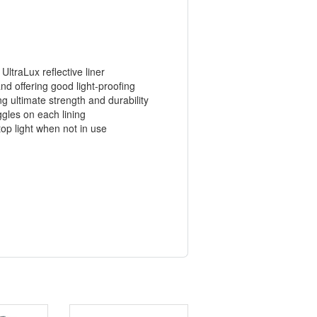
UltraLux reflective liner
nd offering good light-proofing
 ultimate strength and durability
oggles on each lining
top light when not in use