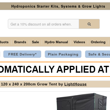
Hydroponics Starter Kits, Systems & Grow Lights
ducts
Brands
Sale
Hydro Manual
Videos
Ordering
FREE Delivery*
Plain Packaging
Safe & Sec
120 x 240 x 200cm Grow Tent by
LightHouse