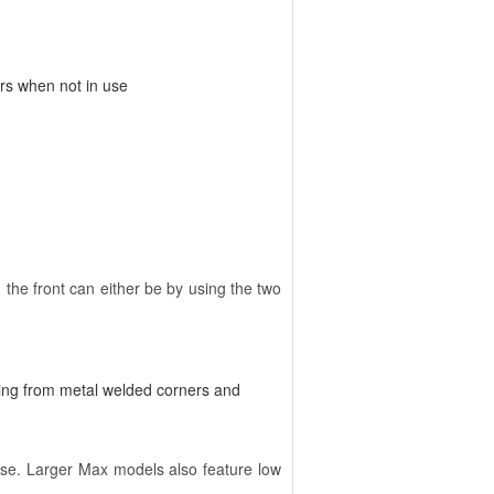
ers when not in use
 the front can either be by using the two
ing from metal welded corners and
 use. Larger Max models also feature low