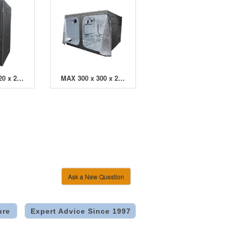
MAX 120 x 120 x 200cm Grow Tent
MAX 300 x 300 x 200cm Grow Tent
Ask a New Question
ure
Expert Advice Since 1997