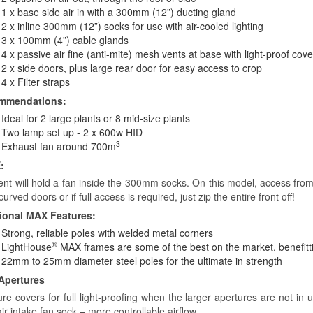
1 x base side air in with a 300mm (12”) ducting gland
2 x inline 300mm (12”) socks for use with air-cooled lighting
3 x 100mm (4”) cable glands
4 x passive air fine (anti-mite) mesh vents at base with light-proof cov
2 x side doors, plus large rear door for easy access to crop
4 x Filter straps
mmendations:
Ideal for 2 large plants or 8 mid-size plants
Two lamp set up - 2 x 600w HID
3
Exhaust fan around 700m
:
tent will hold a fan inside the 300mm socks. On this model, access from
curved doors or if full access is required, just zip the entire front off!
ional MAX Features:
Strong, reliable poles with welded metal corners
®
LightHouse
MAX frames are some of the best on the market, benefitt
22mm to 25mm diameter steel poles for the ultimate in strength
Apertures
ure covers for full light-proofing when the larger apertures are not in
air intake fan sock – more controllable airflow