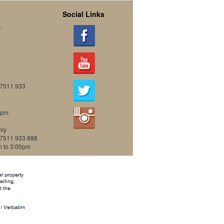
Social Links
.
07511 933
0pm
nly
07511 933 888
m to 3:00pm