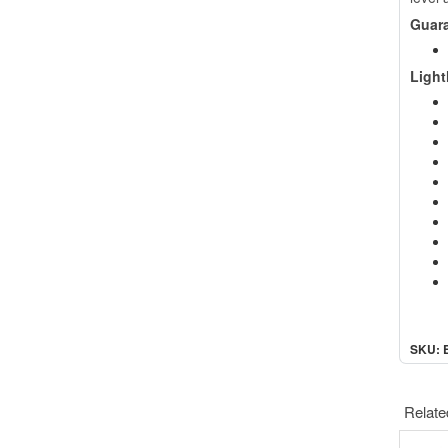
Guar
Ligh
SKU: 
Relate