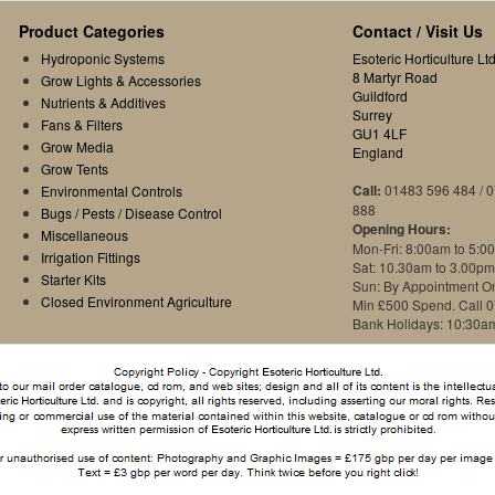
Product Categories
Contact / Visit Us
Hydroponic Systems
Esoteric Horticulture Ltd
8 Martyr Road
Grow Lights & Accessories
Guildford
Nutrients & Additives
Surrey
Fans & Filters
GU1 4LF
Grow Media
England
Grow Tents
Call:
01483 596 484 / 
Environmental Controls
888
Bugs / Pests / Disease Control
Opening Hours:
Miscellaneous
Mon-Fri: 8:00am to 5:0
Irrigation Fittings
Sat: 10.30am to 3.00pm
Starter Kits
Sun: By Appointment O
Closed Environment Agriculture
Min £500 Spend. Call 
Bank Holidays: 10:30a