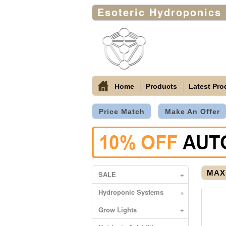
Esoteric Hydroponics
Home
Products
Latest Pro
Price Match
Make An Offer
MAX 
SALE
+
Hydroponic Systems
+
Grow Lights
+