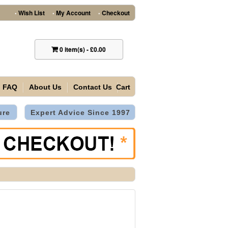
Wish List
My Account
Checkout
•
•
•
0
item(s)
-
£0.00
FAQ
About Us
Contact Us
Cart
ure
Expert Advice Since 1997