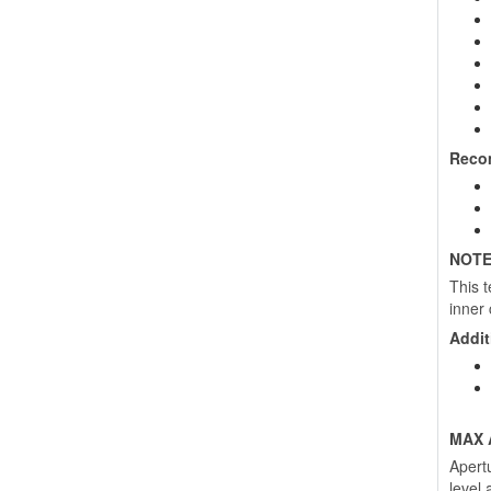
Reco
NOTE
This 
inner 
Addit
MAX 
Apert
level 