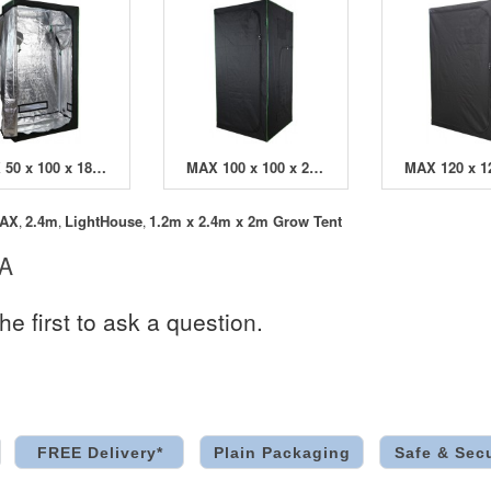
MAX 50 x 100 x 180cm Grow Tent
MAX 100 x 100 x 200cm Grow Tent
AX
2.4m
LightHouse
1.2m x 2.4m x 2m Grow Tent
,
,
,
 A
he first to ask a question.
FREE Delivery*
Plain Packaging
Safe & Sec