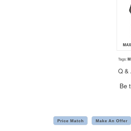
M
Tags:
Q &
Be t
Price Match
Make An Offer