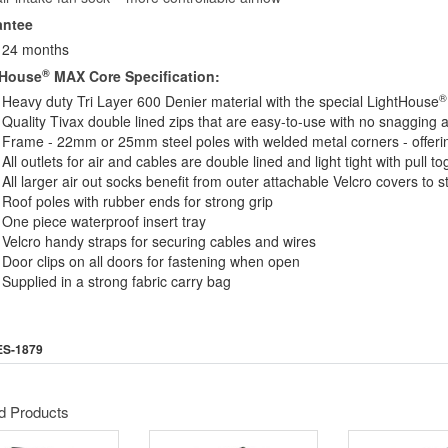
antee
24 months
®
tHouse
MAX Core Specification:
®
Heavy duty Tri Layer 600 Denier material with the special LightHouse
Quality Tivax double lined zips that are easy-to-use with no snagging a
Frame - 22mm or 25mm steel poles with welded metal corners - offering
All outlets for air and cables are double lined and light tight with pull t
All larger air out socks benefit from outer attachable Velcro covers to s
Roof poles with rubber ends for strong grip
One piece waterproof insert tray
Velcro handy straps for securing cables and wires
Door clips on all doors for fastening when open
Supplied in a strong fabric carry bag
ES-1879
d Products