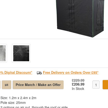
0% Digital Discount*
Free Delivery on Orders Over £95*
£229.99
£206.99
Price Match / Make an Offer
In Stock
Size: 1.2m x 2.4m x 2m
Pole size: 25mm
2 options on air out, through the roof or side