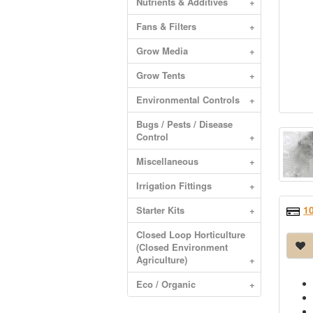
Nutrients & Additives
+
Fans & Filters
+
Grow Media
+
Grow Tents
+
Environmental Controls
+
Bugs / Pests / Disease
Control
+
Miscellaneous
+
Irrigation Fittings
+
1
Starter Kits
+
Closed Loop Horticulture
(Closed Environment
Agriculture)
+
Eco / Organic
+