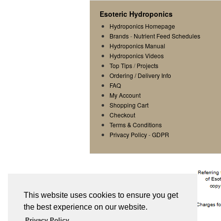
Esoteric Hydroponics
Hydroponics Homepage
Brands
-
Nutrient Feed Schedules
Hydroponics Manual
Hydroponics Videos
Top Tips
/
Projects
Ordering / Delivery Info
FAQ
My Account
Shopping Cart
Checkout
Terms & Conditions
Privacy Policy
-
GDPR
This website uses cookies to ensure you get
the best experience on our website.
Privacy Policy