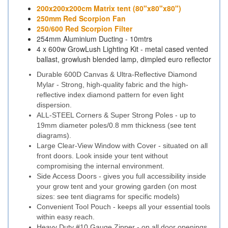
200x200x200cm Matrix tent (80"x80"x80")
250mm Red Scorpion Fan
250/600 Red Scorpion Filter
254mm Aluminium Ducting - 10mtrs
4 x 600w GrowLush Lighting Kit - metal cased vented
ballast, growlush blended lamp, dimpled euro reflector
Durable 600D Canvas & Ultra-Reflective Diamond
Mylar - Strong, high-quality fabric and the high-
reflective index diamond pattern for even light
dispersion.
ALL-STEEL Corners & Super Strong Poles - up to
19mm diameter poles/0.8 mm thickness (see tent
diagrams).
Large Clear-View Window with Cover - situated on all
front doors. Look inside your tent without
compromising the internal environment.
Side Access Doors - gives you full accessibility inside
your grow tent and your growing garden (on most
sizes: see tent diagrams for specific models)
Convenient Tool Pouch - keeps all your essential tools
within easy reach.
Heavy Duty #10 Gauge Zipper - on all door openings