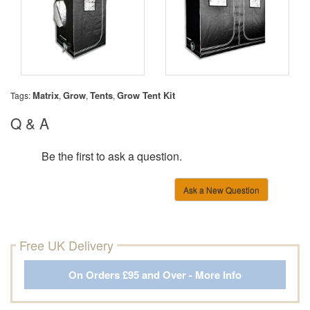
Matrix
Grow
Tents
Grow Tent Kit
Tags:
,
,
,
Q & A
Be the first to ask a question.
Ask a New Question
Free UK Delivery
On Orders £95 and Over - More Info