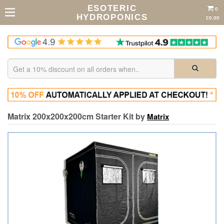
ESOTERIC
0
HYDROPONICS
£0.00
Matrix 200x200x200cm Starter Kit by
Matrix