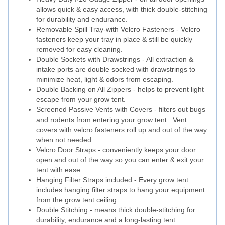
allows quick & easy access, with thick double-stitching
for durability and endurance.
Removable Spill Tray-with Velcro Fasteners - Velcro
fasteners keep your tray in place & still be quickly
removed for easy cleaning.
Double Sockets with Drawstrings - All extraction &
intake ports are double socked with drawstrings to
minimize heat, light & odors from escaping.
Double Backing on All Zippers - helps to prevent light
escape from your grow tent.
Screened Passive Vents with Covers - filters out bugs
and rodents from entering your grow tent. Vent
covers with velcro fasteners roll up and out of the way
when not needed.
Velcro Door Straps - conveniently keeps your door
open and out of the way so you can enter & exit your
tent with ease.
Hanging Filter Straps included - Every grow tent
includes hanging filter straps to hang your equipment
from the grow tent ceiling.
Double Stitching - means thick double-stitching for
durability, endurance and a long-lasting tent.