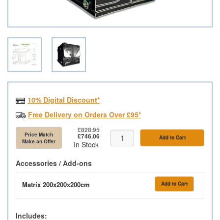
10% Digital Discount*
Free Delivery on Orders Over £95*
£828.95
Price Match
£746.06
Add to Cart
Make an Offer
In Stock
Accessories / Add-ons
Matrix 200x200x200cm
Add to Cart
Includes: