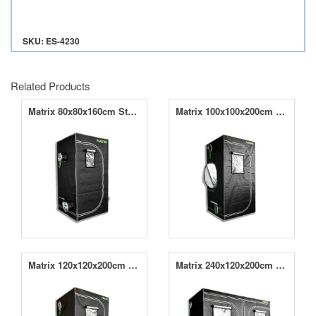
SKU: ES-4230
Related Products
Matrix 80x80x160cm Starter Kit
Matrix 100x100x200cm Starter Kit
Matrix 120x120x200cm Starter Kit
Matrix 240x120x200cm Starter Kit