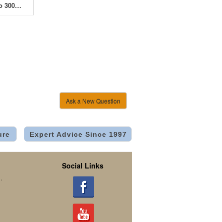
MammothPro 300W - 150 x 300 x 200cm
Ask a New Question
ure
Expert Advice Since 1997
Social Links
.