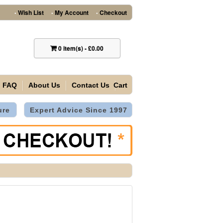
Wish List
My Account
Checkout
•
•
•
0
item(s)
-
£0.00
FAQ
About Us
Contact Us
Cart
ure
Expert Advice Since 1997