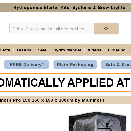
Hydroponics Starter Kits, Systems & Grow Lights
ducts
Brands
Sale
Hydro Manual
Videos
Ordering
FREE Delivery*
Plain Packaging
Safe & Sec
oth Pro 150 150 x 150 x 200cm by
Mammoth