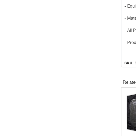
- Equ
- Mate
- All
- Pro
SKU: 
Relate