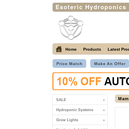
Esoteric Hydroponics
Home
Products
Latest Pro
Price Match
Make An Offer
Mamm
SALE
+
Hydroponic Systems
+
Grow Lights
+