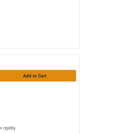
Add to Cart
 rigidity