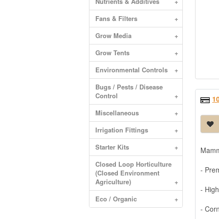
Nutrients & Additives
+
Fans & Filters
+
Grow Media
+
Grow Tents
+
Environmental Controls
+
Bugs / Pests / Disease
Control
+
1
Miscellaneous
+
Irrigation Fittings
+
Starter Kits
+
Mammo
Closed Loop Horticulture
- Pre
(Closed Environment
Agriculture)
+
- High
Eco / Organic
+
- Cor