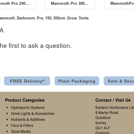
Mammoth Pro 240W 120 x 240 x 200cm
Mammoth Pro 300 300 x 300 x 200cm
ammoth
Darkroom
Pro
150
200cm
Grow
Tents
,
,
,
,
,
,
 A
he first to ask a question.
FREE Delivery*
Plain Packaging
Safe & Sec
Product Categories
Contact / Visit Us
Hydroponic Systems
Esoteric Horticulture Ltd
8 Martyr Road
Grow Lights & Accessories
Guildford
Nutrients & Additives
Surrey
Fans & Filters
GU1 4LF
Grow Media
England