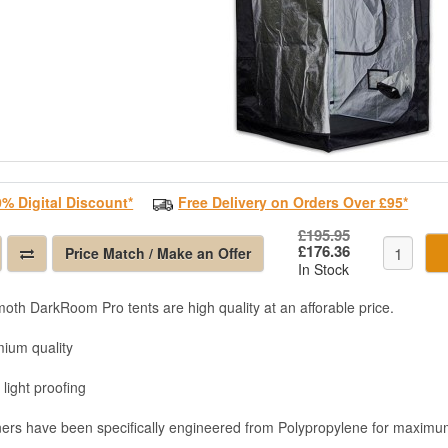
0% Digital Discount*
Free Delivery on Orders Over £95*
£195.95
£176.36
Price Match / Make an Offer
In Stock
th DarkRoom Pro tents are high quality at an afforable price.
mium quality
 light proofing
ners have been specifically engineered from Polypropylene for maximum