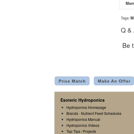
M
Tags:
Q &
Be t
Price Match
Make An Offer
Esoteric Hydroponics
Hydroponics Homepage
Brands
-
Nutrient Feed Schedules
Hydroponics Manual
Hydroponics Videos
Top Tips
/
Projects