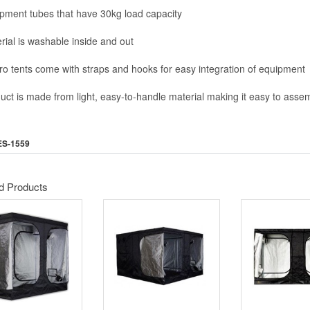
ipment tubes that have 30kg load capacity
rial is washable inside and out
 Pro tents come with straps and hooks for easy integration of equipment
duct is made from light, easy-to-handle material making it easy to asse
ES-1559
d Products