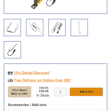
10% Digital Discount*
Free Delivery on Orders Over £95*
£38.95
Price Match
£35.06
Add to Cart
Make an Offer
In Stock
Accessories / Add-ons