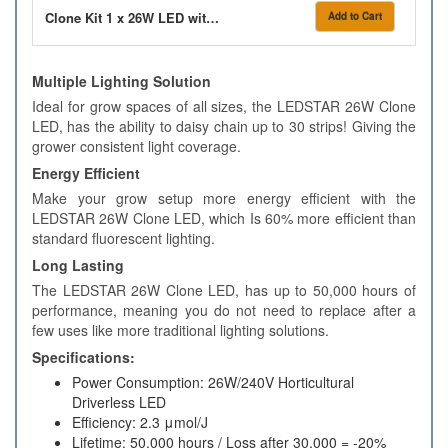
Clone Kit 1 x 26W LED with Hard Top Propagator
Add to Cart
Multiple Lighting Solution
Ideal for grow spaces of all sizes, the LEDSTAR 26W Clone
LED, has the ability to daisy chain up to 30 strips! Giving the
grower consistent light coverage.
Energy Efficient
Make your grow setup more energy efficient with the
LEDSTAR 26W Clone LED, which Is 60% more efficient than
standard fluorescent lighting.
Long Lasting
The LEDSTAR 26W Clone LED, has up to 50,000 hours of
performance, meaning you do not need to replace after a
few uses like more traditional lighting solutions.
Specifications:
Power Consumption: 26W/240V Horticultural
Driverless LED
Efficiency: 2.3 μmol/J
Lifetime: 50,000 hours / Loss after 30,000 = -20%