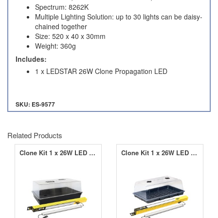
Spectrum: 8262K
Multiple Lighting Solution: up to 30 lights can be daisy-
chained together
Size: 520 x 40 x 30mm
Weight: 360g
Includes:
1 x LEDSTAR 26W Clone Propagation LED
SKU: ES-9577
Related Products
Clone Kit 1 x 26W LED with Hard Top Propagator
Clone Kit 1 x 26W LED with Budget Propagator