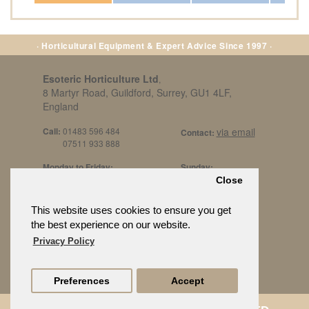
· Horticultural Equipment & Expert Advice Since 1997 ·
Esoteric Horticulture Ltd
,
8 Martyr Road, Guildford, Surrey, GU1 4LF,
England
Call:
01483 596 484
via email
Contact:
07511 933 888
Monday to Friday:
Sunday:
8am to 5pm
By Appt Only
Close
Call 07511 933 888
Saturday / Bank Holidays:
£500 Min Spend.
This website uses cookies to ensure you get
10:30am to 3pm
the best experience on our website.
Privacy Policy
Preferences
Accept