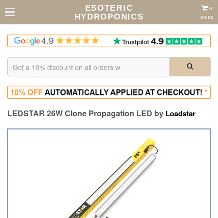
ESOTERIC
0
HYDROPONICS
£0.00
LEDSTAR 26W Clone Propagation LED by
Loadstar