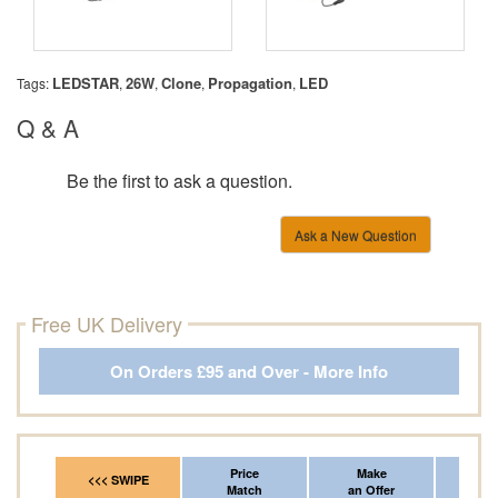
LEDSTAR
26W
Clone
Propagation
LED
Tags:
,
,
,
,
Q & A
Be the first to ask a question.
Ask a New Question
Free UK Delivery
On Orders £95 and Over - More Info
Price
Make
Fr
<<< SWIPE
Match
an Offer
*Del