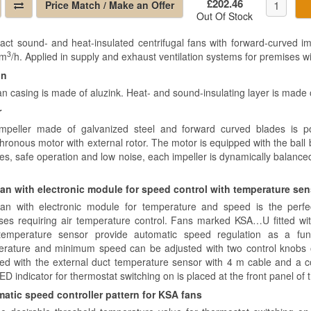
£202.46
Price Match / Make an Offer
Out Of Stock
ct sound- and heat-insulated centrifugal fans with forward-curved imp
3
 m
/h. Applied in supply and exhaust ventilation systems for premises wi
gn
an casing is made of aluzink. Heat- and sound-insulating layer is made 
r
mpeller made of galvanized steel and forward curved blades is 
ronous motor with external rotor. The motor is equipped with the ball be
res, safe operation and low noise, each impeller is dynamically balance
an with electronic module for speed control with temperature se
an with electronic module for temperature and speed is the perfe
ses requiring air temperature control. Fans marked KSA…U fitted wi
temperature sensor provide automatic speed regulation as a func
rature and minimum speed can be adjusted with two control knobs o
ied with the external duct temperature sensor with 4 m cable and a 
D indicator for thermostat switching on is placed at the front panel of 
atic speed controller pattern for KSA fans