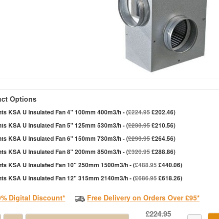
ct Options
nts KSA U Insulated Fan 4" 100mm 400m3/h - (
£224.95
£202.46)
nts KSA U Insulated Fan 5" 125mm 530m3/h - (
£233.95
£210.56)
nts KSA U Insulated Fan 6" 150mm 730m3/h - (
£293.95
£264.56)
nts KSA U Insulated Fan 8" 200mm 850m3/h - (
£320.95
£288.86)
nts KSA U Insulated Fan 10" 250mm 1500m3/h - (
£488.95
£440.06)
nts KSA U Insulated Fan 12" 315mm 2140m3/h - (
£686.95
£618.26)
0% Digital Discount*
Free Delivery on Orders Over £95*
£224.95