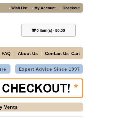
Wish List
My Account
Checkout
•
•
•
0
item(s)
-
£0.00
FAQ
About Us
Contact Us
Cart
ure
Expert Advice Since 1997
by
Vents