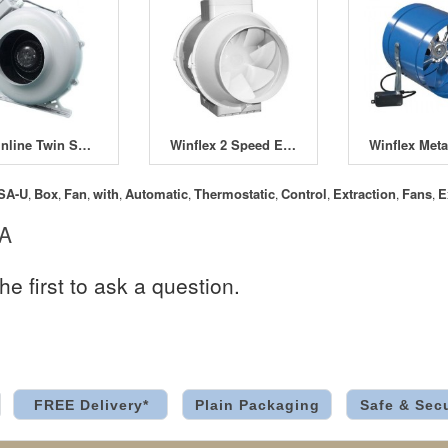
WK Inline Twin Speed Fans
Winflex 2 Speed Extractor Fans
SA-U
Box
Fan
with
Automatic
Thermostatic
Control
Extraction
Fans
E
,
,
,
,
,
,
,
,
,
 A
he first to ask a question.
FREE Delivery*
Plain Packaging
Safe & Sec