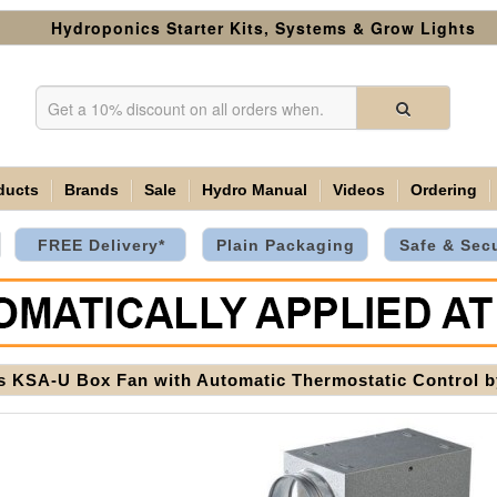
Hydroponics Starter Kits, Systems & Grow Lights
ducts
Brands
Sale
Hydro Manual
Videos
Ordering
FREE Delivery*
Plain Packaging
Safe & Sec
s KSA-U Box Fan with Automatic Thermostatic Control 