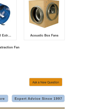
Winflex Metal Extractor Fan
Acoustic Box Fans
xtraction Fan
Ask a New Question
ure
Expert Advice Since 1997