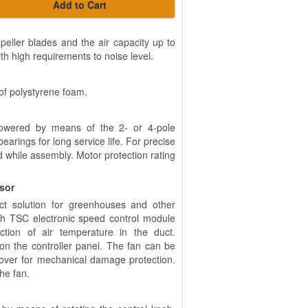
Add to Cart
eller blades and the air capacity up to
th high requirements to noise level.
of polystyrene foam.
powered by means of the 2- or 4-pole
arings for long service life. For precise
d while assembly. Motor protection rating
nsor
ct solution for greenhouses and other
th TSC electronic speed control module
tion of air temperature in the duct.
n the controller panel. The fan can be
cover for mechanical damage protection.
the fan.