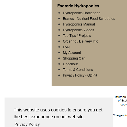
Esoteric Hydroponics
Hydroponics Homepage
Brands
-
Nutrient Feed Schedules
Hydroponics Manual
Hydroponics Videos
Top Tips
/
Projects
Ordering / Delivery Info
FAQ
My Account
Shopping Cart
Checkout
Terms & Conditions
Privacy Policy
-
GDPR
This website uses cookies to ensure you get
the best experience on our website.
Privacy Policy