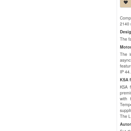
Compa
2140
Desi
The f
Moto
The i
asynch
featu
IP 44.
KSA f
KSA f
premi
with 
Tempe
suppl
The LE
Autom