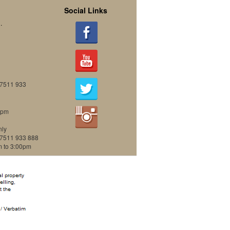
Social Links
.
07511 933
0pm
nly
07511 933 888
m to 3:00pm