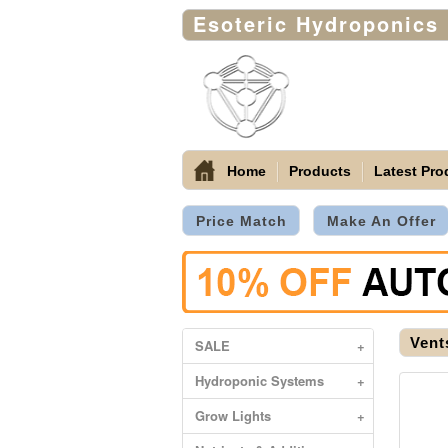
Esoteric Hydroponics
Home
Products
Latest Pro
Price Match
Make An Offer
Vent
SALE
+
Hydroponic Systems
+
Grow Lights
+