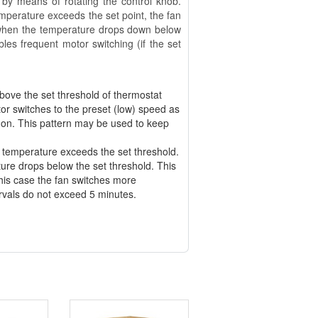
 by means of rotating the control knob.
emperature exceeds the set point, the fan
 when the temperature drops down below
les frequent motor switching (if the set
ove the set threshold of thermostat
or switches to the preset (low) speed as
 on. This pattern may be used to keep
 temperature exceeds the set threshold.
ure drops below the set threshold. This
this case the fan switches more
ervals do not exceed 5 minutes.