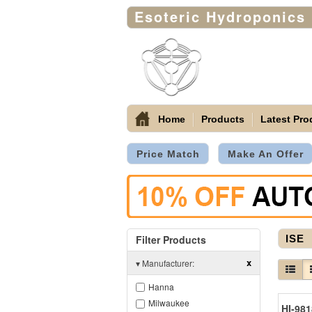
Esoteric Hydroponics
Home
Products
Latest Pro
Price Match
Make An Offer
Filter Products
ISE
x
▾
Manufacturer:
Hanna
Milwaukee