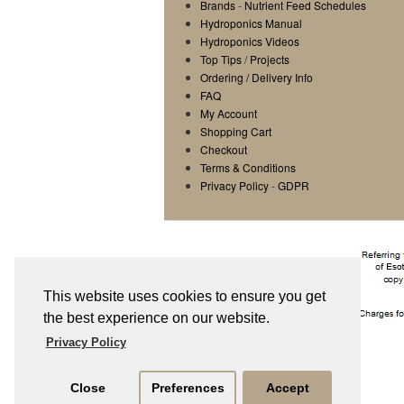
Brands
-
Nutrient Feed Schedules
Hydroponics Manual
Hydroponics Videos
Top Tips
/
Projects
Ordering / Delivery Info
FAQ
My Account
Shopping Cart
Checkout
Terms & Conditions
Privacy Policy
-
GDPR
This website uses cookies to ensure you get
the best experience on our website.
Privacy Policy
Close
Preferences
Accept