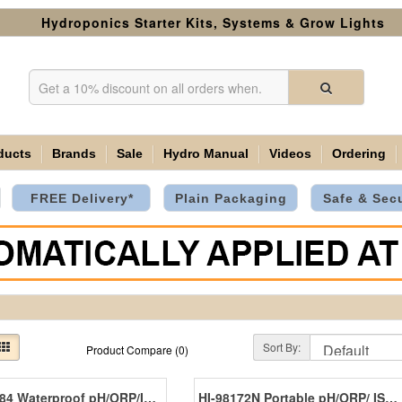
Hydroponics Starter Kits, Systems & Grow Lights
ducts
Brands
Sale
Hydro Manual
Videos
Ordering
FREE Delivery*
Plain Packaging
Safe & Sec
Sort By:
Product Compare (0)
HI-98184 Waterproof pH/ORP/ISE Meter
HI-98172N Portable pH/ORP/ ISE Meter With Cal Check