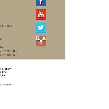
07511 933
0pm
nly
07511 933 888
m to 3:00pm