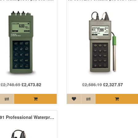
£2,748.69
£2,473.82
£2,586.19
£2,327.57
HI-98191 Professional Waterproof pH/ORP/ISE Meter