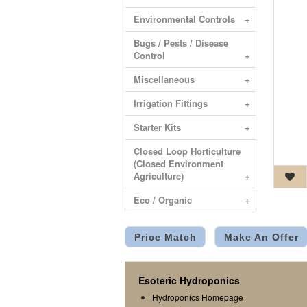
Environmental Controls
+
Bugs / Pests / Disease
Control
+
Miscellaneous
+
Irrigation Fittings
+
Starter Kits
+
Closed Loop Horticulture
(Closed Environment
Agriculture)
+
Eco / Organic
+
Price Match
Make An Offer
Esoteric Hydroponics
Hydroponics Homepage