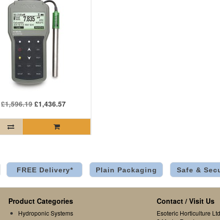
£1,596.19
£1,436.57
FREE Delivery*
Plain Packaging
Safe & Sec
Product Categories
Contact / Visit Us
Hydroponic Systems
Esoteric Horticulture Ltd