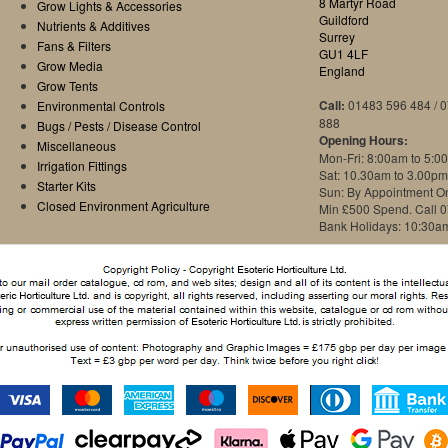
8 Martyr Road
Grow Lights & Accessories
Guildford
Nutrients & Additives
Surrey
Fans & Filters
GU1 4LF
Grow Media
England
Grow Tents
Call:
01483 596 484 / 
Environmental Controls
888
Bugs / Pests / Disease Control
Opening Hours:
Miscellaneous
Mon-Fri: 8:00am to 5:0
Irrigation Fittings
Sat: 10.30am to 3.00pm
Starter Kits
Sun: By Appointment O
Closed Environment Agriculture
Min £500 Spend. Call 
Bank Holidays: 10:30a