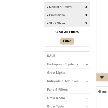
x
▸
Monitor & Control
x
▸
Professional
x
▸
Stock Status:
Clear All Filters
Filter
SALE
+
Hydroponic Systems
+
Grow Lights
+
Nutrients & Additives
+
Fans & Filters
+
Grow Media
+
Grow Tents
+