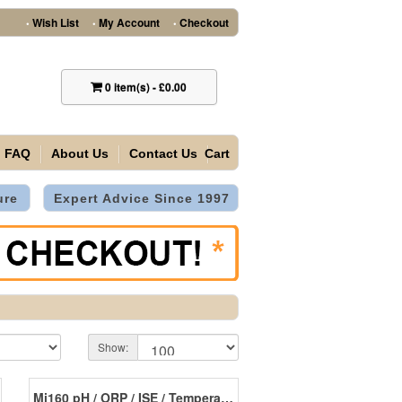
Wish List
My Account
Checkout
•
•
•
0
item(s)
-
£0.00
FAQ
About Us
Contact Us
Cart
ure
Expert Advice Since 1997
Show:
Mi160 pH / ORP / ISE / Temperature Laboratory Bench Meter