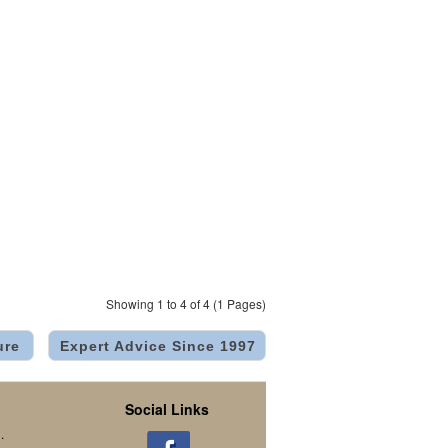
Showing 1 to 4 of 4 (1 Pages)
ure
Expert Advice Since 1997
Social Links
.