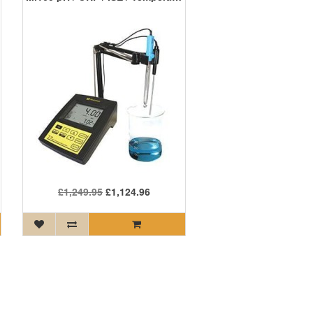
£1,249.95
£1,124.96