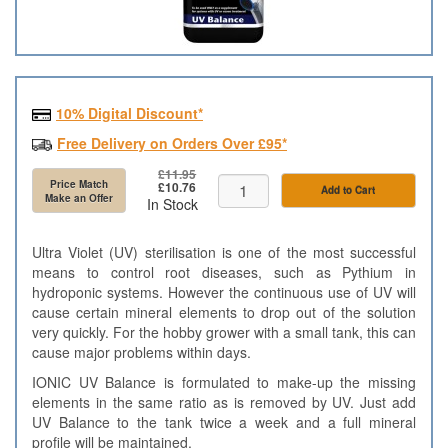
10% Digital Discount*
Free Delivery on Orders Over £95*
£11.95
Price Match
£10.76
Add to Cart
Make an Offer
In Stock
Ultra Violet (UV) sterilisation is one of the most successful
means to control root diseases, such as Pythium in
hydroponic systems. However the continuous use of UV will
cause certain mineral elements to drop out of the solution
very quickly. For the hobby grower with a small tank, this can
cause major problems within days.
IONIC UV Balance is formulated to make-up the missing
elements in the same ratio as is removed by UV. Just add
UV Balance to the tank twice a week and a full mineral
profile will be maintained.