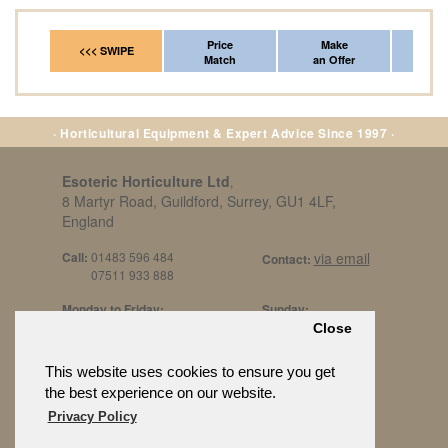
Price
Make
Fr
<<< SWIPE
Match
an Offer
*Del
· Horticultural Equipment & Expert Advice Since 1997 ·
Esoteric Horticulture Ltd
,
8 Martyr Road, Guildford, Surrey, GU1 4LF,
England
Call:
01483 596 484
via email
Contact:
07511 933 888
Monday to Friday:
Sunday:
8am to 5pm
By Appt Only
Close
Call 07511 933 888
Saturday / Bank Holidays:
£500 Min Spend.
This website uses cookies to ensure you get
10:30am to 3pm
the best experience on our website.
Privacy Policy