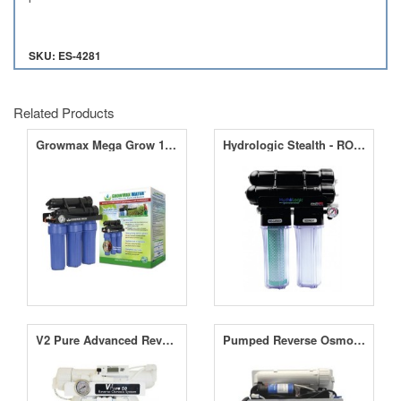
SKU: ES-4281
Related Products
Growmax Mega Grow 1000 RO Unit
Hydrologic Stealth - RO200 - Reverse Osmosis Filter - 200GPD
V2 Pure Advanced Reverse Osmosis System 50
Pumped Reverse Osmosis Filter 4 Stage Unit - 190LPD