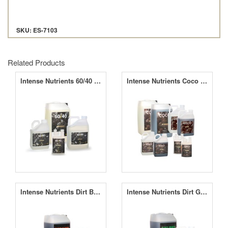
SKU: ES-7103
Related Products
Intense Nutrients 60/40 A&B
Intense Nutrients Coco A&B
Intense Nutrients Dirt Bloom
Intense Nutrients Dirt Grow