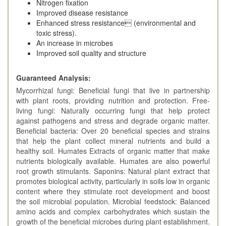
Nitrogen fixation
Improved disease resistance
Enhanced stress resistance (environmental and
toxic stress).
An increase in microbes
Improved soil quality and structure
Guaranteed Analysis:
Mycorrhizal fungi: Beneficial fungi that live in partnership
with plant roots, providing nutrition and protection. Free-
living fungi: Naturally occurring fungi that help protect
against pathogens and stress and degrade organic matter.
Beneficial bacteria: Over 20 beneficial species and strains
that help the plant collect mineral nutrients and build a
healthy soil. Humates Extracts of organic matter that make
nutrients biologically available. Humates are also powerful
root growth stimulants. Saponins: Natural plant extract that
promotes biological activity, particularly in soils low in organic
content where they stimulate root development and boost
the soil microbial population. Microbial feedstock: Balanced
amino acids and complex carbohydrates which sustain the
growth of the beneficial microbes during plant establishment.