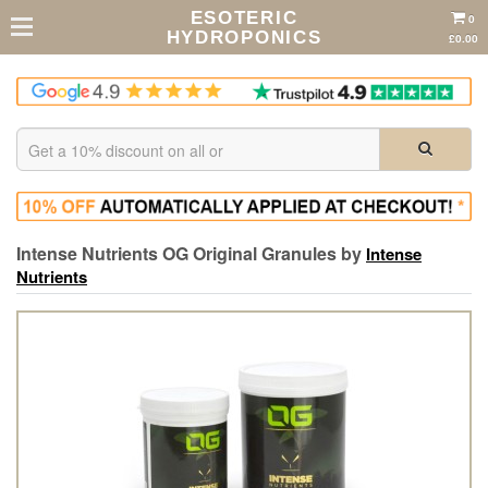
ESOTERIC
0
HYDROPONICS
£0.00
Intense Nutrients OG Original Granules by
Intense
Nutrients