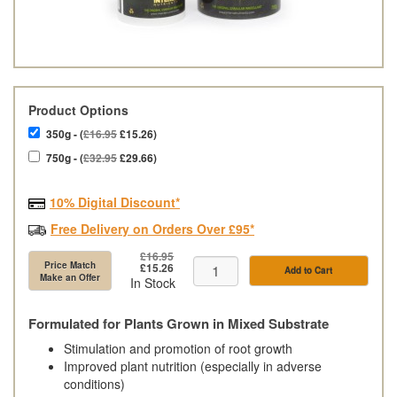
Product Options
350g - (
£16.95
£15.26)
750g - (
£32.95
£29.66)
10% Digital Discount*
Free Delivery on Orders Over £95*
£16.95
Price Match
£15.26
Add to Cart
Make an Offer
In Stock
Formulated for Plants Grown in Mixed Substrate
Stimulation and promotion of root growth
Improved plant nutrition (especially in adverse
conditions)