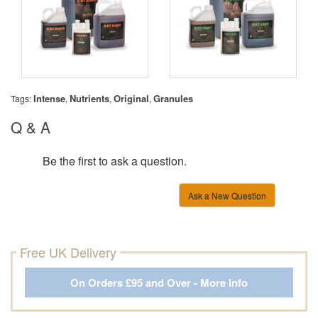
Intense
Nutrients
Original
Granules
Tags:
,
,
,
Q & A
Be the first to ask a question.
Ask a New Question
Free UK Delivery
On Orders £95 and Over - More Info