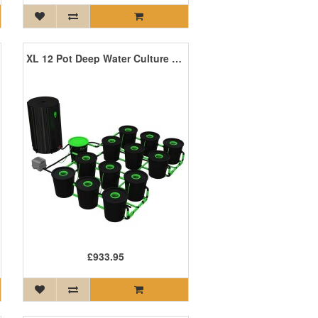
XL 12 Pot Deep Water Culture DWC System
£933.95