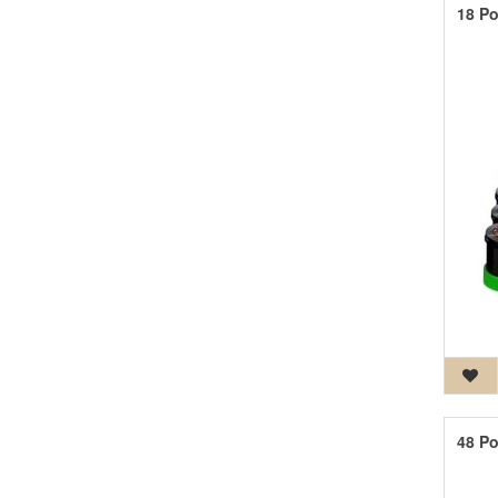
18 Po
48 Po