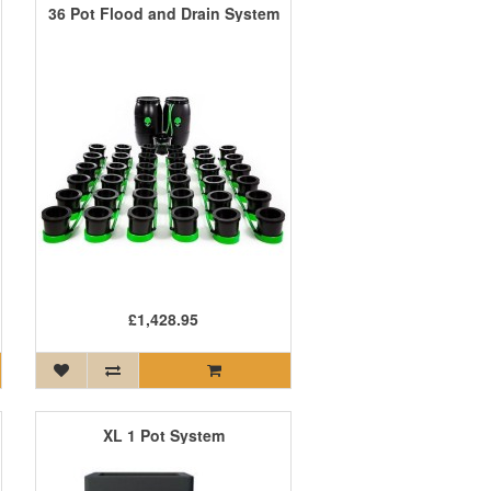
36 Pot Flood and Drain System
£1,428.95
XL 1 Pot System