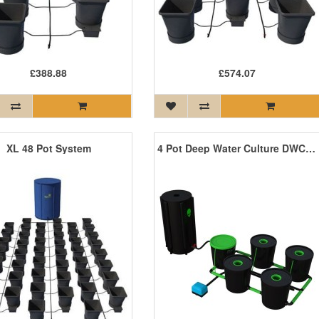
£388.88
£574.07
XL 48 Pot System
4 Pot Deep Water Culture DWC System