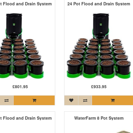
t Flood and Drain System
24 Pot Flood and Drain System
£801.95
£933.95
t Flood and Drain System
WaterFarm 8 Pot System