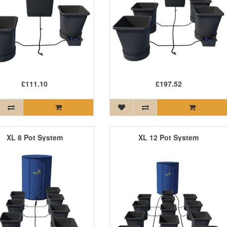
£111.10
£197.52
XL 8 Pot System
XL 12 Pot System