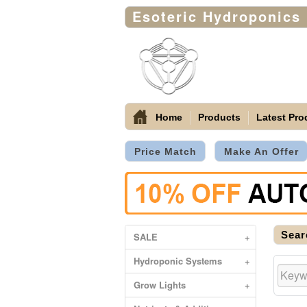
Esoteric Hydroponics
Home
Products
Latest Pro
Price Match
Make An Offer
Sear
SALE
+
Hydroponic Systems
+
Grow Lights
+