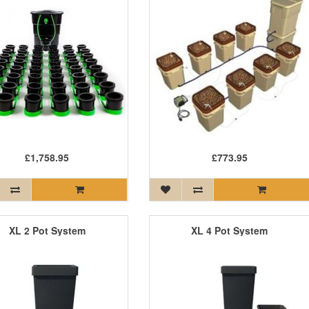
£1,758.95
£773.95
XL 2 Pot System
XL 4 Pot System