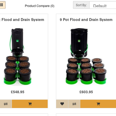
Sort By:
Product Compare (0)
t Flood and Drain System
9 Pot Flood and Drain System
£548.95
£603.95