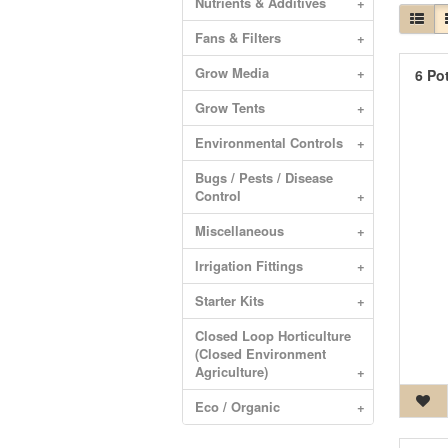
Nutrients & Additives
+
Fans & Filters
+
Grow Media
+
6 Po
Grow Tents
+
Environmental Controls
+
Bugs / Pests / Disease
Control
+
Miscellaneous
+
Irrigation Fittings
+
Starter Kits
+
Closed Loop Horticulture
(Closed Environment
Agriculture)
+
Eco / Organic
+