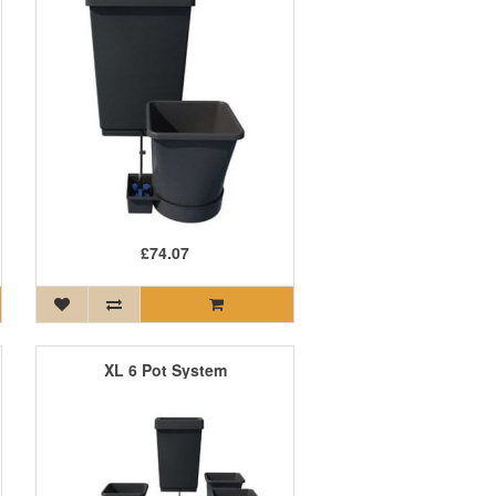
£74.07
XL 6 Pot System