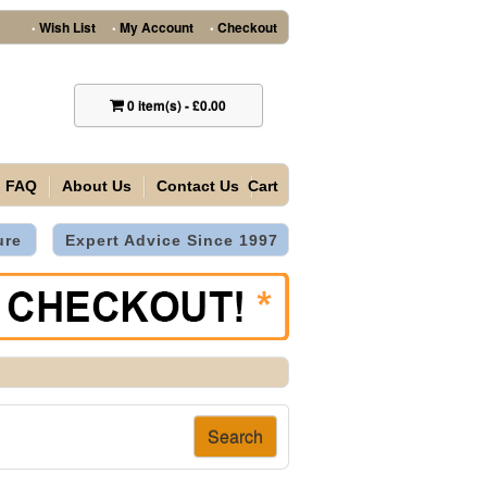
Wish List
My Account
Checkout
•
•
•
0
item(s)
-
£0.00
FAQ
About Us
Contact Us
Cart
ure
Expert Advice Since 1997