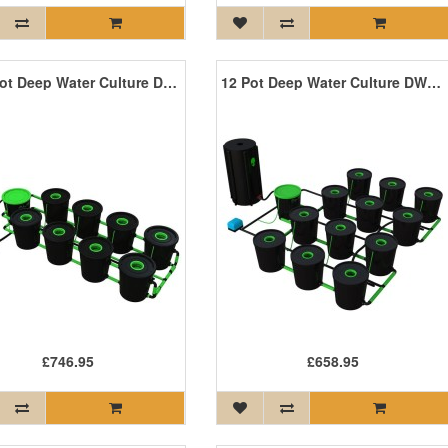
XL 8 Pot Deep Water Culture DWC System
12 Pot Deep Water Culture DWC System
£746.95
£658.95