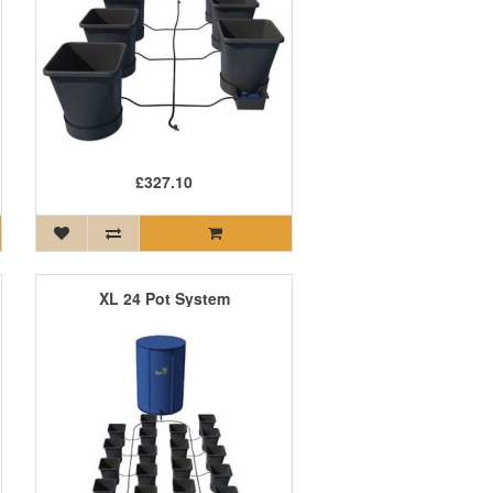
£327.10
XL 24 Pot System