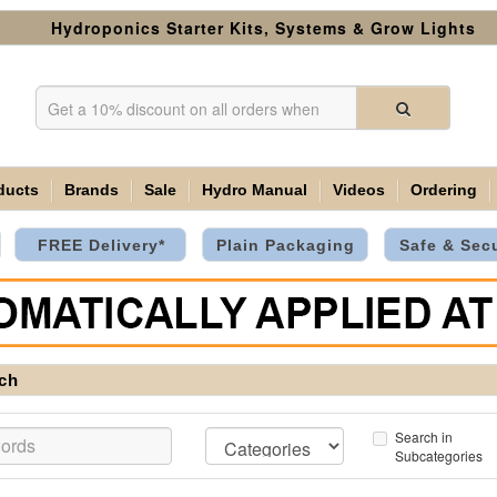
Hydroponics Starter Kits, Systems & Grow Lights
ducts
Brands
Sale
Hydro Manual
Videos
Ordering
FREE Delivery*
Plain Packaging
Safe & Sec
ch
Search in
Subcategories