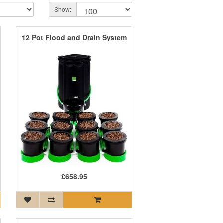
Show:
12 Pot Flood and Drain System
£658.95