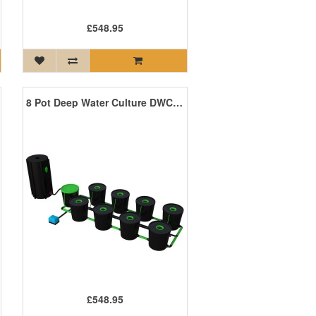
£548.95
8 Pot Deep Water Culture DWC System
£548.95