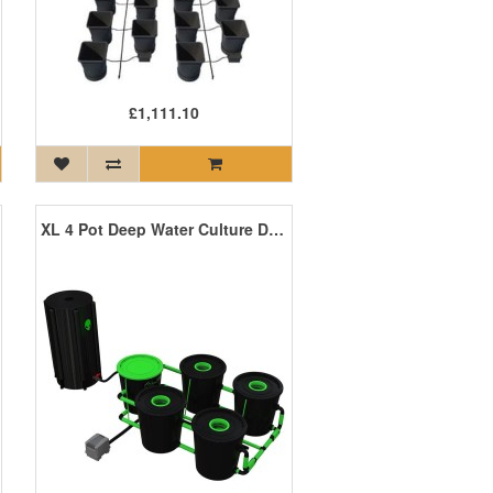
£1,111.10
XL 4 Pot Deep Water Culture DWC System