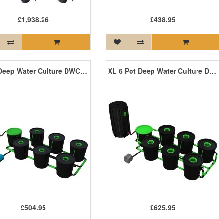
£1,938.26
£438.95
6 Pot Deep Water Culture DWC System
XL 6 Pot Deep Water Culture DWC System
£504.95
£625.95