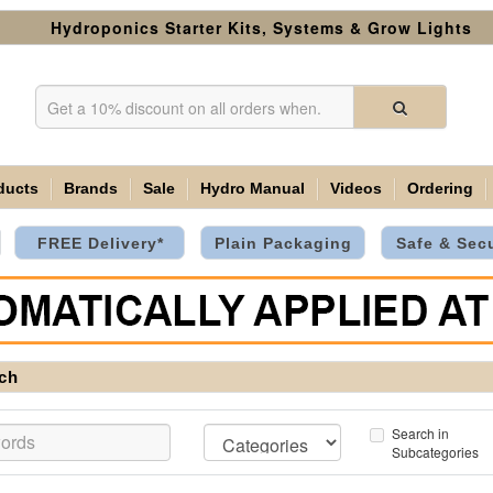
Hydroponics Starter Kits, Systems & Grow Lights
ducts
Brands
Sale
Hydro Manual
Videos
Ordering
FREE Delivery*
Plain Packaging
Safe & Sec
ch
Search in
Subcategories