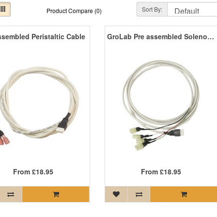
Sort By:
Product Compare (0)
ssembled Peristaltic Cable
GroLab Pre assembled Solenoid Cable
From
£18.95
From
£18.95