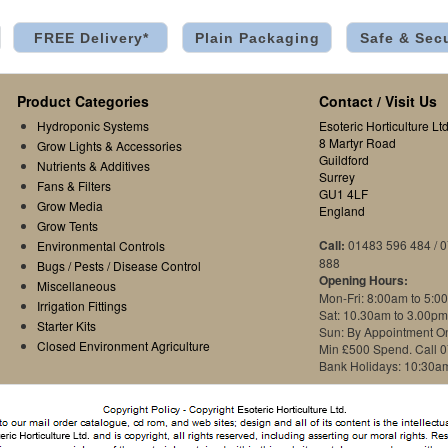
FREE Delivery*
Plain Packaging
Safe & Sec
Product Categories
Contact / Visit Us
Hydroponic Systems
Esoteric Horticulture Ltd
8 Martyr Road
Grow Lights & Accessories
Guildford
Nutrients & Additives
Surrey
Fans & Filters
GU1 4LF
Grow Media
England
Grow Tents
Call:
01483 596 484 / 
Environmental Controls
888
Bugs / Pests / Disease Control
Opening Hours:
Miscellaneous
Mon-Fri: 8:00am to 5:0
Irrigation Fittings
Sat: 10.30am to 3.00pm
Starter Kits
Sun: By Appointment O
Closed Environment Agriculture
Min £500 Spend. Call 
Bank Holidays: 10:30a