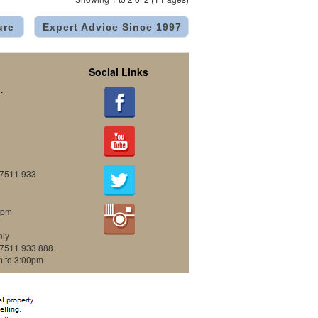
ure
Expert Advice Since 1997
Social Links
.
07511 933
0pm
nly
07511 933 888
m to 3:00pm