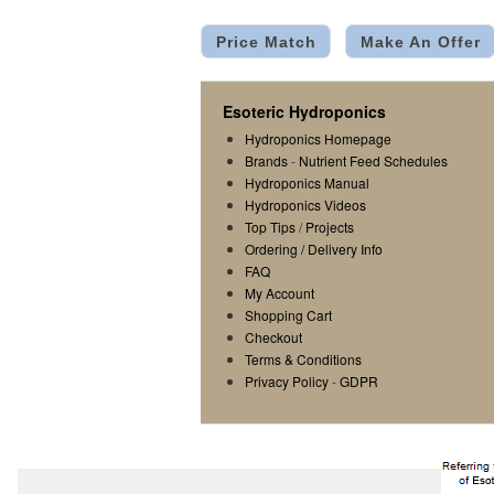
Price Match
Make An Offer
Esoteric Hydroponics
Hydroponics Homepage
Brands
-
Nutrient Feed Schedules
Hydroponics Manual
Hydroponics Videos
Top Tips
/
Projects
Ordering / Delivery Info
FAQ
My Account
Shopping Cart
Checkout
Terms & Conditions
Privacy Policy
-
GDPR