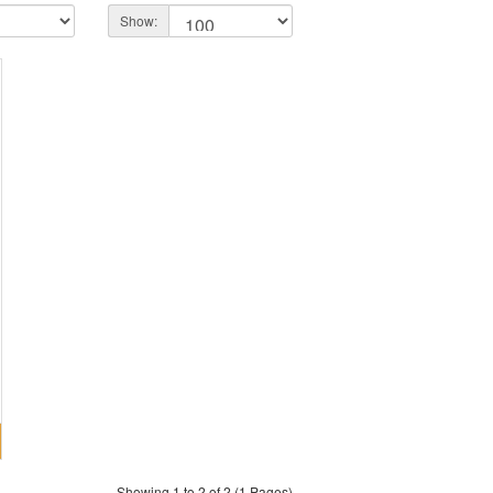
Show:
Showing 1 to 2 of 2 (1 Pages)