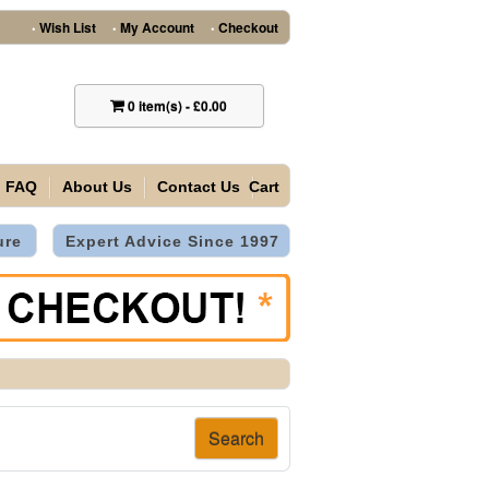
Wish List
My Account
Checkout
•
•
•
0
item(s)
-
£0.00
FAQ
About Us
Contact Us
Cart
ure
Expert Advice Since 1997