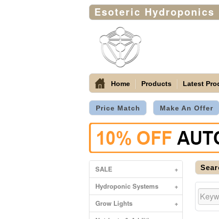
Esoteric Hydroponics
Home
Products
Latest Pro
Price Match
Make An Offer
Sear
SALE
+
Hydroponic Systems
+
Grow Lights
+