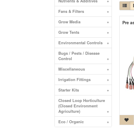
Nutrients & Additives
+
Fans & Filters
+
Grow Media
+
Pre a
Grow Tents
+
Environmental Controls
+
Bugs / Pests / Disease
Control
+
Miscellaneous
+
Irrigation Fittings
+
Starter Kits
+
Closed Loop Horticulture
(Closed Environment
Agriculture)
+
Eco / Organic
+