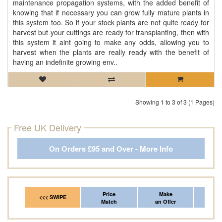
maintenance propagation systems, with the added benefit of
knowing that if necessary you can grow fully mature plants in
this system too. So if your stock plants are not quite ready for
harvest but your cuttings are ready for transplanting, then with
this system it aint going to make any odds, allowing you to
harvest when the plants are really ready with the benefit of
having an indefinite growing env..
Showing 1 to 3 of 3 (1 Pages)
Free UK Delivery
On Orders £95 and Over - More Info
Price
Make
Fr
<<< SWIPE
Match
an Offer
*Del