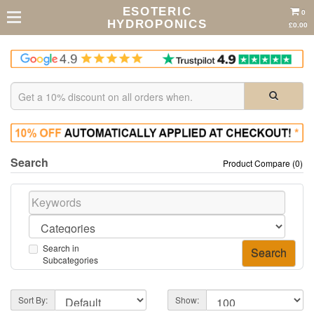
ESOTERIC
0
HYDROPONICS
£0.00
Search
Product Compare (0)
Search in
Subcategories
Sort By:
Show: