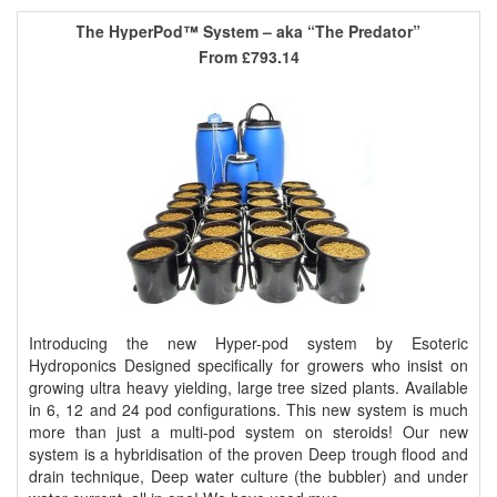
The HyperPod™ System – aka “The Predator”
From
£793.14
Introducing the new Hyper-pod system by Esoteric
Hydroponics Designed specifically for growers who insist on
growing ultra heavy yielding, large tree sized plants. Available
in 6, 12 and 24 pod configurations. This new system is much
more than just a multi-pod system on steroids! Our new
system is a hybridisation of the proven Deep trough flood and
drain technique, Deep water culture (the bubbler) and under