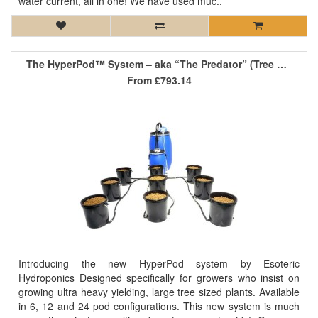
water current, all in one! We have used muc..
The HyperPod™ System – aka “The Predator” (Tree Version)
From
£793.14
Introducing the new HyperPod system by Esoteric
Hydroponics Designed specifically for growers who insist on
growing ultra heavy yielding, large tree sized plants. Available
in 6, 12 and 24 pod configurations. This new system is much