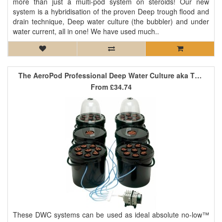
more than just a multi-pod system on steroids! Our new
system is a hybridisation of the proven Deep trough flood and
drain technique, Deep water culture (the bubbler) and under
water current, all in one! We have used much..
The AeroPod Professional Deep Water Culture aka The Bubbler
From
£34.74
These DWC systems can be used as ideal absolute no-low™