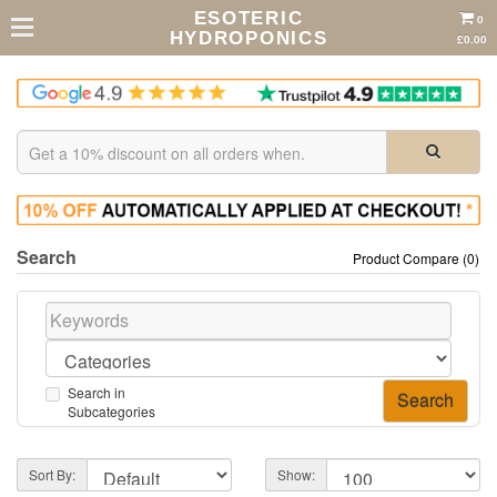
ESOTERIC
0
HYDROPONICS
£0.00
Search
Product Compare (0)
Search in
Subcategories
Sort By:
Show: