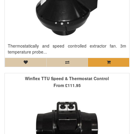
Thermostatically and speed controlled extractor fan. 3m
temperature probe...
Winflex TTU Speed & Thermostat Control
From
£111.95