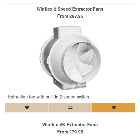
Winflex 2 Speed Extractor Fans
From
£67.95
Extraction fan with built in 2 speed switch...
Winflex VK Extractor Fans
From
£79.95