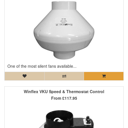
One of the most silent fans available...
Winflex VKU Speed & Thermostat Control
From
£117.95