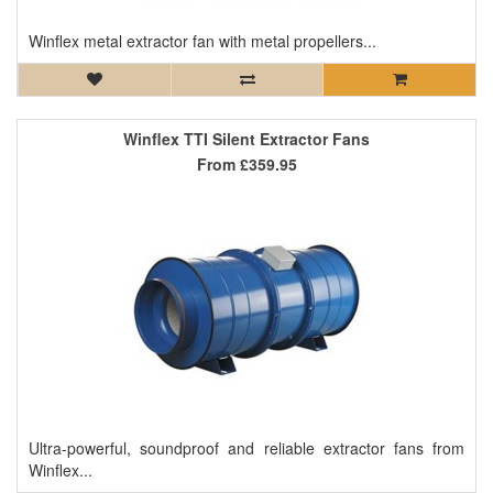
Winflex metal extractor fan with metal propellers...
Winflex TTI Silent Extractor Fans
From
£359.95
Ultra-powerful, soundproof and reliable extractor fans from
Winflex...