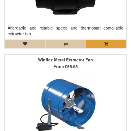
Affordable and reliable speed and thermostat contollable
extractor fan...
Winflex Metal Extractor Fan
From
£65.95