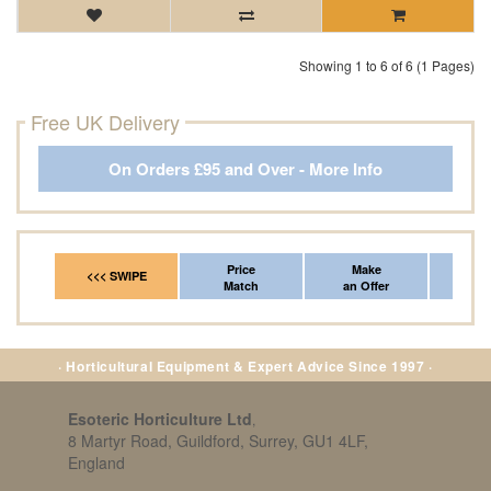
Showing 1 to 6 of 6 (1 Pages)
Free UK Delivery
On Orders £95 and Over - More Info
Price
Make
Fr
<<< SWIPE
Match
an Offer
*Del
· Horticultural Equipment & Expert Advice Since 1997 ·
Esoteric Horticulture Ltd
,
8 Martyr Road, Guildford, Surrey, GU1 4LF,
England