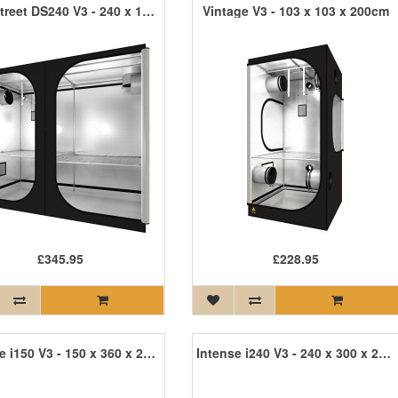
Dark Street DS240 V3 - 240 x 120 x 200cm R3
Vintage V3 - 103 x 103 x 200cm
£345.95
£228.95
Intense i150 V3 - 150 x 360 x 242cm INT150 R3
Intense i240 V3 - 240 x 300 x 215cm INT240 R3