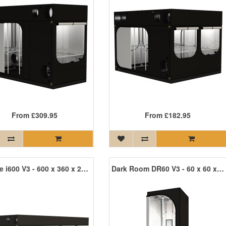
From
£309.95
From
£182.95
Intense i600 V3 - 600 x 360 x 242cm
Dark Room DR60 V3 - 60 x 60 x 170cm R3