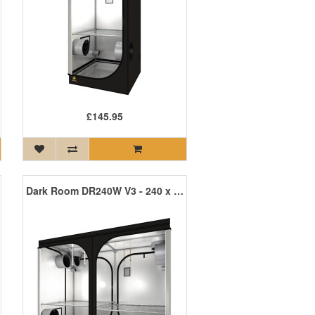
£145.95
Dark Room DR240W V3 - 240 x 120 x 200cm R3