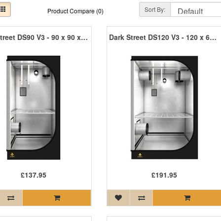
Sort By:
Product Compare (0)
Dark Street DS90 V3 - 90 x 90 x 170cm R3
Dark Street DS120 V3 - 120 x 60 x 185cm R3
£137.95
£191.95