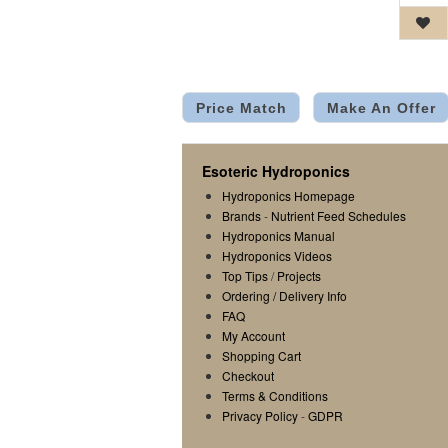
Price Match
Make An Offer
Esoteric Hydroponics
Hydroponics Homepage
Brands
-
Nutrient Feed Schedules
Hydroponics Manual
Hydroponics Videos
Top Tips
/
Projects
Ordering / Delivery Info
FAQ
My Account
Shopping Cart
Checkout
Terms & Conditions
Privacy Policy
-
GDPR