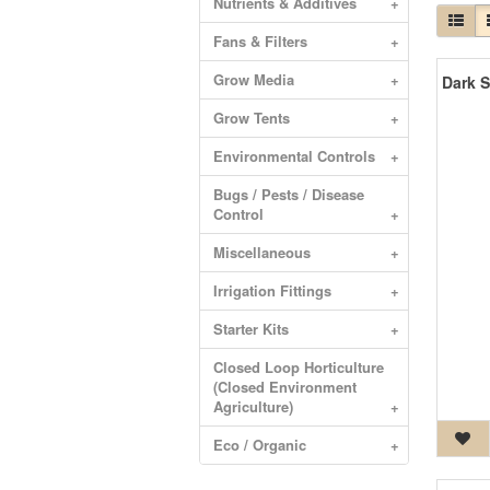
Nutrients & Additives
+
Fans & Filters
+
Grow Media
+
Grow Tents
+
Environmental Controls
+
Bugs / Pests / Disease
Control
+
Miscellaneous
+
Irrigation Fittings
+
Starter Kits
+
Closed Loop Horticulture
(Closed Environment
Agriculture)
+
Eco / Organic
+