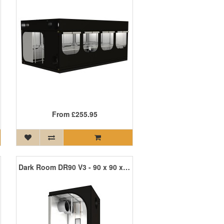
From
£255.95
Dark Room DR90 V3 - 90 x 90 x 185cm R3