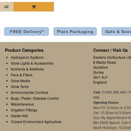
FREE Delivery*
Plain Packaging
Safe & Sec
Product Categories
Contact / Visit Us
Hydroponic Systems
Esoteric Horticulture Ltd
8 Martyr Road
Grow Lights & Accessories
Guildford
Nutrients & Additives
Surrey
Fans & Filters
GU1 4LF
Grow Media
England
Grow Tents
Call:
01483 596 484 / 
Environmental Controls
888
Bugs / Pests / Disease Control
Opening Hours:
Miscellaneous
Mon-Fri: 8:00am to 5:0
Irrigation Fittings
Sat: 10.30am to 3.00pm
Starter Kits
Sun: By Appointment O
Closed Environment Agriculture
Min £500 Spend. Call 
Bank Holidays: 10:30a