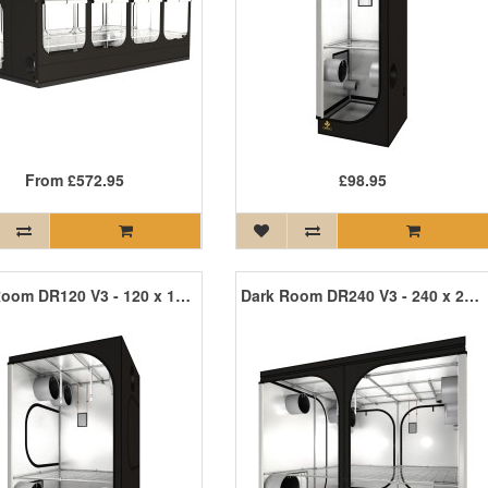
From
£572.95
£98.95
Dark Room DR120 V3 - 120 x 120 x 200cm R3
Dark Room DR240 V3 - 240 x 240 x 200cm R3