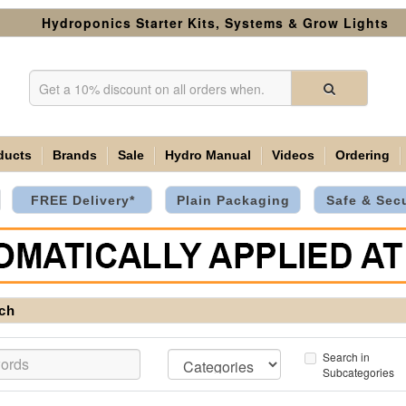
Hydroponics Starter Kits, Systems & Grow Lights
ducts
Brands
Sale
Hydro Manual
Videos
Ordering
FREE Delivery*
Plain Packaging
Safe & Sec
ch
Search in
Subcategories