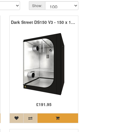
Show:
Dark Street DS150 V3 - 150 x 150 x 200cm R3
£191.95