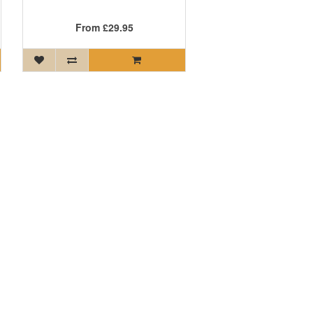
From
£29.95