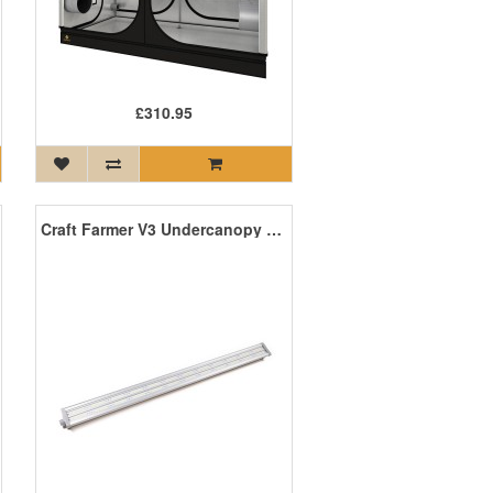
£310.95
Craft Farmer V3 Undercanopy LED