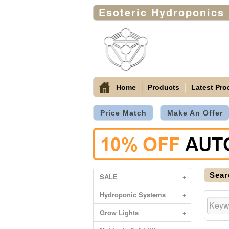
Esoteric Hydroponics
Home
Products
Latest Pro
Price Match
Make An Offer
Sear
SALE
+
Hydroponic Systems
+
Grow Lights
+