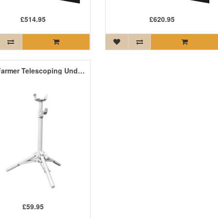
£514.95
£620.95
Craft Farmer Telescoping Undercanopy Adjustable Stands (Pair)
£59.95