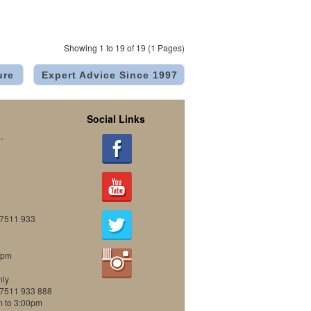
Showing 1 to 19 of 19 (1 Pages)
ure
Expert Advice Since 1997
Social Links
.
07511 933
0pm
nly
07511 933 888
m to 3:00pm