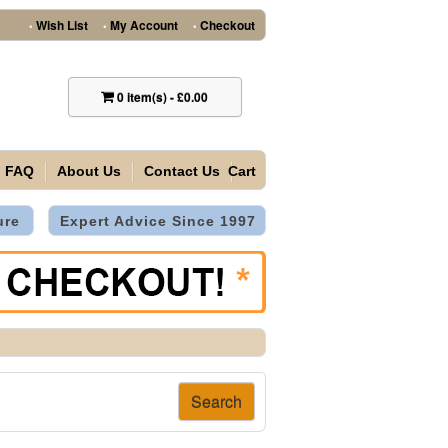
Wish List
My Account
Checkout
•
•
•
0
item(s)
-
£0.00
FAQ
About Us
Contact Us
Cart
ure
Expert Advice Since 1997