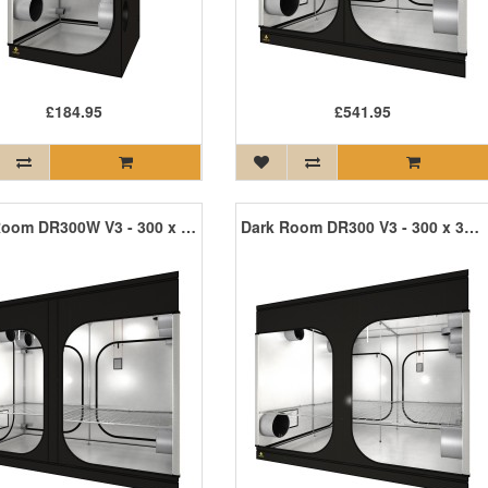
£184.95
£541.95
Dark Room DR300W V3 - 300 x 150 x 235cm R3
Dark Room DR300 V3 - 300 x 300 x 235cm R3