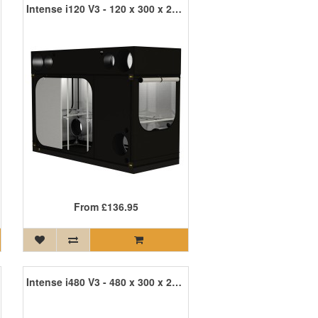
Intense i120 V3 - 120 x 300 x 215cm INT120 R3
From
£136.95
Intense i480 V3 - 480 x 300 x 215cm INT480 R3