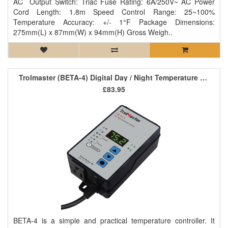
AC Output Switch: Triac Fuse Rating: 6A/250V~ AC Power
Cord Length: 1.8m Speed Control Range: 25~100%
Temperature Accuracy: +/- 1°F Package Dimensions:
275mm(L) x 87mm(W) x 94mm(H) Gross Weigh..
Trolmaster (BETA-4) Digital Day / Night Temperature Controller
£83.95
BETA-4 is a simple and practical temperature controller. It