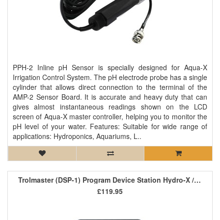
PPH-2 Inline pH Sensor is specially designed for Aqua-X
Irrigation Control System. The pH electrode probe has a single
cylinder that allows direct connection to the terminal of the
AMP-2 Sensor Board. It is accurate and heavy duty that can
gives almost instantaneous readings shown on the LCD
screen of Aqua-X master controller, helping you to monitor the
pH level of your water. Features: Suitable for wide range of
applications: Hydroponics, Aquariums, L..
Trolmaster (DSP-1) Program Device Station Hydro-X / Aqua-X
£119.95