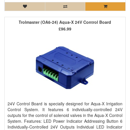
Trolmaster (OA6-24) Aqua-X 24V Control Board
£96.99
24V Control Board is specially designed for Aqua-X Irrigation
Control System. It features 6 individually-controlled 24V
outputs for the control of solenoid valves in the Aqua-X Control
System. Features: LED Power Indicator Addressing Button 6
Individually-Controlled 24V Outputs Individual LED Indicator