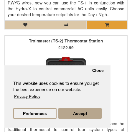
RWYG wires, now you can use the TS-1 in conjunction with
the Hydro-X to control commercial AC units easily. Choose
your desired temperature setpoints for the Day / Nigh..
Trolmaster (TS-2) Thermostat Station
£122.99
Close
This website uses cookies to ensure you get
the best experience on our website.
Privacy Policy
Preferences
Accept
TS-2 Thermostat Station is specifically designed to replace the
traditional thermostat to control four system types of