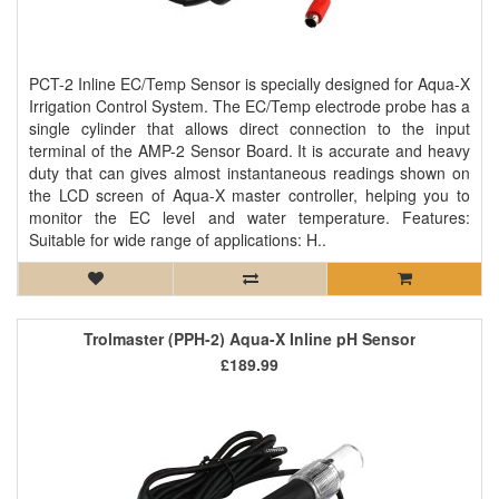
PCT-2 Inline EC/Temp Sensor is specially designed for Aqua-X
Irrigation Control System. The EC/Temp electrode probe has a
single cylinder that allows direct connection to the input
terminal of the AMP-2 Sensor Board. It is accurate and heavy
duty that can gives almost instantaneous readings shown on
the LCD screen of Aqua-X master controller, helping you to
monitor the EC level and water temperature. Features:
Suitable for wide range of applications: H..
Trolmaster (PPH-2) Aqua-X Inline pH Sensor
£189.99