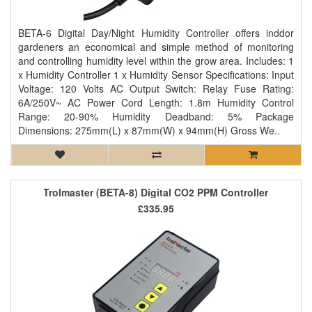
BETA-6 Digital Day/Night Humidity Controller offers inddor
gardeners an economical and simple method of monitoring
and controlling humidity level within the grow area. Includes: 1
x Humidity Controller 1 x Humidity Sensor Specifications: Input
Voltage: 120 Volts AC Output Switch: Relay Fuse Rating:
6A/250V~ AC Power Cord Length: 1.8m Humidity Control
Range: 20-90% Humidity Deadband: 5% Package
Dimensions: 275mm(L) x 87mm(W) x 94mm(H) Gross We..
Trolmaster (BETA-8) Digital CO2 PPM Controller
£335.95