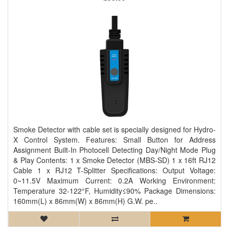
Smoke Detector with cable set is specially designed for Hydro-
X Control System. Features: Small Button for Address
Assignment Built-In Photocell Detecting Day/Night Mode Plug
& Play Contents: 1 x Smoke Detector (MBS-SD) 1 x 16ft RJ12
Cable 1 x RJ12 T-Splitter Specifications: Output Voltage:
0~11.5V Maximum Current: 0.2A Working Environment:
Temperature 32-122°F, Humidity≤90% Package Dimensions:
160mm(L) x 86mm(W) x 86mm(H) G.W. pe..