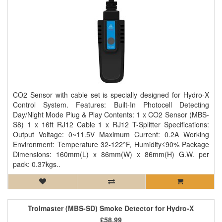
CO2 Sensor with cable set is specially designed for Hydro-X
Control System. Features: Built-In Photocell Detecting
Day/Night Mode Plug & Play Contents: 1 x CO2 Sensor (MBS-
S8) 1 x 16ft RJ12 Cable 1 x RJ12 T-Splitter Specifications:
Output Voltage: 0~11.5V Maximum Current: 0.2A Working
Environment: Temperature 32-122°F, Humidity≤90% Package
Dimensions: 160mm(L) x 86mm(W) x 86mm(H) G.W. per
pack: 0.37kgs..
Trolmaster (MBS-SD) Smoke Detector for Hydro-X
£58.99