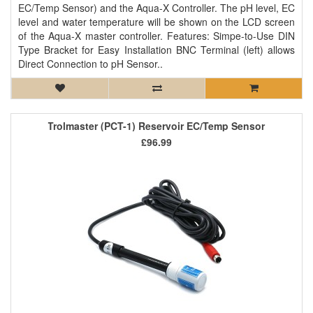
EC/Temp Sensor) and the Aqua-X Controller. The pH level, EC
level and water temperature will be shown on the LCD screen
of the Aqua-X master controller. Features: Simpe-to-Use DIN
Type Bracket for Easy Installation BNC Terminal (left) allows
Direct Connection to pH Sensor..
Trolmaster (PCT-1) Reservoir EC/Temp Sensor
£96.99