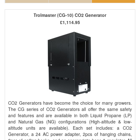
Trolmaster (CG-10) CO2 Generator
£1,114.95
CO2 Generators have become the choice for many growers.
The CG series of CO2 Generators all offer the same safety
and features and are available in both Liquid Propane (LP)
and Natural Gas (NG) configurations (High-altitude & low-
altitude units are available). Each set includes: a CO2
Generator, a 24 AC power adapter, 2pcs of hanging chains,