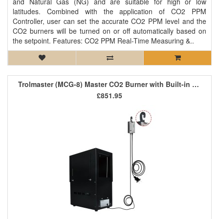
and Natural Gas (NG) and are suitable for high or low
latitudes. Combined with the application of CO2 PPM
Controller, user can set the accurate CO2 PPM level and the
CO2 burners will be turned on or off automatically based on
the setpoint. Features: CO2 PPM Real-Time Measuring &..
Trolmaster (MCG-8) Master CO2 Burner with Built-in Controller
£851.95