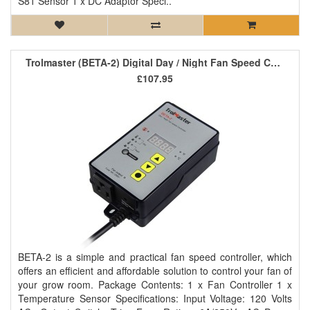
S81 Sensor 1 x DC Adaptor Speci..
Trolmaster (BETA-2) Digital Day / Night Fan Speed Controller
£107.95
BETA-2 is a simple and practical fan speed controller, which
offers an efficient and affordable solution to control your fan of
your grow room. Package Contents: 1 x Fan Controller 1 x
Temperature Sensor Specifications: Input Voltage: 120 Volts