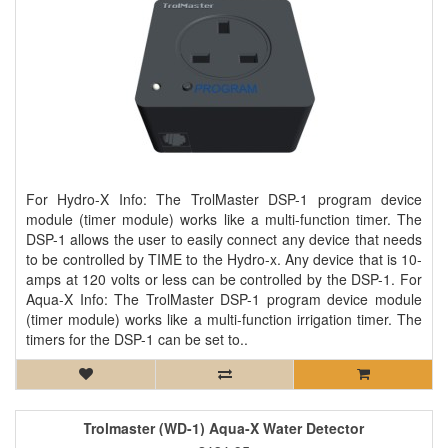
For Hydro-X Info: The TrolMaster DSP-1 program device
module (timer module) works like a multi-function timer. The
DSP-1 allows the user to easily connect any device that needs
to be controlled by TIME to the Hydro-x. Any device that is 10-
amps at 120 volts or less can be controlled by the DSP-1. For
Aqua-X Info: The TrolMaster DSP-1 program device module
(timer module) works like a multi-function irrigation timer. The
timers for the DSP-1 can be set to..
Trolmaster (WD-1) Aqua-X Water Detector