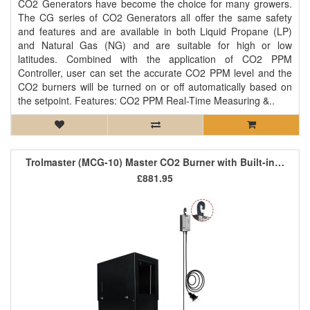
CO2 Generators have become the choice for many growers.
The CG series of CO2 Generators all offer the same safety
and features and are available in both Liquid Propane (LP)
and Natural Gas (NG) and are suitable for high or low
latitudes. Combined with the application of CO2 PPM
Controller, user can set the accurate CO2 PPM level and the
CO2 burners will be turned on or off automatically based on
the setpoint. Features: CO2 PPM Real-Time Measuring &..
Trolmaster (MCG-10) Master CO2 Burner with Built-in Controller
£881.95