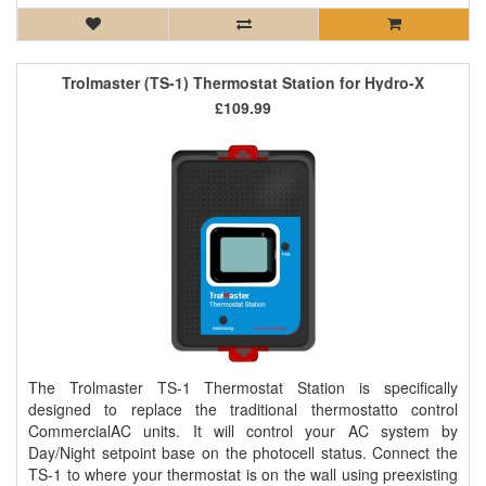
Trolmaster (TS-1) Thermostat Station for Hydro-X
£109.99
The Trolmaster TS-1 Thermostat Station is specifically
designed to replace the traditional thermostatto control
CommercialAC units. It will control your AC system by
Day/Night setpoint base on the photocell status. Connect the
TS-1 to where your thermostat is on the wall using preexisting