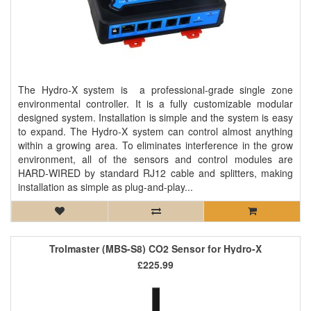
The Hydro-X system is a professional-grade single zone
environmental controller. It is a fully customizable modular
designed system. Installation is simple and the system is easy
to expand. The Hydro-X system can control almost anything
within a growing area. To eliminates interference in the grow
environment, all of the sensors and control modules are
HARD-WIRED by standard RJ12 cable and splitters, making
installation as simple as plug-and-play...
Trolmaster (MBS-S8) CO2 Sensor for Hydro-X
£225.99