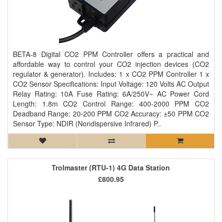
BETA-8 Digital CO2 PPM Controller offers a practical and
affordable way to control your CO2 injection devices (CO2
regulator & generator). Includes: 1 x CO2 PPM Controller 1 x
CO2 Sensor Specifications: Input Voltage: 120 Volts AC Output
Relay Rating: 10A Fuse Rating: 6A/250V~ AC Power Cord
Length: 1.8m CO2 Control Range: 400-2000 PPM CO2
Deadband Range: 20-200 PPM CO2 Accuracy: ±50 PPM CO2
Sensor Type: NDIR (Nondispersive Infrared) P..
Trolmaster (RTU-1) 4G Data Station
£800.95