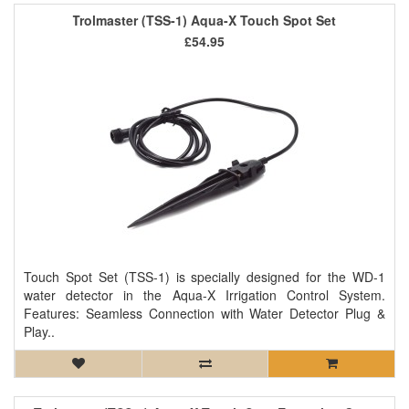
Trolmaster (TSS-1) Aqua-X Touch Spot Set
£54.95
Touch Spot Set (TSS-1) is specially designed for the WD-1
water detector in the Aqua-X Irrigation Control System.
Features: Seamless Connection with Water Detector Plug &
Play..