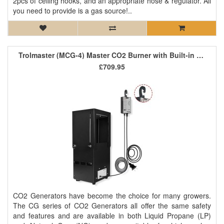
2pcs of ceiling hooks, and an appropriate hose & regulator. All
you need to provide is a gas source!..
Trolmaster (MCG-4) Master CO2 Burner with Built-in Controller
£709.95
CO2 Generators have become the choice for many growers.
The CG series of CO2 Generators all offer the same safety
and features and are available in both Liquid Propane (LP)