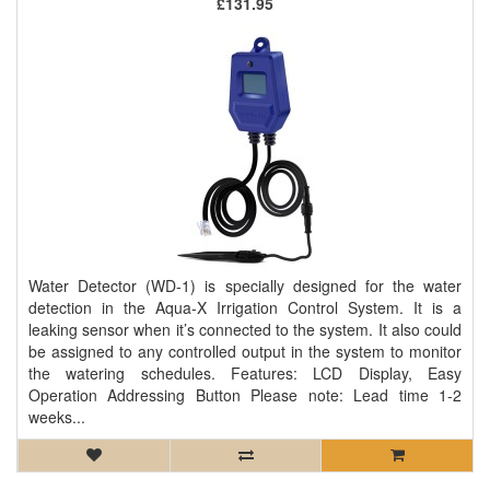
£131.95
Water Detector (WD-1) is specially designed for the water
detection in the Aqua-X Irrigation Control System. It is a
leaking sensor when it’s connected to the system. It also could
be assigned to any controlled output in the system to monitor
the watering schedules. Features: LCD Display, Easy
Operation Addressing Button Please note: Lead time 1-2
weeks...