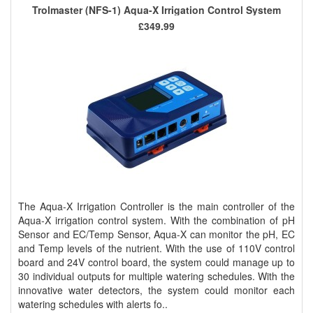
Trolmaster (NFS-1) Aqua-X Irrigation Control System
£349.99
The Aqua-X Irrigation Controller is the main controller of the
Aqua-X irrigation control system. With the combination of pH
Sensor and EC/Temp Sensor, Aqua-X can monitor the pH, EC
and Temp levels of the nutrient. With the use of 110V control
board and 24V control board, the system could manage up to
30 individual outputs for multiple watering schedules. With the
innovative water detectors, the system could monitor each
watering schedules with alerts fo..