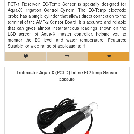
PCT-1 Reservoir EC/Temp Sensor is specially designed for
Aqua-X Irrigation Control System. The EC/Temp electrode
probe has a single cylinder that allows direct connection to the
terminal of the AMP-2 Sensor Board. It is accurate and reliable
that can gives almost instantaneous readings shown on the
LCD screen of Aqua-X master controller, helping you to
monitor the EC level and water temperature. Features:
Suitable for wide range of applications: H..
Trolmaster Aqua-X (PCT-2) Inline EC/Temp Sensor
£209.99