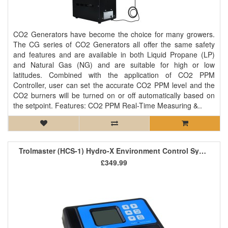
CO2 Generators have become the choice for many growers.
The CG series of CO2 Generators all offer the same safety
and features and are available in both Liquid Propane (LP)
and Natural Gas (NG) and are suitable for high or low
latitudes. Combined with the application of CO2 PPM
Controller, user can set the accurate CO2 PPM level and the
CO2 burners will be turned on or off automatically based on
the setpoint. Features: CO2 PPM Real-Time Measuring &..
Trolmaster (HCS-1) Hydro-X Environment Control System
£349.99