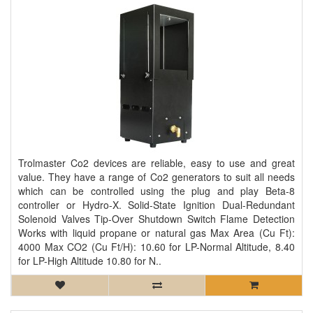
Trolmaster Co2 devices are reliable, easy to use and great
value. They have a range of Co2 generators to suit all needs
which can be controlled using the plug and play Beta-8
controller or Hydro-X. Solid-State Ignition Dual-Redundant
Solenoid Valves Tip-Over Shutdown Switch Flame Detection
Works with liquid propane or natural gas Max Area (Cu Ft):
4000 Max CO2 (Cu Ft/H): 10.60 for LP-Normal Altitude, 8.40
for LP-High Altitude 10.80 for N..