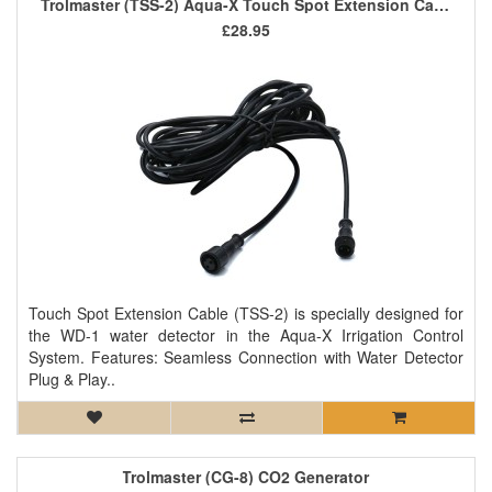
Trolmaster (TSS-2) Aqua-X Touch Spot Extension Cable
£28.95
Touch Spot Extension Cable (TSS-2) is specially designed for
the WD-1 water detector in the Aqua-X Irrigation Control
System. Features: Seamless Connection with Water Detector
Plug & Play..
Trolmaster (CG-8) CO2 Generator