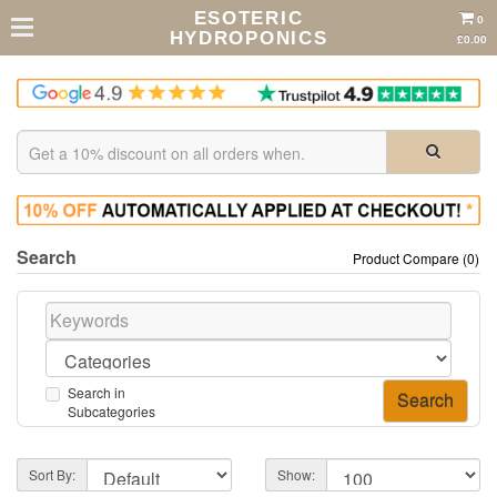
ESOTERIC
0
HYDROPONICS
£0.00
Search
Product Compare (0)
Search in
Subcategories
Sort By:
Show: