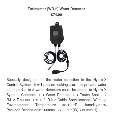
Trolmaster (WD-2) Water Detector
£74.99
Specially designed for the water detection in the Hydro-X
Control System. It will provide leaking alarm to prevent water
damage. Up to 8 water detectors could be added to Hydro-X
System. Contents: 1 x Water Detector 1 x Touch Spot 1 x
RJ12 T-splitter 1 x 16ft RJ12 Cable Specifications: Working
Environments: Temperature 32-122°F, Humidity≤90%
Package Dimensions: 160mm(L) x 86mm(W) x 86mm(H)..