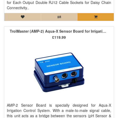
for Each Output Double RJ12 Cable Sockets for Daisy Chain
Connectivity..
TrolMaster (AMP-2) Aqua-X Sensor Board for Irrigation Control System
£119.99
AMP-2 Sensor Board is specially designed for Aqua-X
Irrigation Control System. With a male-to-male signal cable,
this unit acts as a bridge between the sensors (pH Sensor &