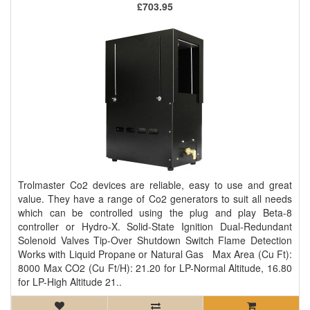
£703.95
Trolmaster Co2 devices are reliable, easy to use and great
value. They have a range of Co2 generators to suit all needs
which can be controlled using the plug and play Beta-8
controller or Hydro-X. Solid-State Ignition Dual-Redundant
Solenoid Valves Tip-Over Shutdown Switch Flame Detection
Works with Liquid Propane or Natural Gas Max Area (Cu Ft):
8000 Max CO2 (Cu Ft/H): 21.20 for LP-Normal Altitude, 16.80
for LP-High Altitude 21..