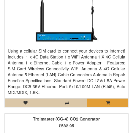
Using a cellular SIM card to connect your devices to Internet!
Includes: 1 x 4G Data Station 1 x WiFi Antenna 1 X 4G Cellula
Antenna 1 x Ethernet Cable 1 x Power Adapter Features:
SIM Card Wireless Connectivity WIFI Antenna & 4G Cellular
Antenna 5 Ethernet (LAN) Cable Connectors Automatic Repair
Function Specifications: Standard Power: DC 12V/1.5A Power
Range: DC5-35V Ethernet Port: 5x10/100M LAN (RJ45), Auto
MDI/MDIX, 1.5K..
Trolmaster (CG-4) CO2 Generator
£582.95