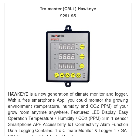
Trolmaster (CM-1) Hawkeye
£291.95
HAWKEYE is a new generation of climate monitor and logger.
With a free smartphone App, you could monitor the growing
environment (temperature, humidity and CO2 PPM) of your
grow room anytime anywhere. Features: LED Display, Easy
Operation Temperature / Humidity / CO2 (PPM) 3-in-1 sensor
Smartphone APP Accessibility IoT Connectivity Alam Function
Data Logging Contains: 1 x Climate Monitor & Logger 1 x SA-