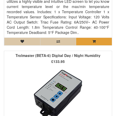
utilizes a highly visible and intuitive LED screen to let you know
current temperature level or the max/min temperature
recorded values. Includes: 1 x Temperature Controller 1 x
Temperature Sensor Specifications: Input Voltage: 120 Volts
AC Output Switch: Triac Fuse Rating: 6A/250V~ AC Power
Cord Length: 1.8m Temperature Control Range: 40-100°F
Temperature Deadband: 5°F Package Dim..
Trolmaster (BETA-6) Digital Day / Night Humidity
£133.95