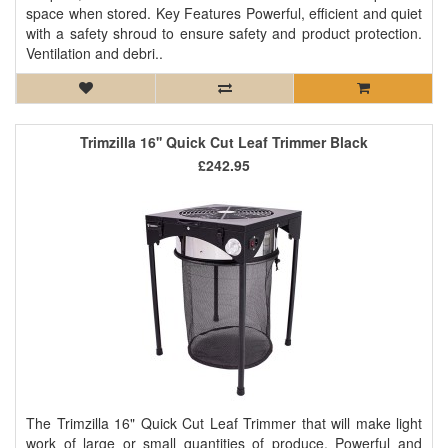
space when stored. Key Features Powerful, efficient and quiet
with a safety shroud to ensure safety and product protection.
Ventilation and debri..
Trimzilla 16'' Quick Cut Leaf Trimmer Black
£242.95
The Trimzilla 16" Quick Cut Leaf Trimmer that will make light
work of large or small quantities of produce. Powerful and