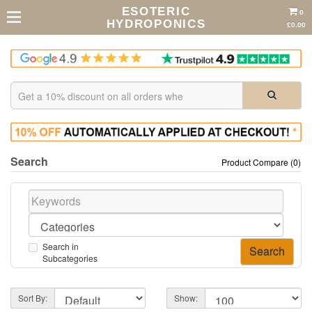
ESOTERIC
0
HYDROPONICS
£0.00
Search
Product Compare (0)
Search in
Subcategories
Sort By:
Show: