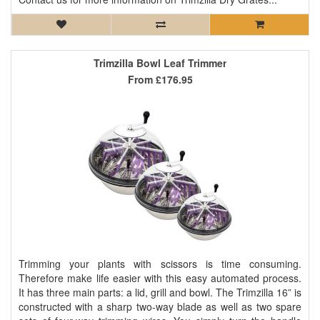
Trimzilla Bowl Leaf Trimmer
From
£176.95
Trimming your plants with scissors is time consuming.
Therefore make life easier with this easy automated process.
It has three main parts: a lid, grill and bowl. The Trimzilla 16” is
constructed with a sharp two-way blade as well as two spare