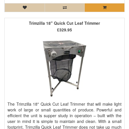
Trimzilla 18" Quick Cut Leaf Trimmer
£329.95
The Trimzilla 18" Quick Cut Leaf Trimmer that will make light
work of large or small quantities of produce. Powerful and
efficient the unit is supper study in operation – built with the
user in mind it is simple to maintain and clean. With a small
footprint, Trimzilla Quick Leaf Trimmer does not take up much