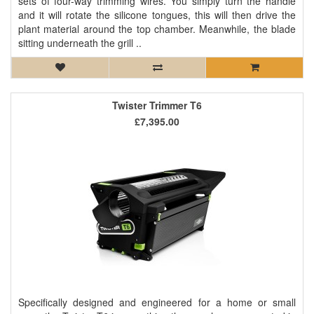
sets of four-way trimming wires. You simply turn the handle
and it will rotate the silicone tongues, this will then drive the
plant material around the top chamber. Meanwhile, the blade
sitting underneath the grill ..
Twister Trimmer T6
£7,395.00
Specifically designed and engineered for a home or small