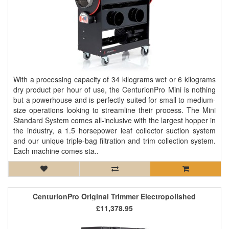
With a processing capacity of 34 kilograms wet or 6 kilograms
dry product per hour of use, the CenturionPro Mini is nothing
but a powerhouse and is perfectly suited for small to medium-
size operations looking to streamline their process. The Mini
Standard System comes all-inclusive with the largest hopper in
the industry, a 1.5 horsepower leaf collector suction system
and our unique triple-bag filtration and trim collection system.
Each machine comes sta..
CenturionPro Original Trimmer Electropolished
£11,378.95