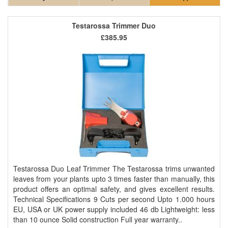
Testarossa Trimmer Duo
£385.95
Testarossa Duo Leaf Trimmer The Testarossa trims unwanted
leaves from your plants upto 3 times faster than manually, this
product offers an optimal safety, and gives excellent results.
Technical Specifications 9 Cuts per second Upto 1.000 hours
EU, USA or UK power supply included 46 db Lightweight: less
than 10 ounce Solid construction Full year warranty..