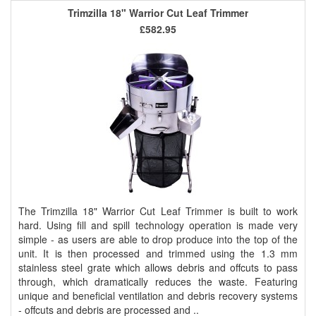
Trimzilla 18" Warrior Cut Leaf Trimmer
£582.95
The Trimzilla 18" Warrior Cut Leaf Trimmer is built to work
hard. Using fill and spill technology operation is made very
simple - as users are able to drop produce into the top of the
unit. It is then processed and trimmed using the 1.3 mm
stainless steel grate which allows debris and offcuts to pass
through, which dramatically reduces the waste. Featuring
unique and beneficial ventilation and debris recovery systems
- offcuts and debris are processed and ..