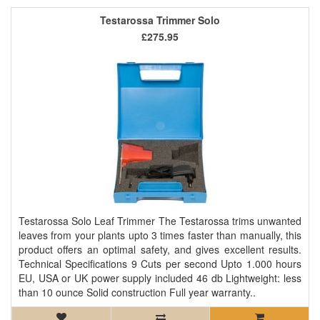
Testarossa Trimmer Solo
£275.95
Testarossa Solo Leaf Trimmer The Testarossa trims unwanted
leaves from your plants upto 3 times faster than manually, this
product offers an optimal safety, and gives excellent results.
Technical Specifications 9 Cuts per second Upto 1.000 hours
EU, USA or UK power supply included 46 db Lightweight: less
than 10 ounce Solid construction Full year warranty..