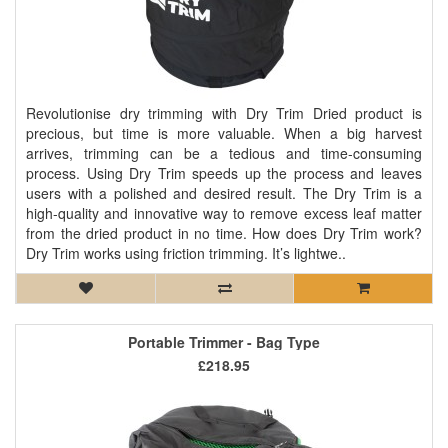
Revolutionise dry trimming with Dry Trim Dried product is
precious, but time is more valuable. When a big harvest
arrives, trimming can be a tedious and time-consuming
process. Using Dry Trim speeds up the process and leaves
users with a polished and desired result. The Dry Trim is a
high-quality and innovative way to remove excess leaf matter
from the dried product in no time. How does Dry Trim work?
Dry Trim works using friction trimming. It’s lightwe..
Portable Trimmer - Bag Type
£218.95