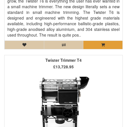
grow, the Twister T6 is everything the user has ever wanted in
a small machine trimmer. The new design literally sets a new
standard in small machine trimming. The Twister T6 is
designed and engineered with the highest grade materials
available, including high-performance ballistic-grade plastics,
high-grade anodised alloy aluminium, and 304 stainless steel
used throughout. The result is quite pos..
Twister Trimmer T4
£13,728.95