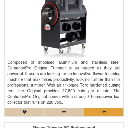
Composed of anodised aluminium and stainless steel,
CenturionPro Original Trimmer is as rugged as they are
powerful. If users are looking for an innovative flower trimming
machine that maximises productivity, look no further than this
professional trimmer. With an 11-blade Toro hardened cutting
reel, the Original provides 37,500 cuts per minute. The
CenturionPro Original comes with a strong 3 horsepower leaf
collector that runs on 220 volt..
Master Trimmer MT Professional