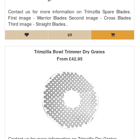
Contact us for more information on Trimzilla Spare Blades.
First image - Warrior Blades Second image - Cross Blades
Third image - Straight Blades..
Trimzilla Bowl Trimmer Dry Grates
From
£42.95
Contact us for more information on Trimzilla Dry Grates...