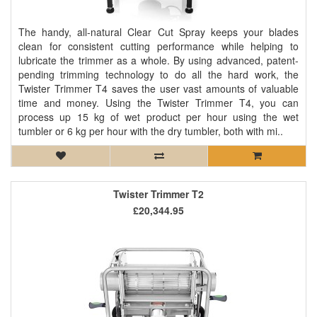
The handy, all-natural Clear Cut Spray keeps your blades
clean for consistent cutting performance while helping to
lubricate the trimmer as a whole. By using advanced, patent-
pending trimming technology to do all the hard work, the
Twister Trimmer T4 saves the user vast amounts of valuable
time and money. Using the Twister Trimmer T4, you can
process up 15 kg of wet product per hour using the wet
tumbler or 6 kg per hour with the dry tumbler, both with mi..
Twister Trimmer T2
£20,344.95