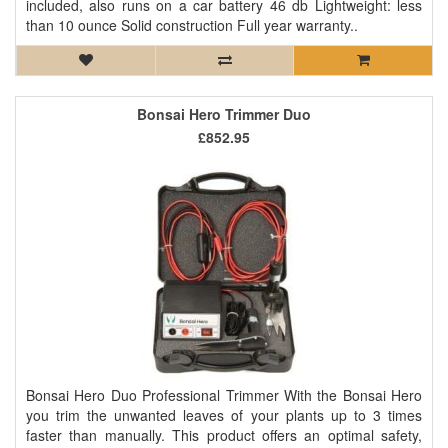
included, also runs on a car battery 46 db Lightweight: less
than 10 ounce Solid construction Full year warranty..
Bonsai Hero Trimmer Duo
£852.95
Bonsai Hero Duo Professional Trimmer With the Bonsai Hero
you trim the unwanted leaves of your plants up to 3 times
faster than manually. This product offers an optimal safety,