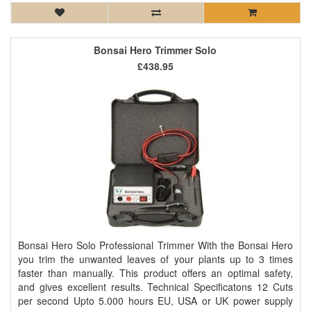
Bonsai Hero Trimmer Solo
£438.95
Bonsai Hero Solo Professional Trimmer With the Bonsai Hero
you trim the unwanted leaves of your plants up to 3 times
faster than manually. This product offers an optimal safety,
and gives excellent results. Technical Specificatons 12 Cuts
per second Upto 5.000 hours EU, USA or UK power supply