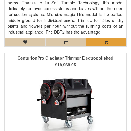
herbs. Thanks to its Soft Tumble Technology, this model
delicately removes excess stems and leaves without the need
for suction systems. Mid-size magic This model is the perfect
middle ground for individual users. Trim up to 15lbs of dry
plants and flowers per hour, without the running costs of an
industrial appliance. The DBT2 has the advantage..
CenturionPro Gladiator Trimmer Electropolished
£18,968.95