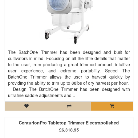
The BatchOne Trimmer has been designed and built for
cultivators in mind. Focusing on all the little details that matter
to the user, from producing a great trimmed product, intuitive
user experience, and extreme portability. Speed The
BatchOne Trimmer allows the user to harvest quickly by
providing the ability to trim up to 88lbs of dry harvest per hour.
Design The BatchOne Trimmer has been designed with
ultrafine saddle adjustments and ..
CenturionPro Tabletop Trimmer Electropolished
£6,318.95