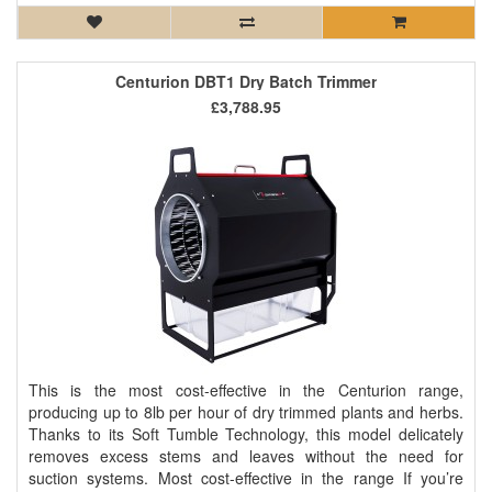
Centurion DBT1 Dry Batch Trimmer
£3,788.95
This is the most cost-effective in the Centurion range,
producing up to 8lb per hour of dry trimmed plants and herbs.
Thanks to its Soft Tumble Technology, this model delicately
removes excess stems and leaves without the need for
suction systems. Most cost-effective in the range If you’re