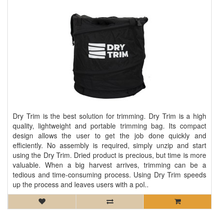
Dry Trim is the best solution for trimming. Dry Trim is a high
quality, lightweight and portable trimming bag. Its compact
design allows the user to get the job done quickly and
efficiently. No assembly is required, simply unzip and start
using the Dry Trim. Dried product is precious, but time is more
valuable. When a big harvest arrives, trimming can be a
tedious and time-consuming process. Using Dry Trim speeds
up the process and leaves users with a pol..