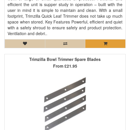
efficient the unit is supper study in operation – built with the
user in mind it is simple to maintain and clean. With a small
footprint, Trimzilla Quick Leaf Trimmer does not take up much
space when stored. Key Features Powerful, efficient and quiet
with a safety shroud to ensure safety and product protection.
Ventilation and debri..
Trimzilla Bowl Trimmer Spare Blades
From
£21.95