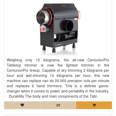
Weighing only 15 kilograms, the all-new CenturionPro
Tabletop trimmer is now the lightest trimmer in the
CenturionPro lineup. Capable of dry trimming 2 kilograms per
hour and wet-trimming 13 kilograms per hour, this new
machine can replace can do 20,000 precision cuts per minute
and replaces 6 hand trimmers. This is a definite game-
changer when it comes to power and portability in the industry.
Durability The body and main components of the Tabl..