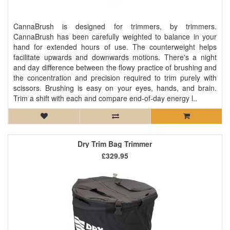
CannaBrush is designed for trimmers, by trimmers.
CannaBrush has been carefully weighted to balance in your
hand for extended hours of use. The counterweight helps
facilitate upwards and downwards motions. There's a night
and day difference between the flowy practice of brushing and
the concentration and precision required to trim purely with
scissors. Brushing is easy on your eyes, hands, and brain.
Trim a shift with each and compare end-of-day energy l..
Dry Trim Bag Trimmer
£329.95