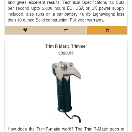
and gives excellent results. Technical Specificatons 12 Cuts
per second Upto 5.000 hours EU, USA or UK power supply
included, also runs on a car battery 46 db Lightweight: less
than 10 ounce Solid construction Full year warranty..
Trim R Matic Trimmer
£328.95
How does the Trim'R-matic work? The Trim'R-Matic goes to