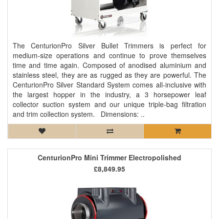
The CenturionPro Silver Bullet Trimmers is perfect for
medium-size operations and continue to prove themselves
time and time again. Composed of anodised aluminium and
stainless steel, they are as rugged as they are powerful. The
CenturionPro Silver Standard System comes all-inclusive with
the largest hopper in the industry, a 3 horsepower leaf
collector suction system and our unique triple-bag filtration
and trim collection system. Dimensions: ..
CenturionPro Mini Trimmer Electropolished
£8,849.95