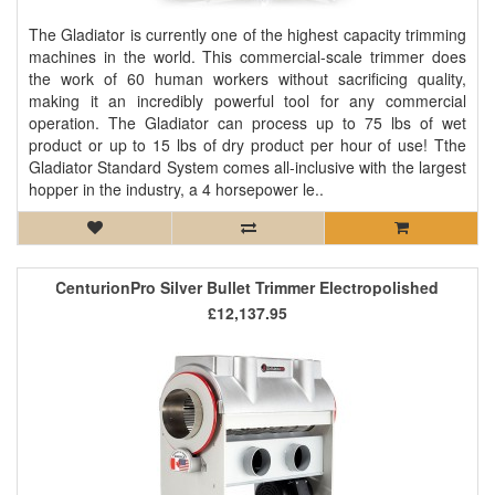
The Gladiator is currently one of the highest capacity trimming
machines in the world. This commercial-scale trimmer does
the work of 60 human workers without sacrificing quality,
making it an incredibly powerful tool for any commercial
operation. The Gladiator can process up to 75 lbs of wet
product or up to 15 lbs of dry product per hour of use! Tthe
Gladiator Standard System comes all-inclusive with the largest
hopper in the industry, a 4 horsepower le..
CenturionPro Silver Bullet Trimmer Electropolished
£12,137.95