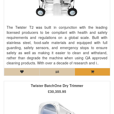
The Twister T2 was built in conjunction with the leading
licensed producers to be compliant with health and safety
requirements and regulations on a global scale. Built with
stainless steel, food-safe materials and equipped with full
guarding, safety sensors, and emergency stops to ensure
safety as well as making it easier to clean and withstand,
rather than degrade the machine when using QA approved
cleaning products. With over a decade of research and i..
Twister BatchOne Dry Trimmer
£30,355.95