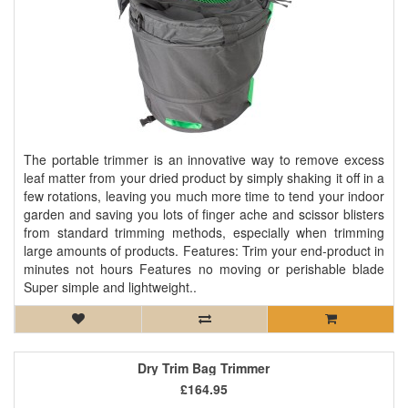
The portable trimmer is an innovative way to remove excess
leaf matter from your dried product by simply shaking it off in a
few rotations, leaving you much more time to tend your indoor
garden and saving you lots of finger ache and scissor blisters
from standard trimming methods, especially when trimming
large amounts of products. Features: Trim your end-product in
minutes not hours Features no moving or perishable blade
Super simple and lightweight..
Dry Trim Bag Trimmer
£164.95