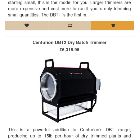
starting small, this is the model for you. Larger trimmers are
more expensive and cost more to run if you’re only trimming
small quantities. The DBT1 is the first m..
Centurion DBT2 Dry Batch Trimmer
£6,318.95
This is a powerful addition to Centurion’s DBT range,
producing up to 15lb per hour of dry trimmed plants and