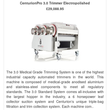
CenturionPro 3.0 Trimmer Electropolished
£29,088.95
The 3.0 Medical Grade Trimming System is one of the highest
industrial capacity automated trimmers in the world. This
machine is composed of medical-grade anodised aluminium
and stainless-steel components to meet all regulatory
standards. The 3.0 Standard System comes all-inclusive with
the largest hopper in the industry, a 6 horsepower leaf
collector suction system and Centurion's unique triple-bag
filtration and trim collection system. Each machine com..