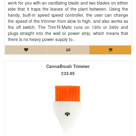
work for you with an oscillating blade and two blades on either
side that it traps the leaves of the plant between. Using the
handy, built-in speed speed controller, the user can change
the speed of the trimmer from slow to high, and also works as
the off switch. The Trim'R-Matic runs on 120v or 240v and
plugs straight into the wall or power strip, which means that
there is no heavy power supply to..
CannaBrush Trimmer
£33.95