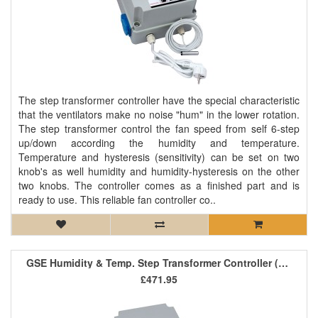
The step transformer controller have the special characteristic
that the ventilators make no noise "hum" in the lower rotation.
The step transformer control the fan speed from self 6-step
up/down according the humidity and temperature.
Temperature and hysteresis (sensitivity) can be set on two
knob's as well humidity and humidity-hysteresis on the other
two knobs. The controller comes as a finished part and is
ready to use. This reliable fan controller co..
GSE Humidity & Temp. Step Transformer Controller (1 Fan) 8A
£471.95