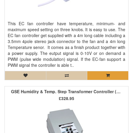
This EC fan controller have temperature, minimum- and
maximum speed setting on three knobs. It is easy to use. The
EC fan controller get supplied with a 4m long cable including a
3.5mm 4pole stereo jack connector to the fan and a 4m long
Temperature senor. It comes as a finish product together with
a power supply. The eutput signal is 0-10V or on demand a
PWM (pulse wide modulation) signal. If the EC-fan support a
PWM signal the controller is able t..
GSE Humidity & Temp. Step Transformer Controller (1 Fan) 2.5A
£328.95