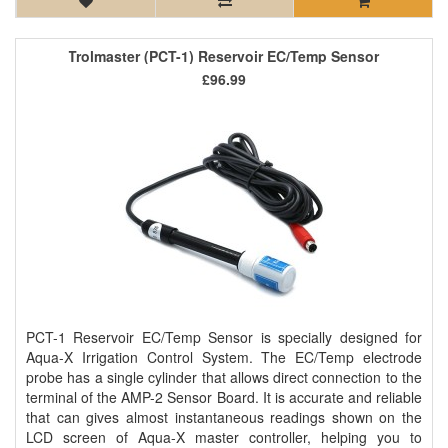
Trolmaster (PCT-1) Reservoir EC/Temp Sensor
£96.99
PCT-1 Reservoir EC/Temp Sensor is specially designed for
Aqua-X Irrigation Control System. The EC/Temp electrode
probe has a single cylinder that allows direct connection to the
terminal of the AMP-2 Sensor Board. It is accurate and reliable
that can gives almost instantaneous readings shown on the
LCD screen of Aqua-X master controller, helping you to