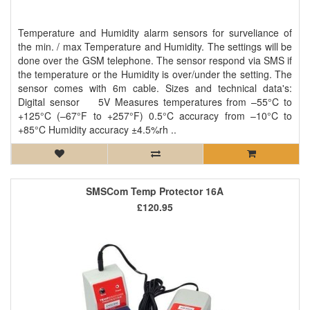
Temperature and Humidity alarm sensors for surveliance of
the min. / max Temperature and Humidity. The settings will be
done over the GSM telephone. The sensor respond via SMS if
the temperature or the Humidity is over/under the setting. The
sensor comes with 6m cable. Sizes and technical data's:
Digital sensor 5V Measures temperatures from –55°C to
+125°C (–67°F to +257°F) 0.5°C accuracy from –10°C to
+85°C Humidity accuracy ±4.5%rh ..
SMSCom Temp Protector 16A
£120.95