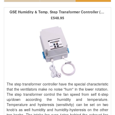
GSE Humidity & Temp. Step Transformer Controller (2 Fan) 8A
£548.95
The step transformer controller have the special characteristic
that the ventilators make no noise "hum" in the lower rotation.
The step transformer control the fan speed from self 6-step
up/down according the humidity and temperature.
Temperature and hysteresis (sensitivity) can be set on two
knob's as well humidity and humidity-hysteresis on the other
two knobs. The intake fan runs 1step behind the exhaust fan