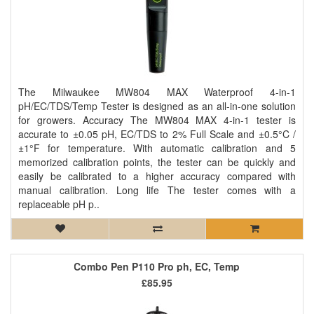
The Milwaukee MW804 MAX Waterproof 4-in-1
pH/EC/TDS/Temp Tester is designed as an all-in-one solution
for growers. Accuracy The MW804 MAX 4-in-1 tester is
accurate to ±0.05 pH, EC/TDS to 2% Full Scale and ±0.5°C /
±1°F for temperature. With automatic calibration and 5
memorized calibration points, the tester can be quickly and
easily be calibrated to a higher accuracy compared with
manual calibration. Long life The tester comes with a
replaceable pH p..
Combo Pen P110 Pro ph, EC, Temp
£85.95