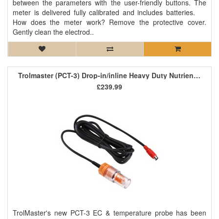
between the parameters with the user-friendly buttons. The
meter is delivered fully calibrated and includes batteries.
How does the meter work? Remove the protective cover.
Gently clean the electrod..
Trolmaster (PCT-3) Drop-in/inline Heavy Duty Nutrient EC/Temp Sensor
£239.99
TrolMaster's new PCT-3 EC & temperature probe has been