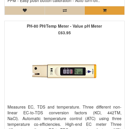
PPM - Easy push button calibration - Auto turn-off..
PH-80 PH/Temp Meter - Value pH Meter
£63.95
Measures EC, TDS and temperature. Three different non-
linear EC-to-TDS conversion factors (KCl, 442TM,
NaCl). Automatic temperature control (ATC) using three
temperature co-efficiencies. High-end EC meter Three