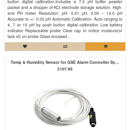
button digital calibration.Includes a 7.0 pH buffer powder
packet and a dropper of KCI electrode storage solution. High-
end PH meter Resolution: pH: 0.01 pH, 0.00 – 14.0 pH
Accurate to +/- 0.02 pH Automatic Calibration: Auto-ranging to
4, 7 or 10 pH by push button digital calibration Low battery
indicator Replaceable probe Clear cap to notice moisture(or
lack of) on probe Glass encased ..
Temp & Humidity Sensor for GSE Alarm Controller System
£107.95