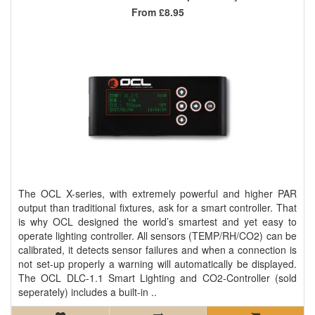
From
£8.95
The OCL X-series, with extremely powerful and higher PAR
output than traditional fixtures, ask for a smart controller. That
is why OCL designed the world’s smartest and yet easy to
operate lighting controller. All sensors (TEMP/RH/CO2) can be
calibrated, it detects sensor failures and when a connection is
not set-up properly a warning will automatically be displayed.
The OCL DLC-1.1 Smart Lighting and CO2-Controller (sold
seperately) includes a built-in ..