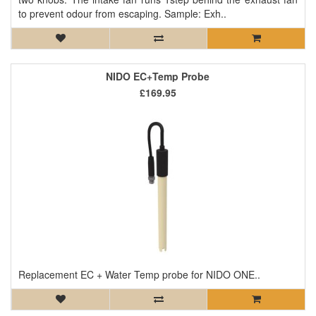
to prevent odour from escaping. Sample: Exh..
NIDO EC+Temp Probe
£169.95
Replacement EC + Water Temp probe for NIDO ONE..