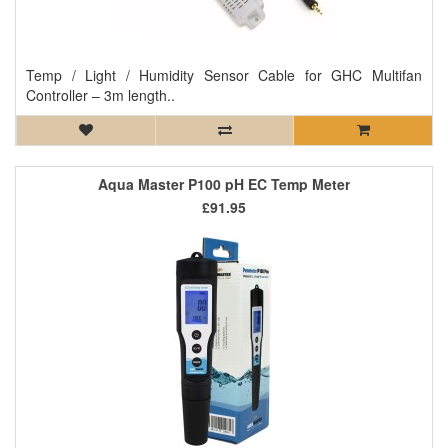
Temp / Light / Humidity Sensor Cable for GHC Multifan
Controller – 3m length..
Aqua Master P100 pH EC Temp Meter
£91.95