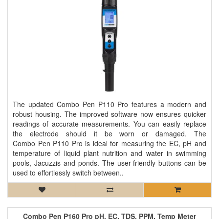
The updated Combo Pen P110 Pro features a modern and
robust housing. The improved software now ensures quicker
readings of accurate measurements. You can easily replace
the electrode should it be worn or damaged. The
Combo Pen P110 Pro is ideal for measuring the EC, pH and
temperature of liquid plant nutrition and water in swimming
pools, Jacuzzis and ponds. The user-friendly buttons can be
used to effortlessly switch between..
Combo Pen P160 Pro pH, EC, TDS, PPM, Temp Meter