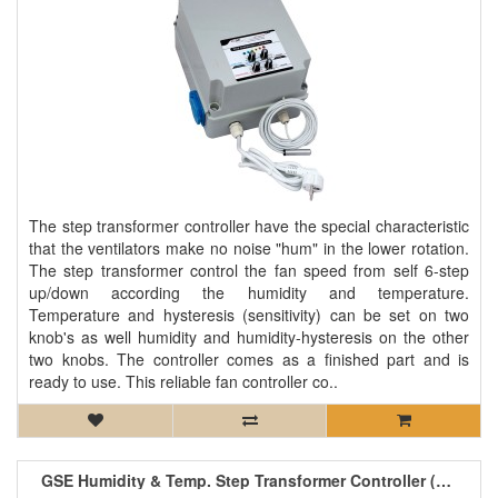
The step transformer controller have the special characteristic
that the ventilators make no noise "hum" in the lower rotation.
The step transformer control the fan speed from self 6-step
up/down according the humidity and temperature.
Temperature and hysteresis (sensitivity) can be set on two
knob's as well humidity and humidity-hysteresis on the other
two knobs. The controller comes as a finished part and is
ready to use. This reliable fan controller co..
GSE Humidity & Temp. Step Transformer Controller (2 Fan) 2.5A