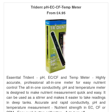
Trident pH-EC-CF-Temp Meter
From
£4.95
Essential Trident - pH, EC/CF and Temp Meter - Highly
accurate, professional all-in-one meter for easy nutrient
control The all-in-one conductivity, pH and temperature meter
is designed to make nutrient measurement quick and easy. It
can be used as a stirrer and makes it easier to take readings
in deep tanks. Accurate and rapid conductivity, pH and
temperature measurement - Nutrient strength in EC, CF or