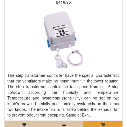
£416.95
The step transformer controller have the special characteristic
that the ventilators make no noise "hum" in the lower rotation.
The step transformer control the fan speed from self 6-step
up/down according the humidity and temperature.
Temperature and hysteresis (sensitivity) can be set on two
knob's as well humidity and humidity-hysteresis on the other
two knobs. The intake fan runs 1step behind the exhaust fan
to prevent odour from escaping. Sample: Exh..