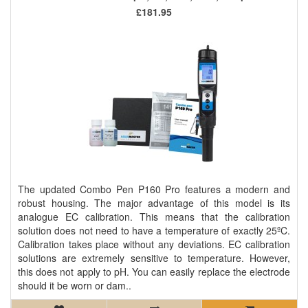
£181.95
The updated Combo Pen P160 Pro features a modern and
robust housing. The major advantage of this model is its
analogue EC calibration. This means that the calibration
solution does not need to have a temperature of exactly 25ºC.
Calibration takes place without any deviations. EC calibration
solutions are extremely sensitive to temperature. However,
this does not apply to pH. You can easily replace the electrode
should it be worn or dam..