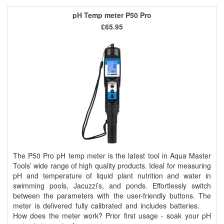
pH Temp meter P50 Pro
£65.95
The P50 Pro pH temp meter is the latest tool in Aqua Master
Tools’ wide range of high quality products. Ideal for measuring
pH and temperature of liquid plant nutrition and water in
swimming pools, Jacuzzi’s, and ponds. Effortlessly switch
between the parameters with the user-friendly buttons. The
meter is delivered fully calibrated and includes batteries.
How does the meter work? Prior first usage - soak your pH