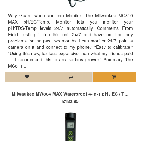
Why Guard when you can Monitor! The Milwaukee MC810
MAX pH/EC/Temp. Monitor lets you monitor your
pH/TDS/Temp levels 24/7 automatically. Comments From
Field Testing “I run this unit 24/7 and have not had any
problems for the past two months. I can monitor 24/7, point a
camera on it and connect to my phone.” “Easy to calibrate.”
“Using this now, far less expensive than what my friends paid
… I recommend this to any serious grower.” Summary The
MC811 ..
Milwaukee MW804 MAX Waterproof 4-in-1 pH / EC / TDS / Temp
£182.95