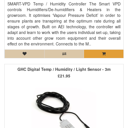
SMART-VPD Temp / Humidity Controller The Smart VPD
controls Humidifiers/De-humidifiers & Heaters in the
growroom. It optimises ‘Vapour Pressure Deficit’ in order to
ensure plants are transpiring at the optimum rate during all
stages of growth. Built on AEI technology, the controller will
adapt and learn to work with the users individual set-up, taking
into account other grow room equipment and their overall
effect on the environment. Connects to the M..
GHC Digital Temp / Humidity / Light Sensor - 3m
£21.95