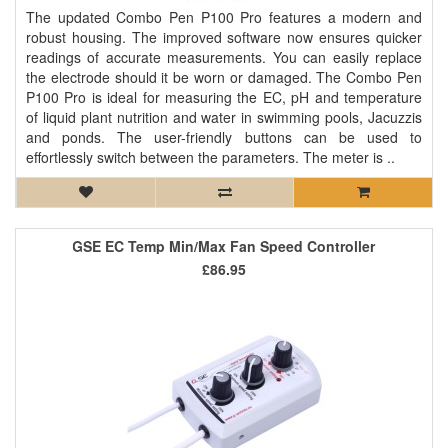
The updated Combo Pen P100 Pro features a modern and
robust housing. The improved software now ensures quicker
readings of accurate measurements. You can easily replace
the electrode should it be worn or damaged. The Combo Pen
P100 Pro is ideal for measuring the EC, pH and temperature
of liquid plant nutrition and water in swimming pools, Jacuzzis
and ponds. The user-friendly buttons can be used to
effortlessly switch between the parameters. The meter is ..
GSE EC Temp Min/Max Fan Speed Controller
£86.95