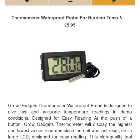
Thermometer Waterproof Probe For Nutrient Temp & Grow Room
£5.95
Grow Gadgets Thermometer Waterproof Probe is designed to
give fast and accurate temperature readings in damp
conditions. Designed for Easy Reading At the push of a
button, Grow Gadgets Thermometer will display the highest
and lowest values recorded since the unit was last reset, on its
large LCD, designed for easy reading. This high-quality tool