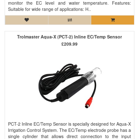
monitor the EC level and water temperature. Features:
Suitable for wide range of applications: H..
Trolmaster Aqua-X (PCT-2) Inline EC/Temp Sensor
£209.99
PCT-2 Inline EC/Temp Sensor is specially designed for Aqua-X
Irrigation Control System. The EC/Temp electrode probe has a
single cylinder that allows direct connection to the input