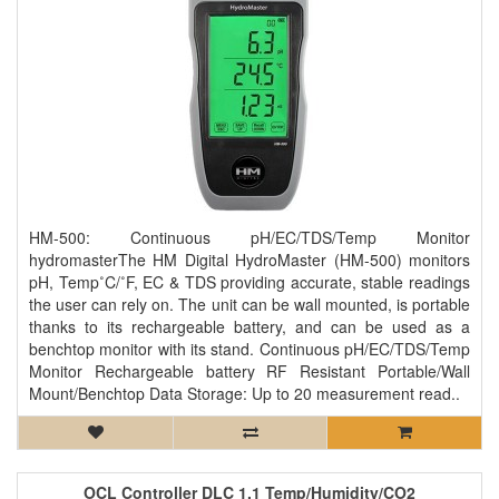
HM-500: Continuous pH/EC/TDS/Temp Monitor
hydromasterThe HM Digital HydroMaster (HM-500) monitors
pH, Temp˚C/˚F, EC & TDS providing accurate, stable readings
the user can rely on. The unit can be wall mounted, is portable
thanks to its rechargeable battery, and can be used as a
benchtop monitor with its stand. Continuous pH/EC/TDS/Temp
Monitor Rechargeable battery RF Resistant Portable/Wall
Mount/Benchtop Data Storage: Up to 20 measurement read..
OCL Controller DLC 1.1 Temp/Humidity/CO2