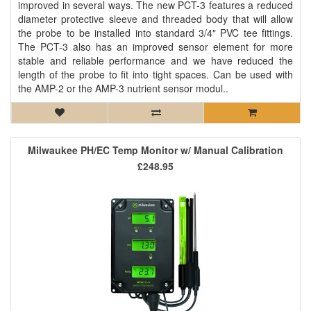
improved in several ways. The new PCT-3 features a reduced
diameter protective sleeve and threaded body that will allow
the probe to be installed into standard 3/4" PVC tee fittings.
The PCT-3 also has an improved sensor element for more
stable and reliable performance and we have reduced the
length of the probe to fit into tight spaces. Can be used with
the AMP-2 or the AMP-3 nutrient sensor modul..
Milwaukee PH/EC Temp Monitor w/ Manual Calibration
£248.95