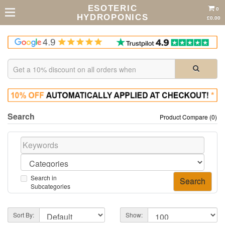
ESOTERIC
0
HYDROPONICS
£0.00
Search
Product Compare (0)
Search in
Subcategories
Sort By:
Show: