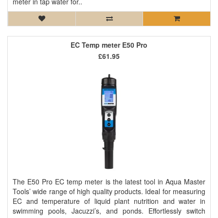
meter in tap water for..
EC Temp meter E50 Pro
£61.95
The E50 Pro EC temp meter is the latest tool in Aqua Master
Tools’ wide range of high quality products. Ideal for measuring
EC and temperature of liquid plant nutrition and water in
swimming pools, Jacuzzi’s, and ponds. Effortlessly switch