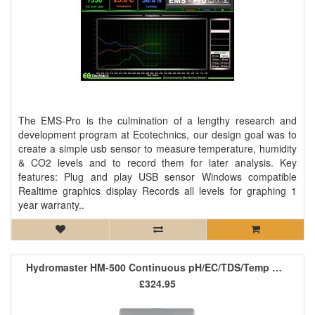
The EMS-Pro is the culmination of a lengthy research and
development program at Ecotechnics, our design goal was to
create a simple usb sensor to measure temperature, humidity
& CO2 levels and to record them for later analysis. Key
features: Plug and play USB sensor Windows compatible
Realtime graphics display Records all levels for graphing 1
year warranty..
Hydromaster HM-500 Continuous pH/EC/TDS/Temp Monitor
£324.95