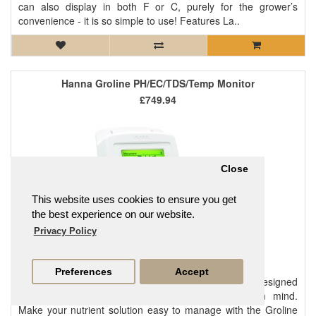
can also display in both F or C, purely for the grower’s
convenience - it is so simple to use! Features La..
Hanna Groline PH/EC/TDS/Temp Monitor
£749.94
Close
This website uses cookies to ensure you get
the best experience on our website.
Privacy Policy
Preferences
Accept
Quick to setup and simple to use, this monitor was designed
with hydroponics, aquaponics, and greenhouses in mind.
Make your nutrient solution easy to manage with the Groline