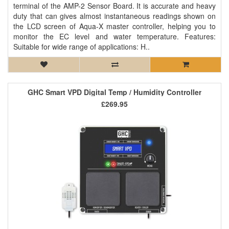
terminal of the AMP-2 Sensor Board. It is accurate and heavy
duty that can gives almost instantaneous readings shown on
the LCD screen of Aqua-X master controller, helping you to
monitor the EC level and water temperature. Features:
Suitable for wide range of applications: H..
GHC Smart VPD Digital Temp / Humidity Controller
£269.95