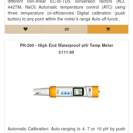
different non-linear EC-to-TDS conversion factors (KCl,
442TM, NaCl) Automatic temperature control (ATC) using
three temperature co-efficiencies Digital calibration (push
button) to any point within the meter’s range Auto-off functi..
PH-200 - High End Waterproof pH/ Temp Meter
£111.95
Automatic Calibration: Auto-ranging to 4, 7 or 10 pH by push