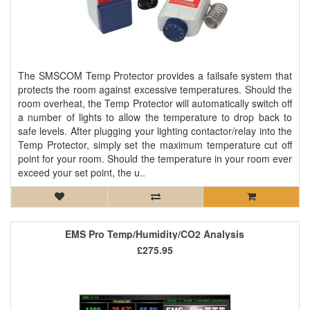
The SMSCOM Temp Protector provides a failsafe system that
protects the room against excessive temperatures. Should the
room overheat, the Temp Protector will automatically switch off
a number of lights to allow the temperature to drop back to
safe levels. After plugging your lighting contactor/relay into the
Temp Protector, simply set the maximum temperature cut off
point for your room. Should the temperature in your room ever
exceed your set point, the u..
EMS Pro Temp/Humidity/CO2 Analysis
£275.95