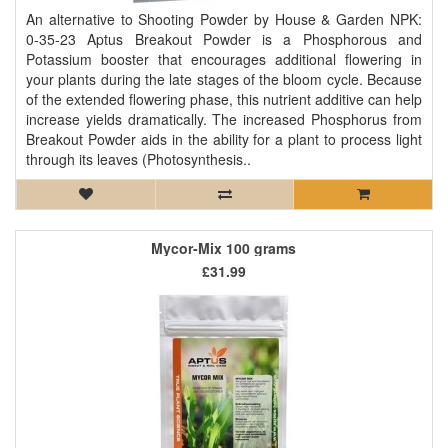
An alternative to Shooting Powder by House & Garden NPK:
0-35-23 Aptus Breakout Powder is a Phosphorous and
Potassium booster that encourages additional flowering in
your plants during the late stages of the bloom cycle. Because
of the extended flowering phase, this nutrient additive can help
increase yields dramatically. The increased Phosphorus from
Breakout Powder aids in the ability for a plant to process light
through its leaves (Photosynthesis..
Mycor-Mix 100 grams
£31.99