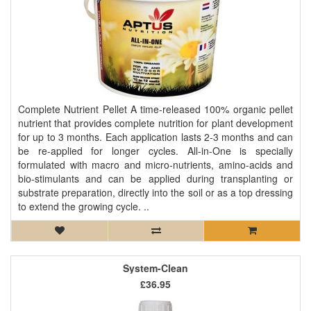
Complete Nutrient Pellet A time-released 100% organic pellet
nutrient that provides complete nutrition for plant development
for up to 3 months. Each application lasts 2-3 months and can
be re-applied for longer cycles. All-in-One is specially
formulated with macro and micro-nutrients, amino-acids and
bio-stimulants and can be applied during transplanting or
substrate preparation, directly into the soil or as a top dressing
to extend the growing cycle. ..
System-Clean
£36.95