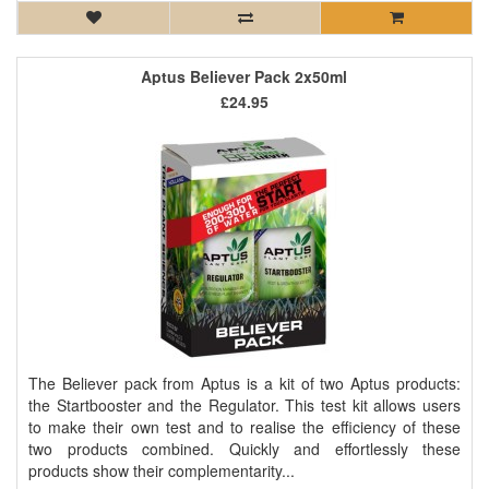
Aptus Believer Pack 2x50ml
£24.95
The Believer pack from Aptus is a kit of two Aptus products:
the Startbooster and the Regulator. This test kit allows users
to make their own test and to realise the efficiency of these
two products combined. Quickly and effortlessly these
products show their complementarity...