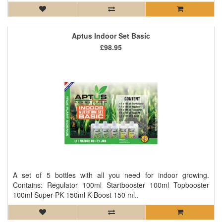
Aptus Indoor Set Basic
£98.95
A set of 5 bottles with all you need for indoor growing.
Contains: Regulator 100ml Startbooster 100ml Topbooster
100ml Super-PK 150ml K-Boost 150 ml..