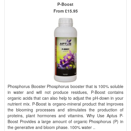
P-Boost
From
£15.95
Phosphorus Booster Phosphorus booster that is 100% soluble
in water and will not produce residues, P-Boost contains
organic acids that can also help to adjust the pH-down in your
nutrient mix. P-Boost is organo-mineral product that improves
the blooming processes and stimulates the production of
proteins, plant hormones and vitamins. Why Use Aptus P-
Boost Provides a large amount of organic Phosphorus (P) in
the generative and bloom phase. 100% water ..