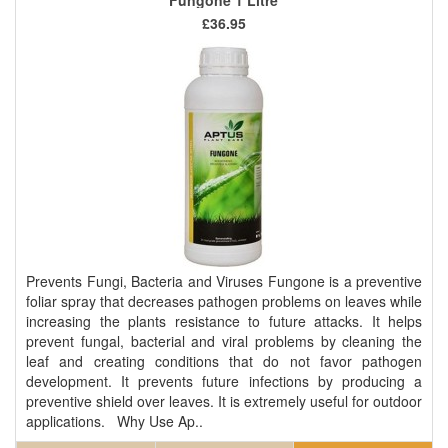
£36.95
Prevents Fungi, Bacteria and Viruses Fungone is a preventive
foliar spray that decreases pathogen problems on leaves while
increasing the plants resistance to future attacks. It helps
prevent fungal, bacterial and viral problems by cleaning the
leaf and creating conditions that do not favor pathogen
development. It prevents future infections by producing a
preventive shield over leaves. It is extremely useful for outdoor
applications. Why Use Ap..