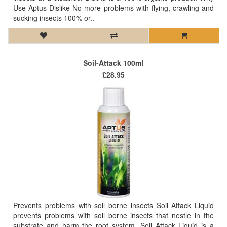
Use Aptus Dislike No more problems with flying, crawling and
sucking insects 100% or..
Soil-Attack 100ml
£28.95
Prevents problems with soil borne insects Soil Attack Liquid
prevents problems with soil borne insects that nestle in the
substrate and harm the root system. Soil Attack Liquid is a