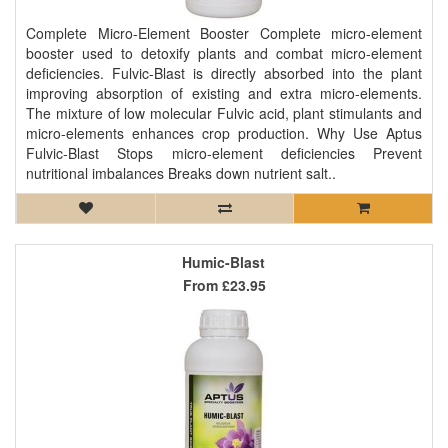
Complete Micro-Element Booster Complete micro-element
booster used to detoxify plants and combat micro-element
deficiencies. Fulvic-Blast is directly absorbed into the plant
improving absorption of existing and extra micro-elements.
The mixture of low molecular Fulvic acid, plant stimulants and
micro-elements enhances crop production. Why Use Aptus
Fulvic-Blast Stops micro-element deficiencies Prevent
nutritional imbalances Breaks down nutrient salt..
Humic-Blast
From
£23.95