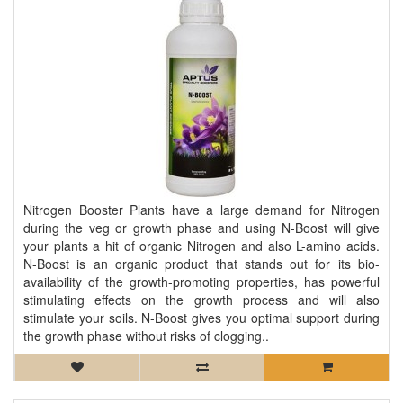
Nitrogen Booster Plants have a large demand for Nitrogen
during the veg or growth phase and using N-Boost will give
your plants a hit of organic Nitrogen and also L-amino acids.
N-Boost is an organic product that stands out for its bio-
availability of the growth-promoting properties, has powerful
stimulating effects on the growth process and will also
stimulate your soils. N-Boost gives you optimal support during
the growth phase without risks of clogging..