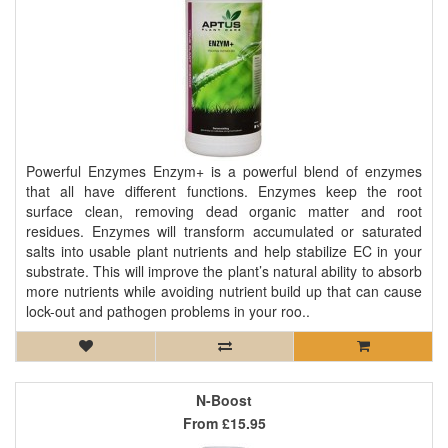
Powerful Enzymes Enzym+ is a powerful blend of enzymes
that all have different functions. Enzymes keep the root
surface clean, removing dead organic matter and root
residues. Enzymes will transform accumulated or saturated
salts into usable plant nutrients and help stabilize EC in your
substrate. This will improve the plant’s natural ability to absorb
more nutrients while avoiding nutrient build up that can cause
lock-out and pathogen problems in your roo..
N-Boost
From
£15.95