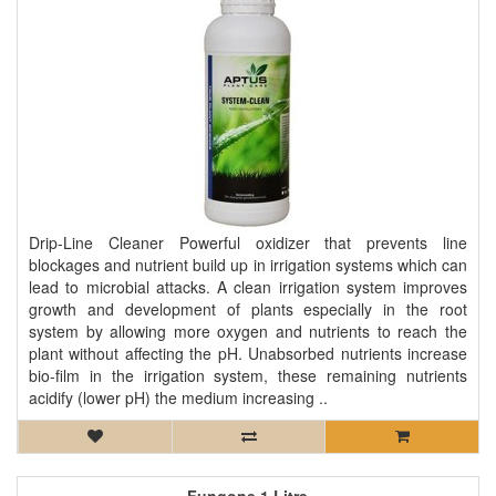
Drip-Line Cleaner Powerful oxidizer that prevents line
blockages and nutrient build up in irrigation systems which can
lead to microbial attacks. A clean irrigation system improves
growth and development of plants especially in the root
system by allowing more oxygen and nutrients to reach the
plant without affecting the pH. Unabsorbed nutrients increase
bio-film in the irrigation system, these remaining nutrients
acidify (lower pH) the medium increasing ..
Fungone 1 Litre