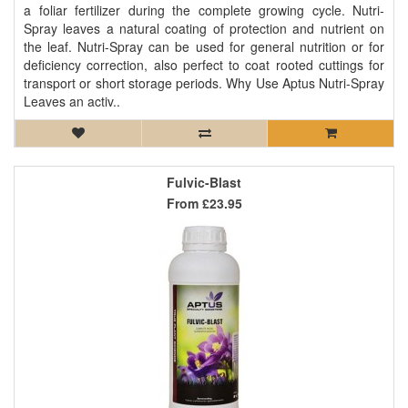
a foliar fertilizer during the complete growing cycle. Nutri-
Spray leaves a natural coating of protection and nutrient on
the leaf. Nutri-Spray can be used for general nutrition or for
deficiency correction, also perfect to coat rooted cuttings for
transport or short storage periods. Why Use Aptus Nutri-Spray
Leaves an activ..
Fulvic-Blast
From
£23.95