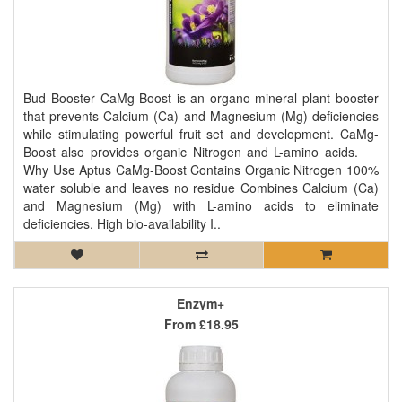
Bud Booster CaMg-Boost is an organo-mineral plant booster
that prevents Calcium (Ca) and Magnesium (Mg) deficiencies
while stimulating powerful fruit set and development. CaMg-
Boost also provides organic Nitrogen and L-amino acids.
Why Use Aptus CaMg-Boost Contains Organic Nitrogen 100%
water soluble and leaves no residue Combines Calcium (Ca)
and Magnesium (Mg) with L-amino acids to eliminate
deficiencies. High bio-availability I..
Enzym+
From
£18.95