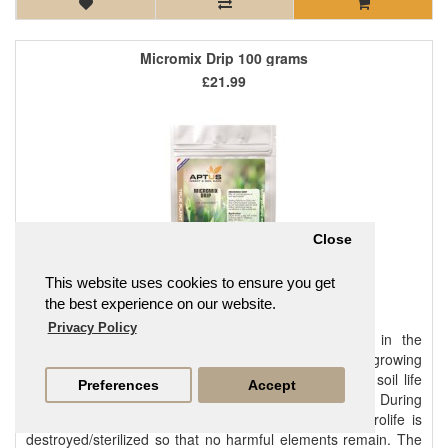
Micromix Drip 100 grams
£21.99
Close
This website uses cookies to ensure you get
the best experience on our website.
Privacy Policy
It is important to have a rich beneficial microlife in the
substrate to prevent problems and to optimise growing
conditions. Adding Micromix creates a rich beneficial soil life
Preferences
Accept
that offers optimal growing conditions in the substrate. During
the production process of growing substrates all microlife is
destroyed/sterilized so that no harmful elements remain. The