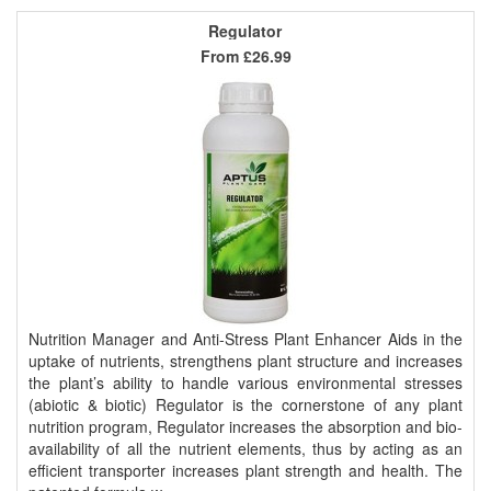
Regulator
From
£26.99
Nutrition Manager and Anti-Stress Plant Enhancer Aids in the
uptake of nutrients, strengthens plant structure and increases
the plant’s ability to handle various environmental stresses
(abiotic & biotic) Regulator is the cornerstone of any plant
nutrition program, Regulator increases the absorption and bio-
availability of all the nutrient elements, thus by acting as an
efficient transporter increases plant strength and health. The