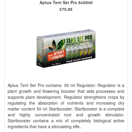
Aptus Tent Set Pro 6x50ml
£75.95
Aptus Tent Set Pro contains: 50 ml Regulator: Regulator is a
plant growth and flowering booster that aids processes and
supports plant development. Regulator strengthens crops by
regulating the absorption of nutrients and increasing dry
matter content 50 ml Startbooster: Startbooster is a complete
and highly concentrated root and growth stimulator.
Startbooster contains a mix of completely biological active
ingredients that have a stimulating effe..