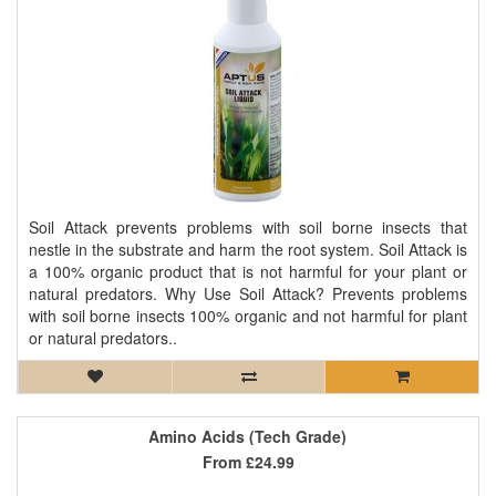
Soil Attack prevents problems with soil borne insects that
nestle in the substrate and harm the root system. Soil Attack is
a 100% organic product that is not harmful for your plant or
natural predators. Why Use Soil Attack? Prevents problems
with soil borne insects 100% organic and not harmful for plant
or natural predators..
Amino Acids (Tech Grade)
From
£24.99