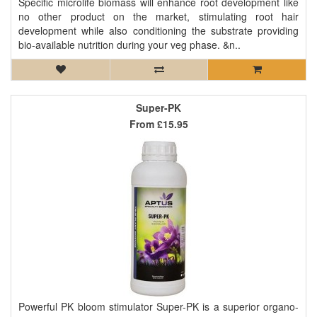
Specific microlife biomass will enhance root development like
no other product on the market, stimulating root hair
development while also conditioning the substrate providing
bio-available nutrition during your veg phase. &n..
Super-PK
From
£15.95
Powerful PK bloom stimulator Super-PK is a superior organo-