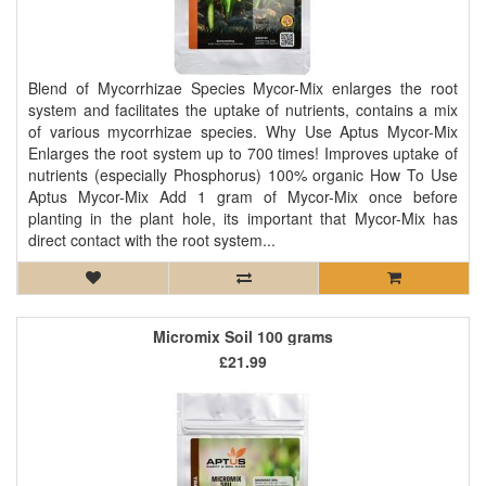
Blend of Mycorrhizae Species Mycor-Mix enlarges the root
system and facilitates the uptake of nutrients, contains a mix
of various mycorrhizae species. Why Use Aptus Mycor-Mix
Enlarges the root system up to 700 times! Improves uptake of
nutrients (especially Phosphorus) 100% organic How To Use
Aptus Mycor-Mix Add 1 gram of Mycor-Mix once before
planting in the plant hole, its important that Mycor-Mix has
direct contact with the root system...
Micromix Soil 100 grams
£21.99