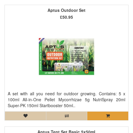
Aptus Outdoor Set
£50.95
A set with all you need for outdoor growing. Contains: 5 x
100ml All-in-One Pellet Mycorrhizae 5g NutriSpray 20ml
Super-PK 150ml Startbooster 50ml..
Aptus Tent Set Basic 5x50ml