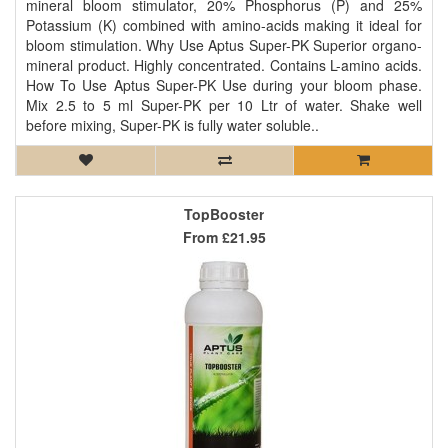
mineral bloom stimulator, 20% Phosphorus (P) and 25%
Potassium (K) combined with amino-acids making it ideal for
bloom stimulation. Why Use Aptus Super-PK Superior organo-
mineral product. Highly concentrated. Contains L-amino acids.
How To Use Aptus Super-PK Use during your bloom phase.
Mix 2.5 to 5 ml Super-PK per 10 Ltr of water. Shake well
before mixing, Super-PK is fully water soluble..
TopBooster
From
£21.95