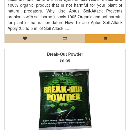
100% organic product that is not harmful for your plant or
natural predators. Why Use Aptus Soil-Attack Prevents
problems with soil borne insects 1005 Organic and not harmful
for plant or natural predators How To Use Aptus Soil-Attack
Apply 2.5 to 5 ml of Soil Attack L..
Break-Out Powder
£8.95