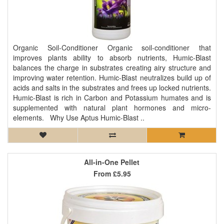
Organic Soil-Conditioner Organic soil-conditioner that
improves plants ability to absorb nutrients, Humic-Blast
balances the charge in substrates creating airy structure and
improving water retention. Humic-Blast neutralizes build up of
acids and salts in the substrates and frees up locked nutrients.
Humic-Blast is rich in Carbon and Potassium humates and is
supplemented with natural plant hormones and micro-
elements. Why Use Aptus Humic-Blast ..
All-in-One Pellet
From
£5.95