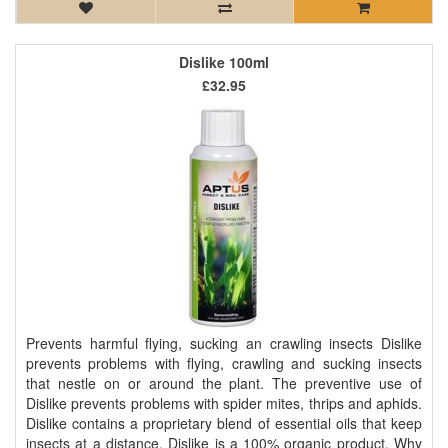
Dislike 100ml
£32.95
Prevents harmful flying, sucking an crawling insects Dislike
prevents problems with flying, crawling and sucking insects
that nestle on or around the plant. The preventive use of
Dislike prevents problems with spider mites, thrips and aphids.
Dislike contains a proprietary blend of essential oils that keep
insects at a distance. Dislike is a 100% organic product. Why