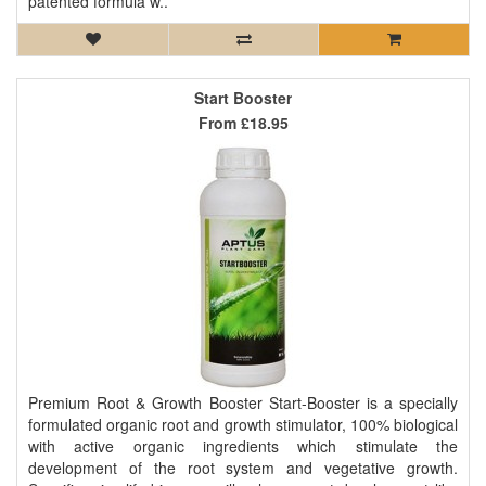
patented formula w..
Start Booster
From
£18.95
Premium Root & Growth Booster Start-Booster is a specially
formulated organic root and growth stimulator, 100% biological
with active organic ingredients which stimulate the
development of the root system and vegetative growth.