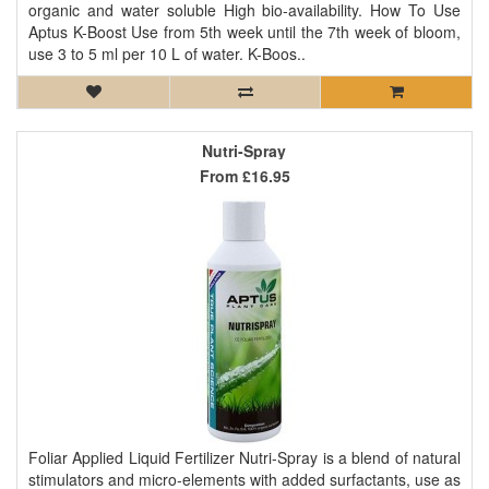
organic and water soluble High bio-availability. How To Use
Aptus K-Boost Use from 5th week until the 7th week of bloom,
use 3 to 5 ml per 10 L of water. K-Boos..
Nutri-Spray
From
£16.95
Foliar Applied Liquid Fertilizer Nutri-Spray is a blend of natural
stimulators and micro-elements with added surfactants, use as