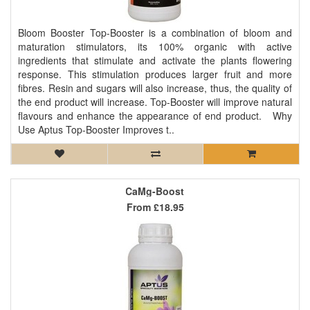
Bloom Booster Top-Booster is a combination of bloom and
maturation stimulators, its 100% organic with active
ingredients that stimulate and activate the plants flowering
response. This stimulation produces larger fruit and more
fibres. Resin and sugars will also increase, thus, the quality of
the end product will increase. Top-Booster will improve natural
flavours and enhance the appearance of end product. Why
Use Aptus Top-Booster Improves t..
CaMg-Boost
From
£18.95