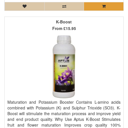
K-Boost
From
£15.95
Maturation and Potassium Booster Contains L-amino acids
combined with Potassium (K) and Sulphur Trioxide (SO3). K-
Boost will stimulate the maturation process and improve yield
and end product quality. Why Use Aptus K-Boost Stimulates
fruit and flower maturation Improves crop quality 100%