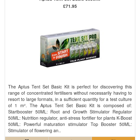
£71.95
The Aptus Tent Set Basic Kit is perfect for discovering this
range of concentrated fertilisers without necessarily having to
resort to large formats, in a sufficient quantity for a test culture
of 1 m². The Aptus Tent Set Basic Kit is composed of:
Startbooster 50ML: Root and Growth Stimulator Regulator
50ML: Nutrition regulator, anti-stress fortifier for plants K-Boost
50ML: Powerful maturation stimulator Top Booster 50ML:
Stimulator of flowering an..