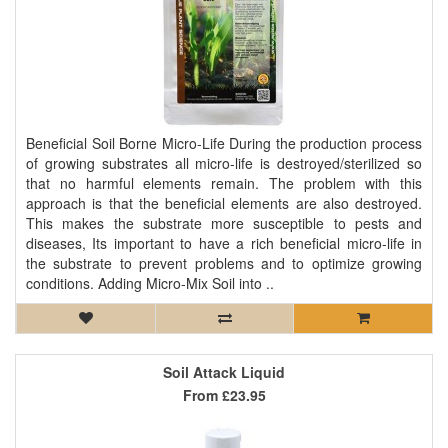
Beneficial Soil Borne Micro-Life During the production process
of growing substrates all micro-life is destroyed/sterilized so
that no harmful elements remain. The problem with this
approach is that the beneficial elements are also destroyed.
This makes the substrate more susceptible to pests and
diseases, Its important to have a rich beneficial micro-life in
the substrate to prevent problems and to optimize growing
conditions. Adding Micro-Mix Soil into ..
Soil Attack Liquid
From
£23.95