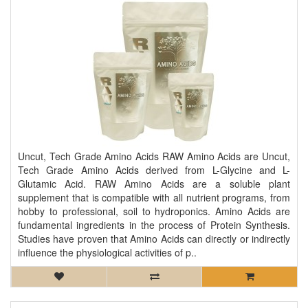
Uncut, Tech Grade Amino Acids RAW Amino Acids are Uncut,
Tech Grade Amino Acids derived from L-Glycine and L-
Glutamic Acid. RAW Amino Acids are a soluble plant
supplement that is compatible with all nutrient programs, from
hobby to professional, soil to hydroponics. Amino Acids are
fundamental ingredients in the process of Protein Synthesis.
Studies have proven that Amino Acids can directly or indirectly
influence the physiological activities of p..