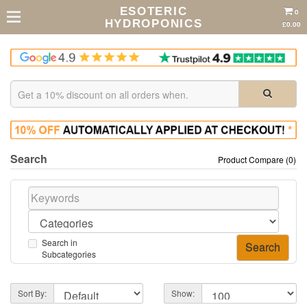
ESOTERIC
0
HYDROPONICS
£0.00
Search
Product Compare (0)
Search in
Subcategories
Sort By:
Show: