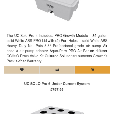
The UC Solo Pro 4 Includes: PRO Growth Module – 35 gallon
solid White ABS PRO Lid with (2) Port Holes – solid White ABS
Heavy Duty Net Pots 5.5″ Professional grade air pump Air
hose & air pump adapter Aqua-Pore PRO Air Bar air diffuser
CCH2O Drain Valve Kit Cultured Solutions® nutrients Grower’s
Pack 1-Year Warranty..
UC SOLO Pro 6 Under Current System
£797.95