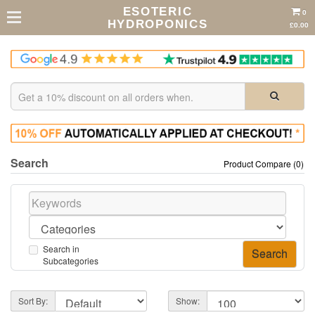
ESOTERIC
0
HYDROPONICS
£0.00
Search
Product Compare (0)
Search in
Subcategories
Sort By:
Show: