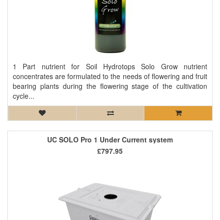
1 Part nutrient for Soil Hydrotops Solo Grow nutrient
concentrates are formulated to the needs of flowering and fruit
bearing plants during the flowering stage of the cultivation
cycle...
UC SOLO Pro 1 Under Current system
£797.95