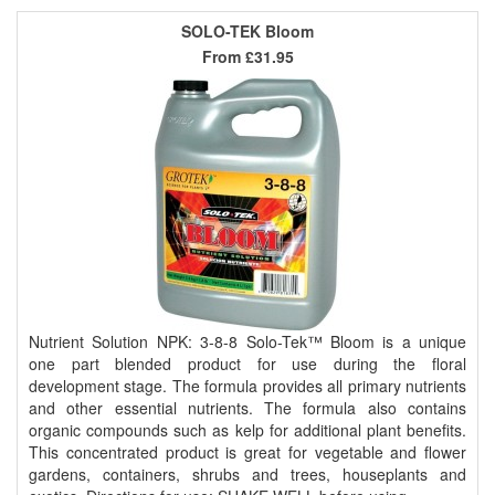
SOLO-TEK Bloom
From
£31.95
Nutrient Solution NPK: 3-8-8 Solo-Tek™ Bloom is a unique
one part blended product for use during the floral
development stage. The formula provides all primary nutrients
and other essential nutrients. The formula also contains
organic compounds such as kelp for additional plant benefits.
This concentrated product is great for vegetable and flower
gardens, containers, shrubs and trees, houseplants and