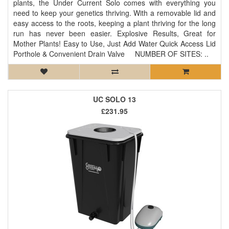
plants, the Under Current Solo comes with everything you
need to keep your genetics thriving. With a removable lid and
easy access to the roots, keeping a plant thriving for the long
run has never been easier. Explosive Results, Great for
Mother Plants! Easy to Use, Just Add Water Quick Access Lid
Porthole & Convenient Drain Valve NUMBER OF SITES: ..
UC SOLO 13
£231.95