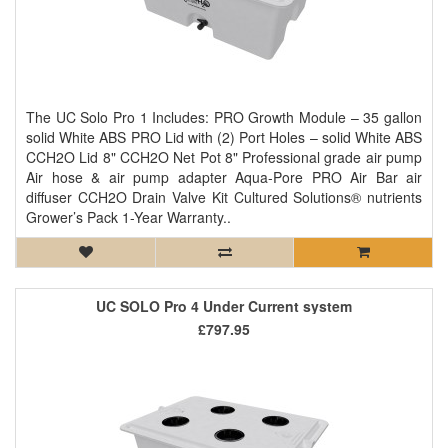
The UC Solo Pro 1 Includes: PRO Growth Module – 35 gallon
solid White ABS PRO Lid with (2) Port Holes – solid White ABS
CCH2O Lid 8" CCH2O Net Pot 8" Professional grade air pump
Air hose & air pump adapter Aqua-Pore PRO Air Bar air
diffuser CCH2O Drain Valve Kit Cultured Solutions® nutrients
Grower’s Pack 1-Year Warranty..
UC SOLO Pro 4 Under Current system
£797.95