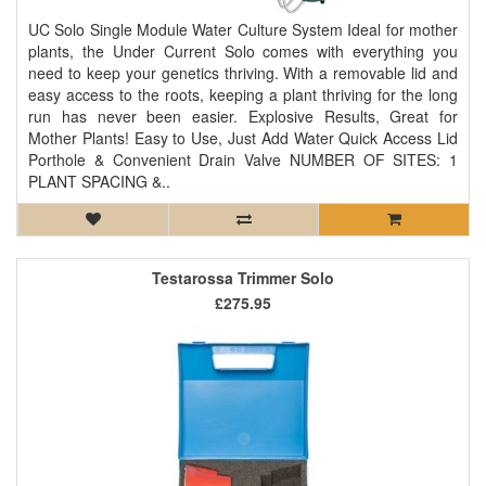
UC Solo Single Module Water Culture System Ideal for mother
plants, the Under Current Solo comes with everything you
need to keep your genetics thriving. With a removable lid and
easy access to the roots, keeping a plant thriving for the long
run has never been easier. Explosive Results, Great for
Mother Plants! Easy to Use, Just Add Water Quick Access Lid
Porthole & Convenient Drain Valve NUMBER OF SITES: 1
PLANT SPACING &..
Testarossa Trimmer Solo
£275.95