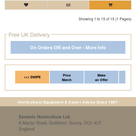
Showing 1 to 15 of 15 (1 Pages)
Free UK Delivery
On Orders £95 and Over - More Info
Price
Make
Fr
<<< SWIPE
Match
an Offer
*Del
· Horticultural Equipment & Expert Advice Since 1997 ·
Esoteric Horticulture Ltd
,
8 Martyr Road, Guildford, Surrey, GU1 4LF,
England