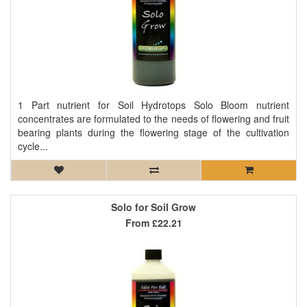
1 Part nutrient for Soil Hydrotops Solo Bloom nutrient
concentrates are formulated to the needs of flowering and fruit
bearing plants during the flowering stage of the cultivation
cycle...
Solo for Soil Grow
From
£22.21