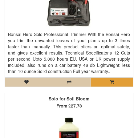
Bonsai Hero Solo Professional Trimmer With the Bonsai Hero
you trim the unwanted leaves of your plants up to 3 times
faster than manually. This product offers an optimal safety,
and gives excellent results. Technical Specificatons 12 Cuts
per second Upto 5.000 hours EU, USA or UK power supply
included, also runs on a car battery 46 db Lightweight: less
than 10 ounce Solid construction Full year warranty..
Solo for Soil Bloom
From
£27.78