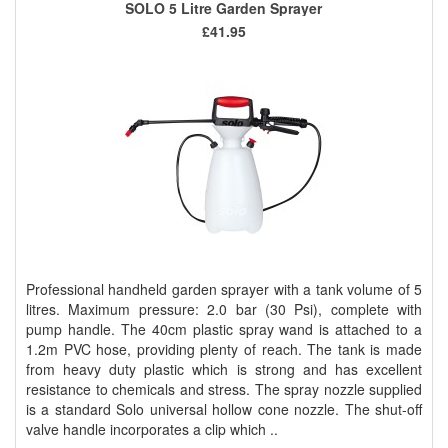
SOLO 5 Litre Garden Sprayer
£41.95
Professional handheld garden sprayer with a tank volume of 5
litres. Maximum pressure: 2.0 bar (30 Psi), complete with
pump handle. The 40cm plastic spray wand is attached to a
1.2m PVC hose, providing plenty of reach. The tank is made
from heavy duty plastic which is strong and has excellent
resistance to chemicals and stress. The spray nozzle supplied
is a standard Solo universal hollow cone nozzle. The shut-off
valve handle incorporates a clip which ..