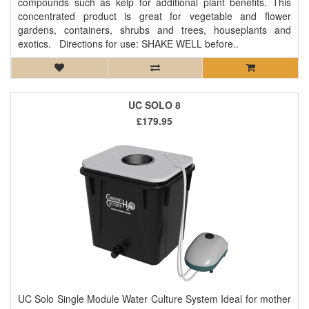
compounds such as kelp for additional plant benefits. This
concentrated product is great for vegetable and flower
gardens, containers, shrubs and trees, houseplants and
exotics. Directions for use: SHAKE WELL before..
UC SOLO 8
£179.95
UC Solo Single Module Water Culture System Ideal for mother