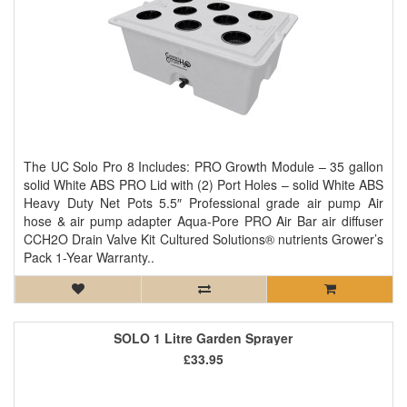
The UC Solo Pro 8 Includes: PRO Growth Module – 35 gallon
solid White ABS PRO Lid with (2) Port Holes – solid White ABS
Heavy Duty Net Pots 5.5″ Professional grade air pump Air
hose & air pump adapter Aqua-Pore PRO Air Bar air diffuser
CCH2O Drain Valve Kit Cultured Solutions® nutrients Grower’s
Pack 1-Year Warranty..
SOLO 1 Litre Garden Sprayer
£33.95