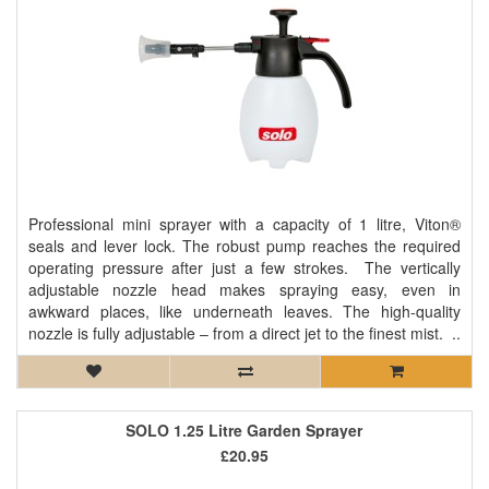
Professional mini sprayer with a capacity of 1 litre, Viton®
seals and lever lock. The robust pump reaches the required
operating pressure after just a few strokes. The vertically
adjustable nozzle head makes spraying easy, even in
awkward places, like underneath leaves. The high-quality
nozzle is fully adjustable – from a direct jet to the finest mist. ..
SOLO 1.25 Litre Garden Sprayer
£20.95