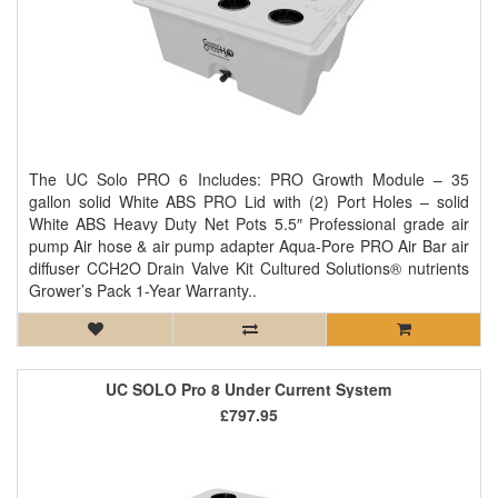
The UC Solo PRO 6 Includes: PRO Growth Module – 35
gallon solid White ABS PRO Lid with (2) Port Holes – solid
White ABS Heavy Duty Net Pots 5.5″ Professional grade air
pump Air hose & air pump adapter Aqua-Pore PRO Air Bar air
diffuser CCH2O Drain Valve Kit Cultured Solutions® nutrients
Grower’s Pack 1-Year Warranty..
UC SOLO Pro 8 Under Current System
£797.95