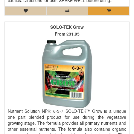
exotics. Directions for use: SHAKE WELL before using..
SOLO-TEK Grow
From
£31.95
Nutrient Solution NPK: 6-3-7 SOLO-TEK™ Grow is a unique
one part blended product for use during the vegetative
growing stage. The formula provides all primary nutrients and
other essential nutrients. The formula also contains organic