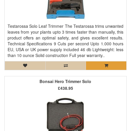
Testarossa Solo Leaf Trimmer The Testarossa trims unwanted
leaves from your plants upto 3 times faster than manually, this
product offers an optimal safety, and gives excellent results.
Technical Specifications 9 Cuts per second Upto 1.000 hours
EU, USA or UK power supply included 46 db Lightweight: less
than 10 ounce Solid construction Full year warranty..
Bonsai Hero Trimmer Solo
£438.95