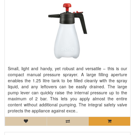
Small, light and handy, yet robust and versatile – this is our
compact manual pressure sprayer. A large filling aperture
enables the 1.25 litre tank to be filled cleanly with the spray
liquid, and any leftovers can be easily drained. The large
pump lever can quickly raise the internal pressure up to the
maximum of 2 bar. This lets you apply almost the entire
content without additional pumping. The integral safety valve
protects the appliance against exce..