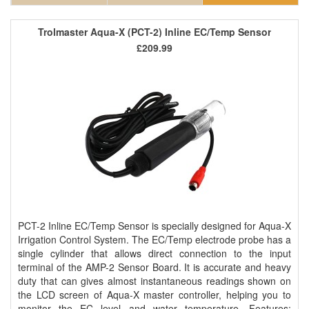
Trolmaster Aqua-X (PCT-2) Inline EC/Temp Sensor
£209.99
PCT-2 Inline EC/Temp Sensor is specially designed for Aqua-X
Irrigation Control System. The EC/Temp electrode probe has a
single cylinder that allows direct connection to the input
terminal of the AMP-2 Sensor Board. It is accurate and heavy
duty that can gives almost instantaneous readings shown on
the LCD screen of Aqua-X master controller, helping you to
monitor the EC level and water temperature. Features: