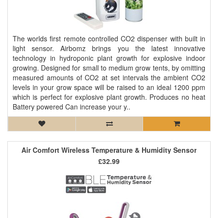
The worlds first remote controlled CO2 dispenser with built in
light sensor. Airbomz brings you the latest innovative
technology in hydroponic plant growth for explosive indoor
growing. Designed for small to medium grow tents, by omitting
measured amounts of CO2 at set intervals the ambient CO2
levels in your grow space will be raised to an ideal 1200 ppm
which is perfect for explosive plant growth. Produces no heat
Battery powered Can increase your y..
Air Comfort Wireless Temperature & Humidity Sensor
£32.99