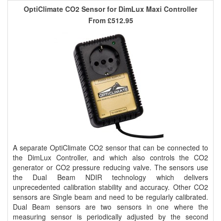
OptiClimate CO2 Sensor for DimLux Maxi Controller
From
£512.95
A separate OptiClimate CO2 sensor that can be connected to
the DimLux Controller, and which also controls the CO2
generator or CO2 pressure reducing valve. The sensors use
the Dual Beam NDIR technology which delivers
unprecedented calibration stability and accuracy. Other CO2
sensors are Single beam and need to be regularly calibrated.
Dual Beam sensors are two sensors in one where the
measuring sensor is periodically adjusted by the second