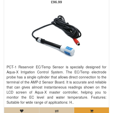
£96.99
PCT-1 Reservoir EC/Temp Sensor is specially designed for
Aqua-X Irrigation Control System. The EC/Temp electrode
probe has a single cylinder that allows direct connection to the
terminal of the AMP-2 Sensor Board. It is accurate and reliable
that can gives almost instantaneous readings shown on the
LCD screen of Aqua-X master controller, helping you to
monitor the EC level and water temperature. Features:
Suitable for wide range of applications: H..