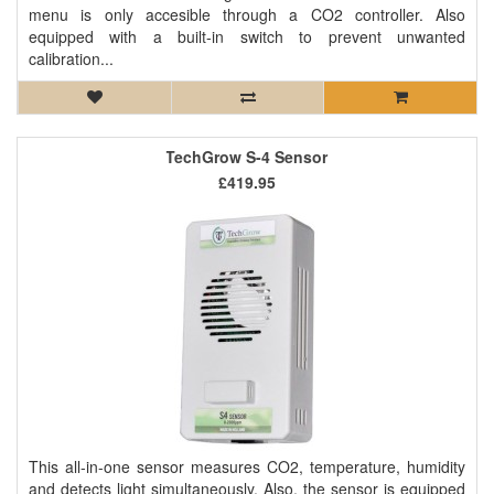
menu is only accesible through a CO2 controller. Also
equipped with a built-in switch to prevent unwanted
calibration...
TechGrow S-4 Sensor
£419.95
This all-in-one sensor measures CO2, temperature, humidity
and detects light simultaneously. Also, the sensor is equipped