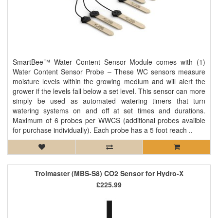
SmartBee™ Water Content Sensor Module comes with (1)
Water Content Sensor Probe – These WC sensors measure
moisture levels within the growing medium and will alert the
grower if the levels fall below a set level. This sensor can more
simply be used as automated watering timers that turn
watering systems on and off at set times and durations.
Maximum of 6 probes per WWCS (additional probes availble
for purchase individually). Each probe has a 5 foot reach ..
Trolmaster (MBS-S8) CO2 Sensor for Hydro-X
£225.99