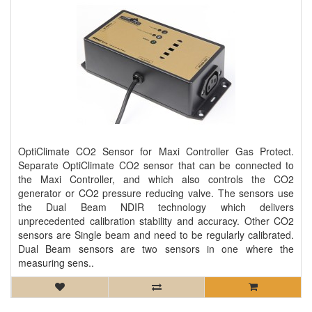
OptiClimate CO2 Sensor for Maxi Controller Gas Protect.
Separate OptiClimate CO2 sensor that can be connected to
the Maxi Controller, and which also controls the CO2
generator or CO2 pressure reducing valve. The sensors use
the Dual Beam NDIR technology which delivers
unprecedented calibration stability and accuracy. Other CO2
sensors are Single beam and need to be regularly calibrated.
Dual Beam sensors are two sensors in one where the
measuring sens..