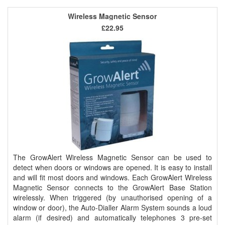
Wireless Magnetic Sensor
£22.95
The GrowAlert Wireless Magnetic Sensor can be used to
detect when doors or windows are opened. It is easy to install
and will fit most doors and windows. Each GrowAlert Wireless
Magnetic Sensor connects to the GrowAlert Base Station
wirelessly. When triggered (by unauthorised opening of a
window or door), the Auto-Dialler Alarm System sounds a loud
alarm (if desired) and automatically telephones 3 pre-set