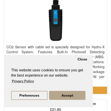
CO2 Sensor with cable set is specially designed for Hydro-X
Control System. Features: Built-In Photocell Detecting
Day/Night Mode Plug & Play Contents: 1 x CO2 Sensor (MBS-
Close
S8) 1 x 16ft RJ12 Cable 1 x RJ12 T-Splitter Specifications:
Output Voltage: 0~11.5V Maximum Current: 0.2A Working
This website uses cookies to ensure you get
Environment: Temperature 32-122°F, Humidity≤90% Package
the best experience on our website.
Dimensions: 160mm(L) x 86mm(W) x 86mm(H) G.W. per
pack: 0.37kgs..
Privacy Policy
Preferences
Accept
GHC Digital Temp / Humidity / Light Sensor - 3m
£21.95