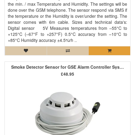
the min. / max Temperature and Humidity. The settings will be
done over the GSM telephone. The sensor respond via SMS if
the temperature or the Humidity is over/under the setting. The
sensor comes with 6m cable. Sizes and technical data's:
Digital sensor 5V Measures temperatures from –55°C to
+125°C (–67°F to +257°F) 0.5°C accuracy from –10°C to
+85°C Humidity accuracy ±4.5%rh ..
Smoke Detector Sensor for GSE Alarm Controller System
£48.95