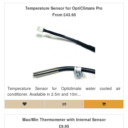
Temperature Sensor for OptiClimate Pro
From
£43.95
Temperature Sensor for Opticlimate water cooled air
conditioner. Available in 2.5m and 10m...
Max/Min Thermometer with Internal Sensor
£9.95