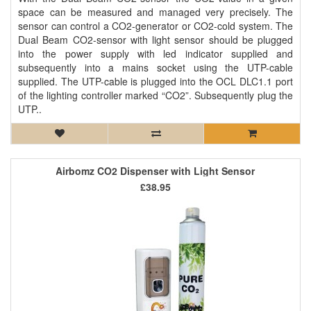
space can be measured and managed very precisely. The
sensor can control a CO2-generator or CO2-cold system. The
Dual Beam CO2-sensor with light sensor should be plugged
into the power supply with led indicator supplied and
subsequently into a mains socket using the UTP-cable
supplied. The UTP-cable is plugged into the OCL DLC1.1 port
of the lighting controller marked “CO2”. Subsequently plug the
UTP..
Airbomz CO2 Dispenser with Light Sensor
£38.95