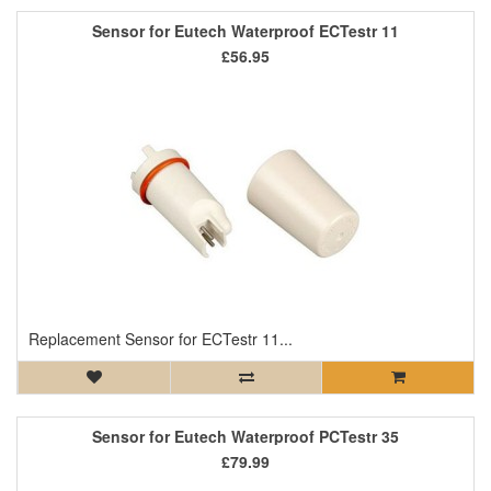
Sensor for Eutech Waterproof ECTestr 11
£56.95
Replacement Sensor for ECTestr 11...
Sensor for Eutech Waterproof PCTestr 35
£79.99