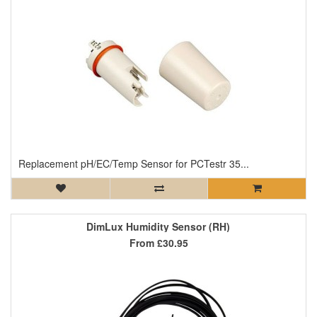
Replacement pH/EC/Temp Sensor for PCTestr 35...
DimLux Humidity Sensor (RH)
From
£30.95