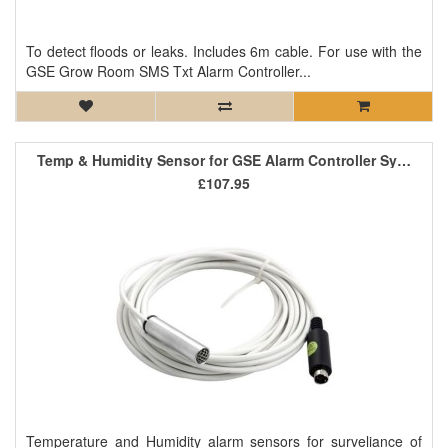
To detect floods or leaks. Includes 6m cable. For use with the
GSE Grow Room SMS Txt Alarm Controller...
Temp & Humidity Sensor for GSE Alarm Controller System
£107.95
Temperature and Humidity alarm sensors for surveliance of