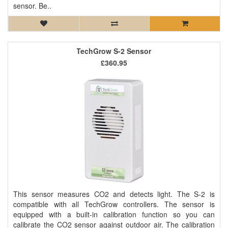
sensor. Be..
TechGrow S-2 Sensor
£360.95
This sensor measures CO2 and detects light. The S-2 is
compatible with all TechGrow controllers. The sensor is
equipped with a built-in calibration function so you can
calibrate the CO2 sensor against outdoor air. The calibration