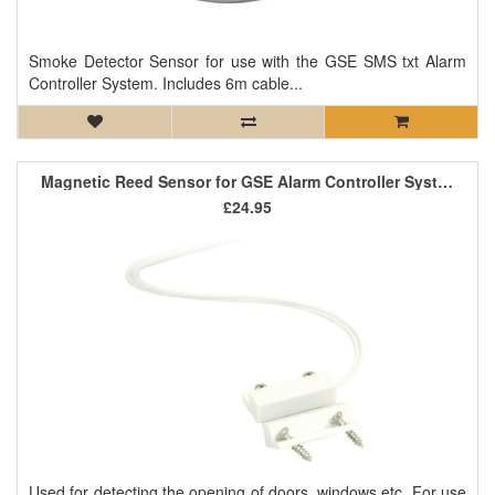
Smoke Detector Sensor for use with the GSE SMS txt Alarm
Controller System. Includes 6m cable...
Magnetic Reed Sensor for GSE Alarm Controller System
£24.95
Used for detecting the opening of doors, windows etc. For use