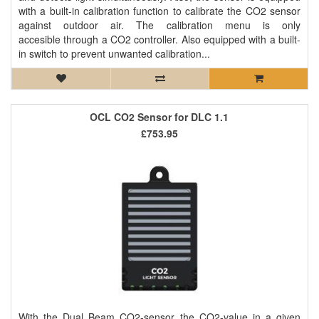
with a built-in calibration function to calibrate the CO2 sensor
against outdoor air. The calibration menu is only
accesible through a CO2 controller. Also equipped with a built-
in switch to prevent unwanted calibration...
OCL CO2 Sensor for DLC 1.1
£753.95
With the Dual Beam CO2-sensor the CO2-value in a given