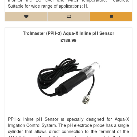
Suitable for wide range of applications: H..
Trolmaster (PPH-2) Aqua-X Inline pH Sensor
£189.99
PPH-2 Inline pH Sensor is specially designed for Aqua-X
Irrigation Control System. The pH electrode probe has a single
cylinder that allows direct connection to the terminal of the