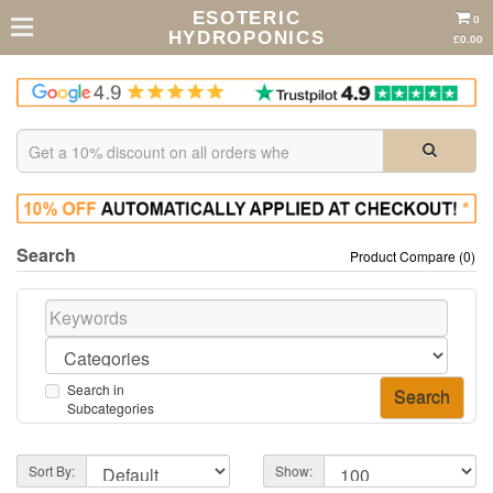
ESOTERIC
0
HYDROPONICS
£0.00
Search
Product Compare (0)
Search in
Subcategories
Sort By:
Show: