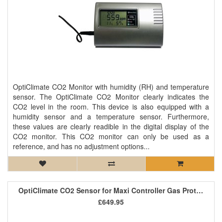
OptiClimate CO2 Monitor with humidity (RH) and temperature
sensor. The OptiClimate CO2 Monitor clearly indicates the
CO2 level in the room. This device is also equipped with a
humidity sensor and a temperature sensor. Furthermore,
these values are clearly readible in the digital display of the
CO2 monitor. This CO2 monitor can only be used as a
reference, and has no adjustment options...
OptiClimate CO2 Sensor for Maxi Controller Gas Protect
£649.95