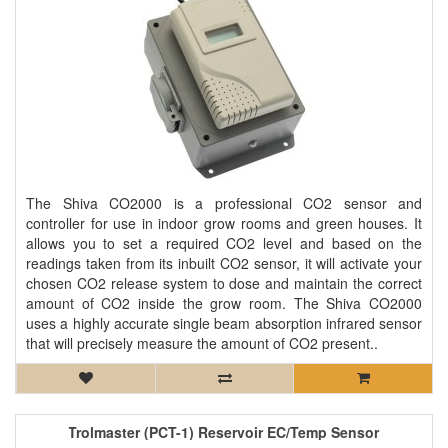
The Shiva CO2000 is a professional CO2 sensor and
controller for use in indoor grow rooms and green houses. It
allows you to set a required CO2 level and based on the
readings taken from its inbuilt CO2 sensor, it will activate your
chosen CO2 release system to dose and maintain the correct
amount of CO2 inside the grow room. The Shiva CO2000
uses a highly accurate single beam absorption infrared sensor
that will precisely measure the amount of CO2 present..
Trolmaster (PCT-1) Reservoir EC/Temp Sensor