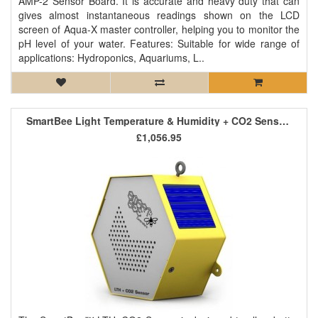
AMP-2 Sensor Board. It is accurate and heavy duty that can
gives almost instantaneous readings shown on the LCD
screen of Aqua-X master controller, helping you to monitor the
pH level of your water. Features: Suitable for wide range of
applications: Hydroponics, Aquariums, L..
SmartBee Light Temperature & Humidity + CO2 Sensor LTH+CO2
£1,056.95