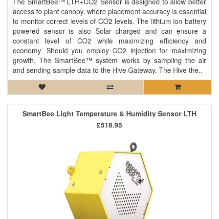
The SmartBee™ LTH+CO2 Sensor is designed to allow better
access to plant canopy, where placement accuracy is essential
to monitor correct levels of CO2 levels. The lithium ion battery
powered sensor is also Solar charged and can ensure a
constant level of CO2 while maximizing efficiency and
economy. Should you employ CO2 injection for maximizing
growth, The SmartBee™ system works by sampling the air
and sending sample data to the Hive Gateway. The Hive the..
SmartBee Light Temperature & Humidity Sensor LTH
£518.95