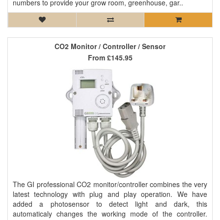
numbers to provide your grow room, greenhouse, gar..
CO2 Monitor / Controller / Sensor
From
£145.95
The GI professional CO2 monitor/controller combines the very
latest technology with plug and play operation. We have
added a photosensor to detect light and dark, this
automaticaly changes the working mode of the controller.