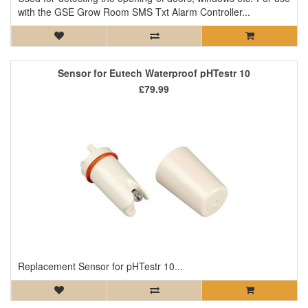
with the GSE Grow Room SMS Txt Alarm Controller...
Sensor for Eutech Waterproof pHTestr 10
£79.99
Replacement Sensor for pHTestr 10...