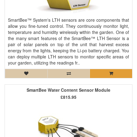
SmartBee™ System's LTH sensors are core components that
allow you fine-tuned control. They continuously monitor light,
temperature and humidity wirelessly within the garden. One of
the many smart features of the SmartBee™ LTH Sensor is a
pair of solar panels on top of the unit that harvest excess
energy from the lights, keeping the Li-po battery charged. You
can deploy multiple LTH sensors to monitor specific areas of
your garden, utilizing the readings fr..
SmartBee Water Content Sensor Module
£815.95