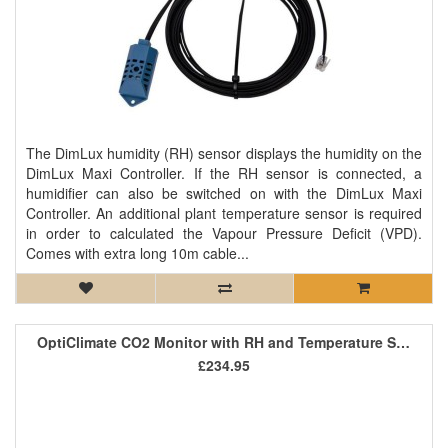
The DimLux humidity (RH) sensor displays the humidity on the
DimLux Maxi Controller. If the RH sensor is connected, a
humidifier can also be switched on with the DimLux Maxi
Controller. An additional plant temperature sensor is required
in order to calculated the Vapour Pressure Deficit (VPD).
Comes with extra long 10m cable...
OptiClimate CO2 Monitor with RH and Temperature Sensor
£234.95