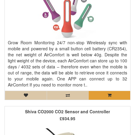
Grow Room Monitoring 24/7 non-stop Wirelessly sync with
mobile and powered by a small button cell battery (CR2354),
the net weight of AirComfort is well below 40g. Despite the
light weight of the device, each AirComfort can store up to 100
days / 4032 sets of data – therefore even when the mobile is
out of range, the data will be able to retrieve once it connects
to your mobile again. One APP can connect up to 32
AirComfort If you need to monitor more t..
Shiva CO2000 CO2 Sensor and Controller
£934.95