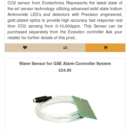
CO2 sensor from Ecotechnics Represents the latest state of
the art sensor technology utilizing advanced solid state Indium
Antimonide LED’s and detectors with Precision engineered,
gold plated optics to provide high accuracy fast response real
time CO2 sensing from 0-10,000ppm. This Sensor can be
purchased separately from the Evolution controller Ask your
retailer for further details of this prod..
Water Sensor for GSE Alarm Controller System
£24.95