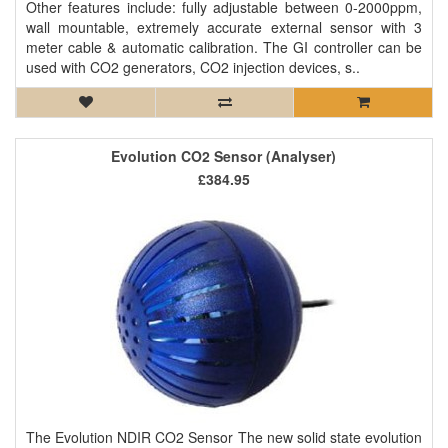
Other features include: fully adjustable between 0-2000ppm,
wall mountable, extremely accurate external sensor with 3
meter cable & automatic calibration. The GI controller can be
used with CO2 generators, CO2 injection devices, s..
Evolution CO2 Sensor (Analyser)
£384.95
The Evolution NDIR CO2 Sensor The new solid state evolution