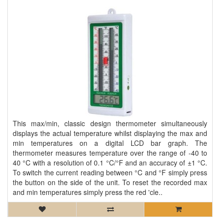
This max/min, classic design thermometer simultaneously
displays the actual temperature whilst displaying the max and
min temperatures on a digital LCD bar graph. The
thermometer measures temperature over the range of -40 to
40 °C with a resolution of 0.1 °C/°F and an accuracy of ±1 °C.
To switch the current reading between °C and °F simply press
the button on the side of the unit. To reset the recorded max
and min temperatures simply press the red 'cle..