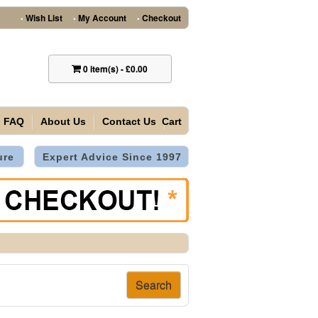
Wish List
My Account
Checkout
•
•
•
0
item(s)
-
£0.00
FAQ
About Us
Contact Us
Cart
ure
Expert Advice Since 1997