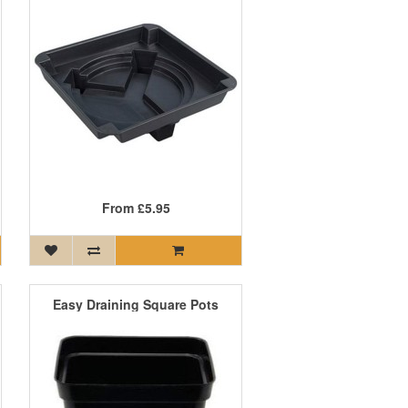
From
£5.95
Easy Draining Square Pots