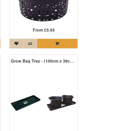
From
£5.95
Grow Bag Tray - (100cm x 39cm x 5cm)