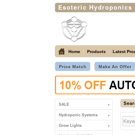
Esoteric Hydroponics
Home
Products
Latest Pro
Price Match
Make An Offer
Sear
SALE
+
Hydroponic Systems
+
Grow Lights
+