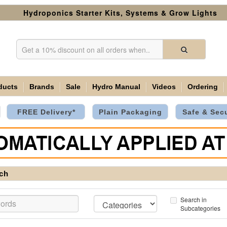
Hydroponics Starter Kits, Systems & Grow Lights
ducts
Brands
Sale
Hydro Manual
Videos
Ordering
FREE Delivery*
Plain Packaging
Safe & Sec
ch
Search in
Subcategories