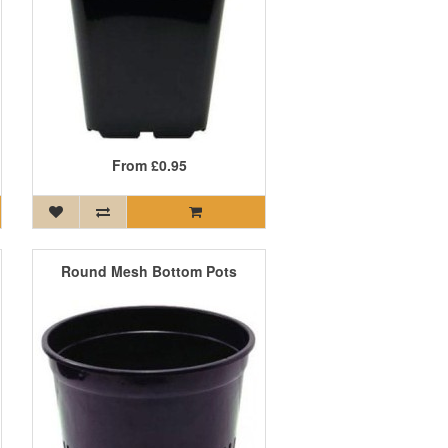
From
£0.95
Round Mesh Bottom Pots