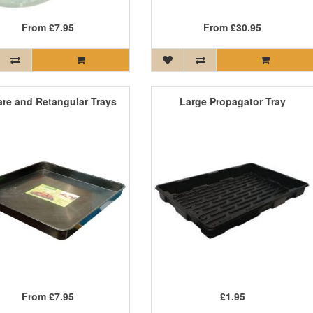
From
£7.95
From
£30.95
re and Retangular Trays
Large Propagator Tray
From
£7.95
£1.95