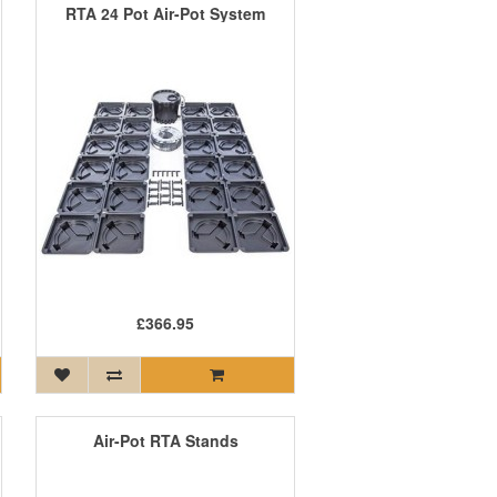
RTA 24 Pot Air-Pot System
£366.95
Air-Pot RTA Stands