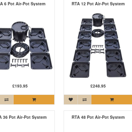
A 6 Pot Air-Pot System
RTA 12 Pot Air-Pot System
£193.95
£248.95
 36 Pot Air-Pot System
RTA 48 Pot Air-Pot System