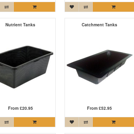
Nutrient Tanks
Catchment Tanks
From
£20.95
From
£52.95