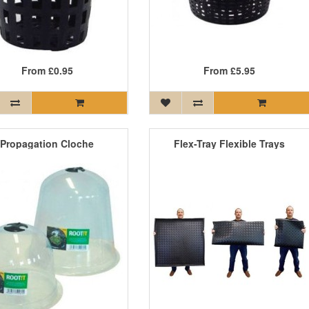
From
£0.95
From
£5.95
Propagation Cloche
Flex-Tray Flexible Trays