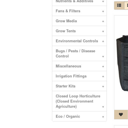
Nutrients & Additives
+
Fans & Filters
+
Grow Media
+
Grow Tents
+
Environmental Controls
+
Bugs / Pests / Disease
Control
+
Miscellaneous
+
Irrigation Fittings
+
Starter Kits
+
Closed Loop Horticulture
(Closed Environment
Agriculture)
+
Eco / Organic
+