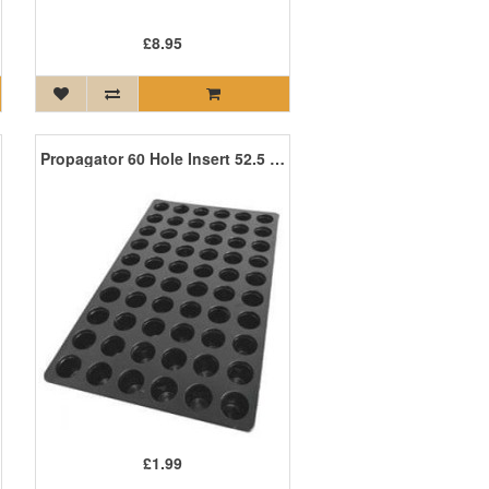
£8.95
Propagator 60 Hole Insert 52.5 x 32 x 5cm
£1.99