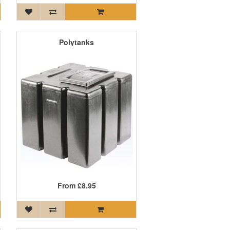
Polytanks
From
£8.95