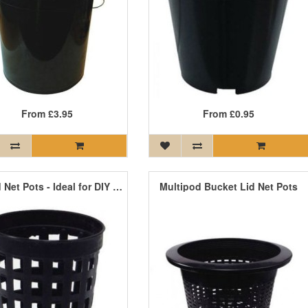
From
£3.95
From
£0.95
Round Net Pots - Ideal for DIY Systems
Multipod Bucket Lid Net Pots