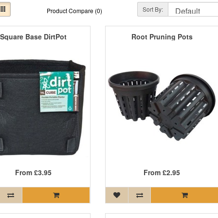
Sort By:
Product Compare (0)
Square Base DirtPot
Root Pruning Pots
From
£3.95
From
£2.95