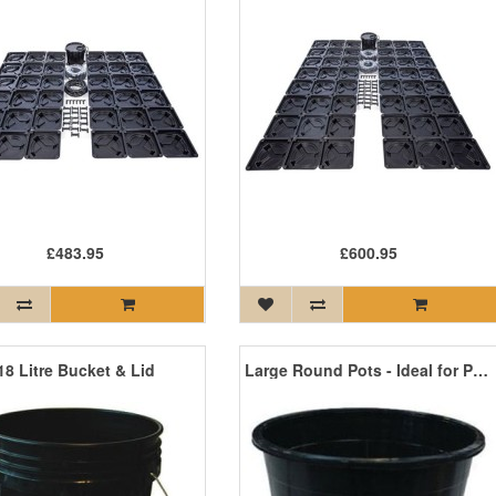
£483.95
£600.95
18 Litre Bucket & Lid
Large Round Pots - Ideal for Pot Culture and Drip Systems