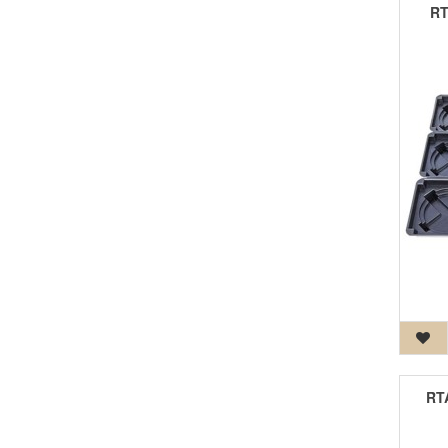
RT
RTA