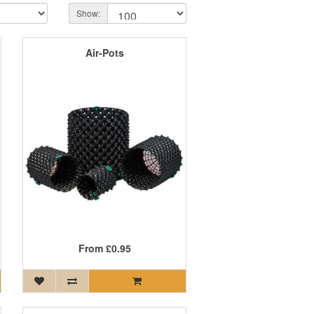
Show:
Air-Pots
From
£0.95