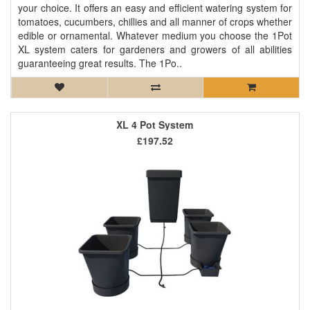
your choice. It offers an easy and efficient watering system for
tomatoes, cucumbers, chillies and all manner of crops whether
edible or ornamental. Whatever medium you choose the 1Pot
XL system caters for gardeners and growers of all abilities
guaranteeing great results. The 1Po..
XL 4 Pot System
£197.52