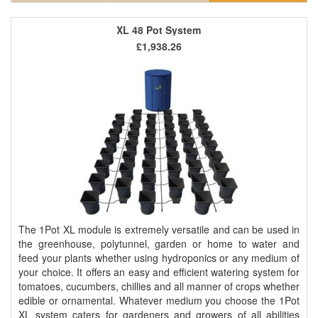
XL 48 Pot System
£1,938.26
The 1Pot XL module is extremely versatile and can be used in
the greenhouse, polytunnel, garden or home to water and
feed your plants whether using hydroponics or any medium of
your choice. It offers an easy and efficient watering system for
tomatoes, cucumbers, chillies and all manner of crops whether
edible or ornamental. Whatever medium you choose the 1Pot
XL system caters for gardeners and growers of all abilities