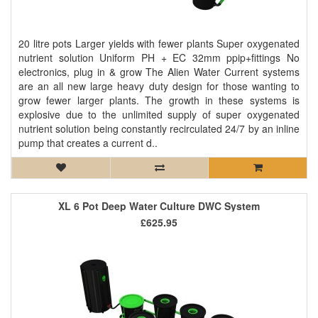
20 litre pots Larger yields with fewer plants Super oxygenated
nutrient solution Uniform PH + EC 32mm ppip+fittings No
electronics, plug in & grow The Alien Water Current systems
are an all new large heavy duty design for those wanting to
grow fewer larger plants. The growth in these systems is
explosive due to the unlimited supply of super oxygenated
nutrient solution being constantly recirculated 24/7 by an inline
pump that creates a current d..
XL 6 Pot Deep Water Culture DWC System
£625.95