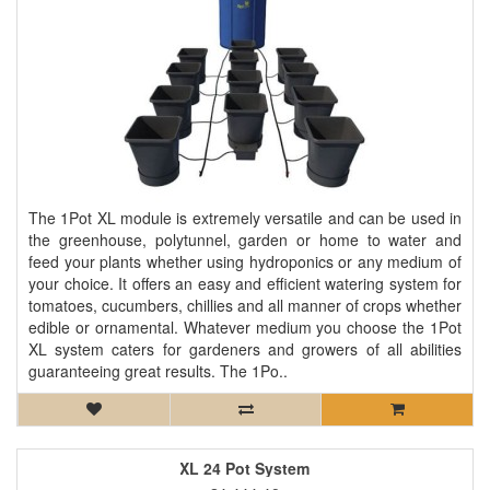
The 1Pot XL module is extremely versatile and can be used in
the greenhouse, polytunnel, garden or home to water and
feed your plants whether using hydroponics or any medium of
your choice. It offers an easy and efficient watering system for
tomatoes, cucumbers, chillies and all manner of crops whether
edible or ornamental. Whatever medium you choose the 1Pot
XL system caters for gardeners and growers of all abilities
guaranteeing great results. The 1Po..
XL 24 Pot System