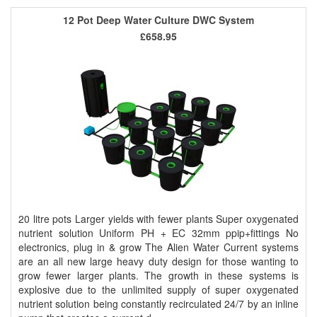
12 Pot Deep Water Culture DWC System
£658.95
20 litre pots Larger yields with fewer plants Super oxygenated
nutrient solution Uniform PH + EC 32mm ppip+fittings No
electronics, plug in & grow The Alien Water Current systems
are an all new large heavy duty design for those wanting to
grow fewer larger plants. The growth in these systems is
explosive due to the unlimited supply of super oxygenated
nutrient solution being constantly recirculated 24/7 by an inline