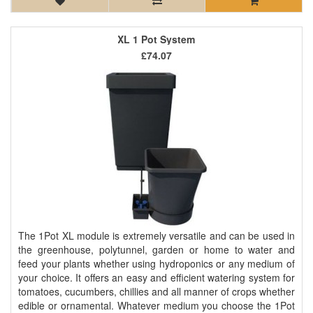
XL 1 Pot System
£74.07
The 1Pot XL module is extremely versatile and can be used in
the greenhouse, polytunnel, garden or home to water and
feed your plants whether using hydroponics or any medium of
your choice. It offers an easy and efficient watering system for
tomatoes, cucumbers, chillies and all manner of crops whether
edible or ornamental. Whatever medium you choose the 1Pot