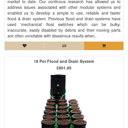
market to date. Our continous research has allowed us to
address issues associated with other modular systems and
enabled us to develop a simple to use, reliable and faster
flood & drain system. Previous flood and drain systems have
used 'mechanical' float switches which can be bulky,
inaccurate, easily disabled by debris and their moving parts
are often unreliable with disastrous results when..
18 Pot Flood and Drain System
£801.95