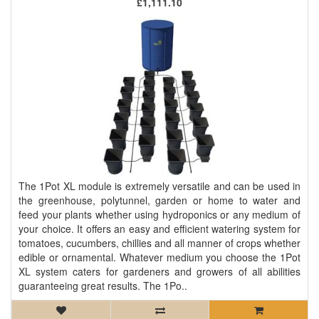
£1,111.10
The 1Pot XL module is extremely versatile and can be used in
the greenhouse, polytunnel, garden or home to water and
feed your plants whether using hydroponics or any medium of
your choice. It offers an easy and efficient watering system for
tomatoes, cucumbers, chillies and all manner of crops whether
edible or ornamental. Whatever medium you choose the 1Pot
XL system caters for gardeners and growers of all abilities
guaranteeing great results. The 1Po..