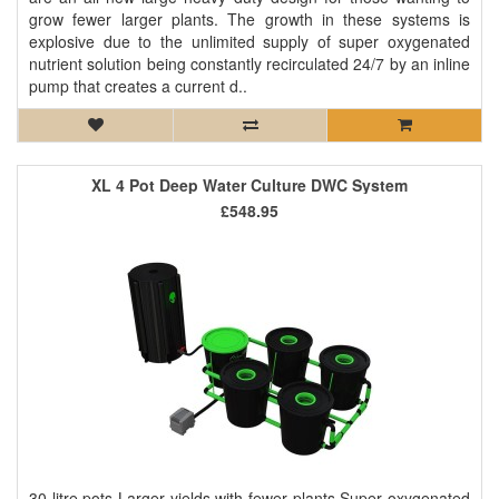
grow fewer larger plants. The growth in these systems is
explosive due to the unlimited supply of super oxygenated
nutrient solution being constantly recirculated 24/7 by an inline
pump that creates a current d..
XL 4 Pot Deep Water Culture DWC System
£548.95
30 litre pots Larger yields with fewer plants Super oxygenated