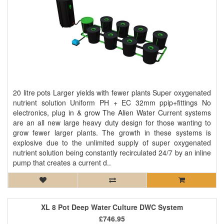
20 litre pots Larger yields with fewer plants Super oxygenated
nutrient solution Uniform PH + EC 32mm ppip+fittings No
electronics, plug in & grow The Alien Water Current systems
are an all new large heavy duty design for those wanting to
grow fewer larger plants. The growth in these systems is
explosive due to the unlimited supply of super oxygenated
nutrient solution being constantly recirculated 24/7 by an inline
pump that creates a current d..
XL 8 Pot Deep Water Culture DWC System
£746.95