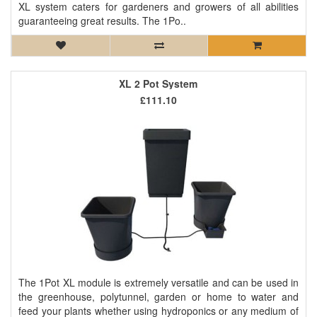
XL system caters for gardeners and growers of all abilities
guaranteeing great results. The 1Po..
XL 2 Pot System
£111.10
The 1Pot XL module is extremely versatile and can be used in
the greenhouse, polytunnel, garden or home to water and
feed your plants whether using hydroponics or any medium of