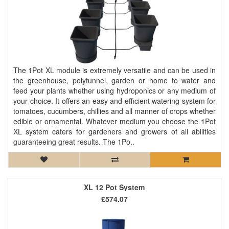
The 1Pot XL module is extremely versatile and can be used in
the greenhouse, polytunnel, garden or home to water and
feed your plants whether using hydroponics or any medium of
your choice. It offers an easy and efficient watering system for
tomatoes, cucumbers, chillies and all manner of crops whether
edible or ornamental. Whatever medium you choose the 1Pot
XL system caters for gardeners and growers of all abilities
guaranteeing great results. The 1Po..
XL 12 Pot System
£574.07