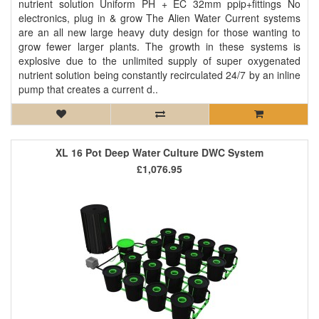
nutrient solution Uniform PH + EC 32mm ppip+fittings No
electronics, plug in & grow The Alien Water Current systems
are an all new large heavy duty design for those wanting to
grow fewer larger plants. The growth in these systems is
explosive due to the unlimited supply of super oxygenated
nutrient solution being constantly recirculated 24/7 by an inline
pump that creates a current d..
XL 16 Pot Deep Water Culture DWC System
£1,076.95