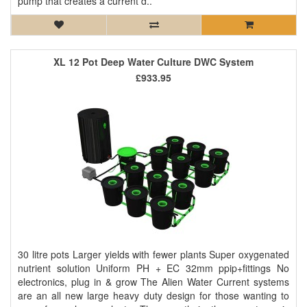
pump that creates a current d..
XL 12 Pot Deep Water Culture DWC System
£933.95
30 litre pots Larger yields with fewer plants Super oxygenated
nutrient solution Uniform PH + EC 32mm ppip+fittings No
electronics, plug in & grow The Alien Water Current systems
are an all new large heavy duty design for those wanting to