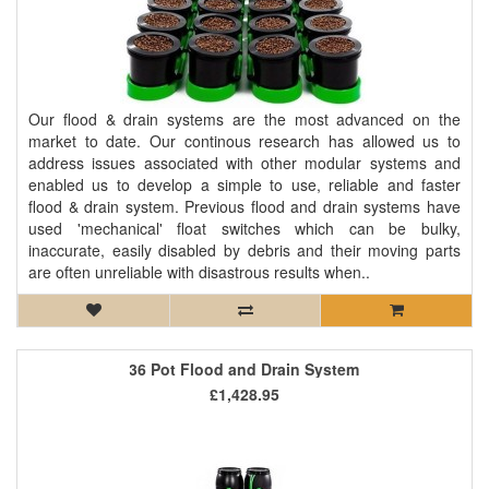
Our flood & drain systems are the most advanced on the
market to date. Our continous research has allowed us to
address issues associated with other modular systems and
enabled us to develop a simple to use, reliable and faster
flood & drain system. Previous flood and drain systems have
used 'mechanical' float switches which can be bulky,
inaccurate, easily disabled by debris and their moving parts
are often unreliable with disastrous results when..
36 Pot Flood and Drain System
£1,428.95