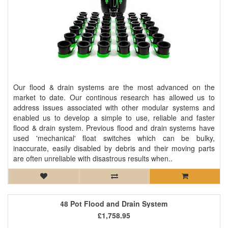
Our flood & drain systems are the most advanced on the
market to date. Our continous research has allowed us to
address issues associated with other modular systems and
enabled us to develop a simple to use, reliable and faster
flood & drain system. Previous flood and drain systems have
used 'mechanical' float switches which can be bulky,
inaccurate, easily disabled by debris and their moving parts
are often unreliable with disastrous results when..
48 Pot Flood and Drain System
£1,758.95