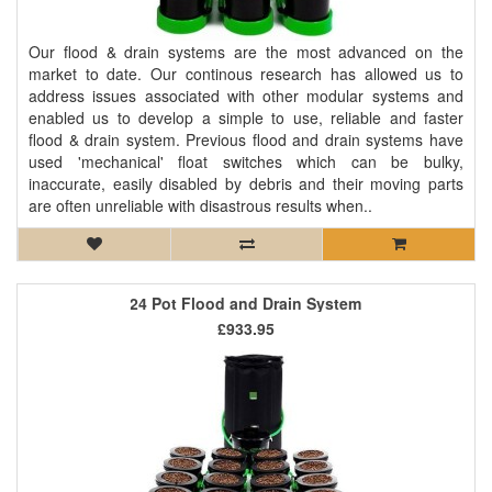
Our flood & drain systems are the most advanced on the
market to date. Our continous research has allowed us to
address issues associated with other modular systems and
enabled us to develop a simple to use, reliable and faster
flood & drain system. Previous flood and drain systems have
used 'mechanical' float switches which can be bulky,
inaccurate, easily disabled by debris and their moving parts
are often unreliable with disastrous results when..
24 Pot Flood and Drain System
£933.95