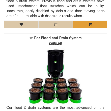
flood & drain system. Previous flood and drain systems have
used 'mechanical' float switches which can be bulky,
inaccurate, easily disabled by debris and their moving parts
are often unreliable with disastrous results when..
12 Pot Flood and Drain System
£658.95
Our flood & drain systems are the most advanced on the