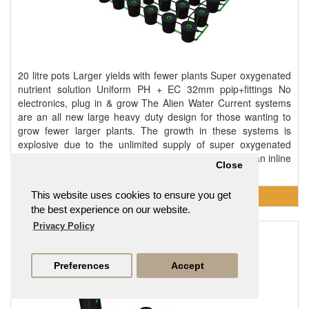
20 litre pots Larger yields with fewer plants Super oxygenated
nutrient solution Uniform PH + EC 32mm ppip+fittings No
electronics, plug in & grow The Alien Water Current systems
are an all new large heavy duty design for those wanting to
grow fewer larger plants. The growth in these systems is
explosive due to the unlimited supply of super oxygenated
nutrient solution being constantly recirculated 24/7 by an inline
Close
pump that creates a current d..
This website uses cookies to ensure you get
the best experience on our website.
Privacy Policy
XL 24 Pot Deep Water Culture DWC System
£1,373.95
Preferences
Accept