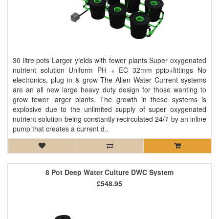
30 litre pots Larger yields with fewer plants Super oxygenated
nutrient solution Uniform PH + EC 32mm ppip+fittings No
electronics, plug in & grow The Alien Water Current systems
are an all new large heavy duty design for those wanting to
grow fewer larger plants. The growth in these systems is
explosive due to the unlimited supply of super oxygenated
nutrient solution being constantly recirculated 24/7 by an inline
pump that creates a current d..
8 Pot Deep Water Culture DWC System
£548.95