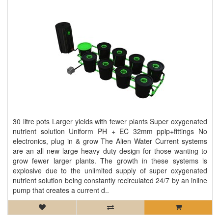
30 litre pots Larger yields with fewer plants Super oxygenated
nutrient solution Uniform PH + EC 32mm ppip+fittings No
electronics, plug in & grow The Alien Water Current systems
are an all new large heavy duty design for those wanting to
grow fewer larger plants. The growth in these systems is
explosive due to the unlimited supply of super oxygenated
nutrient solution being constantly recirculated 24/7 by an inline
pump that creates a current d..