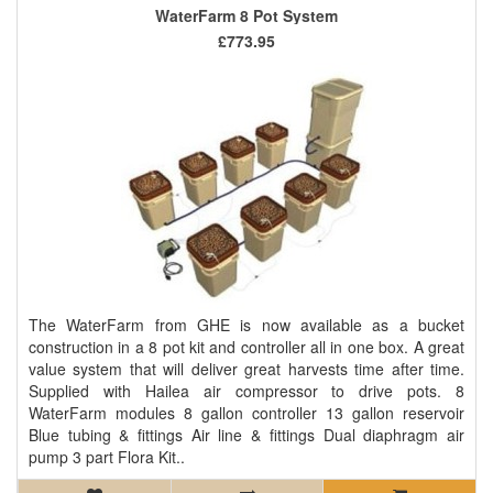
WaterFarm 8 Pot System
£773.95
The WaterFarm from GHE is now available as a bucket
construction in a 8 pot kit and controller all in one box. A great
value system that will deliver great harvests time after time.
Supplied with Hailea air compressor to drive pots. 8
WaterFarm modules 8 gallon controller 13 gallon reservoir
Blue tubing & fittings Air line & fittings Dual diaphragm air
pump 3 part Flora Kit..