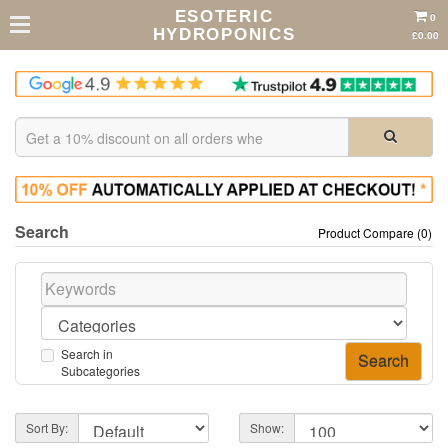
ESOTERIC
0
HYDROPONICS
£0.00
Search
Product Compare (0)
Search in
Subcategories
Sort By:
Show: