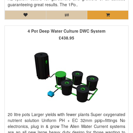
guaranteeing great results. The 1Po..
4 Pot Deep Water Culture DWC System
£438.95
20 litre pots Larger yields with fewer plants Super oxygenated
nutrient solution Uniform PH + EC 32mm ppip+fittings No
electronics, plug in & grow The Alien Water Current systems
are an all new large heavy duty design for those wanting to