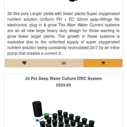
30 litre pots Larger yields with fewer plants Super oxygenated
nutrient solution Uniform PH + EC 32mm ppip+fittings No
electronics, plug in & grow The Alien Water Current systems
are an all new large heavy duty design for those wanting to
grow fewer larger plants. The growth in these systems is
explosive due to the unlimited supply of super oxygenated
nutrient solution being constantly recirculated 24/7 by an inline
pump that creates a current d..
24 Pot Deep Water Culture DWC System
£933.95