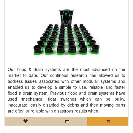
Our flood & drain systems are the most advanced on the
market to date. Our continous research has allowed us to
address issues associated with other modular systems and
enabled us to develop a simple to use, reliable and faster
flood & drain system. Previous flood and drain systems have
used 'mechanical' float switches which can be bulky,
inaccurate, easily disabled by debris and their moving parts
are often unreliable with disastrous results when..