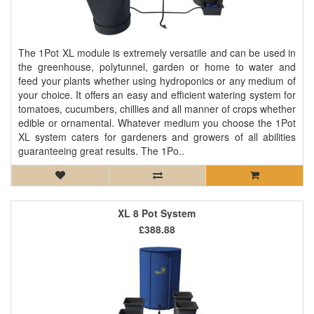
The 1Pot XL module is extremely versatile and can be used in
the greenhouse, polytunnel, garden or home to water and
feed your plants whether using hydroponics or any medium of
your choice. It offers an easy and efficient watering system for
tomatoes, cucumbers, chillies and all manner of crops whether
edible or ornamental. Whatever medium you choose the 1Pot
XL system caters for gardeners and growers of all abilities
guaranteeing great results. The 1Po..
XL 8 Pot System
£388.88