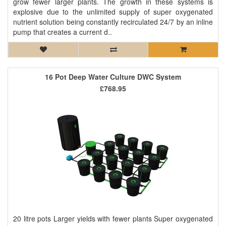
grow fewer larger plants. The growth in these systems is
explosive due to the unlimited supply of super oxygenated
nutrient solution being constantly recirculated 24/7 by an inline
pump that creates a current d..
16 Pot Deep Water Culture DWC System
£768.95
20 litre pots Larger yields with fewer plants Super oxygenated