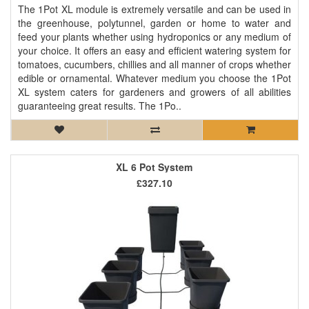
The 1Pot XL module is extremely versatile and can be used in
the greenhouse, polytunnel, garden or home to water and
feed your plants whether using hydroponics or any medium of
your choice. It offers an easy and efficient watering system for
tomatoes, cucumbers, chillies and all manner of crops whether
edible or ornamental. Whatever medium you choose the 1Pot
XL system caters for gardeners and growers of all abilities
guaranteeing great results. The 1Po..
XL 6 Pot System
£327.10