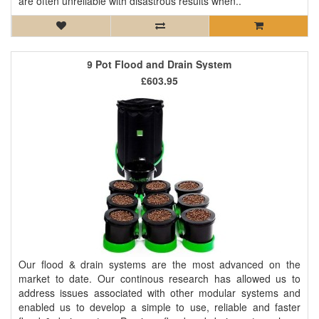
are often unreliable with disastrous results when..
9 Pot Flood and Drain System
£603.95
Our flood & drain systems are the most advanced on the
market to date. Our continous research has allowed us to
address issues associated with other modular systems and
enabled us to develop a simple to use, reliable and faster