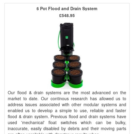
6 Pot Flood and Drain System
£548.95
Our flood & drain systems are the most advanced on the
market to date. Our continous research has allowed us to
address issues associated with other modular systems and
enabled us to develop a simple to use, reliable and faster
flood & drain system. Previous flood and drain systems have
used 'mechanical' float switches which can be bulky,
inaccurate, easily disabled by debris and their moving parts