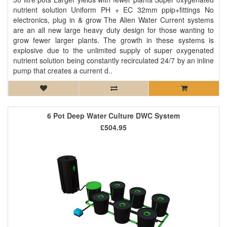
nutrient solution Uniform PH + EC 32mm ppip+fittings No
electronics, plug in & grow The Alien Water Current systems
are an all new large heavy duty design for those wanting to
grow fewer larger plants. The growth in these systems is
explosive due to the unlimited supply of super oxygenated
nutrient solution being constantly recirculated 24/7 by an inline
pump that creates a current d..
6 Pot Deep Water Culture DWC System
£504.95