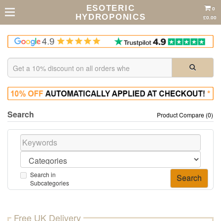
ESOTERIC
0
HYDROPONICS
£0.00
Search
Product Compare (0)
Search in
Subcategories
Free UK Delivery