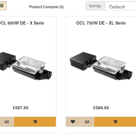
Sort By:
Product Compare (0)
CL 600W DE - X Serie
OCL 750W DE - XL Serie
£587.95
£588.95