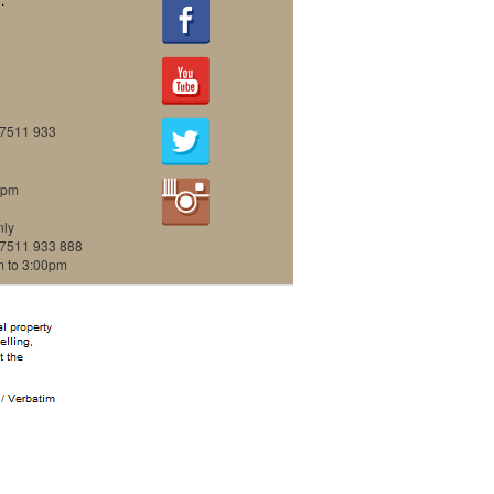
07511 933
0pm
nly
07511 933 888
m to 3:00pm