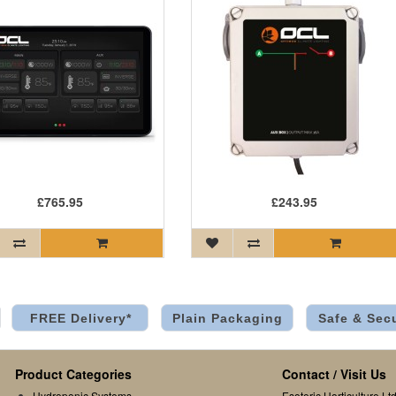
£765.95
£243.95
FREE Delivery*
Plain Packaging
Safe & Sec
Product Categories
Contact / Visit Us
Hydroponic Systems
Esoteric Horticulture Ltd