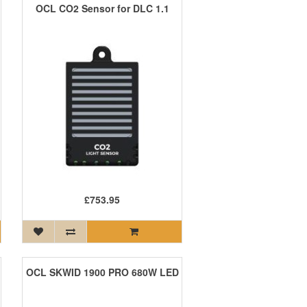
OCL CO2 Sensor for DLC 1.1
£753.95
OCL SKWID 1900 PRO 680W LED