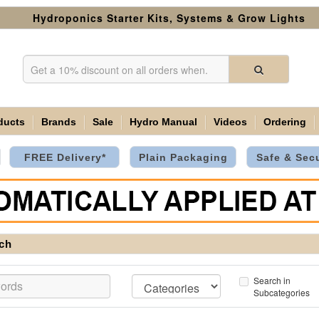
Hydroponics Starter Kits, Systems & Grow Lights
ducts
Brands
Sale
Hydro Manual
Videos
Ordering
FREE Delivery*
Plain Packaging
Safe & Sec
ch
Search in
Subcategories