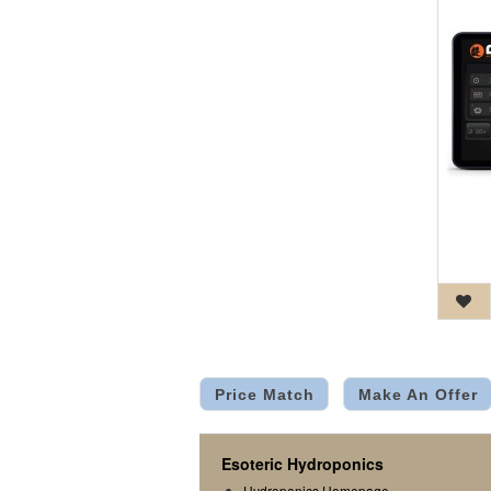
Price Match
Make An Offer
Esoteric Hydroponics
Hydroponics Homepage