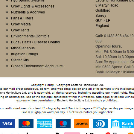
8 Martyr Road
Grow Lights & Accessories
Guildford
Nutrients & Additives
Surrey
Fans & Filters
GU1 4LF
Grow Media
England
Grow Tents
Call:
01483 596 484 / 
Environmental Controls
888
Bugs / Pests / Disease Control
Opening Hours:
Miscellaneous
Mon-Fri: 8:00am to 5:0
Irrigation Fittings
Sat: 10.30am to 3.00pm
Starter Kits
Sun: By Appointment O
Closed Environment Agriculture
Min £500 Spend. Call 
Bank Holidays: 10:30a