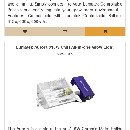
and dimming. Simply connect it to your Lumatek Controllable
Ballasts and easily regulate your grow room environment.
Features: Connectable with Lumatek Controllable Ballasts
315w, 630w, 600w & ..
Lumatek Aurora 315W CMH All-in-one Grow Light
£293.95
The Aurora is a state of the art 315W Ceramic Metal Halide