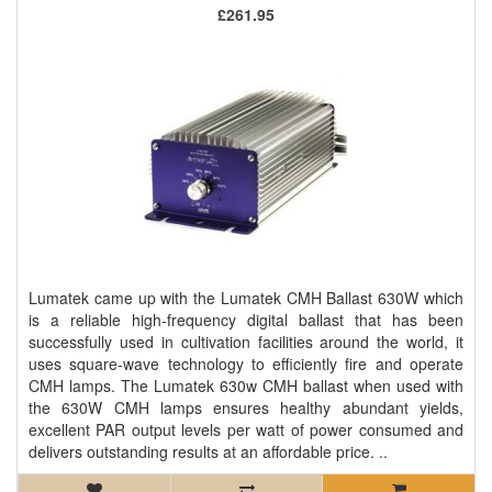
£261.95
Lumatek came up with the Lumatek CMH Ballast 630W which
is a reliable high-frequency digital ballast that has been
successfully used in cultivation facilities around the world, it
uses square-wave technology to efficiently fire and operate
CMH lamps. The Lumatek 630w CMH ballast when used with
the 630W CMH lamps ensures healthy abundant yields,
excellent PAR output levels per watt of power consumed and
delivers outstanding results at an affordable price. ..