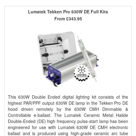
Lumatek Tekken Pro 630W DE Full Kits
From
£343.95
This 630W Double Ended digital lighting kit consists of the
highest PAR/PPF output 630W DE lamp in the Tekken Pro DE
hood driven remotely by the 630W CMH Dimmable &
Controllable e-ballast. The Lumatek Ceramic Metal Halide
Double-Ended (DE) high frequency pulse-start lamp has been
engineered for use with Lumatek 630W DE CMH electronic
ballast and is produced using high-grade ceramic arc tube