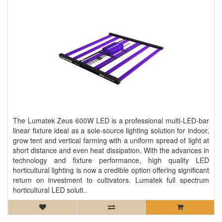
The Lumatek Zeus 600W LED is a professional multi-LED-bar
linear fixture ideal as a sole-source lighting solution for indoor,
grow tent and vertical farming with a uniform spread of light at
short distance and even heat dissipation. With the advances in
technology and fixture performance, high quality LED
horticultural lighting is now a credible option offering significant
return on investment to cultivators. Lumatek full spectrum
horticultural LED soluti..