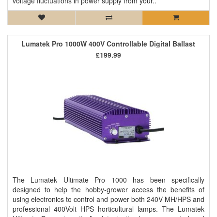
voltage fluctuations in power supply from your..
Lumatek Pro 1000W 400V Controllable Digital Ballast
£199.99
The Lumatek Ultimate Pro 1000 has been specifically
designed to help the hobby-grower access the benefits of
using electronics to control and power both 240V MH/HPS and
professional 400Volt HPS horticultural lamps. The Lumatek