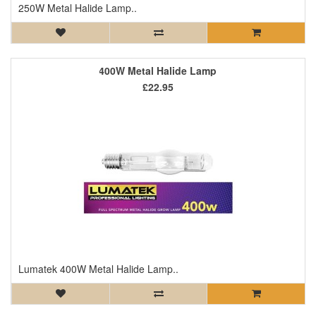
250W Metal Halide Lamp..
400W Metal Halide Lamp
£22.95
Lumatek 400W Metal Halide Lamp..