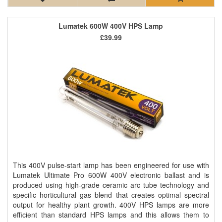
Lumatek 600W 400V HPS Lamp
£39.99
This 400V pulse-start lamp has been engineered for use with
Lumatek Ultimate Pro 600W 400V electronic ballast and is
produced using high-grade ceramic arc tube technology and
specific horticultural gas blend that creates optimal spectral
output for healthy plant growth. 400V HPS lamps are more
efficient than standard HPS lamps and this allows them to