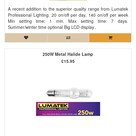
A recent addition to the superior quality range from Lumatek
Professional Lighting. 20 on/off per day, 140 on/off per week
Min setting time: 1 min. Max setting time: 7 days.
Summer/winter time optional Big LCD display..
250W Metal Halide Lamp
£15.95