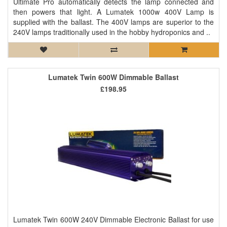
Ultimate Pro automatically detects the lamp connected and
then powers that light. A Lumatek 1000w 400V Lamp is
supplied with the ballast. The 400V lamps are superior to the
240V lamps traditionally used in the hobby hydroponics and ..
Lumatek Twin 600W Dimmable Ballast
£198.95
Lumatek Twin 600W 240V Dimmable Electronic Ballast for use