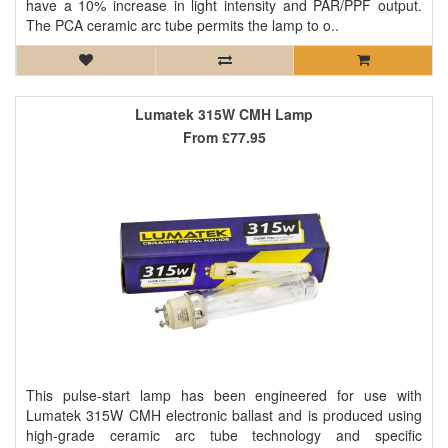
have a 10% increase in light intensity and PAR/PPF output.
The PCA ceramic arc tube permits the lamp to o..
Lumatek 315W CMH Lamp
From
£77.95
This pulse-start lamp has been engineered for use with
Lumatek 315W CMH electronic ballast and is produced using
high-grade ceramic arc tube technology and specific