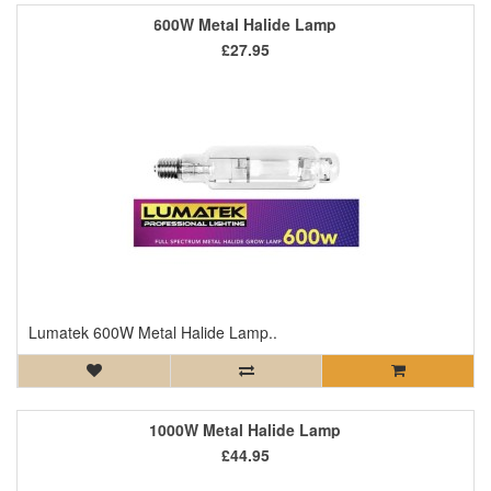
600W Metal Halide Lamp
£27.95
Lumatek 600W Metal Halide Lamp..
1000W Metal Halide Lamp
£44.95