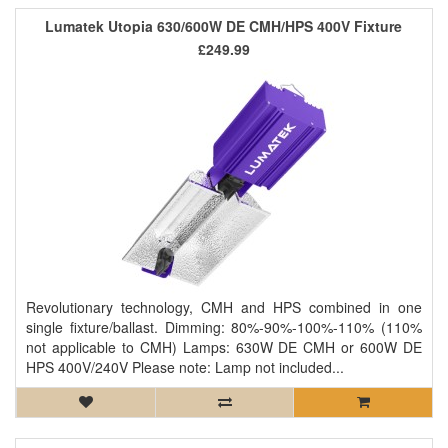
Lumatek Utopia 630/600W DE CMH/HPS 400V Fixture
£249.99
Revolutionary technology, CMH and HPS combined in one
single fixture/ballast. Dimming: 80%-90%-100%-110% (110%
not applicable to CMH) Lamps: 630W DE CMH or 600W DE
HPS 400V/240V Please note: Lamp not included...