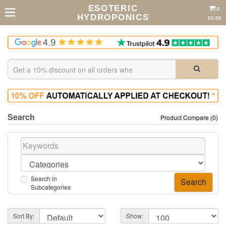
ESOTERIC
0
HYDROPONICS
£0.00
Search
Product Compare (0)
Search in
Subcategories
Sort By:
Show: