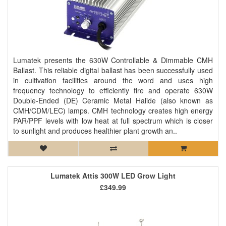
Lumatek presents the 630W Controllable & Dimmable CMH
Ballast. This reliable digital ballast has been successfully used
in cultivation facilities around the word and uses high
frequency technology to efficiently fire and operate 630W
Double-Ended (DE) Ceramic Metal Halide (also known as
CMH/CDM/LEC) lamps. CMH technology creates high energy
PAR/PPF levels with low heat at full spectrum which is closer
to sunlight and produces healthier plant growth an..
Lumatek Attis 300W LED Grow Light
£349.99