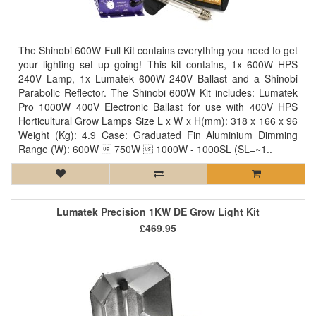
The Shinobi 600W Full Kit contains everything you need to get
your lighting set up going! This kit contains, 1x 600W HPS
240V Lamp, 1x Lumatek 600W 240V Ballast and a Shinobi
Parabolic Reflector. The Shinobi 600W Kit includes: Lumatek
Pro 1000W 400V Electronic Ballast for use with 400V HPS
Horticultural Grow Lamps Size L x W x H(mm): 318 x 166 x 96
Weight (Kg): 4.9 Case: Graduated Fin Aluminium Dimming
Range (W): 600W  750W  1000W - 1000SL (SL=~1..
Lumatek Precision 1KW DE Grow Light Kit
£469.95