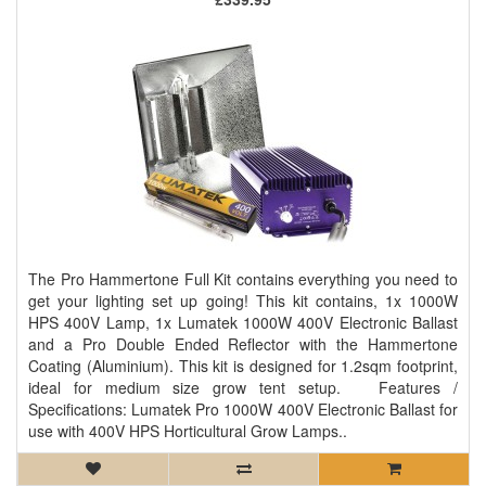
The Pro Hammertone Full Kit contains everything you need to
get your lighting set up going! This kit contains, 1x 1000W
HPS 400V Lamp, 1x Lumatek 1000W 400V Electronic Ballast
and a Pro Double Ended Reflector with the Hammertone
Coating (Aluminium). This kit is designed for 1.2sqm footprint,
ideal for medium size grow tent setup. Features /
Specifications: Lumatek Pro 1000W 400V Electronic Ballast for
use with 400V HPS Horticultural Grow Lamps..