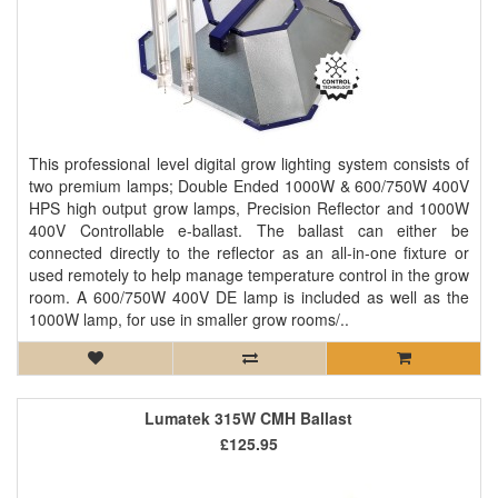
This professional level digital grow lighting system consists of
two premium lamps; Double Ended 1000W & 600/750W 400V
HPS high output grow lamps, Precision Reflector and 1000W
400V Controllable e-ballast. The ballast can either be
connected directly to the reflector as an all-in-one fixture or
used remotely to help manage temperature control in the grow
room. A 600/750W 400V DE lamp is included as well as the
1000W lamp, for use in smaller grow rooms/..
Lumatek 315W CMH Ballast
£125.95