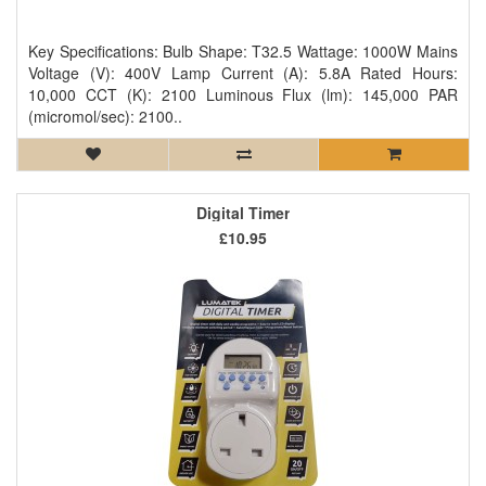
Key Specifications: Bulb Shape: T32.5 Wattage: 1000W Mains
Voltage (V): 400V Lamp Current (A): 5.8A Rated Hours:
10,000 CCT (K): 2100 Luminous Flux (lm): 145,000 PAR
(micromol/sec): 2100..
Digital Timer
£10.95