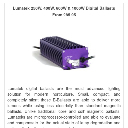
Lumatek 250W, 400W, 600W & 1000W Digital Ballasts
From
£85.95
Lumatek digital ballasts are the most advanced lighting
solution for modern horticulture. Small, compact, and
completely silent these E-Ballasts are able to deliver more
lumens while using less electricity than standard magnetic
ballasts. Unlike traditional ‘core and coil’ magnetic ballasts,
Lumateks are microprocessor-controlled and able to evaluate
and compensate for the actual state of lamp degradation and