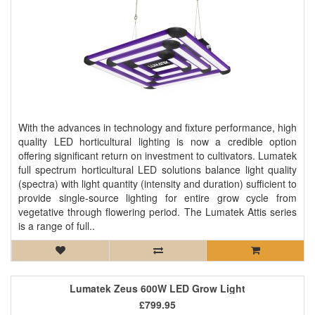
With the advances in technology and fixture performance, high
quality LED horticultural lighting is now a credible option
offering significant return on investment to cultivators. Lumatek
full spectrum horticultural LED solutions balance light quality
(spectra) with light quantity (intensity and duration) sufficient to
provide single-source lighting for entire grow cycle from
vegetative through flowering period. The Lumatek Attis series
is a range of full..
Lumatek Zeus 600W LED Grow Light
£799.95