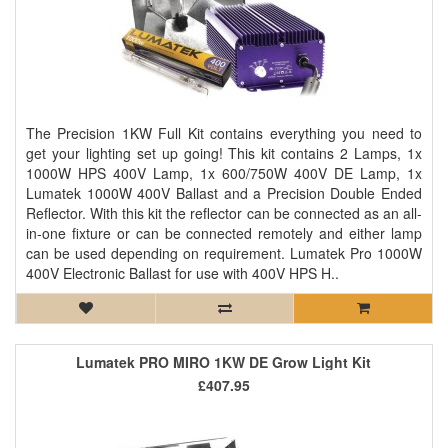
The Precision 1KW Full Kit contains everything you need to
get your lighting set up going! This kit contains 2 Lamps, 1x
1000W HPS 400V Lamp, 1x 600/750W 400V DE Lamp, 1x
Lumatek 1000W 400V Ballast and a Precision Double Ended
Reflector. With this kit the reflector can be connected as an all-
in-one fixture or can be connected remotely and either lamp
can be used depending on requirement. Lumatek Pro 1000W
400V Electronic Ballast for use with 400V HPS H..
Lumatek PRO MIRO 1KW DE Grow Light Kit
£407.95