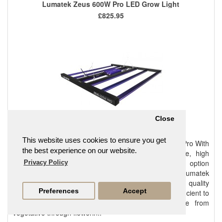
Lumatek Zeus 600W Pro LED Grow Light
£825.95
Close
This website uses cookies to ensure you get
Introducing the Innovative New Lumatek ZEUS 600W Pro With
the best experience on our website.
the advances in technology and fixture performance, high
quality LED horticultural lighting is now a credible option
Privacy Policy
offering significant return on investment to cultivators. Lumatek
full spectrum horticultural LED solutions balance light quality
Preferences
Accept
(spectra) with light quantity (intensity and duration) sufficient to
provide single-source lighting for entire grow cycle from
vegetative through flowerin..