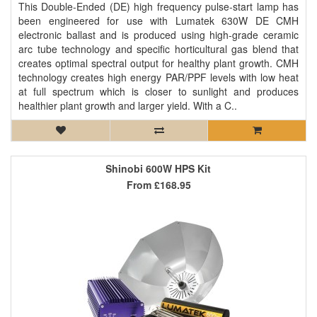
This Double-Ended (DE) high frequency pulse-start lamp has
been engineered for use with Lumatek 630W DE CMH
electronic ballast and is produced using high-grade ceramic
arc tube technology and specific horticultural gas blend that
creates optimal spectral output for healthy plant growth. CMH
technology creates high energy PAR/PPF levels with low heat
at full spectrum which is closer to sunlight and produces
healthier plant growth and larger yield. With a C..
Shinobi 600W HPS Kit
From
£168.95