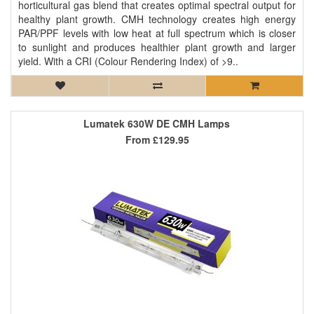
horticultural gas blend that creates optimal spectral output for
healthy plant growth. CMH technology creates high energy
PAR/PPF levels with low heat at full spectrum which is closer
to sunlight and produces healthier plant growth and larger
yield. With a CRI (Colour Rendering Index) of >9..
Lumatek 630W DE CMH Lamps
From
£129.95