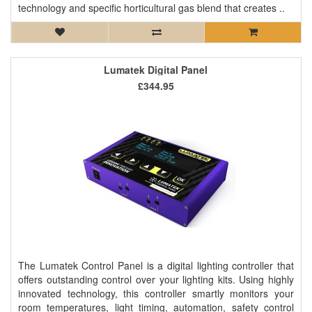
technology and specific horticultural gas blend that creates ..
Lumatek Digital Panel
£344.95
The Lumatek Control Panel is a digital lighting controller that
offers outstanding control over your lighting kits. Using highly
innovated technology, this controller smartly monitors your
room temperatures, light timing, automation, safety control