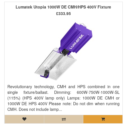
Lumatek Utopia 1000W DE CMH/HPS 400V Fixture
£333.95
Revolutionary technology, CMH and HPS combined in one
single fixture/ballast. Dimming: 600W-750W-1000W-SL
(115%) (HPS 400V lamp only) Lamps: 1000W DE CMH or
1000W DE HPS 400V Please note: Do not dim when running
CMH. Does not include lamp...