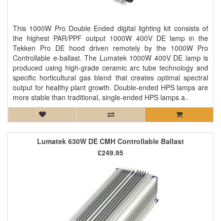
This 1000W Pro Double Ended digital lighting kit consists of
the highest PAR/PPF output 1000W 400V DE lamp in the
Tekken Pro DE hood driven remotely by the 1000W Pro
Controllable e-ballast. The Lumatek 1000W 400V DE lamp is
produced using high-grade ceramic arc tube technology and
specific horticultural gas blend that creates optimal spectral
output for healthy plant growth. Double-ended HPS lamps are
more stable than traditional, single-ended HPS lamps a..
Lumatek 630W DE CMH Controllable Ballast
£249.95