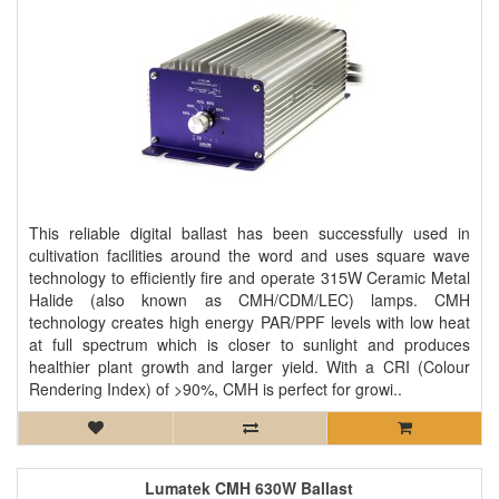
This reliable digital ballast has been successfully used in
cultivation facilities around the word and uses square wave
technology to efficiently fire and operate 315W Ceramic Metal
Halide (also known as CMH/CDM/LEC) lamps. CMH
technology creates high energy PAR/PPF levels with low heat
at full spectrum which is closer to sunlight and produces
healthier plant growth and larger yield. With a CRI (Colour
Rendering Index) of >90%, CMH is perfect for growi..
Lumatek CMH 630W Ballast