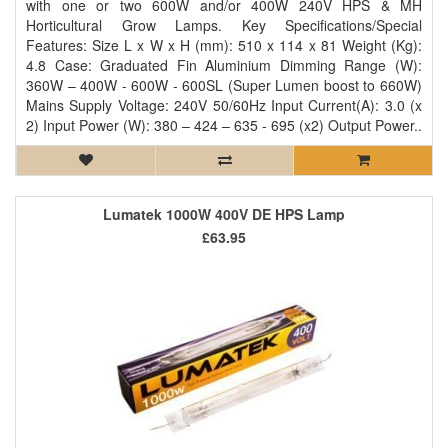
with one or two 600W and/or 400W 240V HPS & MH
Horticultural Grow Lamps. Key Specifications/Special
Features: Size L x W x H (mm): 510 x 114 x 81 Weight (Kg):
4.8 Case: Graduated Fin Aluminium Dimming Range (W):
360W – 400W - 600W - 600SL (Super Lumen boost to 660W)
Mains Supply Voltage: 240V 50/60Hz Input Current(A): 3.0 (x
2) Input Power (W): 380 – 424 – 635 - 695 (x2) Output Power..
Lumatek 1000W 400V DE HPS Lamp
£63.95