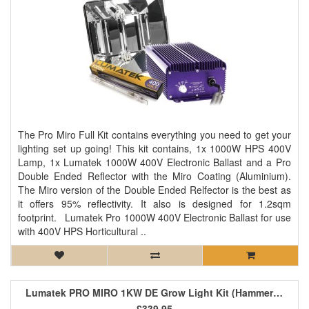
The Pro Miro Full Kit contains everything you need to get your
lighting set up going! This kit contains, 1x 1000W HPS 400V
Lamp, 1x Lumatek 1000W 400V Electronic Ballast and a Pro
Double Ended Reflector with the Miro Coating (Aluminium).
The Miro version of the Double Ended Relfector is the best as
it offers 95% reflectivity. It also is designed for 1.2sqm
footprint. Lumatek Pro 1000W 400V Electronic Ballast for use
with 400V HPS Horticultural ..
Lumatek PRO MIRO 1KW DE Grow Light Kit (Hammertone)
£339.95