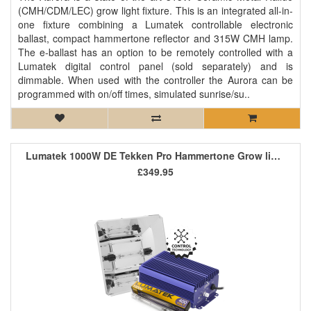
(CMH/CDM/LEC) grow light fixture. This is an integrated all-in-
one fixture combining a Lumatek controllable electronic
ballast, compact hammertone reflector and 315W CMH lamp.
The e-ballast has an option to be remotely controlled with a
Lumatek digital control panel (sold separately) and is
dimmable. When used with the controller the Aurora can be
programmed with on/off times, simulated sunrise/su..
Lumatek 1000W DE Tekken Pro Hammertone Grow light Kit
£349.95