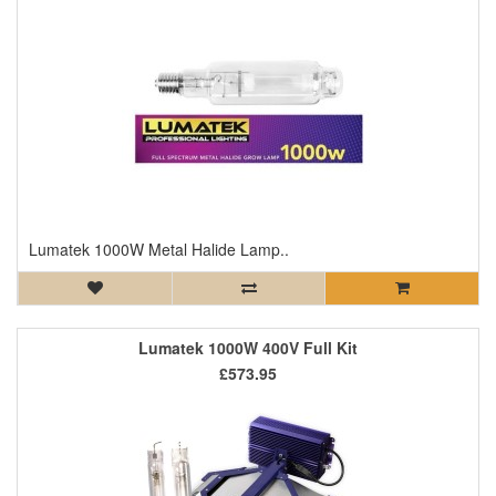
Lumatek 1000W Metal Halide Lamp..
Lumatek 1000W 400V Full Kit
£573.95