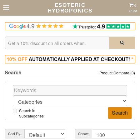
ESOTERIC
0
HYDROPONICS
£0.00
Search
Product Compare (0)
Search in
Subcategories
Sort By:
Show: