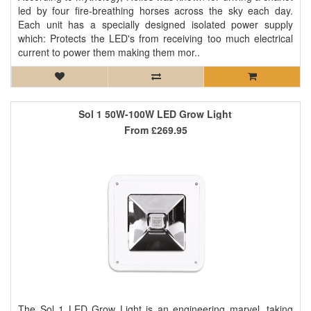
led by four fire-breathing horses across the sky each day.
Each unit has a specially designed isolated power supply
which: Protects the LED's from receiving too much electrical
current to power them making them mor..
Sol 1 50W-100W LED Grow Light
From
£269.95
The Sol 1 LED Grow Light is an engineering marvel, taking