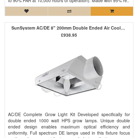
to 90% PAR at 10,000 hours of operation). Made with 95% re..
SunSystem AC/DE 8" 200mm Double Ended Air Cooled Kit
£938.95
AC/DE Complete Grow Light Kit Developed specifically for
double ended 1000 watt HPS grow lamps. Unique double
ended design enables maximum optical efficiency and
uniformity. Full spectrum DE lamps used in this fixture focus