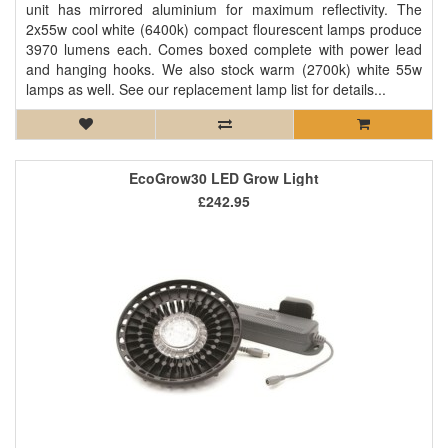
unit has mirrored aluminium for maximum reflectivity. The
2x55w cool white (6400k) compact flourescent lamps produce
3970 lumens each. Comes boxed complete with power lead
and hanging hooks. We also stock warm (2700k) white 55w
lamps as well. See our replacement lamp list for details...
EcoGrow30 LED Grow Light
£242.95