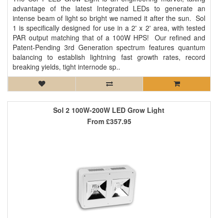
advantage of the latest Integrated LEDs to generate an
intense beam of light so bright we named it after the sun. Sol
1 is specifically designed for use in a 2' x 2' area, with tested
PAR output matching that of a 100W HPS! Our refined and
Patent-Pending 3rd Generation spectrum features quantum
balancing to establish lightning fast growth rates, record
breaking yields, tight internode sp..
Sol 2 100W-200W LED Grow Light
From
£357.95