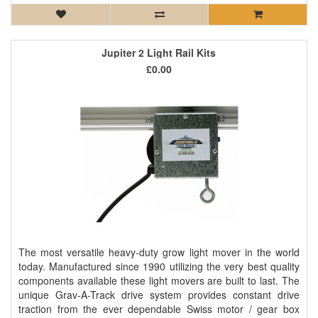
Jupiter 2 Light Rail Kits
£0.00
The most versatile heavy-duty grow light mover in the world
today. Manufactured since 1990 utilizing the very best quality
components available these light movers are built to last. The
unique Grav-A-Track drive system provides constant drive
traction from the ever dependable Swiss motor / gear box