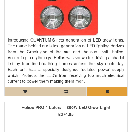
Introducing QUANTUM'S next generation of LED grow lights.
The name behind our latest generation of LED lighting derives
from the Greek god of the sun and the sun itself. Helios.
According to mythology, Helios was known for driving a chariot
led by four fire-breathing horses across the sky each day.
Each unit has a specially designed isolated power supply
which: Protects the LED's from receiving too much electrical
current to power them making them mor..
Helios PRO 4 Lateral - 300W LED Grow Light
£374.95