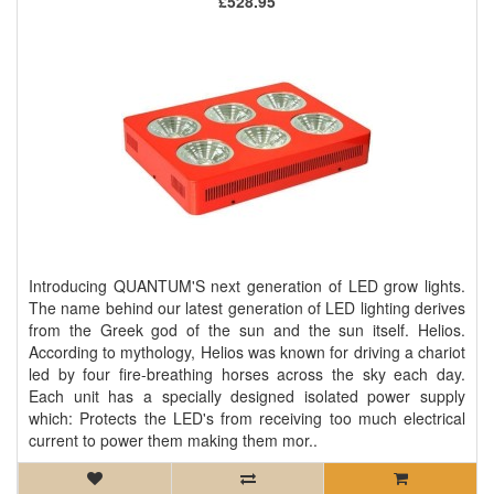
£528.95
Introducing QUANTUM'S next generation of LED grow lights.
The name behind our latest generation of LED lighting derives
from the Greek god of the sun and the sun itself. Helios.
According to mythology, Helios was known for driving a chariot
led by four fire-breathing horses across the sky each day.
Each unit has a specially designed isolated power supply
which: Protects the LED's from receiving too much electrical
current to power them making them mor..