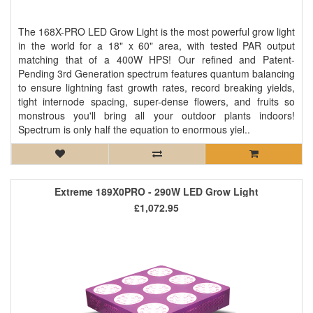
The 168X-PRO LED Grow Light is the most powerful grow light
in the world for a 18" x 60" area, with tested PAR output
matching that of a 400W HPS! Our refined and Patent-
Pending 3rd Generation spectrum features quantum balancing
to ensure lightning fast growth rates, record breaking yields,
tight internode spacing, super-dense flowers, and fruits so
monstrous you'll bring all your outdoor plants indoors!
Spectrum is only half the equation to enormous yiel..
Extreme 189X0PRO - 290W LED Grow Light
£1,072.95