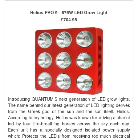
Helios PRO 9 - 675W LED Grow Light
£704.95
Introducing QUANTUM'S next generation of LED grow lights.
The name behind our latest generation of LED lighting derives
from the Greek god of the sun and the sun itself. Helios.
According to mythology, Helios was known for driving a chariot
led by four fire-breathing horses across the sky each day.
Each unit has a specially designed isolated power supply
which: Protects the LED's from receiving too much electrical