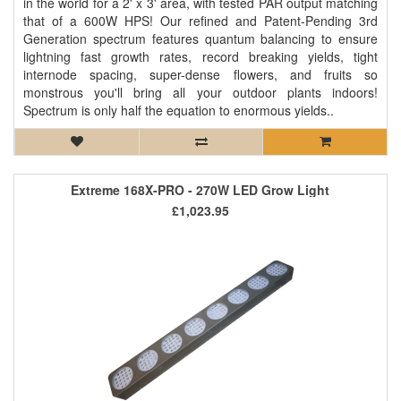
in the world for a 2' x 3' area, with tested PAR output matching
that of a 600W HPS! Our refined and Patent-Pending 3rd
Generation spectrum features quantum balancing to ensure
lightning fast growth rates, record breaking yields, tight
internode spacing, super-dense flowers, and fruits so
monstrous you'll bring all your outdoor plants indoors!
Spectrum is only half the equation to enormous yields..
Extreme 168X-PRO - 270W LED Grow Light
£1,023.95