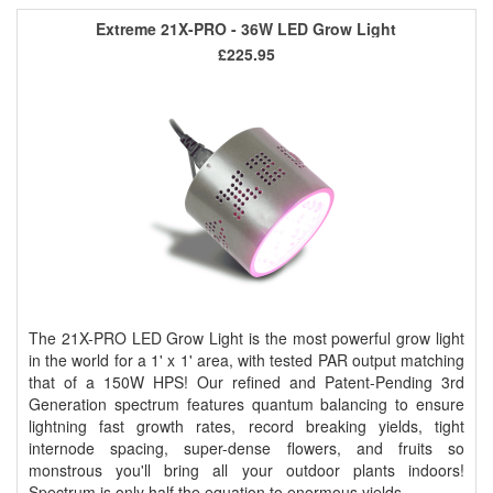
Extreme 21X-PRO - 36W LED Grow Light
£225.95
The 21X-PRO LED Grow Light is the most powerful grow light
in the world for a 1' x 1' area, with tested PAR output matching
that of a 150W HPS! Our refined and Patent-Pending 3rd
Generation spectrum features quantum balancing to ensure
lightning fast growth rates, record breaking yields, tight
internode spacing, super-dense flowers, and fruits so
monstrous you'll bring all your outdoor plants indoors!
Spectrum is only half the equation to enormous yields ..