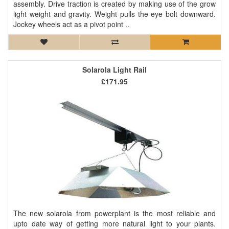
assembly. Drive traction is created by making use of the grow
light weight and gravity. Weight pulls the eye bolt downward.
Jockey wheels act as a pivot point ..
Solarola Light Rail
£171.95
The new solarola from powerplant is the most reliable and
upto date way of getting more natural light to your plants.