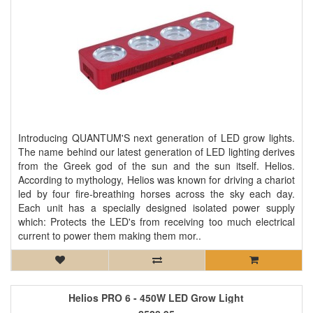
Introducing QUANTUM'S next generation of LED grow lights.
The name behind our latest generation of LED lighting derives
from the Greek god of the sun and the sun itself. Helios.
According to mythology, Helios was known for driving a chariot
led by four fire-breathing horses across the sky each day.
Each unit has a specially designed isolated power supply
which: Protects the LED's from receiving too much electrical
current to power them making them mor..
Helios PRO 6 - 450W LED Grow Light