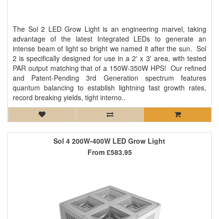
The Sol 2 LED Grow Light is an engineering marvel, taking
advantage of the latest Integrated LEDs to generate an
intense beam of light so bright we named it after the sun. Sol
2 is specifically designed for use in a 2' x 3' area, with tested
PAR output matching that of a 150W-350W HPS! Our refined
and Patent-Pending 3rd Generation spectrum features
quantum balancing to establish lightning fast growth rates,
record breaking yields, tight interno..
Sol 4 200W-400W LED Grow Light
From
£583.95