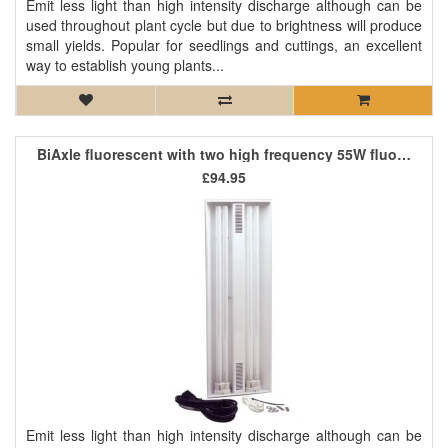
Emit less light than high intensity discharge although can be
used throughout plant cycle but due to brightness will produce
small yields. Popular for seedlings and cuttings, an excellent
way to establish young plants...
BiAxle fluorescent with two high frequency 55W fluorescent tubes
£94.95
Emit less light than high intensity discharge although can be