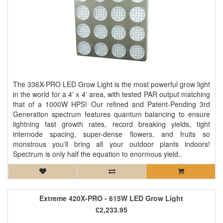
The 336X-PRO LED Grow Light is the most powerful grow light
in the world for a 4' x 4' area, with tested PAR output matching
that of a 1000W HPS! Our refined and Patent-Pending 3rd
Generation spectrum features quantum balancing to ensure
lightning fast growth rates, record breaking yields, tight
internode spacing, super-dense flowers, and fruits so
monstrous you'll bring all your outdoor plants indoors!
Spectrum is only half the equation to enormous yield..
Extreme 420X-PRO - 615W LED Grow Light
£2,233.95