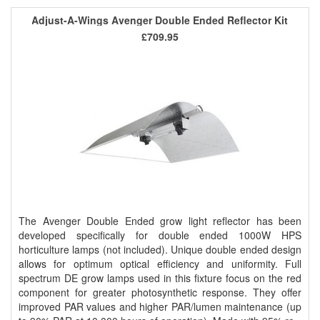
Adjust-A-Wings Avenger Double Ended Reflector Kit
£709.95
The Avenger Double Ended grow light reflector has been
developed specifically for double ended 1000W HPS
horticulture lamps (not included). Unique double ended design
allows for optimum optical efficiency and uniformity. Full
spectrum DE grow lamps used in this fixture focus on the red
component for greater photosynthetic response. They offer
improved PAR values and higher PAR/lumen maintenance (up