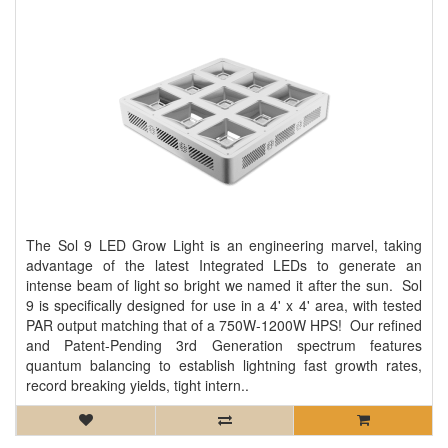
The Sol 9 LED Grow Light is an engineering marvel, taking
advantage of the latest Integrated LEDs to generate an
intense beam of light so bright we named it after the sun. Sol
9 is specifically designed for use in a 4' x 4' area, with tested
PAR output matching that of a 750W-1200W HPS! Our refined
and Patent-Pending 3rd Generation spectrum features
quantum balancing to establish lightning fast growth rates,
record breaking yields, tight intern..