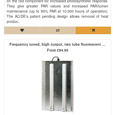
on the red component for increased photosynthetic response.
They give greater PAR values and increased PAR/lumen
maintenance (up to 90% PAR at 10,000 hours of operation).
The AC/DE’s patent pending design allows removal of heat
produc..
Frequency tuned, high output, two tube fluorescent light
From
£94.95