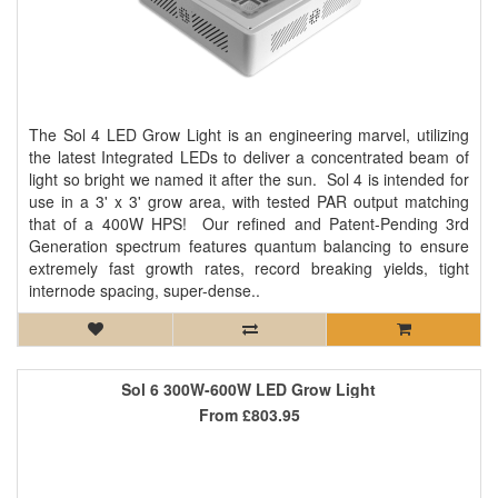
The Sol 4 LED Grow Light is an engineering marvel, utilizing
the latest Integrated LEDs to deliver a concentrated beam of
light so bright we named it after the sun. Sol 4 is intended for
use in a 3' x 3' grow area, with tested PAR output matching
that of a 400W HPS! Our refined and Patent-Pending 3rd
Generation spectrum features quantum balancing to ensure
extremely fast growth rates, record breaking yields, tight
internode spacing, super-dense..
Sol 6 300W-600W LED Grow Light
From
£803.95