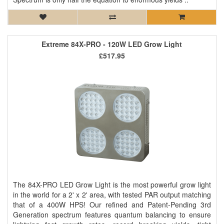
Extreme 84X-PRO - 120W LED Grow Light
£517.95
The 84X-PRO LED Grow Light is the most powerful grow light
in the world for a 2' x 2' area, with tested PAR output matching
that of a 400W HPS! Our refined and Patent-Pending 3rd
Generation spectrum features quantum balancing to ensure