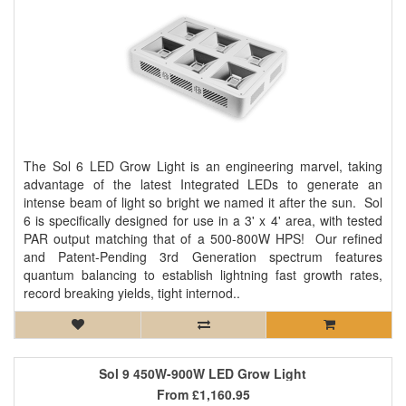
The Sol 6 LED Grow Light is an engineering marvel, taking
advantage of the latest Integrated LEDs to generate an
intense beam of light so bright we named it after the sun. Sol
6 is specifically designed for use in a 3' x 4' area, with tested
PAR output matching that of a 500-800W HPS! Our refined
and Patent-Pending 3rd Generation spectrum features
quantum balancing to establish lightning fast growth rates,
record breaking yields, tight internod..
Sol 9 450W-900W LED Grow Light
From
£1,160.95