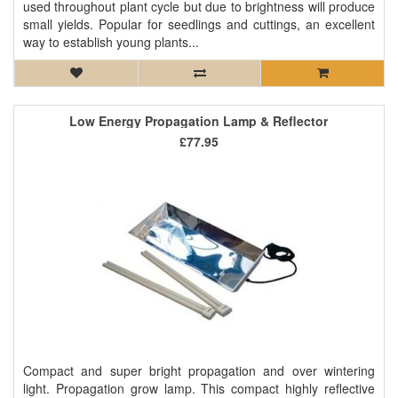
used throughout plant cycle but due to brightness will produce
small yields. Popular for seedlings and cuttings, an excellent
way to establish young plants...
Low Energy Propagation Lamp & Reflector
£77.95
Compact and super bright propagation and over wintering
light. Propagation grow lamp. This compact highly reflective