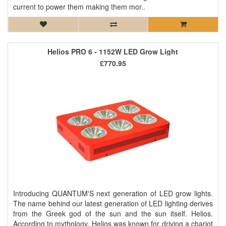
current to power them making them mor..
Helios PRO 6 - 1152W LED Grow Light
£770.95
Introducing QUANTUM'S next generation of LED grow lights.
The name behind our latest generation of LED lighting derives
from the Greek god of the sun and the sun itself. Helios.
According to mythology, Helios was known for driving a chariot