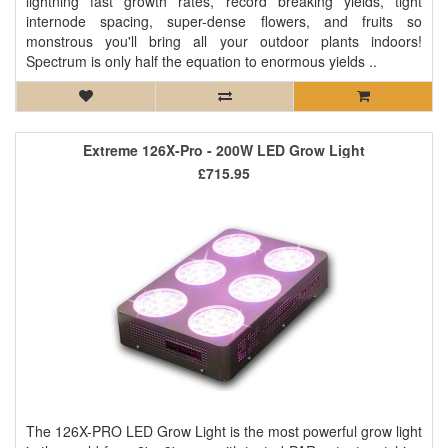
lightning fast growth rates, record breaking yields, tight
internode spacing, super-dense flowers, and fruits so
monstrous you'll bring all your outdoor plants indoors!
Spectrum is only half the equation to enormous yields ..
Extreme 126X-Pro - 200W LED Grow Light
£715.95
The 126X-PRO LED Grow Light is the most powerful grow light