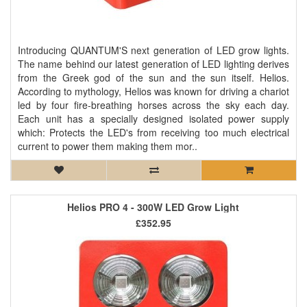
Introducing QUANTUM'S next generation of LED grow lights.
The name behind our latest generation of LED lighting derives
from the Greek god of the sun and the sun itself. Helios.
According to mythology, Helios was known for driving a chariot
led by four fire-breathing horses across the sky each day.
Each unit has a specially designed isolated power supply
which: Protects the LED's from receiving too much electrical
current to power them making them mor..
Helios PRO 4 - 300W LED Grow Light
£352.95