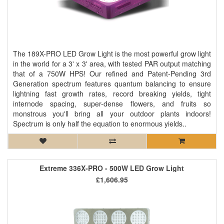
The 189X-PRO LED Grow Light is the most powerful grow light
in the world for a 3' x 3' area, with tested PAR output matching
that of a 750W HPS! Our refined and Patent-Pending 3rd
Generation spectrum features quantum balancing to ensure
lightning fast growth rates, record breaking yields, tight
internode spacing, super-dense flowers, and fruits so
monstrous you'll bring all your outdoor plants indoors!
Spectrum is only half the equation to enormous yields..
Extreme 336X-PRO - 500W LED Grow Light
£1,606.95