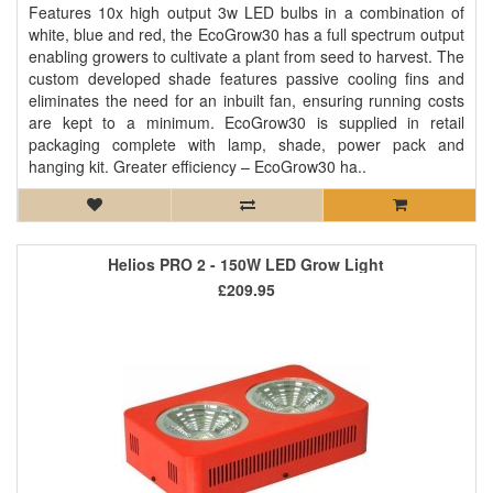
Features 10x high output 3w LED bulbs in a combination of
white, blue and red, the EcoGrow30 has a full spectrum output
enabling growers to cultivate a plant from seed to harvest. The
custom developed shade features passive cooling fins and
eliminates the need for an inbuilt fan, ensuring running costs
are kept to a minimum. EcoGrow30 is supplied in retail
packaging complete with lamp, shade, power pack and
hanging kit. Greater efficiency – EcoGrow30 ha..
Helios PRO 2 - 150W LED Grow Light
£209.95