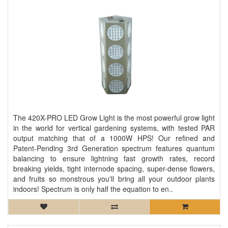
The 420X-PRO LED Grow Light is the most powerful grow light
in the world for vertical gardening systems, with tested PAR
output matching that of a 1000W HPS! Our refined and
Patent-Pending 3rd Generation spectrum features quantum
balancing to ensure lightning fast growth rates, record
breaking yields, tight internode spacing, super-dense flowers,
and fruits so monstrous you'll bring all your outdoor plants
indoors! Spectrum is only half the equation to en..