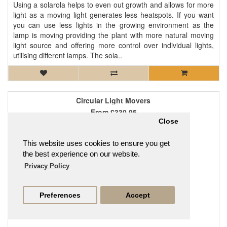
Using a solarola helps to even out growth and allows for more
light as a moving light generates less heatspots. If you want
you can use less lights in the growing environment as the
lamp is moving providing the plant with more natural moving
light source and offering more control over individual lights,
utilising different lamps. The sola..
Circular Light Movers
From
£330.95
Close
This website uses cookies to ensure you get
the best experience on our website.
Privacy Policy
Preferences
Accept