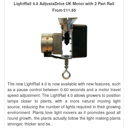
LightRail 4.0 AdjustaDrive UK Motor with 2 Part Rail
From
£11.95
The new LightRail 4.0 is now available with new features, such
as a pause control between 0-60 seconds and a motor travel
speed adjustment. The LightRail 4.0 allows growers to position
lamps closer to plants, with a more natural moving light
source, reducing the number of lights required in their growing
environment. Plants love light movers as it promotes good all
round growth, the plants actually follow the light making plants
stronger, thicker and be..