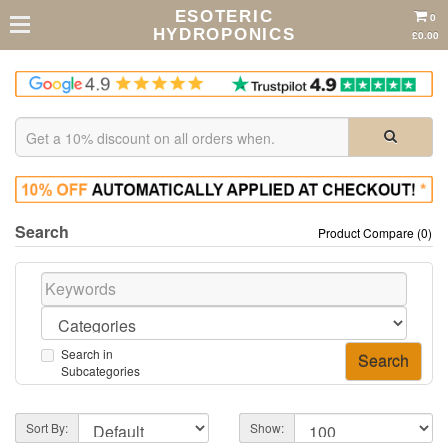
ESOTERIC
0
HYDROPONICS
£0.00
Search
Product Compare (0)
Search in
Subcategories
Sort By:
Show: