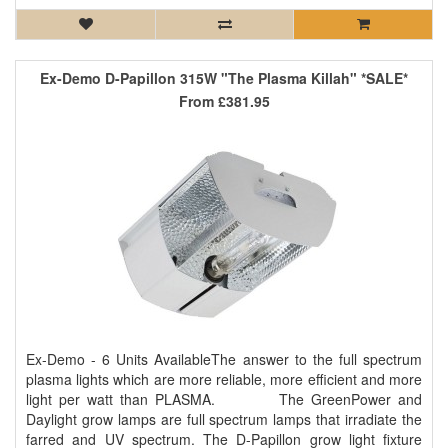
Ex-Demo D-Papillon 315W "The Plasma Killah" *SALE*
From
£381.95
Ex-Demo - 6 Units AvailableThe answer to the full spectrum
plasma lights which are more reliable, more efficient and more
light per watt than PLASMA. The GreenPower and
Daylight grow lamps are full spectrum lamps that irradiate the
farred and UV spectrum. The D-Papillon grow light fixture