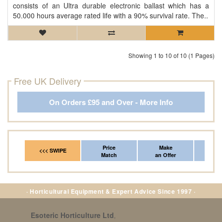
consists of an Ultra durable electronic ballast which has a
50.000 hours average rated life with a 90% survival rate. The..
Showing 1 to 10 of 10 (1 Pages)
Free UK Delivery
On Orders £95 and Over - More Info
Price
Make
Fr
<<< SWIPE
Match
an Offer
*Del
· Horticultural Equipment & Expert Advice Since 1997 ·
Esoteric Horticulture Ltd
,