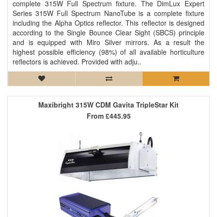
complete 315W Full Spectrum fixture. The DimLux Expert
Series 315W Full Spectrum NanoTube is a complete fixture
including the Alpha Optics reflector. This reflector is designed
according to the Single Bounce Clear Sight (SBCS) principle
and is equipped with Miro Silver mirrors. As a result the
highest possible efficiency (98%) of all available horticulture
reflectors is achieved. Provided with adju..
Maxibright 315W CDM Gavita TripleStar Kit
From
£445.95