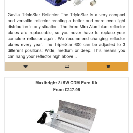
Gavita TripleStar Reflector The TripleStar is a very compact
and versatile reflector creating a better and more even light
distribution in any situation. The three Miro Aluminium reflector
plates are replaceable, so you never have to replace your
complete reflector again. We recommend changing reflector
plates every year. The TripleStar 600 can be adjusted to 3
different positions: Wide, medium or deep. This means you
can hang your reflector high above ..
Maxibright 315W CDM Euro Kit
From
£247.95