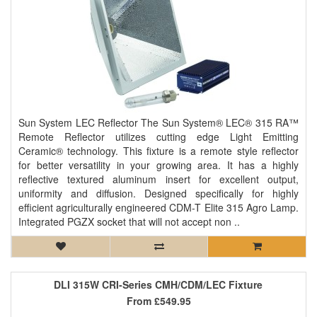
Sun System LEC Reflector The Sun System® LEC® 315 RA™
Remote Reflector utilizes cutting edge Light Emitting
Ceramic® technology. This fixture is a remote style reflector
for better versatility in your growing area. It has a highly
reflective textured aluminum insert for excellent output,
uniformity and diffusion. Designed specifically for highly
efficient agriculturally engineered CDM-T Elite 315 Agro Lamp.
Integrated PGZX socket that will not accept non ..
DLI 315W CRI-Series CMH/CDM/LEC Fixture
From
£549.95