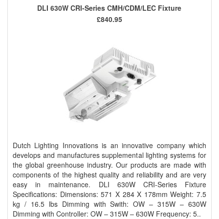
DLI 630W CRI-Series CMH/CDM/LEC Fixture
£840.95
Dutch Lighting Innovations is an innovative company which
develops and manufactures supplemental lighting systems for
the global greenhouse industry. Our products are made with
components of the highest quality and reliability and are very
easy in maintenance. DLI 630W CRI-Series Fixture
Specifications: Dimensions: 571 X 284 X 178mm Weight: 7.5
kg / 16.5 lbs Dimming with Swith: OW – 315W – 630W
Dimming with Controller: OW – 315W – 630W Frequency: 5..