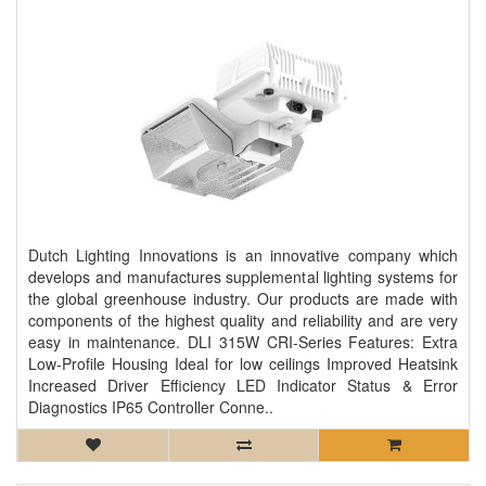
Dutch Lighting Innovations is an innovative company which
develops and manufactures supplemental lighting systems for
the global greenhouse industry. Our products are made with
components of the highest quality and reliability and are very
easy in maintenance. DLI 315W CRI-Series Features: Extra
Low-Profile Housing Ideal for low ceilings Improved Heatsink
Increased Driver Efficiency LED Indicator Status & Error
Diagnostics IP65 Controller Conne..