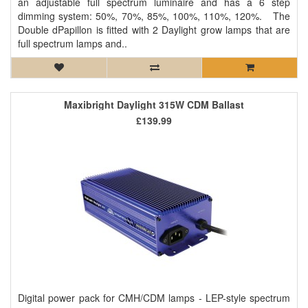
an adjustable full spectrum luminaire and has a 6 step
dimming system: 50%, 70%, 85%, 100%, 110%, 120%. The
Double dPapillon is fitted with 2 Daylight grow lamps that are
full spectrum lamps and..
Maxibright Daylight 315W CDM Ballast
£139.99
Digital power pack for CMH/CDM lamps - LEP-style spectrum