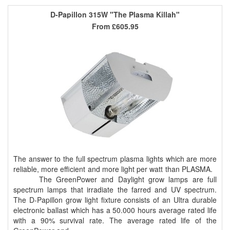
D-Papillon 315W "The Plasma Killah"
From
£605.95
The answer to the full spectrum plasma lights which are more
reliable, more efficient and more light per watt than PLASMA.
The GreenPower and Daylight grow lamps are full
spectrum lamps that irradiate the farred and UV spectrum.
The D-Papillon grow light fixture consists of an Ultra durable
electronic ballast which has a 50.000 hours average rated life
with a 90% survival rate. The average rated life of the