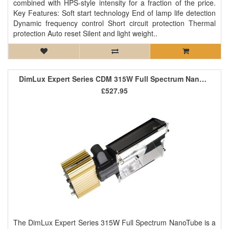
combined with HPS-style intensity for a fraction of the price.
Key Features: Soft start technology End of lamp life detection
Dynamic frequency control Short circuit protection Thermal
protection Auto reset Silent and light weight..
DimLux Expert Series CDM 315W Full Spectrum NanoTube (Passively Air Cooled)
£527.95
The DimLux Expert Series 315W Full Spectrum NanoTube is a