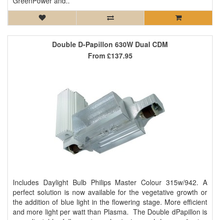
GreenPower and..
Double D-Papillon 630W Dual CDM
From
£137.95
Includes Daylight Bulb Philips Master Colour 315w/942. A
perfect solution is now available for the vegetative growth or
the addition of blue light in the flowering stage. More efficient
and more light per watt than Plasma. The Double dPapillon is