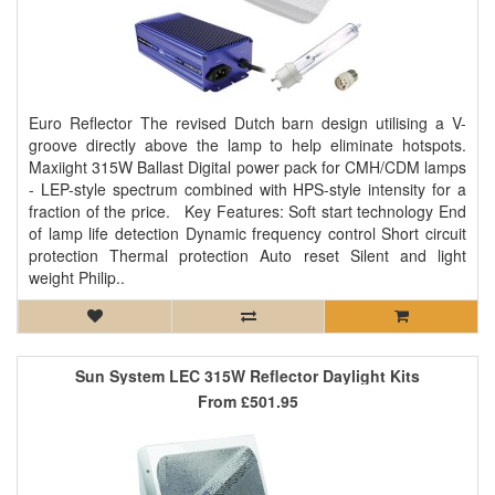
Euro Reflector The revised Dutch barn design utilising a V-
groove directly above the lamp to help eliminate hotspots.
Maxiight 315W Ballast Digital power pack for CMH/CDM lamps
- LEP-style spectrum combined with HPS-style intensity for a
fraction of the price. Key Features: Soft start technology End
of lamp life detection Dynamic frequency control Short circuit
protection Thermal protection Auto reset Silent and light
weight Philip..
Sun System LEC 315W Reflector Daylight Kits
From
£501.95