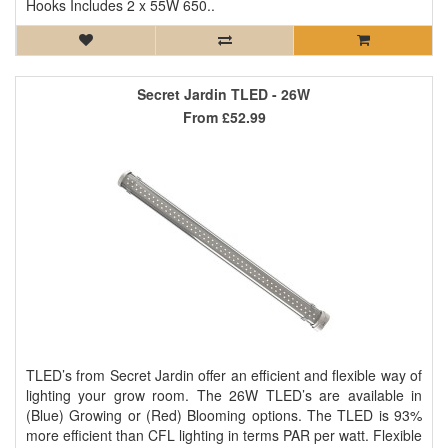
Hooks Includes 2 x 55W 650..
Secret Jardin TLED - 26W
From
£52.99
TLED’s from Secret Jardin offer an efficient and flexible way of
lighting your grow room. The 26W TLED’s are available in
(Blue) Growing or (Red) Blooming options. The TLED is 93%
more efficient than CFL lighting in terms PAR per watt. Flexible