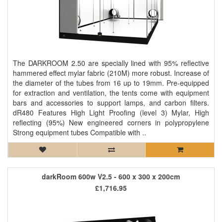
The DARKROOM 2.50 are specially lined with 95% reflective
hammered effect mylar fabric (210M) more robust. Increase of
the diameter of the tubes from 16 up to 19mm. Pre-equipped
for extraction and ventilation, the tents come with equipment
bars and accessories to support lamps, and carbon filters.
dR480 Features High Light Proofing (level 3) Mylar, High
reflecting (95%) New engineered corners in polypropylene
Strong equipment tubes Compatible with ..
darkRoom 600w V2.5 - 600 x 300 x 200cm
£1,716.95