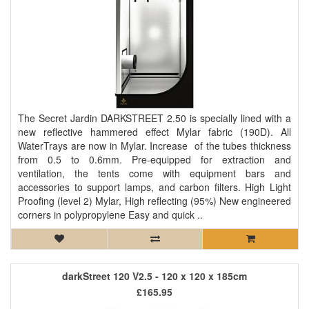
The Secret Jardin DARKSTREET 2.50 is specially lined with a
new reflective hammered effect Mylar fabric (190D). All
WaterTrays are now in Mylar. Increase of the tubes thickness
from 0.5 to 0.6mm. Pre-equipped for extraction and
ventilation, the tents come with equipment bars and
accessories to support lamps, and carbon filters. High Light
Proofing (level 2) Mylar, High reflecting (95%) New engineered
corners in polypropylene Easy and quick ..
darkStreet 120 V2.5 - 120 x 120 x 185cm
£165.95