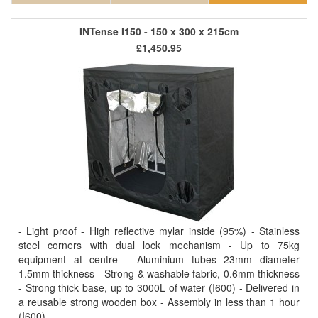
INTense I150 - 150 x 300 x 215cm
£1,450.95
- Light proof - High reflective mylar inside (95%) - Stainless
steel corners with dual lock mechanism - Up to 75kg
equipment at centre - Aluminium tubes 23mm diameter
1.5mm thickness - Strong & washable fabric, 0.6mm thickness
- Strong thick base, up to 3000L of water (I600) - Delivered in
a reusable strong wooden box - Assembly in less than 1 hour
(I600)..