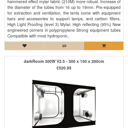
hammered effect mylar fabric (210M) more robust. Increase of
the diameter of the tubes from 16 up to 19mm. Pre-equipped
for extraction and ventilation, the tents come with equipment
bars and accessories to support lamps, and carbon filters.
High Light Proofing (level 3) Mylar, High reflecting (95%) New
engineered corners in polypropylene Strong equipment tubes
Compatible with most hydroponic..
darkRoom 300W V2.5 - 300 x 150 x 200cm
£520.95