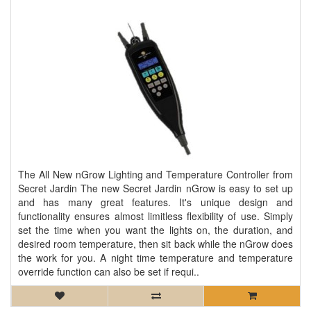
The All New nGrow Lighting and Temperature Controller from
Secret Jardin The new Secret Jardin nGrow is easy to set up
and has many great features. It's unique design and
functionality ensures almost limitless flexibility of use. Simply
set the time when you want the lights on, the duration, and
desired room temperature, then sit back while the nGrow does
the work for you. A night time temperature and temperature
override function can also be set if requi..