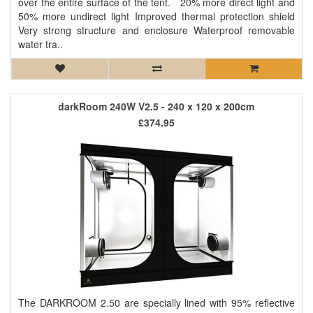
over the entire surface of the tent. 20% more direct light and
50% more undirect light Improved thermal protection shield
Very strong structure and enclosure Waterproof removable
water tra..
darkRoom 240W V2.5 - 240 x 120 x 200cm
£374.95
The DARKROOM 2.50 are specially lined with 95% reflective