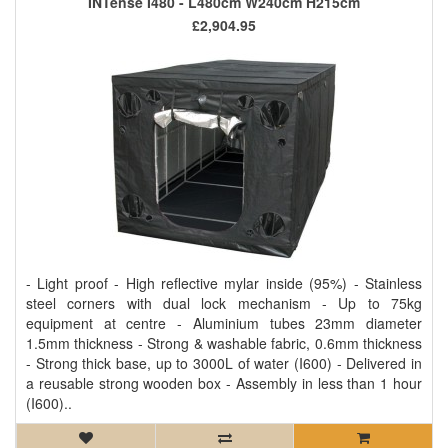
INTense I480 - L480cm W240cm H215cm
£2,904.95
- Light proof - High reflective mylar inside (95%) - Stainless
steel corners with dual lock mechanism - Up to 75kg
equipment at centre - Aluminium tubes 23mm diameter
1.5mm thickness - Strong & washable fabric, 0.6mm thickness
- Strong thick base, up to 3000L of water (I600) - Delivered in
a reusable strong wooden box - Assembly in less than 1 hour
(I600)..