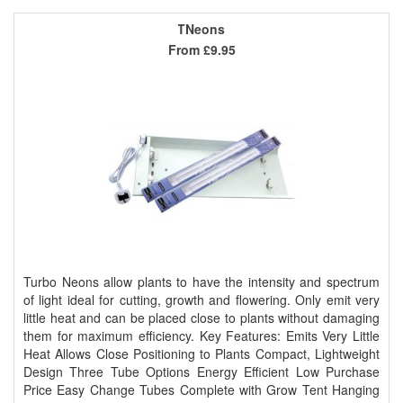
TNeons
From
£9.95
Turbo Neons allow plants to have the intensity and spectrum
of light ideal for cutting, growth and flowering. Only emit very
little heat and can be placed close to plants without damaging
them for maximum efficiency. Key Features: Emits Very Little
Heat Allows Close Positioning to Plants Compact, Lightweight
Design Three Tube Options Energy Efficient Low Purchase
Price Easy Change Tubes Complete with Grow Tent Hanging