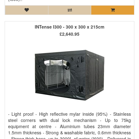
INTense I300 - 300 x 300 x 215cm
£2,640.95
- Light proof - High reflective mylar inside (95%) - Stainless
steel corners with dual lock mechanism - Up to 75kg
equipment at centre - Aluminium tubes 23mm diameter
1.5mm thickness - Strong & washable fabric, 0.6mm thickness
- Strong thick base, up to 3000L of water (I600) - Delivered in