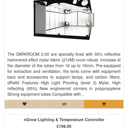
The DARKROOM 2.50 are specially lined with 95% reflective
hammered effect mylar fabric (210M) more robust. Increase of
the diameter of the tubes from 16 up to 19mm. Pre-equipped
for extraction and ventilation, the tents come with equipment
bars and accessories to support lamps, and carbon filters.
dR480 Features High Light Proofing (level 3) Mylar, High
reflecting (95%) New engineered corners in polypropylene
Strong equipment tubes Compatible with ..
nGrow Lighting & Temperature Controller
£198.95