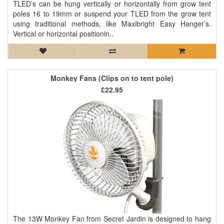
TLED’s can be hung vertically or horizontally from grow tent
poles 16 to 19mm or suspend your TLED from the grow tent
using traditional methods, like Maxibright Easy Hanger’s.
Vertical or horizontal positionin..
Monkey Fans (Clips on to tent pole)
£22.95
The 13W Monkey Fan from Secret Jardin is designed to hang