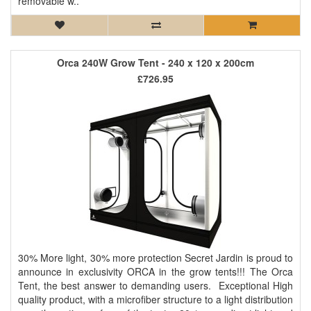
removable w..
Orca 240W Grow Tent - 240 x 120 x 200cm
£726.95
30% More light, 30% more protection Secret Jardin is proud to
announce in exclusivity ORCA in the grow tents!!! The Orca
Tent, the best answer to demanding users. Exceptional High
quality product, with a microfiber structure to a light distribution