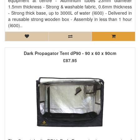
equipment at centre - Aluminium tubes 23mm diameter
1.5mm thickness - Strong & washable fabric, 0.6mm thickness
- Strong thick base, up to 3000L of water (I600) - Delivered in
a reusable strong wooden box - Assembly in less than 1 hour
(I600)..
Dark Propagator Tent dP90 - 90 x 60 x 90cm
£87.95