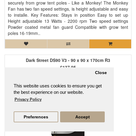
securely from grow tent poles - Like a Monkey! The Monkey
Fan has two fan speed settings, is height adjustable and easy
to installe. Key Features: Stays in position Easy to set up
Height adjustable 13 Watts - 2200 rpm Two speed settings
Powder coated metal fan guard Compatible with grow tent
poles 16-19mm..
Dark Street DS90 V3 - 90 x 90 x 170cm R3
£137.95
Close
This website uses cookies to ensure you get
the best experience on our website.
Privacy Policy
Preferences
Accept