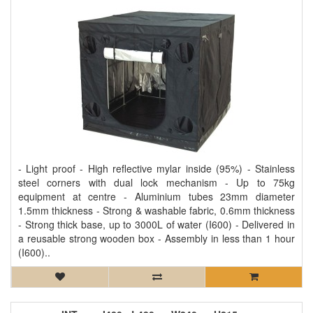
- Light proof - High reflective mylar inside (95%) - Stainless
steel corners with dual lock mechanism - Up to 75kg
equipment at centre - Aluminium tubes 23mm diameter
1.5mm thickness - Strong & washable fabric, 0.6mm thickness
- Strong thick base, up to 3000L of water (I600) - Delivered in
a reusable strong wooden box - Assembly in less than 1 hour
(I600)..