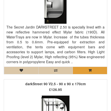
The Secret Jardin DARKSTREET 2.50 is specially lined with a
new reflective hammered effect Mylar fabric (190D). All
WaterTrays are now in Mylar. Increase of the tubes thickness
from 0.5 to 0.6mm. Pre-equipped for extraction and
ventilation, the tents come with equipment bars and
accessories to support lamps, and carbon filters. High Light
Proofing (level 2) Mylar, High reflecting (95%) New engineered
corners in polypropylene Easy and quick ..
darkStreet 90 V2.5 - 90 x 90 x 170cm
£126.95