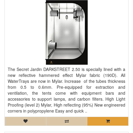
The Secret Jardin DARKSTREET 2.50 is specially lined with a
new reflective hammered effect Mylar fabric (190D). All
WaterTrays are now in Mylar. Increase of the tubes thickness
from 0.5 to 0.6mm. Pre-equipped for extraction and
ventilation, the tents come with equipment bars and
accessories to support lamps, and carbon filters. High Light
Proofing (level 2) Mylar, High reflecting (95%) New engineered
corners in polypropylene Easy and quick ..