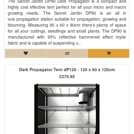
The Secret Jardin DP90 Dark Propagator is a compact and
highly cost effective tent perfect for all your micro and macro
growing needs. The Secret Jardin DP90 is an all in
one propagation station suitable for propagation, growing and
blooming. Measuring 90 x 60 x 90cm there's plenty of space
for all your cuttings, seedlings and small plants. The DP90 is
manufactured with 95% reflective hammered effect mylar
fabric and is capable of suspending u..
Dark Propagator Tent dP120 - 120 x 60 x 120cm
£270.95