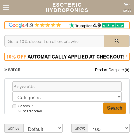
ESOTERIC
0
HYDROPONICS
£0.00
Search
Product Compare (0)
Search in
Subcategories
Sort By:
Show: