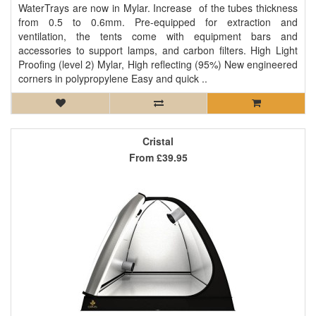
WaterTrays are now in Mylar. Increase of the tubes thickness
from 0.5 to 0.6mm. Pre-equipped for extraction and
ventilation, the tents come with equipment bars and
accessories to support lamps, and carbon filters. High Light
Proofing (level 2) Mylar, High reflecting (95%) New engineered
corners in polypropylene Easy and quick ..
Cristal
From
£39.95