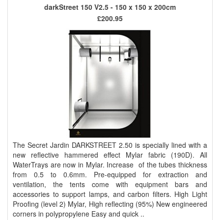
darkStreet 150 V2.5 - 150 x 150 x 200cm
£200.95
The Secret Jardin DARKSTREET 2.50 is specially lined with a
new reflective hammered effect Mylar fabric (190D). All
WaterTrays are now in Mylar. Increase of the tubes thickness
from 0.5 to 0.6mm. Pre-equipped for extraction and
ventilation, the tents come with equipment bars and
accessories to support lamps, and carbon filters. High Light
Proofing (level 2) Mylar, High reflecting (95%) New engineered
corners in polypropylene Easy and quick ..