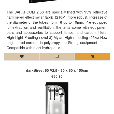
The DARKROOM 2.50 are specially lined with 95% reflective
hammered effect mylar fabric (210M) more robust. Increase of
the diameter of the tubes from 16 up to 19mm. Pre-equipped
for extraction and ventilation, the tents come with equipment
bars and accessories to support lamps, and carbon filters.
High Light Proofing (level 3) Mylar, High reflecting (95%) New
engineered corners in polypropylene Strong equipment tubes
Compatible with most hydroponic..
darkStreet 60 V2.5 - 60 x 60 x 150cm
£85.95