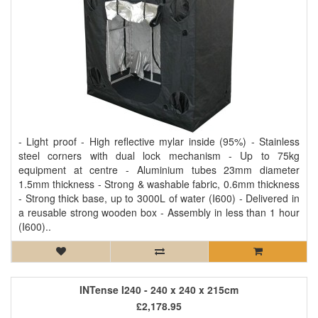
- Light proof - High reflective mylar inside (95%) - Stainless
steel corners with dual lock mechanism - Up to 75kg
equipment at centre - Aluminium tubes 23mm diameter
1.5mm thickness - Strong & washable fabric, 0.6mm thickness
- Strong thick base, up to 3000L of water (I600) - Delivered in
a reusable strong wooden box - Assembly in less than 1 hour
(I600)..
INTense I240 - 240 x 240 x 215cm
£2,178.95