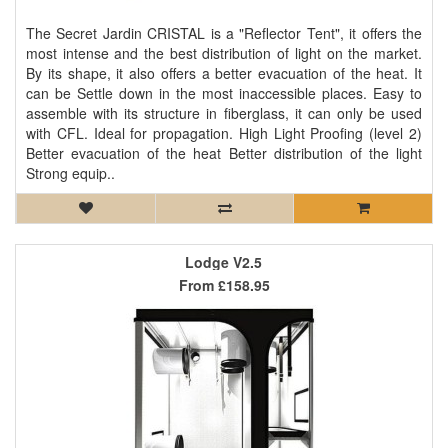
The Secret Jardin CRISTAL is a "Reflector Tent", it offers the
most intense and the best distribution of light on the market.
By its shape, it also offers a better evacuation of the heat. It
can be Settle down in the most inaccessible places. Easy to
assemble with its structure in fiberglass, it can only be used
with CFL. Ideal for propagation. High Light Proofing (level 2)
Better evacuation of the heat Better distribution of the light
Strong equip..
Lodge V2.5
From
£158.95