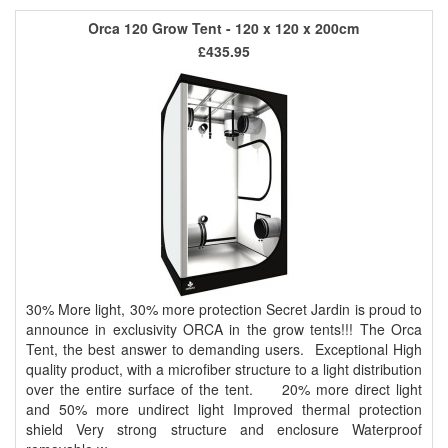
Orca 120 Grow Tent - 120 x 120 x 200cm
£435.95
30% More light, 30% more protection Secret Jardin is proud to
announce in exclusivity ORCA in the grow tents!!! The Orca
Tent, the best answer to demanding users. Exceptional High
quality product, with a microfiber structure to a light distribution
over the entire surface of the tent. 20% more direct light
and 50% more undirect light Improved thermal protection
shield Very strong structure and enclosure Waterproof