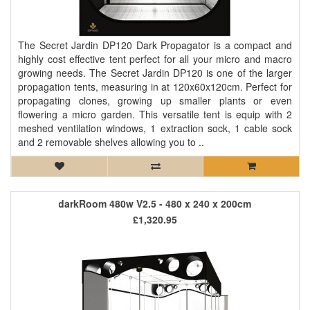
The Secret Jardin DP120 Dark Propagator is a compact and
highly cost effective tent perfect for all your micro and macro
growing needs. The Secret Jardin DP120 is one of the larger
propagation tents, measuring in at 120x60x120cm. Perfect for
propagating clones, growing up smaller plants or even
flowering a micro garden. This versatile tent is equip with 2
meshed ventilation windows, 1 extraction sock, 1 cable sock
and 2 removable shelves allowing you to ..
darkRoom 480w V2.5 - 480 x 240 x 200cm
£1,320.95