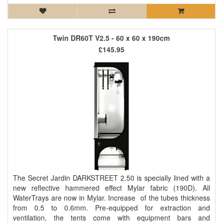
Twin DR60T V2.5 - 60 x 60 x 190cm
£145.95
The Secret Jardin DARKSTREET 2.50 is specially lined with a
new reflective hammered effect Mylar fabric (190D). All
WaterTrays are now in Mylar. Increase of the tubes thickness
from 0.5 to 0.6mm. Pre-equipped for extraction and
ventilation, the tents come with equipment bars and