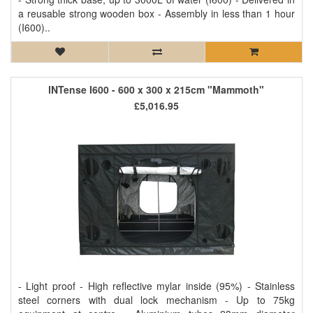
a reusable strong wooden box - Assembly in less than 1 hour
(I600)..
INTense I600 - 600 x 300 x 215cm "Mammoth"
£5,016.95
- Light proof - High reflective mylar inside (95%) - Stainless
steel corners with dual lock mechanism - Up to 75kg