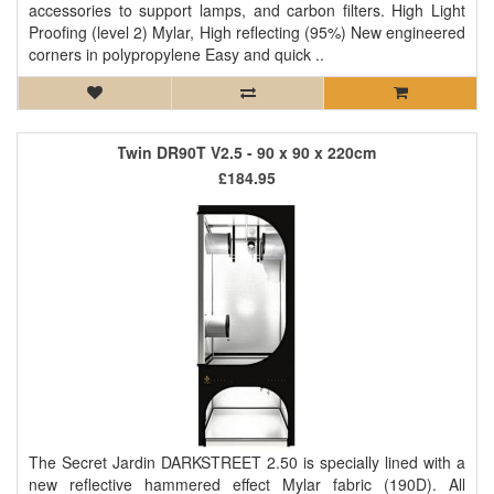
accessories to support lamps, and carbon filters. High Light
Proofing (level 2) Mylar, High reflecting (95%) New engineered
corners in polypropylene Easy and quick ..
Twin DR90T V2.5 - 90 x 90 x 220cm
£184.95
The Secret Jardin DARKSTREET 2.50 is specially lined with a
new reflective hammered effect Mylar fabric (190D). All