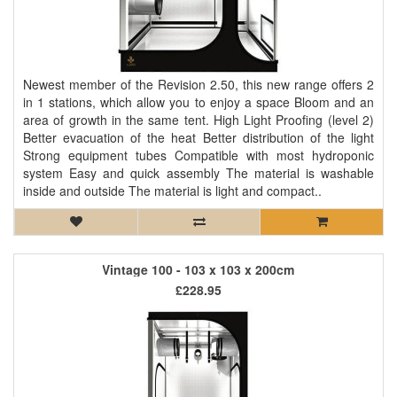
Newest member of the Revision 2.50, this new range offers 2
in 1 stations, which allow you to enjoy a space Bloom and an
area of ​​growth in the same tent. High Light Proofing (level 2)
Better evacuation of the heat Better distribution of the light
Strong equipment tubes Compatible with most hydroponic
system Easy and quick assembly The material is washable
inside and outside The material is light and compact..
Vintage 100 - 103 x 103 x 200cm
£228.95