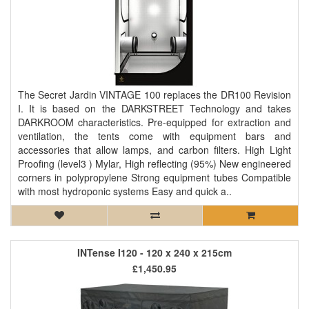
The Secret Jardin VINTAGE 100 replaces the DR100 Revision
I. It is based on the DARKSTREET Technology and takes
DARKROOM characteristics. Pre-equipped for extraction and
ventilation, the tents come with equipment bars and
accessories that allow lamps, and carbon filters. High Light
Proofing (level3 ) Mylar, High reflecting (95%) New engineered
corners in polypropylene Strong equipment tubes Compatible
with most hydroponic systems Easy and quick a..
INTense I120 - 120 x 240 x 215cm
£1,450.95