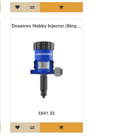
Dosatron Hobby Injector (Single) (D15RE05) 0.5-5m/L
£641.33