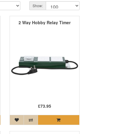
Show:
2 Way Hobby Relay Timer
£73.95