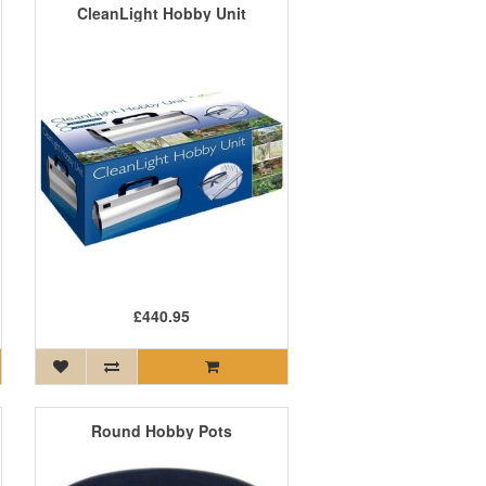
CleanLight Hobby Unit
£440.95
Round Hobby Pots