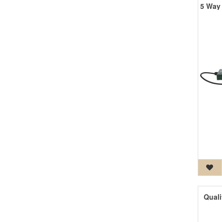
Quali