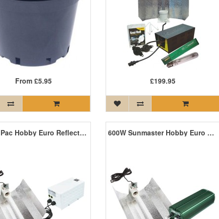
From
£5.95
£199.95
600W iPac Hobby Euro Reflector Grow Light Kit
600W Sunmaster Hobby Euro Reflector Grow Light Kit