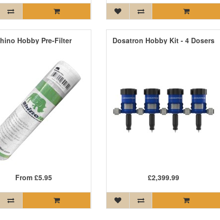
hino Hobby Pre-Filter
Dosatron Hobby Kit - 4 Dosers
From
£5.95
£2,399.99