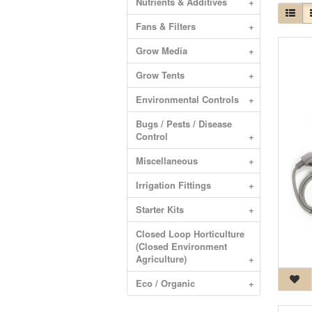
Nutrients & Additives
+
Fans & Filters
+
Grow Media
+
Grow Tents
+
Environmental Controls
+
Bugs / Pests / Disease
Control
+
Miscellaneous
+
Irrigation Fittings
+
Starter Kits
+
Closed Loop Horticulture
(Closed Environment
Agriculture)
+
Eco / Organic
+