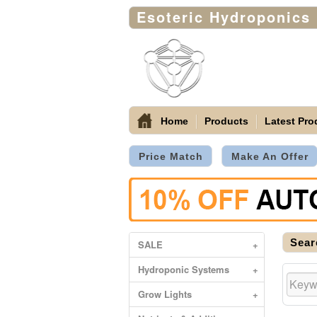
Esoteric Hydroponics
Home
Products
Latest Pro
Price Match
Make An Offer
Sear
SALE
+
Hydroponic Systems
+
Grow Lights
+