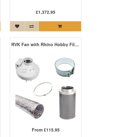
£1,372.95
RVK Fan with Rhino Hobby Filter Extraction Kit
From
£115.95