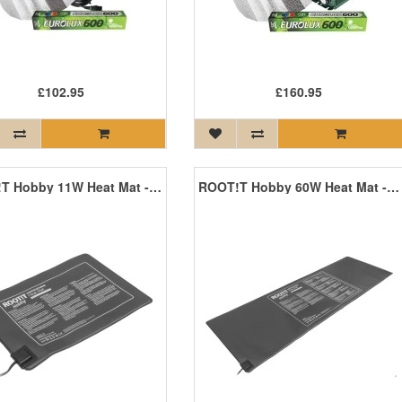
£102.95
£160.95
ROOT!T Hobby 11W Heat Mat - 350mm x 250mm
ROOT!T Hobby 60W Heat Mat - 1200mm x 400mm