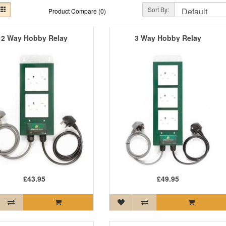
Sort By:
Product Compare (0)
2 Way Hobby Relay
3 Way Hobby Relay
£43.95
£49.95