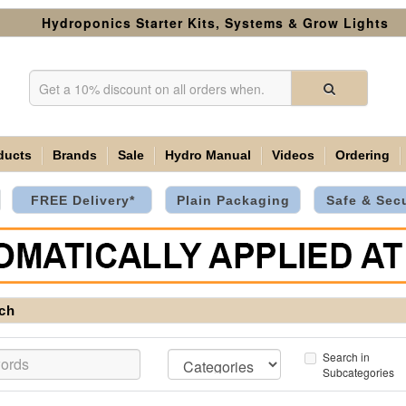
Hydroponics Starter Kits, Systems & Grow Lights
ducts
Brands
Sale
Hydro Manual
Videos
Ordering
FREE Delivery*
Plain Packaging
Safe & Sec
ch
Search in
Subcategories