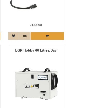
£133.95
LGR Hobby 60 Litres/Day