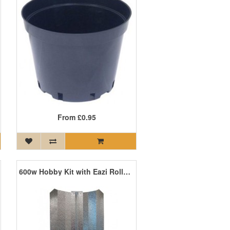
From
£0.95
600w Hobby Kit with Eazi Rolls and PP Lamp