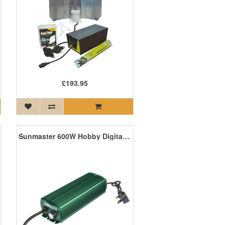
£193.95
Sunmaster 600W Hobby Digital Ballast