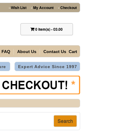
Wish List
My Account
Checkout
•
•
•
0
item(s)
-
£0.00
FAQ
About Us
Contact Us
Cart
ure
Expert Advice Since 1997