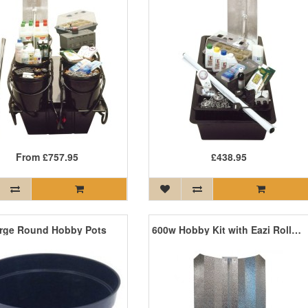
From
£757.95
£438.95
rge Round Hobby Pots
600w Hobby Kit with Eazi Rolls and Grolux Lamp