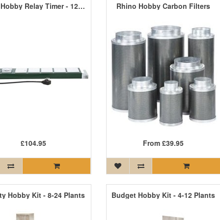
5 Way Hobby Relay Timer - 1200W - 2000W
Rhino Hobby Carbon Filters
£104.95
From
£39.95
ty Hobby Kit - 8-24 Plants
Budget Hobby Kit - 4-12 Plants