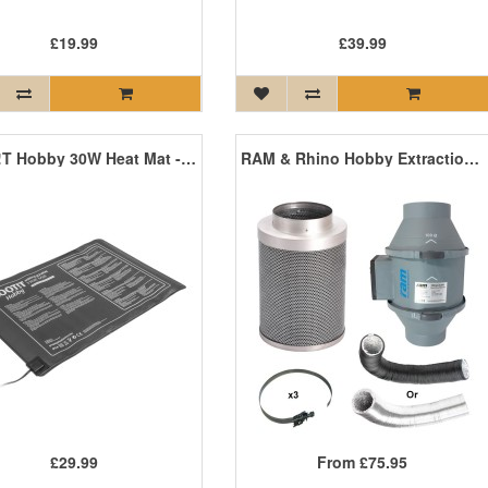
£19.99
£39.99
ROOT!T Hobby 30W Heat Mat - 600mm x 400mm
RAM & Rhino Hobby Extraction Kits
£29.99
From
£75.95