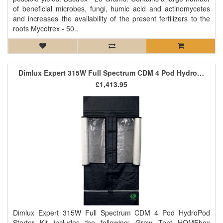
of beneficial microbes, fungi, humic acid and actinomycetes
and increases the availability of the present fertilizers to the
roots Mycotrex - 50..
Dimlux Expert 315W Full Spectrum CDM 4 Pod HydroPod Starter Kit
£1,413.95
Dimlux Expert 315W Full Spectrum CDM 4 Pod HydroPod
Starter Kit includes the following: Grow Tent HOMEbox