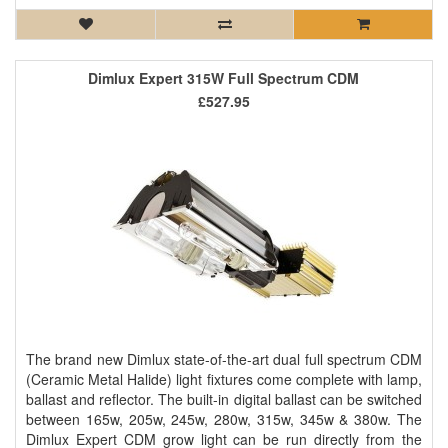
Dimlux Expert 315W Full Spectrum CDM
£527.95
The brand new Dimlux state-of-the-art dual full spectrum CDM
(Ceramic Metal Halide) light fixtures come complete with lamp,
ballast and reflector. The built-in digital ballast can be switched
between 165w, 205w, 245w, 280w, 315w, 345w & 380w. The
Dimlux Expert CDM grow light can be run directly from the