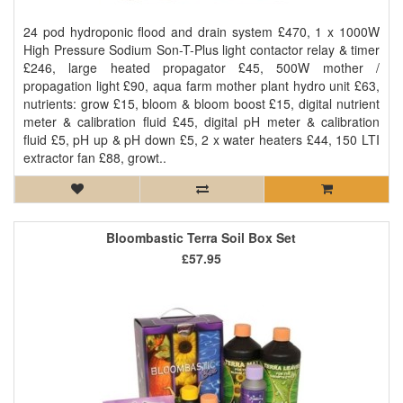
24 pod hydroponic flood and drain system £470, 1 x 1000W
High Pressure Sodium Son-T-Plus light contactor relay & timer
£246, large heated propagator £45, 500W mother /
propagation light £90, aqua farm mother plant hydro unit £63,
nutrients: grow £15, bloom & bloom boost £15, digital nutrient
meter & calibration fluid £45, digital pH meter & calibration
fluid £5, pH up & pH down £5, 2 x water heaters £44, 150 LTI
extractor fan £88, growt..
Bloombastic Terra Soil Box Set
£57.95