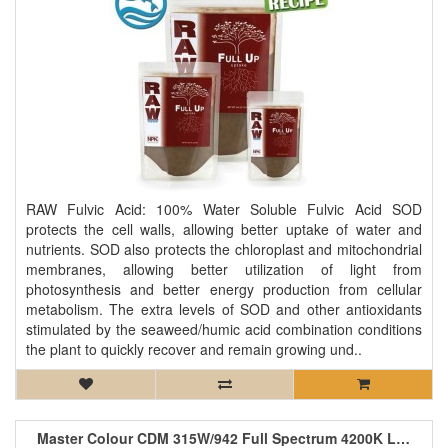
RAW Fulvic Acid: 100% Water Soluble Fulvic Acid SOD
protects the cell walls, allowing better uptake of water and
nutrients. SOD also protects the chloroplast and mitochondrial
membranes, allowing better utilization of light from
photosynthesis and better energy production from cellular
metabolism. The extra levels of SOD and other antioxidants
stimulated by the seaweed/humic acid combination conditions
the plant to quickly recover and remain growing und..
Master Colour CDM 315W/942 Full Spectrum 4200K Lamp