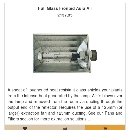
Full Glass Fronted Aura Air
£137.95
A sheet of toughened heat resistant glass shields your plants
from the intense heat generated by the lamp. Air is blown over
the lamp and removed from the room via ducting through the
output end of the reflector. Requires the use of a 125mm (or
larger) extraction fan and 125mm ducting. See our Fans and
Filters section for more extraction solutions...