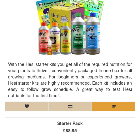
With the Hesi starter kits you get all of the required nutrition for
your plants to thrive - conveniently packaged in one box for all
growing mediums. For beginners or experienced growers,
Hesi starter kits are highly recommended. Each kit includes an
easy to follow grow schedule. A great way to test Hesi
nutrients for the first time!..
Starter Pack
£88.95