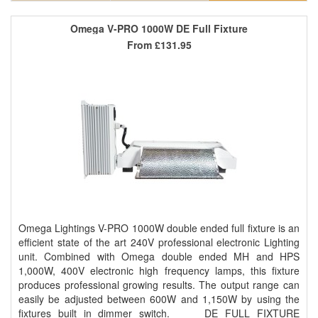
Omega V-PRO 1000W DE Full Fixture
From
£131.95
Omega Lightings V-PRO 1000W double ended full fixture is an
efficient state of the art 240V professional electronic Lighting
unit. Combined with Omega double ended MH and HPS
1,000W, 400V electronic high frequency lamps, this fixture
produces professional growing results. The output range can
easily be adjusted between 600W and 1,150W by using the
fixtures built in dimmer switch. DE FULL FIXTURE