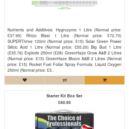
Nutrients and Additives: Hygrozyme 1 Litre (Normal price:
£37.95) Rhizo Blast 1 Litre (Normal price: £72.70)
SUPERThrive 120ml (Normal price: £15) Solar Green Power
Silicic Acid 1 Litre (Normal price: £55.20) Big Bud 1 Litre
(£35.76) Explode 250ml (£28) GreenHaze Grow A&B 2 Litres
(Normal price: £15) GreenHaze Bloom A&B 2 Litres (Normal
price: £15) Rocket Fuel Foliar Spray Formula: Liquid Oxygen
250ml (Normal price: £3..
Starter Kit Box Set
£60.95