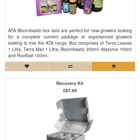
ATA Bloombastic box sets are perfect for new growers looking
for a complete nutrient package or experienced growers
looking to trial the ATA range. Box comprises of Terra Leaves
1 Litre, Terra Max 1 Litre, Bloombastic 250ml, Atazyme 100ml
and Rootfast 100ml..
Recovery Kit
£87.95