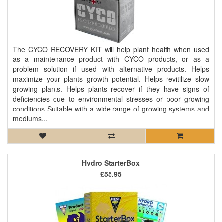
The CYCO RECOVERY KIT will help plant health when used
as a maintenance product with CYCO products, or as a
problem solution if used with alternative products. Helps
maximize your plants growth potential. Helps revitilize slow
growing plants. Helps plants recover if they have signs of
deficiencies due to environmental stresses or poor growing
conditions Suitable with a wide range of growing systems and
mediums...
Hydro StarterBox
£55.95