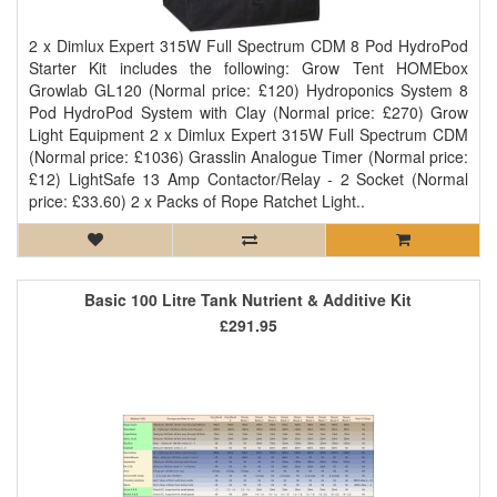
2 x Dimlux Expert 315W Full Spectrum CDM 8 Pod HydroPod
Starter Kit includes the following: Grow Tent HOMEbox
Growlab GL120 (Normal price: £120) Hydroponics System 8
Pod HydroPod System with Clay (Normal price: £270) Grow
Light Equipment 2 x Dimlux Expert 315W Full Spectrum CDM
(Normal price: £1036) Grasslin Analogue Timer (Normal price:
£12) LightSafe 13 Amp Contactor/Relay - 2 Socket (Normal
price: £33.60) 2 x Packs of Rope Ratchet Light..
Basic 100 Litre Tank Nutrient & Additive Kit
£291.95