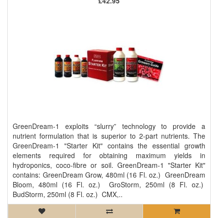
£42.95
GreenDream-1 exploits “slurry” technology to provide a
nutrient formulation that is superior to 2-part nutrients. The
GreenDream-1 "Starter Kit" contains the essential growth
elements required for obtaining maximum yields in
hydroponics, coco-fibre or soil. GreenDream-1 "Starter Kit"
contains: GreenDream Grow, 480ml (16 Fl. oz.) GreenDream
Bloom, 480ml (16 Fl. oz.) GroStorm, 250ml (8 Fl. oz.)
BudStorm, 250ml (8 Fl. oz.) CMX,..