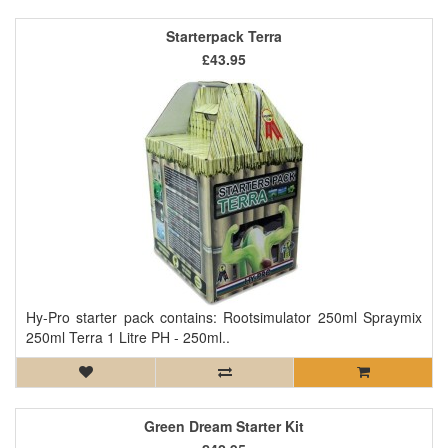
Starterpack Terra
£43.95
Hy-Pro starter pack contains: Rootsimulator 250ml Spraymix
250ml Terra 1 Litre PH - 250ml..
Green Dream Starter Kit