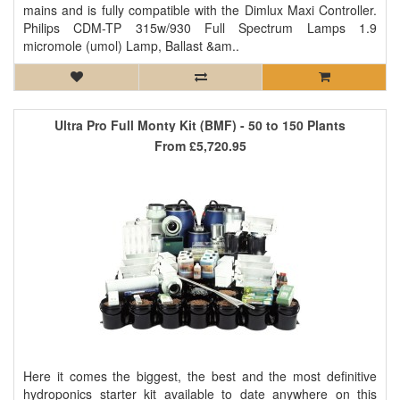
mains and is fully compatible with the Dimlux Maxi Controller.
Philips CDM-TP 315w/930 Full Spectrum Lamps 1.9
micromole (umol) Lamp, Ballast &am..
Ultra Pro Full Monty Kit (BMF) - 50 to 150 Plants
From
£5,720.95
Here it comes the biggest, the best and the most definitive
hydroponics starter kit available to date anywhere on this