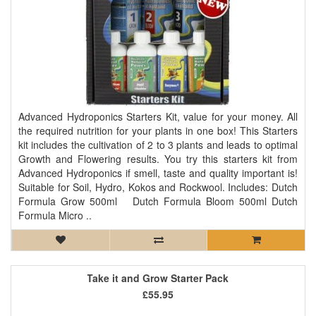
Advanced Hydroponics Starters Kit, value for your money. All
the required nutrition for your plants in one box! This Starters
kit includes the cultivation of 2 to 3 plants and leads to optimal
Growth and Flowering results. You try this starters kit from
Advanced Hydroponics if smell, taste and quality important is!
Suitable for Soil, Hydro, Kokos and Rockwool. Includes: Dutch
Formula Grow 500ml Dutch Formula Bloom 500ml Dutch
Formula Micro ..
Take it and Grow Starter Pack
£55.95