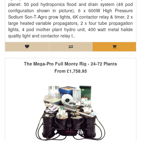
planet. 50 pod hydroponics flood and drain system (49 pod
configuration shown in picture), 6 x 600W High Pressure
Sodium Son-T-Agro grow lights, 6K contactor relay & timer, 2 x
large heated variable propagators, 2 x four tube propagation
lights, 4 pod mother plant hydro unit, 400 watt metal halide
quality light and contactor relay t..
The Mega-Pro Full Monty Rig - 24-72 Plants
From
£1,758.95