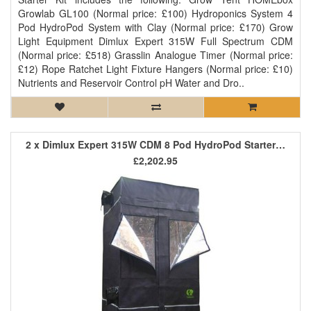
Growlab GL100 (Normal price: £100) Hydroponics System 4
Pod HydroPod System with Clay (Normal price: £170) Grow
Light Equipment Dimlux Expert 315W Full Spectrum CDM
(Normal price: £518) Grasslin Analogue Timer (Normal price:
£12) Rope Ratchet Light Fixture Hangers (Normal price: £10)
Nutrients and Reservoir Control pH Water and Dro..
2 x Dimlux Expert 315W CDM 8 Pod HydroPod Starter Kit
£2,202.95