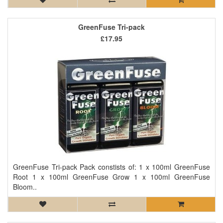
GreenFuse Tri-pack
£17.95
GreenFuse Tri-pack Pack constists of: 1 x 100ml GreenFuse
Root 1 x 100ml GreenFuse Grow 1 x 100ml GreenFuse
Bloom..