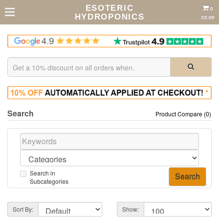
ESOTERIC
0
HYDROPONICS
£0.00
Search
Product Compare (0)
Search in
Subcategories
Sort By:
Show: