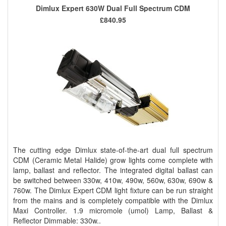
Dimlux Expert 630W Dual Full Spectrum CDM
£840.95
The cutting edge Dimlux state-of-the-art dual full spectrum
CDM (Ceramic Metal Halide) grow lights come complete with
lamp, ballast and reflector. The integrated digital ballast can
be switched between 330w, 410w, 490w, 560w, 630w, 690w &
760w. The Dimlux Expert CDM light fixture can be run straight
from the mains and is completely compatible with the Dimlux
Maxi Controller. 1.9 micromole (umol) Lamp, Ballast &
Reflector Dimmable: 330w..