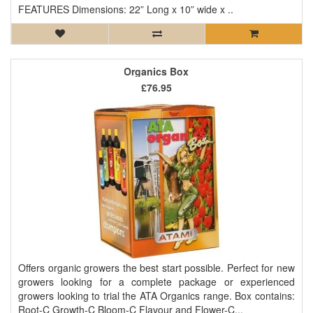
FEATURES Dimensions: 22” Long x 10” wide x ..
Organics Box
£76.95
Offers organic growers the best start possible. Perfect for new
growers looking for a complete package or experienced
growers looking to trial the ATA Organics range. Box contains:
Root-C Growth-C Bloom-C Flavour and Flower-C...