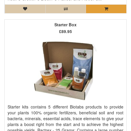
Starter Box
£89.95
Starter kits contains 5 different Biotabs products to provide
your plants 100% organic fertilizers, beneficial soil and root
bacteria, minerals, essential acids, trace elements to give your
plants a boost right from the start and to achieve the highest
possible yields. Bactrex - 25 Grams: Contains a large number