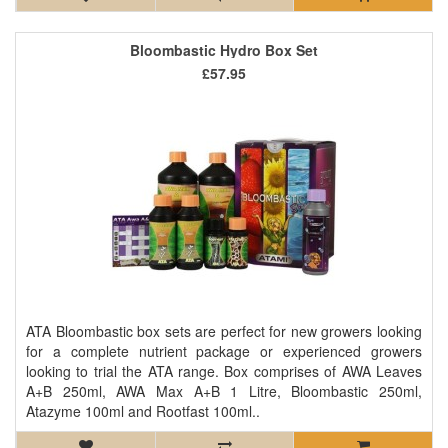
Bloombastic Hydro Box Set
£57.95
ATA Bloombastic box sets are perfect for new growers looking
for a complete nutrient package or experienced growers
looking to trial the ATA range. Box comprises of AWA Leaves
A+B 250ml, AWA Max A+B 1 Litre, Bloombastic 250ml,
Atazyme 100ml and Rootfast 100ml..