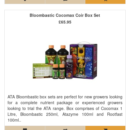
Bloombastic Cocomax Coir Box Set
£65.95
ATA Bloombastic box sets are perfect for new growers looking
for a complete nutrient package or experienced growers
looking to trial the ATA range. Box comprises of Cocomax 1
Litre, Bloombastic 250ml, Atazyme 100ml and Rootfast
100ml..