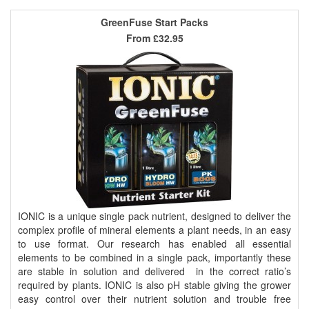
GreenFuse Start Packs
From
£32.95
IONIC is a unique single pack nutrient, designed to deliver the
complex profile of mineral elements a plant needs, in an easy
to use format. Our research has enabled all essential
elements to be combined in a single pack, importantly these
are stable in solution and delivered in the correct ratio’s
required by plants. IONIC is also pH stable giving the grower
easy control over their nutrient solution and trouble free