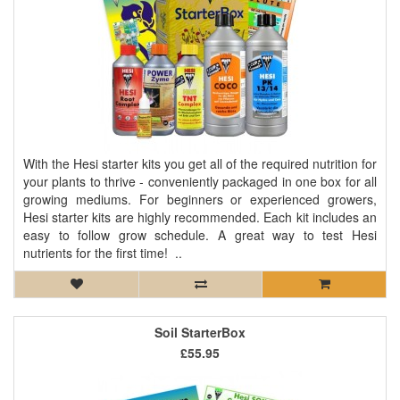
With the Hesi starter kits you get all of the required nutrition for
your plants to thrive - conveniently packaged in one box for all
growing mediums. For beginners or experienced growers,
Hesi starter kits are highly recommended. Each kit includes an
easy to follow grow schedule. A great way to test Hesi
nutrients for the first time! ..
Soil StarterBox
£55.95