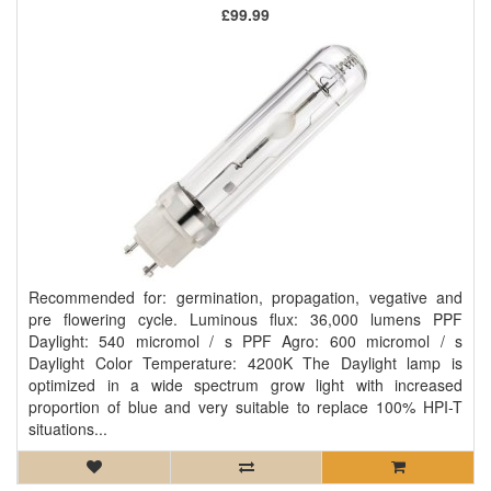
£99.99
Recommended for: germination, propagation, vegative and
pre flowering cycle. Luminous flux: 36,000 lumens PPF
Daylight: 540 micromol / s PPF Agro: 600 micromol / s
Daylight Color Temperature: 4200K The Daylight lamp is
optimized in a wide spectrum grow light with increased
proportion of blue and very suitable to replace 100% HPI-T
situations...