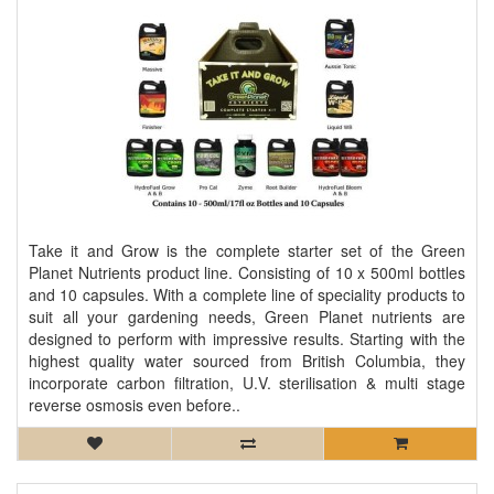
Take it and Grow is the complete starter set of the Green
Planet Nutrients product line. Consisting of 10 x 500ml bottles
and 10 capsules. With a complete line of speciality products to
suit all your gardening needs, Green Planet nutrients are
designed to perform with impressive results. Starting with the
highest quality water sourced from British Columbia, they
incorporate carbon filtration, U.V. sterilisation & multi stage
reverse osmosis even before..