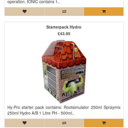
operation. IONIC contains 1..
Starterpack Hydro
£43.95
Hy-Pro starter pack contains: Rootsimulator 250ml Spraymix
250ml Hydro A/B 1 Litre PH - 500ml..