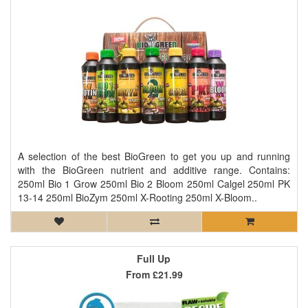
A selection of the best BioGreen to get you up and running
with the BioGreen nutrient and additive range. Contains:
250ml Bio 1 Grow 250ml Bio 2 Bloom 250ml Calgel 250ml PK
13-14 250ml BioZym 250ml X-Rooting 250ml X-Bloom..
Full Up
From
£21.99