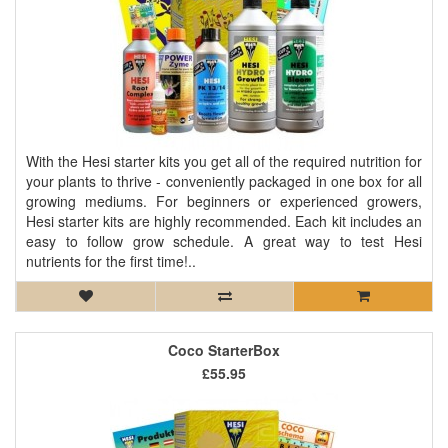
With the Hesi starter kits you get all of the required nutrition for
your plants to thrive - conveniently packaged in one box for all
growing mediums. For beginners or experienced growers,
Hesi starter kits are highly recommended. Each kit includes an
easy to follow grow schedule. A great way to test Hesi
nutrients for the first time!..
Coco StarterBox
£55.95