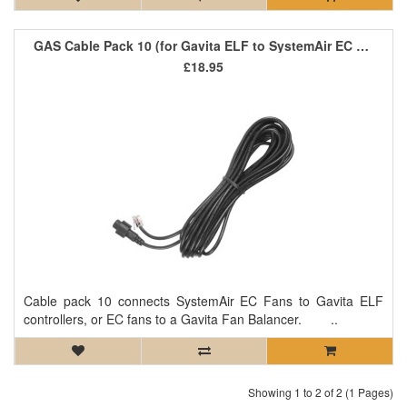
GAS Cable Pack 10 (for Gavita ELF to SystemAir EC Fans)
£18.95
Cable pack 10 connects SystemAir EC Fans to Gavita ELF
controllers, or EC fans to a Gavita Fan Balancer. ..
Showing 1 to 2 of 2 (1 Pages)