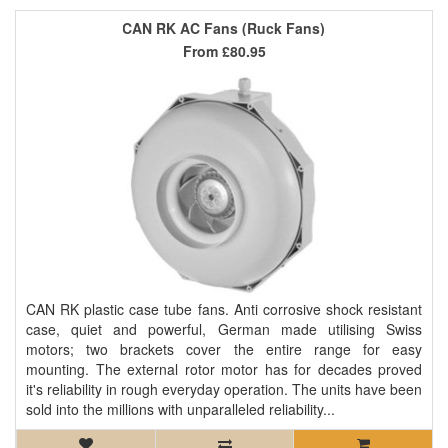
CAN RK AC Fans (Ruck Fans)
From
£80.95
CAN RK plastic case tube fans. Anti corrosive shock resistant
case, quiet and powerful, German made utilising Swiss
motors; two brackets cover the entire range for easy
mounting. The external rotor motor has for decades proved
it's reliability in rough everyday operation. The units have been
sold into the millions with unparalleled reliability...