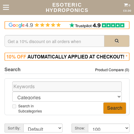
ESOTERIC
0
HYDROPONICS
£0.00
Search
Product Compare (0)
Search in
Subcategories
Sort By:
Show: