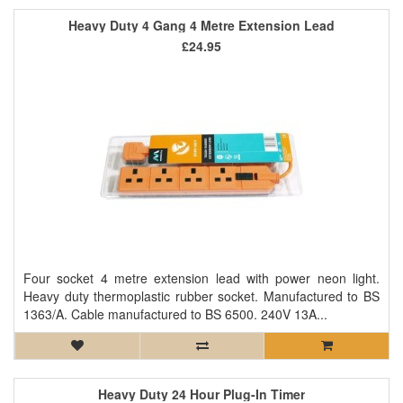
Heavy Duty 4 Gang 4 Metre Extension Lead
£24.95
Four socket 4 metre extension lead with power neon light.
Heavy duty thermoplastic rubber socket. Manufactured to BS
1363/A. Cable manufactured to BS 6500. 240V 13A...
Heavy Duty 24 Hour Plug-In Timer