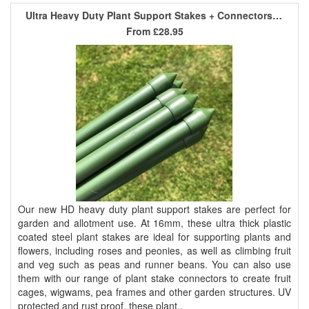
Ultra Heavy Duty Plant Support Stakes + Connectors - 0.75m x 16mm
From
£28.95
Our new HD heavy duty plant support stakes are perfect for
garden and allotment use. At 16mm, these ultra thick plastic
coated steel plant stakes are ideal for supporting plants and
flowers, including roses and peonies, as well as climbing fruit
and veg such as peas and runner beans. You can also use
them with our range of plant stake connectors to create fruit
cages, wigwams, pea frames and other garden structures. UV
protected and rust proof, these plant..