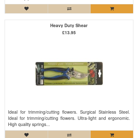
Heavy Duty Shear
£13.95
Ideal for trimming/cutting flowers. Surgical Stainless Steel.
Ideal for trimming/cutting flowers. Ultra-light and ergonomic.
High quality springs...