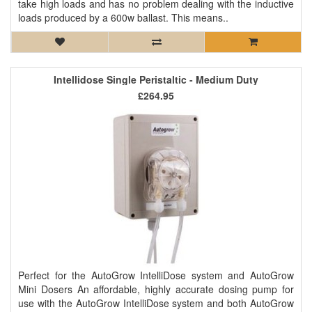
take high loads and has no problem dealing with the inductive
loads produced by a 600w ballast. This means..
Intellidose Single Peristaltic - Medium Duty
£264.95
Perfect for the AutoGrow IntelliDose system and AutoGrow
Mini Dosers An affordable, highly accurate dosing pump for
use with the AutoGrow IntelliDose system and both AutoGrow