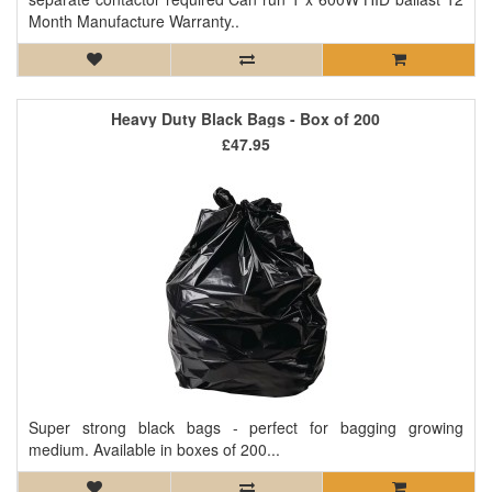
Month Manufacture Warranty..
Heavy Duty Black Bags - Box of 200
£47.95
Super strong black bags - perfect for bagging growing
medium. Available in boxes of 200...