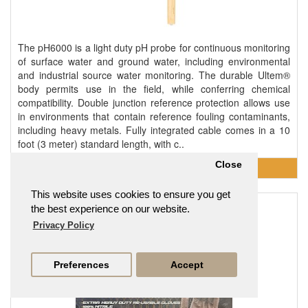
The pH6000 is a light duty pH probe for continuous monitoring
of surface water and ground water, including environmental
and industrial source water monitoring. The durable Ultem®
body permits use in the field, while conferring chemical
compatibility. Double junction reference protection allows use
in environments that contain reference fouling contaminants,
including heavy metals. Fully integrated cable comes in a 10
foot (3 meter) standard length, with c..
Close
This website uses cookies to ensure you get
Heavy Duty 4.5g Nitrile Gloves 100 Pack
the best experience on our website.
From
£14.95
Privacy Policy
Preferences
Accept