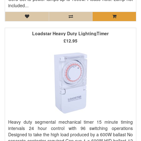
included...
Loadstar Heavy Duty LightingTimer
£12.95
Heavy duty segmental mechanical timer 15 minute timing
intervals 24 hour control with 96 switching operations
Designed to take the high load produced by a 600W ballast No
separate contactor required Can run 1 x 600W HID ballast 12