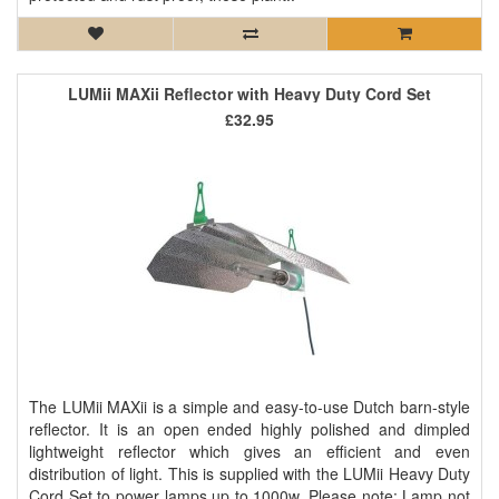
LUMii MAXii Reflector with Heavy Duty Cord Set
£32.95
The LUMii MAXii is a simple and easy-to-use Dutch barn-style
reflector. It is an open ended highly polished and dimpled
lightweight reflector which gives an efficient and even
distribution of light. This is supplied with the LUMii Heavy Duty
Cord Set to power lamps up to 1000w. Please note: Lamp not