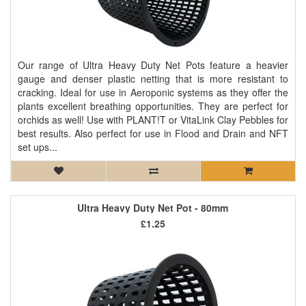
Our range of Ultra Heavy Duty Net Pots feature a heavier
gauge and denser plastic netting that is more resistant to
cracking. Ideal for use in Aeroponic systems as they offer the
plants excellent breathing opportunities. They are perfect for
orchids as well! Use with PLANT!T or VitaLink Clay Pebbles for
best results. Also perfect for use in Flood and Drain and NFT
set ups...
Ultra Heavy Duty Net Pot - 80mm
£1.25