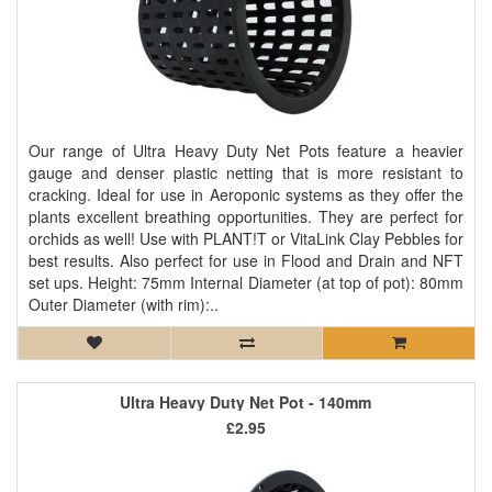
Our range of Ultra Heavy Duty Net Pots feature a heavier
gauge and denser plastic netting that is more resistant to
cracking. Ideal for use in Aeroponic systems as they offer the
plants excellent breathing opportunities. They are perfect for
orchids as well! Use with PLANT!T or VitaLink Clay Pebbles for
best results. Also perfect for use in Flood and Drain and NFT
set ups. Height: 75mm Internal Diameter (at top of pot): 80mm
Outer Diameter (with rim):..
Ultra Heavy Duty Net Pot - 140mm
£2.95