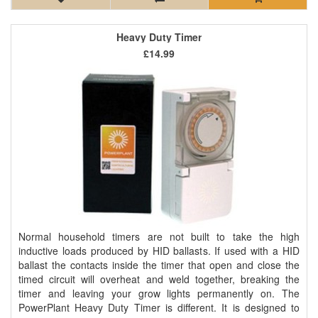
Heavy Duty Timer
£14.99
Normal household timers are not built to take the high
inductive loads produced by HID ballasts. If used with a HID
ballast the contacts inside the timer that open and close the
timed circuit will overheat and weld together, breaking the
timer and leaving your grow lights permanently on. The
PowerPlant Heavy Duty Timer is different. It is designed to