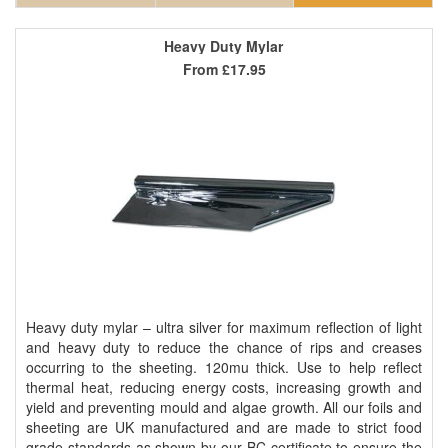
Heavy Duty Mylar
From
£17.95
Heavy duty mylar – ultra silver for maximum reflection of light
and heavy duty to reduce the chance of rips and creases
occurring to the sheeting. 120mu thick. Use to help reflect
thermal heat, reducing energy costs, increasing growth and
yield and preventing mould and algae growth. All our foils and
sheeting are UK manufactured and are made to strict food
grade standards as shown by our BC certificate to ensure the