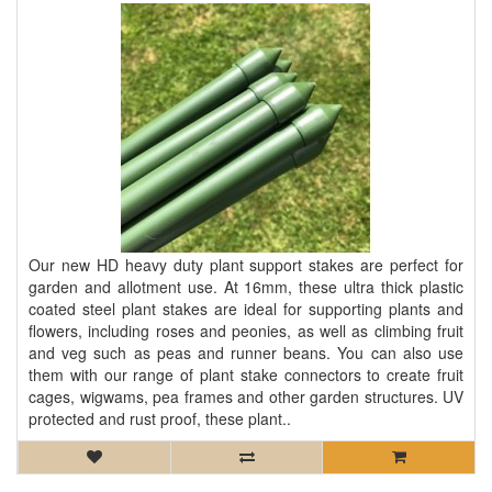
Our new HD heavy duty plant support stakes are perfect for
garden and allotment use. At 16mm, these ultra thick plastic
coated steel plant stakes are ideal for supporting plants and
flowers, including roses and peonies, as well as climbing fruit
and veg such as peas and runner beans. You can also use
them with our range of plant stake connectors to create fruit
cages, wigwams, pea frames and other garden structures. UV
protected and rust proof, these plant..