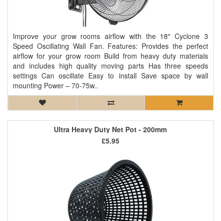
Improve your grow rooms airflow with the 18″ Cyclone 3
Speed Oscillating Wall Fan. Features: Provides the perfect
airflow for your grow room Build from heavy duty materials
and includes high quality moving parts Has three speeds
settings Can oscillate Easy to install Save space by wall
mounting Power – 70-75w..
Ultra Heavy Duty Net Pot - 200mm
£5.95