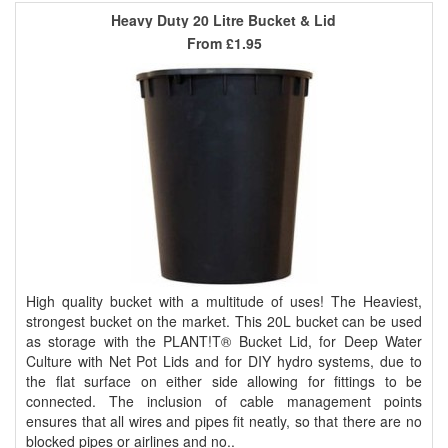
Heavy Duty 20 Litre Bucket & Lid
From
£1.95
High quality bucket with a multitude of uses! The Heaviest,
strongest bucket on the market. This 20L bucket can be used
as storage with the PLANT!T® Bucket Lid, for Deep Water
Culture with Net Pot Lids and for DIY hydro systems, due to
the flat surface on either side allowing for fittings to be
connected. The inclusion of cable management points
ensures that all wires and pipes fit neatly, so that there are no
blocked pipes or airlines and no..