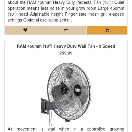
about the RAM 450mm Heavy Duty Pedestal Fan (18"): Quiet
operation means less noise in your grow room Large 450mm
(18”) head Adjustable height Finger safe mesh grill 4-speed
settings Optional oscillating settin..
RAM 450mm (18") Heavy Duty Wall Fan - 3 Speed
£59.99
Air movement is vital when in a controlled growing