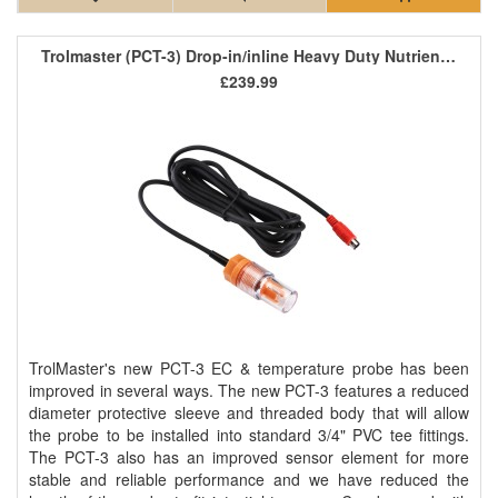
Trolmaster (PCT-3) Drop-in/inline Heavy Duty Nutrient EC/Temp Sensor
£239.99
TrolMaster's new PCT-3 EC & temperature probe has been
improved in several ways. The new PCT-3 features a reduced
diameter protective sleeve and threaded body that will allow
the probe to be installed into standard 3/4" PVC tee fittings.
The PCT-3 also has an improved sensor element for more
stable and reliable performance and we have reduced the