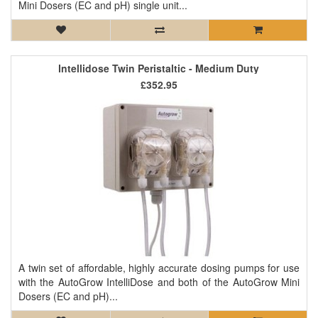
Mini Dosers (EC and pH) single unit...
Intellidose Twin Peristaltic - Medium Duty
£352.95
A twin set of affordable, highly accurate dosing pumps for use
with the AutoGrow IntelliDose and both of the AutoGrow Mini
Dosers (EC and pH)...