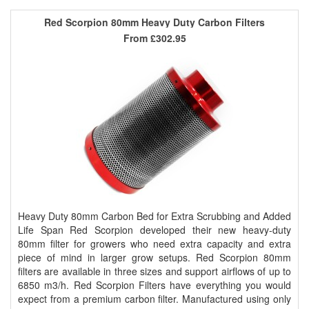
Red Scorpion 80mm Heavy Duty Carbon Filters
From
£302.95
Heavy Duty 80mm Carbon Bed for Extra Scrubbing and Added
Life Span Red Scorpion developed their new heavy-duty
80mm filter for growers who need extra capacity and extra
piece of mind in larger grow setups. Red Scorpion 80mm
filters are available in three sizes and support airflows of up to
6850 m3/h. Red Scorpion Filters have everything you would
expect from a premium carbon filter. Manufactured using only