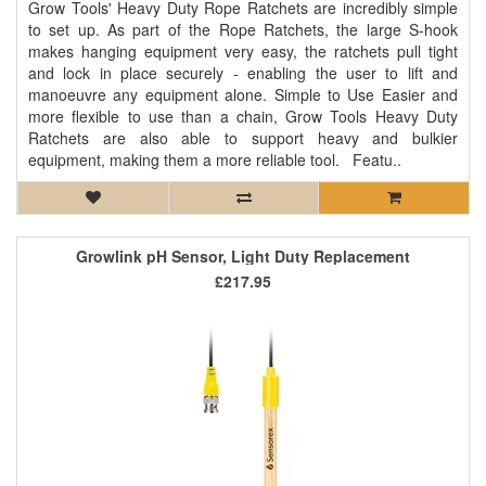
Grow Tools' Heavy Duty Rope Ratchets are incredibly simple
to set up. As part of the Rope Ratchets, the large S-hook
makes hanging equipment very easy, the ratchets pull tight
and lock in place securely - enabling the user to lift and
manoeuvre any equipment alone. Simple to Use Easier and
more flexible to use than a chain, Grow Tools Heavy Duty
Ratchets are also able to support heavy and bulkier
equipment, making them a more reliable tool. Featu..
Growlink pH Sensor, Light Duty Replacement
£217.95