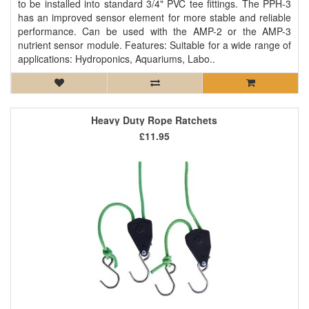
to be installed into standard 3/4" PVC tee fittings. The PPH-3
has an improved sensor element for more stable and reliable
performance. Can be used with the AMP-2 or the AMP-3
nutrient sensor module. Features: Suitable for a wide range of
applications: Hydroponics, Aquariums, Labo..
Heavy Duty Rope Ratchets
£11.95