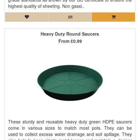
highest quality of sheeting. Non gassi..
Heavy Duty Round Saucers
From
£0.99
These sturdy and reusable heavy duty green HDPE saucers
come in various sizes to match most pots. They can be
used to collect excess water drainage and soil spillage. They