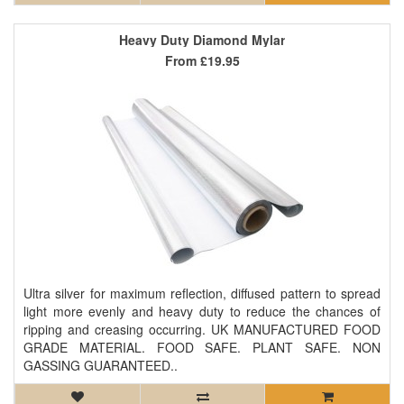
Heavy Duty Diamond Mylar
From
£19.95
Ultra silver for maximum reflection, diffused pattern to spread
light more evenly and heavy duty to reduce the chances of
ripping and creasing occurring. UK MANUFACTURED FOOD
GRADE MATERIAL. FOOD SAFE. PLANT SAFE. NON
GASSING GUARANTEED..