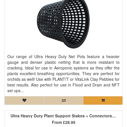
Our range of Ultra Heavy Duty Net Pots feature a heavier
gauge and denser plastic netting that is more resistant to
cracking. Ideal for use in Aeroponic systems as they offer the
plants excellent breathing opportunities. They are perfect for
orchids as well! Use with PLANT!T or VitaLink Clay Pebbles for
best results. Also perfect for use in Flood and Drain and NFT
set ups...
Ultra Heavy Duty Plant Support Stakes + Connectors - 0.75m x 16mm
From
£28.95