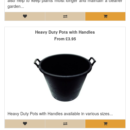
also help to keep plants moist longer and maintain a cleaner
garden...
Heavy Duty Pots with Handles
From
£3.95
Heavy Duty Pots with Handles available in various sizes...