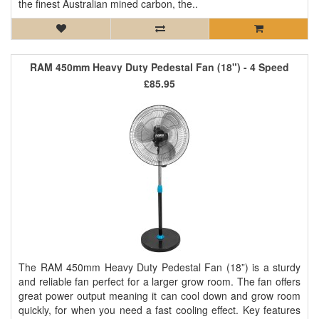
the finest Australian mined carbon, the..
RAM 450mm Heavy Duty Pedestal Fan (18") - 4 Speed
£85.95
The RAM 450mm Heavy Duty Pedestal Fan (18”) is a sturdy
and reliable fan perfect for a larger grow room. The fan offers
great power output meaning it can cool down and grow room
quickly, for when you need a fast cooling effect. Key features