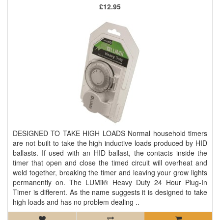
£12.95
DESIGNED TO TAKE HIGH LOADS Normal household timers
are not built to take the high inductive loads produced by HID
ballasts. If used with an HID ballast, the contacts inside the
timer that open and close the timed circuit will overheat and
weld together, breaking the timer and leaving your grow lights
permanently on. The LUMii® Heavy Duty 24 Hour Plug-In
Timer is different. As the name suggests it is designed to take
high loads and has no problem dealing ..