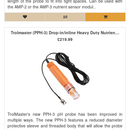
length of the probe to fit into tight spaces. Can be used with
the AMP-2 or the AMP-3 nutrient sensor modul..
Trolmaster (PPH-3) Drop-in/inline Heavy Duty Nutrient pH Sensor
£219.99
TrolMaster's new PPH-3 pH probe has been improved in
multiple ways. The new PPH-3 features a reduced diameter
protective sleeve and threaded body that will allow the probe