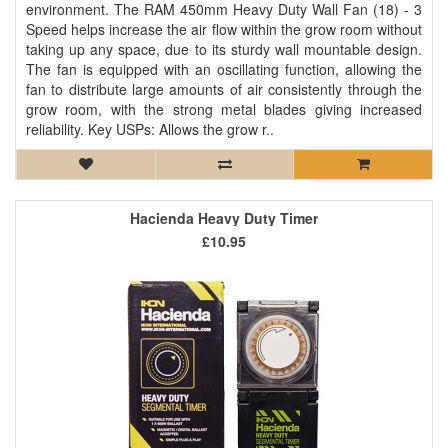
environment. The RAM 450mm Heavy Duty Wall Fan (18) - 3
Speed helps increase the air flow within the grow room without
taking up any space, due to its sturdy wall mountable design.
The fan is equipped with an oscillating function, allowing the
fan to distribute large amounts of air consistently through the
grow room, with the strong metal blades giving increased
reliability. Key USPs: Allows the grow r..
Hacienda Heavy Duty Timer
£10.95