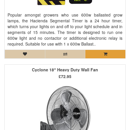
Popular amongst growers who use 600w ballasted grow
lamps, the Hacienda Segmental Timer is a 24 hour timer,
which turns your lights on and off to your light schedule and in
segments of 15 minutes. The timer is designed to run one
600w light and no contactor or additional electronic relay is
required. Suitable for use with 1 x 600w Ballast..
Cyclone 18″ Heavy Duty Wall Fan
£72.95