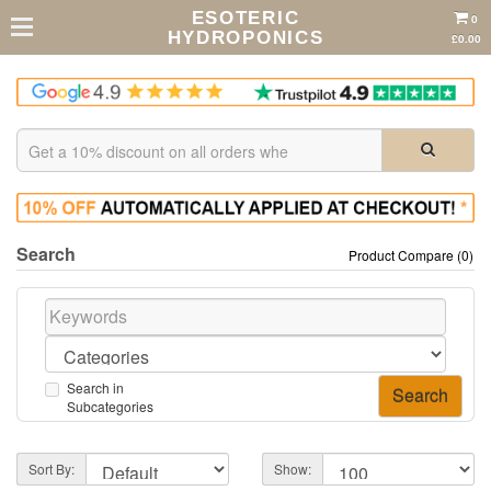
ESOTERIC
0
HYDROPONICS
£0.00
Search
Product Compare (0)
Search in
Subcategories
Sort By:
Show: