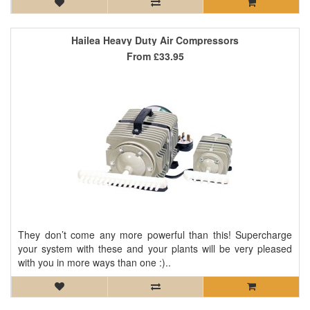
Hailea Heavy Duty Air Compressors
From
£33.95
They don’t come any more powerful than this! Supercharge
your system with these and your plants will be very pleased
with you in more ways than one :)..