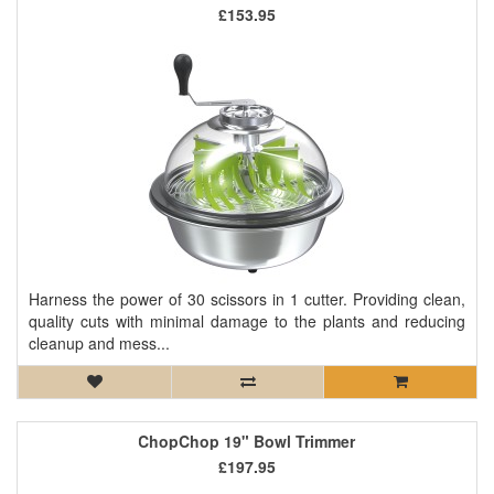
£153.95
Harness the power of 30 scissors in 1 cutter. Providing clean,
quality cuts with minimal damage to the plants and reducing
cleanup and mess...
ChopChop 19" Bowl Trimmer
£197.95