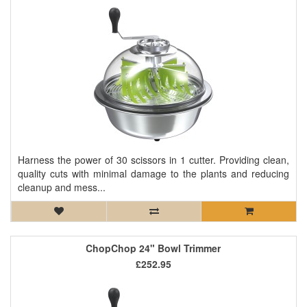
Harness the power of 30 scissors in 1 cutter. Providing clean,
quality cuts with minimal damage to the plants and reducing
cleanup and mess...
ChopChop 24" Bowl Trimmer
£252.95