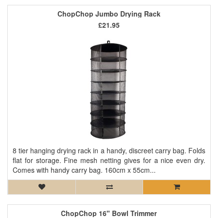
ChopChop Jumbo Drying Rack
£21.95
8 tier hanging drying rack in a handy, discreet carry bag. Folds
flat for storage. Fine mesh netting gives for a nice even dry.
Comes with handy carry bag. 160cm x 55cm...
ChopChop 16" Bowl Trimmer