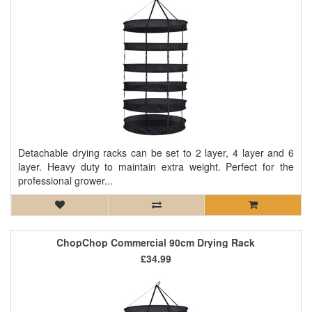
Detachable drying racks can be set to 2 layer, 4 layer and 6
layer. Heavy duty to maintain extra weight. Perfect for the
professional grower...
ChopChop Commercial 90cm Drying Rack
£34.99