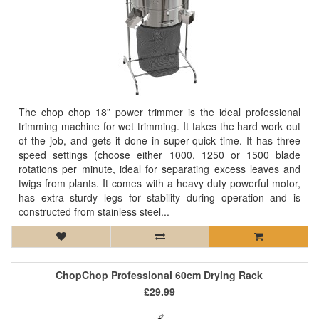
The chop chop 18” power trimmer is the ideal professional
trimming machine for wet trimming. It takes the hard work out
of the job, and gets it done in super-quick time. It has three
speed settings (choose either 1000, 1250 or 1500 blade
rotations per minute, ideal for separating excess leaves and
twigs from plants. It comes with a heavy duty powerful motor,
has extra sturdy legs for stability during operation and is
constructed from stainless steel...
ChopChop Professional 60cm Drying Rack
£29.99