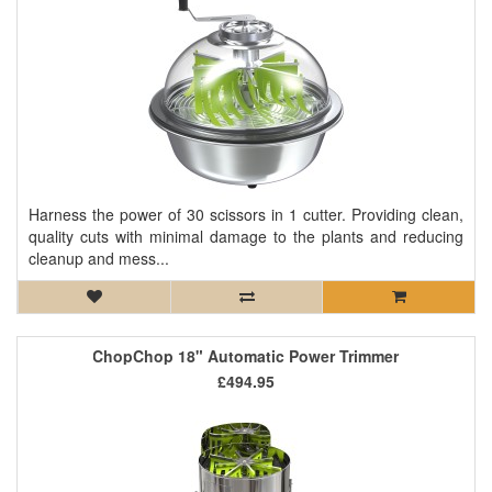
Harness the power of 30 scissors in 1 cutter. Providing clean,
quality cuts with minimal damage to the plants and reducing
cleanup and mess...
ChopChop 18" Automatic Power Trimmer
£494.95