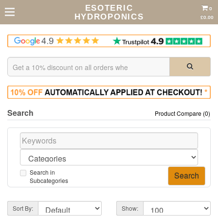
ESOTERIC
0
HYDROPONICS
£0.00
Search
Product Compare (0)
Search in
Subcategories
Sort By:
Show: