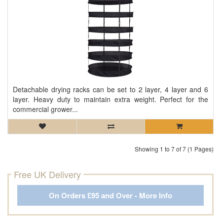
Detachable drying racks can be set to 2 layer, 4 layer and 6
layer. Heavy duty to maintain extra weight. Perfect for the
commercial grower...
Showing 1 to 7 of 7 (1 Pages)
Free UK Delivery
On Orders £95 and Over - More Info