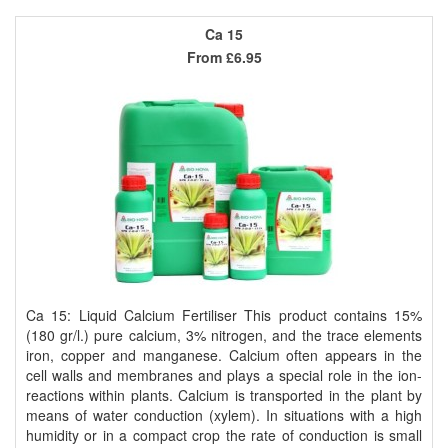
Ca 15
From
£6.95
Ca 15: Liquid Calcium Fertiliser This product contains 15%
(180 gr/l.) pure calcium, 3% nitrogen, and the trace elements
iron, copper and manganese. Calcium often appears in the
cell walls and membranes and plays a special role in the ion-
reactions within plants. Calcium is transported in the plant by
means of water conduction (xylem). In situations with a high
humidity or in a compact crop the rate of conduction is small