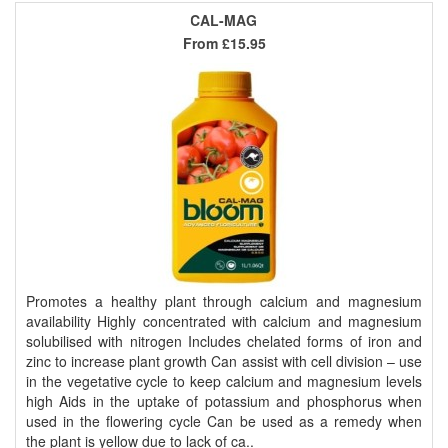
CAL-MAG
From
£15.95
Promotes a healthy plant through calcium and magnesium
availability Highly concentrated with calcium and magnesium
solubilised with nitrogen Includes chelated forms of iron and
zinc to increase plant growth Can assist with cell division – use
in the vegetative cycle to keep calcium and magnesium levels
high Aids in the uptake of potassium and phosphorus when
used in the flowering cycle Can be used as a remedy when
the plant is yellow due to lack of ca..