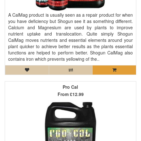
A CalMag product is usually seen as a repair product for when
you have deficiency but Shogun see it as something different.
Calcium and Magnesium are used by plants to improve
nutrient uptake and translocation. Quite simply Shogun
CalMag moves nutrients and essential elements around your
plant quicker to achieve better results as the plants essential
functions are helped to perform better. Shogun CalMag also
contains iron which prevents yellowing of the..
Pro Cal
From
£12.99