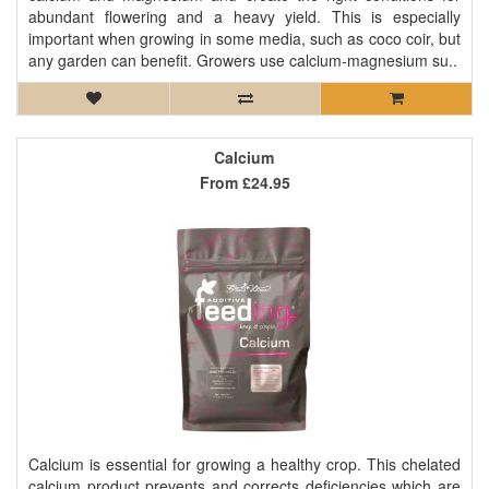
abundant flowering and a heavy yield. This is especially
important when growing in some media, such as coco coir, but
any garden can benefit. Growers use calcium-magnesium su..
Calcium
From
£24.95
Calcium is essential for growing a healthy crop. This chelated
calcium product prevents and corrects deficiencies which are