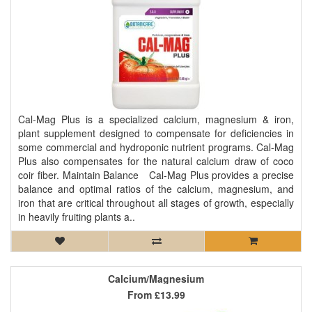
Cal-Mag Plus is a specialized calcium, magnesium & iron,
plant supplement designed to compensate for deficiencies in
some commercial and hydroponic nutrient programs. Cal-Mag
Plus also compensates for the natural calcium draw of coco
coir fiber. Maintain Balance Cal-Mag Plus provides a precise
balance and optimal ratios of the calcium, magnesium, and
iron that are critical throughout all stages of growth, especially
in heavily fruiting plants a..
Calcium/Magnesium
From
£13.99