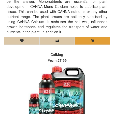
be the answer. Mononutrients are essential for plant
development. CANNA Mono Calcium helps to stabilise plant
tissue. This can be used with CANNA nutrients or any other
nutrient range. The plant tissues are optimally stabilised by
using CANNA Calcium. It stabilises the cell wall, influences
growth hormones and regulates the transport of water and
nutrients in the plant. In addition li..
CalMag
From
£7.99