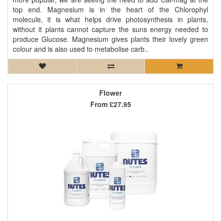
top end. Magnesium is in the heart of the Chlorophyl
molecule, it is what helps drive photosynthesis in plants,
without it plants cannot capture the suns energy needed to
produce Glucose. Magnesium gives plants their lovely green
colour and is also used to metabolise carb..
Flower
From
£27.95