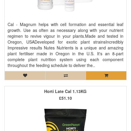
Cal - Magnum helps with cell formation and essential leaf
growth. Use as often as necessary along with your nutrient
regimen to revive vigour in your plants.Made and tested in
Oregon, USADeveloped for exotic plant strainsIncredibly
Impressive results Nutes Nutrients is a unique and amazing
plant fertiliser made in Oregon in the U.S. It's an 8-part
complete plant nutrition system using each component
throughout the feeding schedule to deliver the..
Horti Late Cal 1.13KG
£51.10