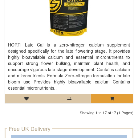
HORTI Late Cal is a zero-nitrogen calcium supplement
designed specifically for the late flowering stage. It provides
highly bioavailable calcium and essential micronutrients to
support strong flower bulking, maintain plant health, and
encourage vigorous late-stage development. Contains calcium
and micronutrients. Formula Zero-nitrogen formulation for late
bloom use Provides highly bioavailable calcium Contains
essential micronutrients..
Showing 1 to 17 of 17 (1 Pages)
Free UK Delivery