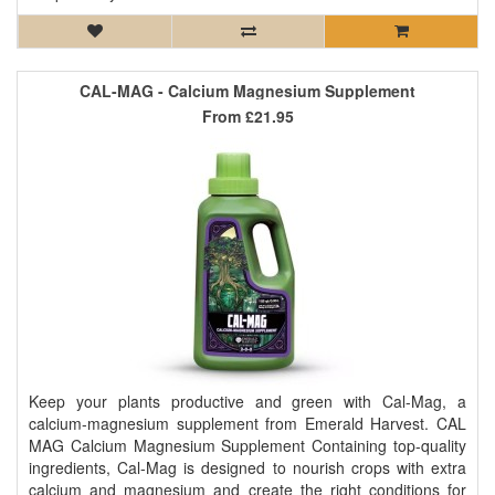
CAL-MAG - Calcium Magnesium Supplement
From
£21.95
Keep your plants productive and green with Cal-Mag, a
calcium-magnesium supplement from Emerald Harvest. CAL
MAG Calcium Magnesium Supplement Containing top-quality
ingredients, Cal-Mag is designed to nourish crops with extra
calcium and magnesium and create the right conditions for