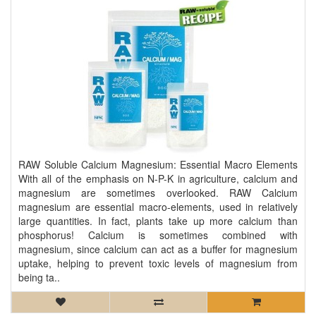
RAW Soluble Calcium Magnesium: Essential Macro Elements
With all of the emphasis on N-P-K in agriculture, calcium and
magnesium are sometimes overlooked. RAW Calcium
magnesium are essential macro-elements, used in relatively
large quantities. In fact, plants take up more calcium than
phosphorus! Calcium is sometimes combined with
magnesium, since calcium can act as a buffer for magnesium
uptake, helping to prevent toxic levels of magnesium from
being ta..