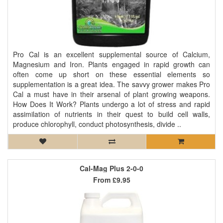
Pro Cal is an excellent supplemental source of Calcium,
Magnesium and Iron. Plants engaged in rapid growth can
often come up short on these essential elements so
supplementation is a great idea. The savvy grower makes Pro
Cal a must have in their arsenal of plant growing weapons.
How Does It Work? Plants undergo a lot of stress and rapid
assimilation of nutrients in their quest to build cell walls,
produce chlorophyll, conduct photosynthesis, divide ..
Cal-Mag Plus 2-0-0
From
£9.95