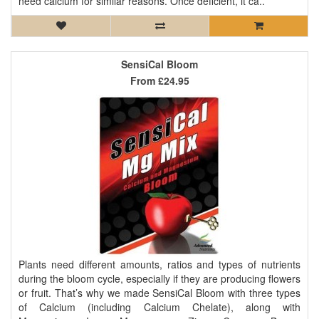
need calcium for similar reasons. Once deficient, it ca..
SensiCal Bloom
From
£24.95
Plants need different amounts, ratios and types of nutrients
during the bloom cycle, especially if they are producing flowers
or fruit. That’s why we made SensiCal Bloom with three types
of Calcium (including Calcium Chelate), along with