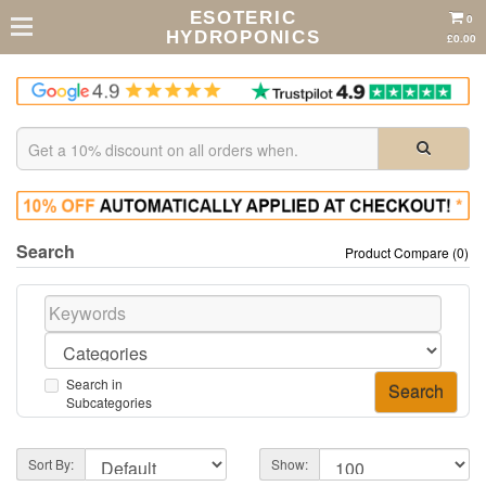
ESOTERIC
0
HYDROPONICS
£0.00
Search
Product Compare (0)
Search in
Subcategories
Sort By:
Show: