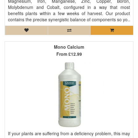
Magnesium, Iron, Manganese, Zinc, Copper, Boron,
Molybdenum and Cobalt, configured in a way that most
benefits plants within a few weeks of harvest. Our product
contains the precise synergistic balance of components so yo..
Mono Calcium
From
£12.99
If your plants are suffering from a deficiency problem, this may