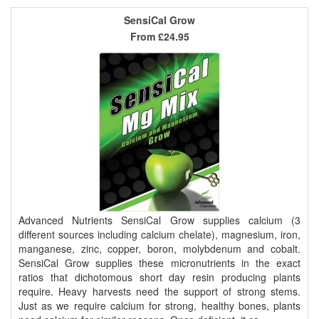
SensiCal Grow
From
£24.95
Advanced Nutrients SensiCal Grow supplies calcium (3
different sources including calcium chelate), magnesium, iron,
manganese, zinc, copper, boron, molybdenum and cobalt.
SensiCal Grow supplies these micronutrients in the exact
ratios that dichotomous short day resin producing plants
require. Heavy harvests need the support of strong stems.
Just as we require calcium for strong, healthy bones, plants