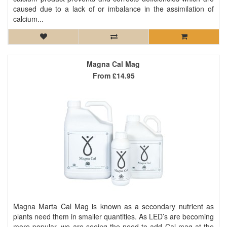
caused due to a lack of or imbalance in the assimilation of
calcium...
Magna Cal Mag
From
£14.95
Magna Marta Cal Mag is known as a secondary nutrient as
plants need them in smaller quantities. As LED’s are becoming
more popular, we are seeing the need to add Cal-mag at the