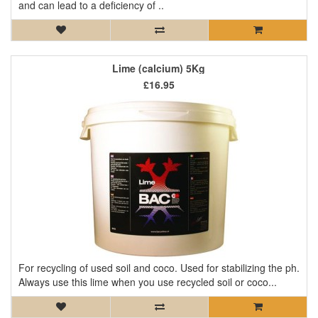
and can lead to a deficiency of ..
Lime (calcium) 5Kg
£16.95
For recycling of used soil and coco. Used for stabilizing the ph.
Always use this lime when you use recycled soil or coco...