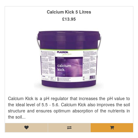
Calcium Kick 5 Litres
£13.95
Calcium Kick is a pH regulator that increases the pH value to
the ideal level of 5.5 - 5.6. Calcium Kick also improves the soil
structure and ensures optimum absorption of the nutrients in
the soil...