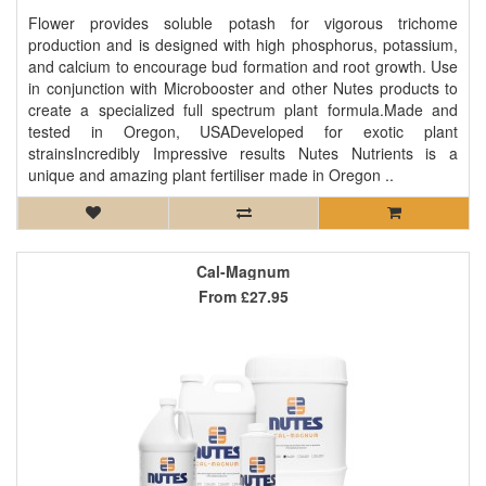
Flower provides soluble potash for vigorous trichome
production and is designed with high phosphorus, potassium,
and calcium to encourage bud formation and root growth. Use
in conjunction with Microbooster and other Nutes products to
create a specialized full spectrum plant formula.Made and
tested in Oregon, USADeveloped for exotic plant
strainsIncredibly Impressive results Nutes Nutrients is a
unique and amazing plant fertiliser made in Oregon ..
Cal-Magnum
From
£27.95