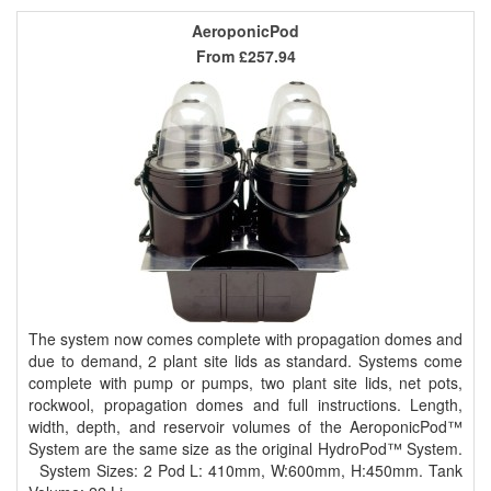
AeroponicPod
From
£257.94
The system now comes complete with propagation domes and
due to demand, 2 plant site lids as standard. Systems come
complete with pump or pumps, two plant site lids, net pots,
rockwool, propagation domes and full instructions. Length,
width, depth, and reservoir volumes of the AeroponicPod™
System are the same size as the original HydroPod™ System.
System Sizes: 2 Pod L: 410mm, W:600mm, H:450mm. Tank