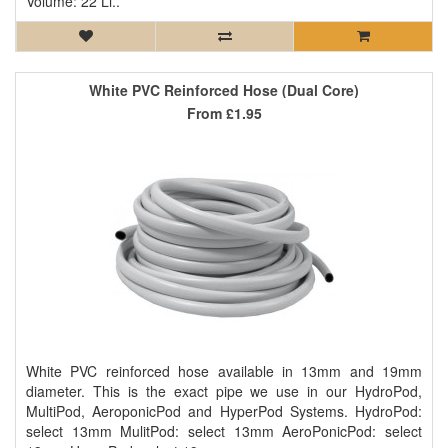
Volume: 22 Li..
White PVC Reinforced Hose (Dual Core)
From
£1.95
White PVC reinforced hose available in 13mm and 19mm
diameter. This is the exact pipe we use in our HydroPod,
MultiPod, AeroponicPod and HyperPod Systems. HydroPod:
select 13mm MulitPod: select 13mm AeroPonicPod: select