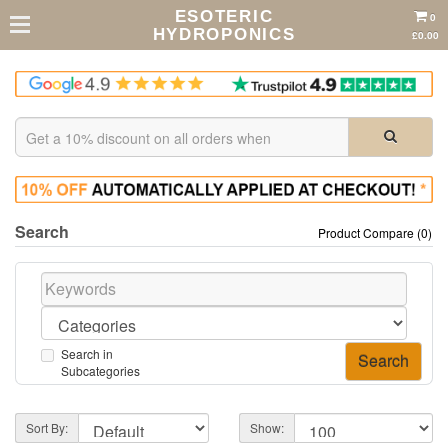
ESOTERIC
0
HYDROPONICS
£0.00
Search
Product Compare (0)
Search in
Subcategories
Sort By:
Show: