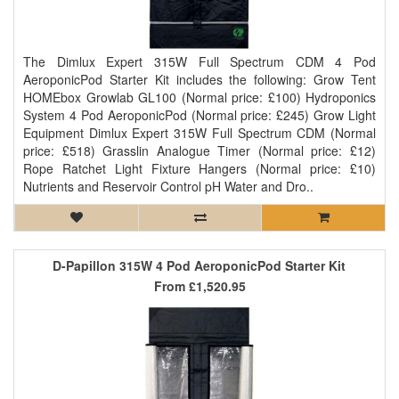
The Dimlux Expert 315W Full Spectrum CDM 4 Pod
AeroponicPod Starter Kit includes the following: Grow Tent
HOMEbox Growlab GL100 (Normal price: £100) Hydroponics
System 4 Pod AeroponicPod (Normal price: £245) Grow Light
Equipment Dimlux Expert 315W Full Spectrum CDM (Normal
price: £518) Grasslin Analogue Timer (Normal price: £12)
Rope Ratchet Light Fixture Hangers (Normal price: £10)
Nutrients and Reservoir Control pH Water and Dro..
D-Papillon 315W 4 Pod AeroponicPod Starter Kit
From
£1,520.95