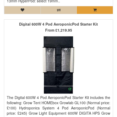
13mm HyperPod: select 19mm..
Digital 600W 4 Pod AeroponicPod Starter Kit
From
£1,219.95
The Digital 600W 4 Pod AeroponicPod Starter Kit includes the
following: Grow Tent HOMEbox Growlab GL100 (Normal price:
£100) Hydroponics System 4 Pod AeroponicPod (Normal
price: £245) Grow Light Equipment 600W DIGITA HPS Grow