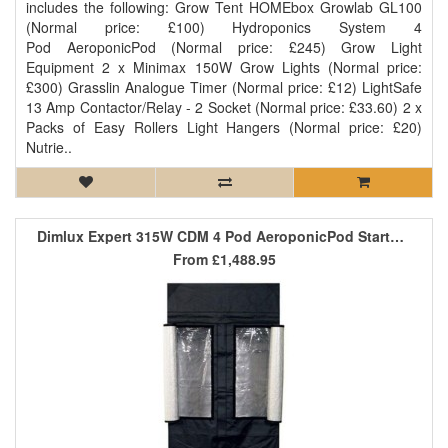
includes the following: Grow Tent HOMEbox Growlab GL100
(Normal price: £100) Hydroponics System 4
Pod AeroponicPod (Normal price: £245) Grow Light
Equipment 2 x Minimax 150W Grow Lights (Normal price:
£300) Grasslin Analogue Timer (Normal price: £12) LightSafe
13 Amp Contactor/Relay - 2 Socket (Normal price: £33.60) 2 x
Packs of Easy Rollers Light Hangers (Normal price: £20)
Nutrie..
Dimlux Expert 315W CDM 4 Pod AeroponicPod Starter Kit
From
£1,488.95