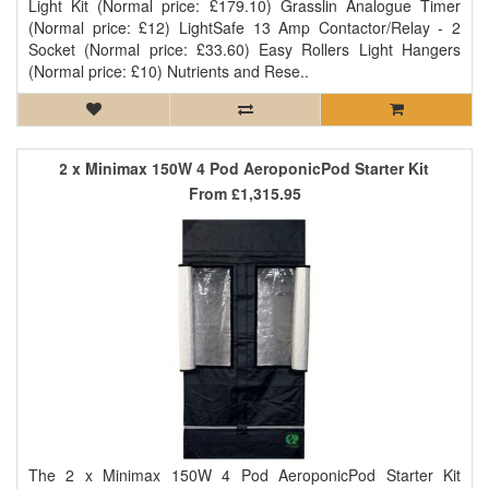
Light Kit (Normal price: £179.10) Grasslin Analogue Timer
(Normal price: £12) LightSafe 13 Amp Contactor/Relay - 2
Socket (Normal price: £33.60) Easy Rollers Light Hangers
(Normal price: £10) Nutrients and Rese..
2 x Minimax 150W 4 Pod AeroponicPod Starter Kit
From
£1,315.95
The 2 x Minimax 150W 4 Pod AeroponicPod Starter Kit