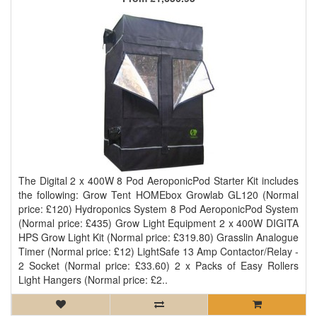
The Digital 2 x 400W 8 Pod AeroponicPod Starter Kit includes
the following: Grow Tent HOMEbox Growlab GL120 (Normal
price: £120) Hydroponics System 8 Pod AeroponicPod System
(Normal price: £435) Grow Light Equipment 2 x 400W DIGITA
HPS Grow Light Kit (Normal price: £319.80) Grasslin Analogue
Timer (Normal price: £12) LightSafe 13 Amp Contactor/Relay -
2 Socket (Normal price: £33.60) 2 x Packs of Easy Rollers
Light Hangers (Normal price: £2..