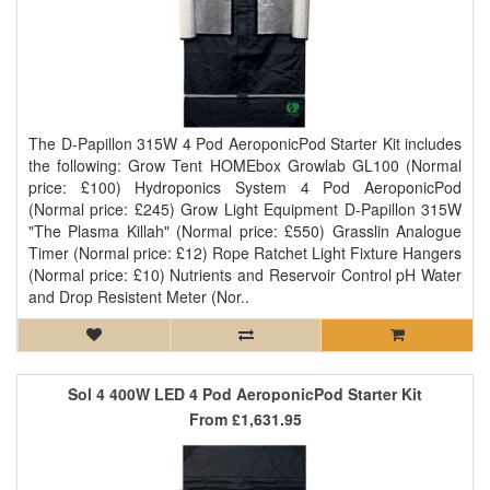
The D-Papillon 315W 4 Pod AeroponicPod Starter Kit includes
the following: Grow Tent HOMEbox Growlab GL100 (Normal
price: £100) Hydroponics System 4 Pod AeroponicPod
(Normal price: £245) Grow Light Equipment D-Papillon 315W
"The Plasma Killah" (Normal price: £550) Grasslin Analogue
Timer (Normal price: £12) Rope Ratchet Light Fixture Hangers
(Normal price: £10) Nutrients and Reservoir Control pH Water
and Drop Resistent Meter (Nor..
Sol 4 400W LED 4 Pod AeroponicPod Starter Kit
From
£1,631.95