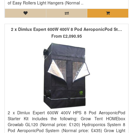
of Easy Rollers Light Hangers (Normal ..
2 x Dimlux Expert 600W 400V 8 Pod AeroponicPod Starter Kit
From
£2,090.95
2 x Dimlux Expert 600W 400V HPS 8 Pod AeroponicPod
Starter Kit includes the following: Grow Tent HOMEbox
Growlab GL120 (Normal price: £120) Hydroponics System 8
Pod AeroponicPod System (Normal price: £435) Grow Light