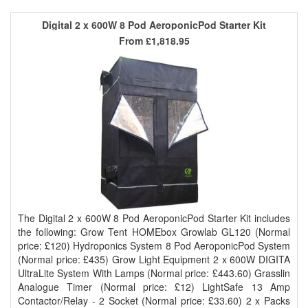
Digital 2 x 600W 8 Pod AeroponicPod Starter Kit
From
£1,818.95
The Digital 2 x 600W 8 Pod AeroponicPod Starter Kit includes
the following: Grow Tent HOMEbox Growlab GL120 (Normal
price: £120) Hydroponics System 8 Pod AeroponicPod System
(Normal price: £435) Grow Light Equipment 2 x 600W DIGITA
UltraLite System With Lamps (Normal price: £443.60) Grasslin
Analogue Timer (Normal price: £12) LightSafe 13 Amp
Contactor/Relay - 2 Socket (Normal price: £33.60) 2 x Packs