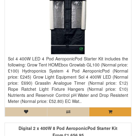
Sol 4 400W LED 4 Pod AeroponicPod Starter Kit includes the
following: Grow Tent HOMEbox Growlab GL100 (Normal price:
£100) Hydroponics System 4 Pod AeroponicPod (Normal
price: £245) Grow Light Equipment Sol 4 400W LED (Normal
price: £690) Grasslin Analogue Timer (Normal price: £12)
Rope Ratchet Light Fixture Hangers (Normal price: £10)
Nutrients and Reservoir Control pH Water and Drop Resistent
Meter (Normal price: £52.80) EC Wat..
Digital 2 x 400W 8 Pod AeroponicPod Starter Kit
From
£1,656.95