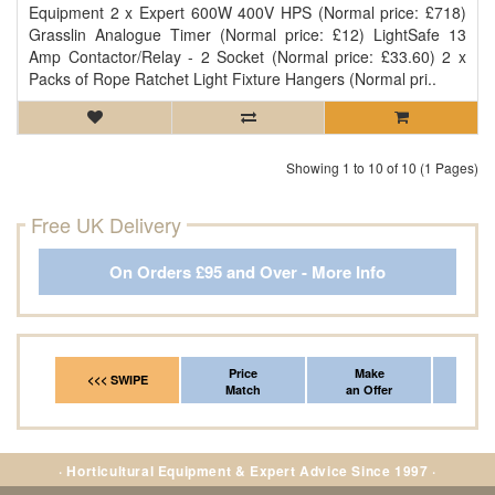
Equipment 2 x Expert 600W 400V HPS (Normal price: £718)
Grasslin Analogue Timer (Normal price: £12) LightSafe 13
Amp Contactor/Relay - 2 Socket (Normal price: £33.60) 2 x
Packs of Rope Ratchet Light Fixture Hangers (Normal pri..
Showing 1 to 10 of 10 (1 Pages)
Free UK Delivery
On Orders £95 and Over - More Info
Price
Make
Fr
<<< SWIPE
Match
an Offer
*Del
· Horticultural Equipment & Expert Advice Since 1997 ·