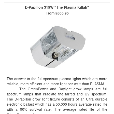
D-Papillon 315W "The Plasma Killah"
From
£605.95
The answer to the full spectrum plasma lights which are more
reliable, more efficient and more light per watt than PLASMA.
The GreenPower and Daylight grow lamps are full
spectrum lamps that irradiate the farred and UV spectrum.
The D-Papillon grow light fixture consists of an Ultra durable
electronic ballast which has a 50.000 hours average rated life
with a 90% survival rate. The average rated life of the