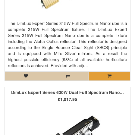
The DimLux Expert Series 315W Full Spectrum NanoTube is a
complete 315W Full Spectrum fixture. The DimLux Expert
Series 315W Full Spectrum NanoTube is a complete fixture
including the Alpha Optics reflector. This reflector is designed
according to the Single Bounce Clear Sight (SBCS) principle
and is equipped with Miro Silver mirrors. As a result the
highest possible efficiency (98%) of all available horticulture
reflectors is achieved. Provided with adju..
DimLux Expert Series 630W Dual Full Spectrum NanoTube (Passively Air Cooled)
£1,017.95