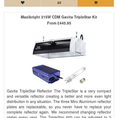
Maxibright 315W CDM Gavita TripleStar Kit
From
£445.95
Gavita TripleStar Reflector The TripleStar is a very compact
and versatile reflector creating a better and more even light
distribution in any situation. The three Miro Aluminium reflector
plates are replaceable, so you never have to replace your
complete reflector again. We recommend changing reflector
plates every year. The TripleStar 600 can be adjusted to 3