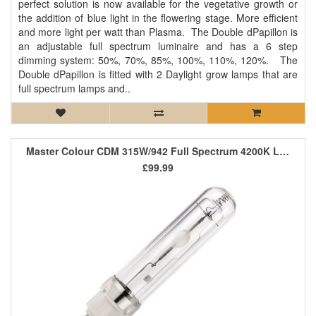
perfect solution is now available for the vegetative growth or
the addition of blue light in the flowering stage. More efficient
and more light per watt than Plasma. The Double dPapillon is
an adjustable full spectrum luminaire and has a 6 step
dimming system: 50%, 70%, 85%, 100%, 110%, 120%. The
Double dPapillon is fitted with 2 Daylight grow lamps that are
full spectrum lamps and..
Master Colour CDM 315W/942 Full Spectrum 4200K Lamp
£99.99