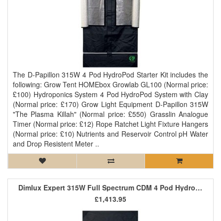
The D-Papillon 315W 4 Pod HydroPod Starter Kit includes the
following: Grow Tent HOMEbox Growlab GL100 (Normal price:
£100) Hydroponics System 4 Pod HydroPod System with Clay
(Normal price: £170) Grow Light Equipment D-Papillon 315W
"The Plasma Killah" (Normal price: £550) Grasslin Analogue
Timer (Normal price: £12) Rope Ratchet Light Fixture Hangers
(Normal price: £10) Nutrients and Reservoir Control pH Water
and Drop Resistent Meter ..
Dimlux Expert 315W Full Spectrum CDM 4 Pod HydroPod Starter Kit
£1,413.95