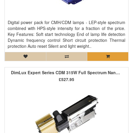
Digital power pack for CMH/CDM lamps - LEP-style spectrum
combined with HPS-style intensity for a fraction of the price.
Key Features: Soft start technology End of lamp life detection
Dynamic frequency control Short circuit protection Thermal
protection Auto reset Silent and light weight..
DimLux Expert Series CDM 315W Full Spectrum NanoTube (Passively Air Cooled)
£527.95