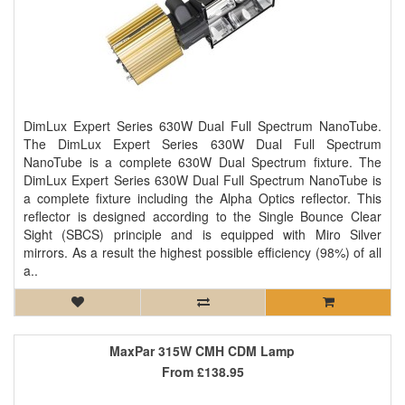
DimLux Expert Series 630W Dual Full Spectrum NanoTube.
The DimLux Expert Series 630W Dual Full Spectrum
NanoTube is a complete 630W Dual Spectrum fixture. The
DimLux Expert Series 630W Dual Full Spectrum NanoTube is
a complete fixture including the Alpha Optics reflector. This
reflector is designed according to the Single Bounce Clear
Sight (SBCS) principle and is equipped with Miro Silver
mirrors. As a result the highest possible efficiency (98%) of all
a..
MaxPar 315W CMH CDM Lamp
From
£138.95