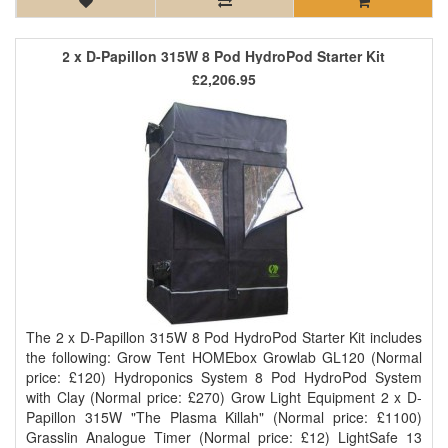
2 x D-Papillon 315W 8 Pod HydroPod Starter Kit
£2,206.95
The 2 x D-Papillon 315W 8 Pod HydroPod Starter Kit includes
the following: Grow Tent HOMEbox Growlab GL120 (Normal
price: £120) Hydroponics System 8 Pod HydroPod System
with Clay (Normal price: £270) Grow Light Equipment 2 x D-
Papillon 315W "The Plasma Killah" (Normal price: £1100)
Grasslin Analogue Timer (Normal price: £12) LightSafe 13