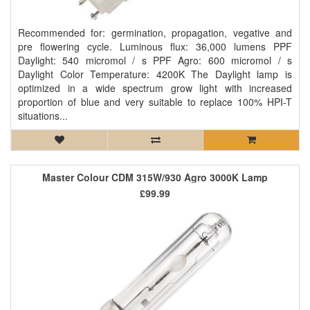
Recommended for: germination, propagation, vegative and
pre flowering cycle. Luminous flux: 36,000 lumens PPF
Daylight: 540 micromol / s PPF Agro: 600 micromol / s
Daylight Color Temperature: 4200K The Daylight lamp is
optimized in a wide spectrum grow light with increased
proportion of blue and very suitable to replace 100% HPI-T
situations...
Master Colour CDM 315W/930 Agro 3000K Lamp
£99.99