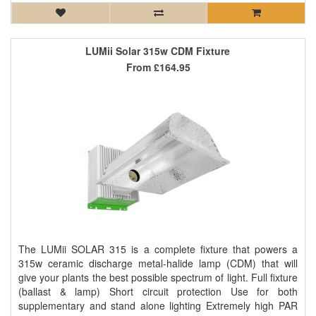
LUMii Solar 315w CDM Fixture
From
£164.95
The LUMii SOLAR 315 is a complete fixture that powers a
315w ceramic discharge metal-halide lamp (CDM) that will
give your plants the best possible spectrum of light. Full fixture
(ballast & lamp) Short circuit protection Use for both
supplementary and stand alone lighting Extremely high PAR