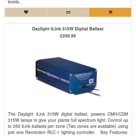
levels..
Daylight iLink 315W Digital Ballast
£250.95
The Daylight iLink 315W digital ballast, powers CMH/CDM
315W lamps to give your plants full spectrum light. Control up
to 256 iLink ballasts per zone (Two zones are available) using
just one Revolution RLC-1 lighting controller. Key Features: