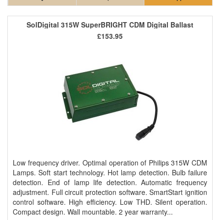
SolDigital 315W SuperBRIGHT CDM Digital Ballast
£153.95
Low frequency driver. Optimal operation of Philips 315W CDM
Lamps. Soft start technology. Hot lamp detection. Bulb failure
detection. End of lamp life detection. Automatic frequency
adjustment. Full circuit protection software. SmartStart ignition
control software. High efficiency. Low THD. Silent operation.
Compact design. Wall mountable. 2 year warranty...