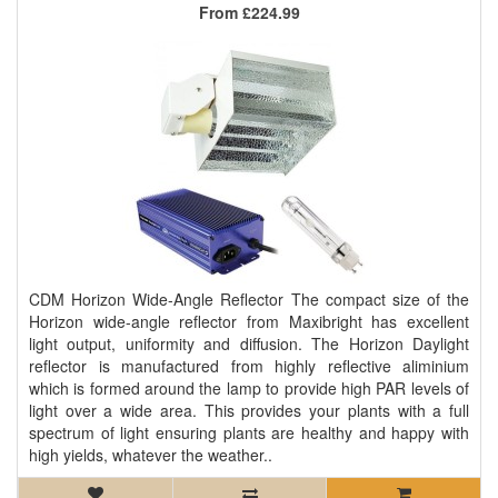
From
£224.99
CDM Horizon Wide-Angle Reflector The compact size of the
Horizon wide-angle reflector from Maxibright has excellent
light output, uniformity and diffusion. The Horizon Daylight
reflector is manufactured from highly reflective aliminium
which is formed around the lamp to provide high PAR levels of
light over a wide area. This provides your plants with a full
spectrum of light ensuring plants are healthy and happy with
high yields, whatever the weather..