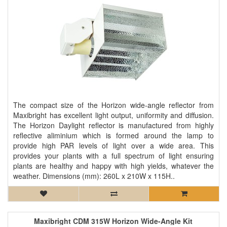
The compact size of the Horizon wide-angle reflector from
Maxibright has excellent light output, uniformity and diffusion.
The Horizon Daylight reflector is manufactured from highly
reflective aliminium which is formed around the lamp to
provide high PAR levels of light over a wide area. This
provides your plants with a full spectrum of light ensuring
plants are healthy and happy with high yields, whatever the
weather. Dimensions (mm): 260L x 210W x 115H..
Maxibright CDM 315W Horizon Wide-Angle Kit