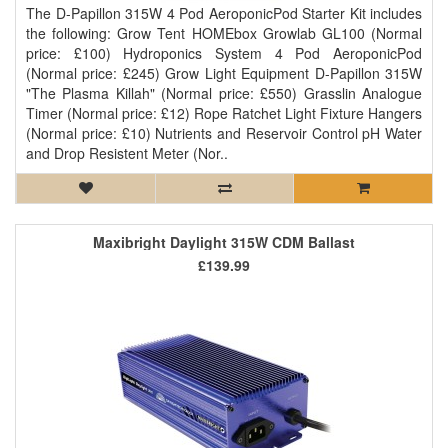
The D-Papillon 315W 4 Pod AeroponicPod Starter Kit includes
the following: Grow Tent HOMEbox Growlab GL100 (Normal
price: £100) Hydroponics System 4 Pod AeroponicPod
(Normal price: £245) Grow Light Equipment D-Papillon 315W
"The Plasma Killah" (Normal price: £550) Grasslin Analogue
Timer (Normal price: £12) Rope Ratchet Light Fixture Hangers
(Normal price: £10) Nutrients and Reservoir Control pH Water
and Drop Resistent Meter (Nor..
Maxibright Daylight 315W CDM Ballast
£139.99