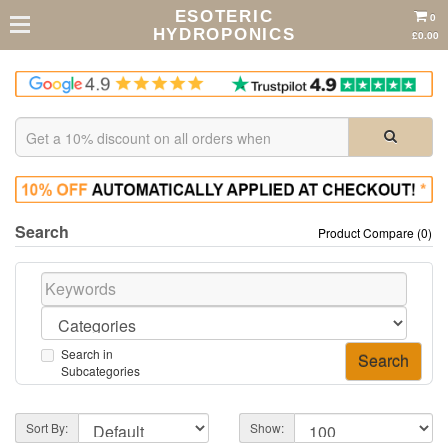
ESOTERIC
0
HYDROPONICS
£0.00
Search
Product Compare (0)
Search in
Subcategories
Sort By:
Show: