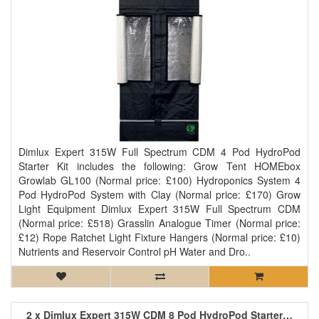
Dimlux Expert 315W Full Spectrum CDM 4 Pod HydroPod
Starter Kit includes the following: Grow Tent HOMEbox
Growlab GL100 (Normal price: £100) Hydroponics System 4
Pod HydroPod System with Clay (Normal price: £170) Grow
Light Equipment Dimlux Expert 315W Full Spectrum CDM
(Normal price: £518) Grasslin Analogue Timer (Normal price:
£12) Rope Ratchet Light Fixture Hangers (Normal price: £10)
Nutrients and Reservoir Control pH Water and Dro..
2 x Dimlux Expert 315W CDM 8 Pod HydroPod Starter Kit