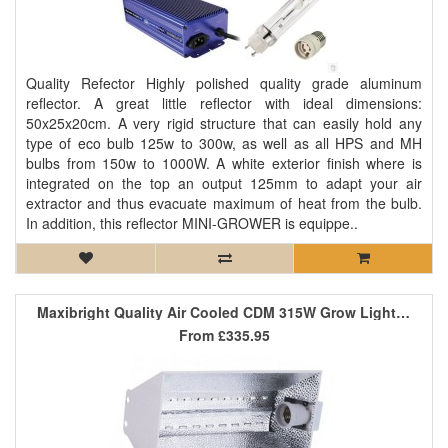
Quality Refector Highly polished quality grade aluminum
reflector. A great little reflector with ideal dimensions:
50x25x20cm. A very rigid structure that can easily hold any
type of eco bulb 125w to 300w, as well as all HPS and MH
bulbs from 150w to 1000W. A white exterior finish where is
integrated on the top an output 125mm to adapt your air
extractor and thus evacuate maximum of heat from the bulb.
In addition, this reflector MINI-GROWER is equippe..
Maxibright Quality Air Cooled CDM 315W Grow Light Kit
From
£335.95