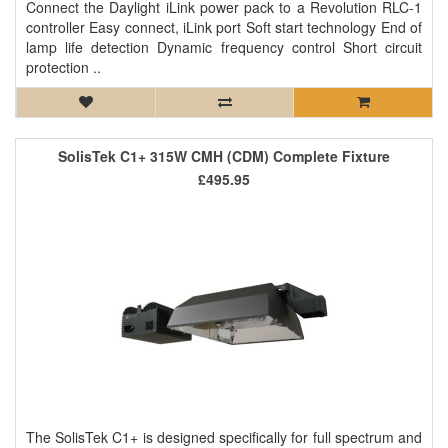
Connect the Daylight iLink power pack to a Revolution RLC-1
controller Easy connect, iLink port Soft start technology End of
lamp life detection Dynamic frequency control Short circuit
protection ..
SolisTek C1+ 315W CMH (CDM) Complete Fixture
£495.95
The SolisTek C1+ is designed specifically for full spectrum and