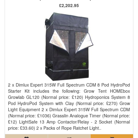
£2,202.95
2 x Dimlux Expert 315W Full Spectrum CDM 8 Pod HydroPod
Starter Kit includes the following: Grow Tent HOMEbox
Growlab GL120 (Normal price: £120) Hydroponics System 8
Pod HydroPod System with Clay (Normal price: £270) Grow
Light Equipment 2 x Dimlux Expert 315W Full Spectrum CDM
(Normal price: £1036) Grasslin Analogue Timer (Normal price:
£12) LightSafe 13 Amp Contactor/Relay - 2 Socket (Normal
price: £33.60) 2 x Packs of Rope Ratchet Light..