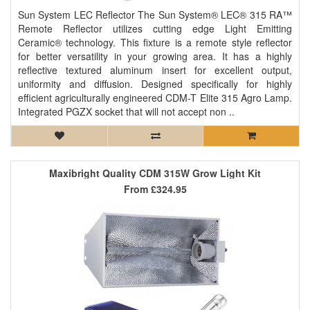
Sun System LEC Reflector The Sun System® LEC® 315 RA™
Remote Reflector utilizes cutting edge Light Emitting
Ceramic® technology. This fixture is a remote style reflector
for better versatility in your growing area. It has a highly
reflective textured aluminum insert for excellent output,
uniformity and diffusion. Designed specifically for highly
efficient agriculturally engineered CDM-T Elite 315 Agro Lamp.
Integrated PGZX socket that will not accept non ..
Maxibright Quality CDM 315W Grow Light Kit
From
£324.95