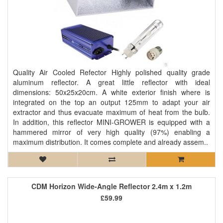
Quality Air Cooled Refector Highly polished quality grade
aluminum reflector. A great little reflector with ideal
dimensions: 50x25x20cm. A white exterior finish where is
integrated on the top an output 125mm to adapt your air
extractor and thus evacuate maximum of heat from the bulb.
In addition, this reflector MINI-GROWER is equipped with a
hammered mirror of very high quality (97%) enabling a
maximum distribution. It comes complete and already assem..
CDM Horizon Wide-Angle Reflector 2.4m x 1.2m
£59.99