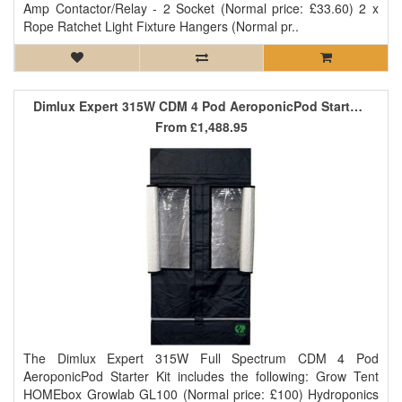
Amp Contactor/Relay - 2 Socket (Normal price: £33.60) 2 x
Rope Ratchet Light Fixture Hangers (Normal pr..
Dimlux Expert 315W CDM 4 Pod AeroponicPod Starter Kit
From
£1,488.95
The Dimlux Expert 315W Full Spectrum CDM 4 Pod
AeroponicPod Starter Kit includes the following: Grow Tent
HOMEbox Growlab GL100 (Normal price: £100) Hydroponics