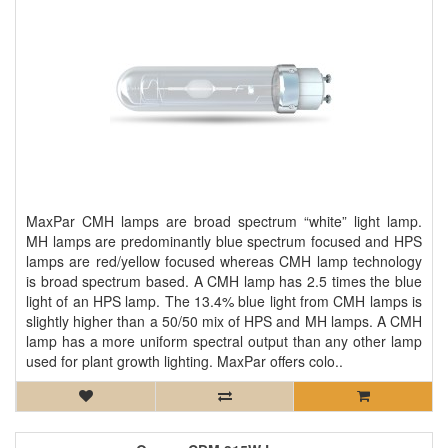
MaxPar CMH lamps are broad spectrum “white” light lamp.
MH lamps are predominantly blue spectrum focused and HPS
lamps are red/yellow focused whereas CMH lamp technology
is broad spectrum based. A CMH lamp has 2.5 times the blue
light of an HPS lamp. The 13.4% blue light from CMH lamps is
slightly higher than a 50/50 mix of HPS and MH lamps. A CMH
lamp has a more uniform spectral output than any other lamp
used for plant growth lighting. MaxPar offers colo..