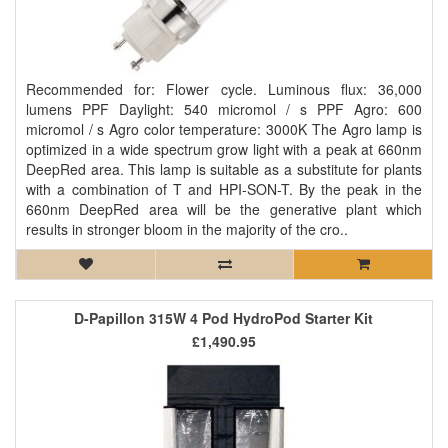
Recommended for: Flower cycle. Luminous flux: 36,000
lumens PPF Daylight: 540 micromol / s PPF Agro: 600
micromol / s Agro color temperature: 3000K The Agro lamp is
optimized in a wide spectrum grow light with a peak at 660nm
DeepRed area. This lamp is suitable as a substitute for plants
with a combination of T and HPI-SON-T. By the peak in the
660nm DeepRed area will be the generative plant which
results in stronger bloom in the majority of the cro..
D-Papillon 315W 4 Pod HydroPod Starter Kit
£1,490.95