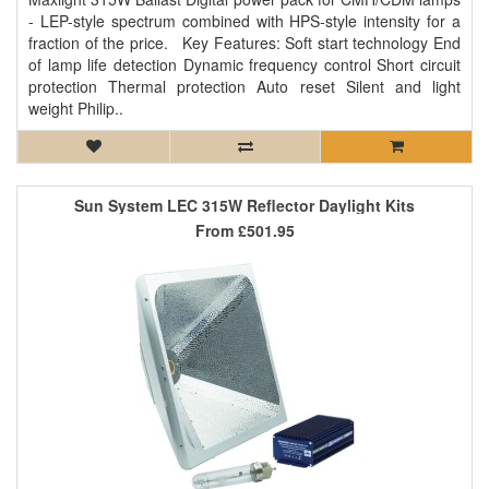
- LEP-style spectrum combined with HPS-style intensity for a
fraction of the price. Key Features: Soft start technology End
of lamp life detection Dynamic frequency control Short circuit
protection Thermal protection Auto reset Silent and light
weight Philip..
Sun System LEC 315W Reflector Daylight Kits
From
£501.95