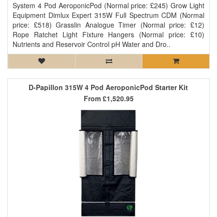
System 4 Pod AeroponicPod (Normal price: £245) Grow Light
Equipment Dimlux Expert 315W Full Spectrum CDM (Normal
price: £518) Grasslin Analogue Timer (Normal price: £12)
Rope Ratchet Light Fixture Hangers (Normal price: £10)
Nutrients and Reservoir Control pH Water and Dro..
D-Papillon 315W 4 Pod AeroponicPod Starter Kit
From
£1,520.95