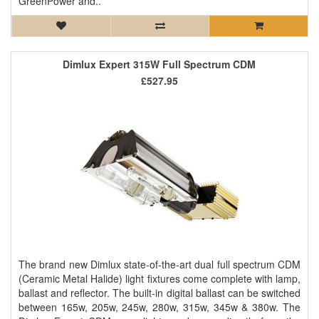
GreenPower and..
Dimlux Expert 315W Full Spectrum CDM
£527.95
The brand new Dimlux state-of-the-art dual full spectrum CDM
(Ceramic Metal Halide) light fixtures come complete with lamp,
ballast and reflector. The built-in digital ballast can be switched
between 165w, 205w, 245w, 280w, 315w, 345w & 380w. The