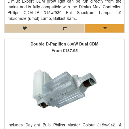
Dimlux Expert CDM grow light can be run directly from the
mains and is fully compatible with the Dimlux Maxi Controller.
Philips CDM-TP 315w/930 Full Spectrum Lamps 1.9
micromole (umol) Lamp, Ballast &am..
Double D-Papillon 630W Dual CDM
From
£137.95
Includes Daylight Bulb Philips Master Colour 315w/942. A