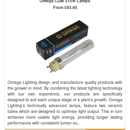
Omega CDM 315W Lamps
From
£93.95
Omega Lighting design and manufacture quality products with
the grower in mind. By combining the latest lighting technology
with our own experience, our products are specifically
designed to suit each unique stage of a plant’s growth. Omega
Lighting’s technically advanced lamps, feature two ceramic
tubes which are designed to optimise light output. This in turn
achieves more usable light energy, providing longer lasting
performance with consistent lumen ou..