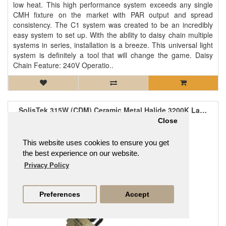
low heat. This high performance system exceeds any single
CMH fixture on the market with PAR output and spread
consistency. The C1 system was created to be an incredibly
easy system to set up. With the ability to daisy chain multiple
systems in series, installation is a breeze. This universal light
system is definitely a tool that will change the game. Daisy
Chain Feature: 240V Operatio..
SolisTek 315W (CDM) Ceramic Metal Halide 3200K Lamp
£121.95
Close
This website uses cookies to ensure you get
the best experience on our website.
Privacy Policy
Preferences
Accept