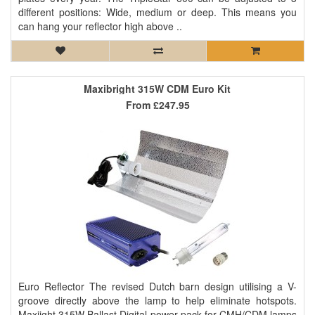
different positions: Wide, medium or deep. This means you
can hang your reflector high above ..
Maxibright 315W CDM Euro Kit
From
£247.95
Euro Reflector The revised Dutch barn design utilising a V-
groove directly above the lamp to help eliminate hotspots.
Maxiight 315W Ballast Digital power pack for CMH/CDM lamps