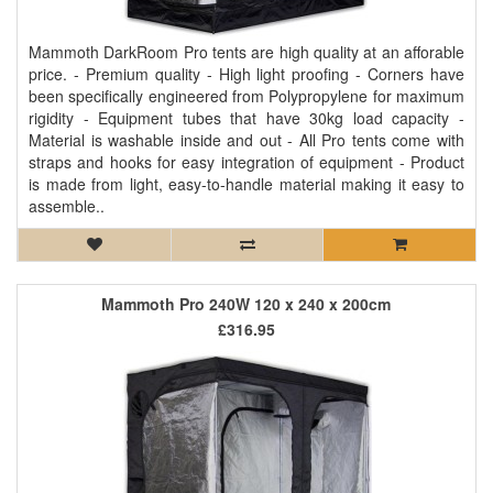
Mammoth DarkRoom Pro tents are high quality at an afforable
price. - Premium quality - High light proofing - Corners have
been specifically engineered from Polypropylene for maximum
rigidity - Equipment tubes that have 30kg load capacity -
Material is washable inside and out - All Pro tents come with
straps and hooks for easy integration of equipment - Product
is made from light, easy-to-handle material making it easy to
assemble..
Mammoth Pro 240W 120 x 240 x 200cm
£316.95