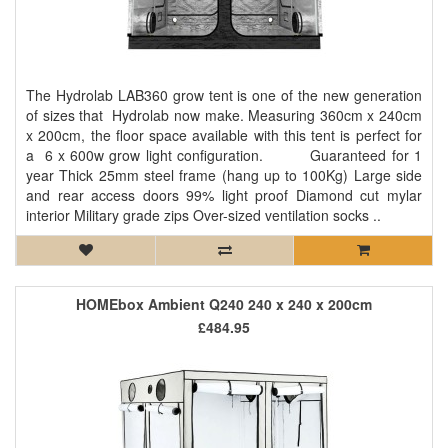
The Hydrolab LAB360 grow tent is one of the new generation
of sizes that Hydrolab now make. Measuring 360cm x 240cm
x 200cm, the floor space available with this tent is perfect for
a 6 x 600w grow light configuration. Guaranteed for 1
year Thick 25mm steel frame (hang up to 100Kg) Large side
and rear access doors 99% light proof Diamond cut mylar
interior Military grade zips Over-sized ventilation socks ..
HOMEbox Ambient Q240 240 x 240 x 200cm
£484.95