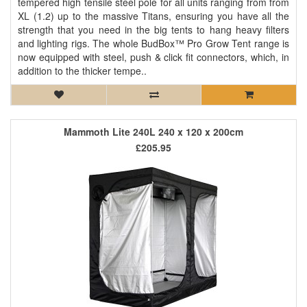
tempered high tensile steel pole for all units ranging from from
XL (1.2) up to the massive Titans, ensuring you have all the
strength that you need in the big tents to hang heavy filters
and lighting rigs. The whole BudBox™ Pro Grow Tent range is
now equipped with steel, push & click fit connectors, which, in
addition to the thicker tempe..
Mammoth Lite 240L 240 x 120 x 200cm
£205.95