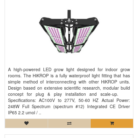
A high-powered LED grow light designed for indoor grow
rooms. The HiKROP is a fully waterproof light fitting that has
simple method of interconnecting with other HiKROP units.
Design based on extensive scientific research, modular build
concept for plug & play installation and scale-up.
Specifications: AC100V to 277V, 50-60 HZ Actual Power:
248W Full Spectrum (spectrum #12) Integrated CE Driver
IP65 2.2 umol / ..