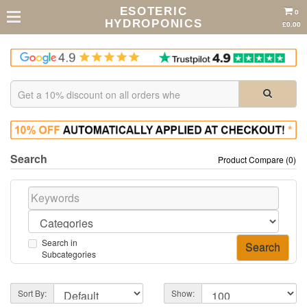
ESOTERIC
0
HYDROPONICS
£0.00
Search
Product Compare (0)
Search in
Subcategories
Sort By:
Show: