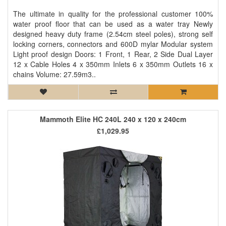
The ultimate in quality for the professional customer 100%
water proof floor that can be used as a water tray Newly
designed heavy duty frame (2.54cm steel poles), strong self
locking corners, connectors and 600D mylar Modular system
Light proof design Doors: 1 Front, 1 Rear, 2 Side Dual Layer
12 x Cable Holes 4 x 350mm Inlets 6 x 350mm Outlets 16 x
chains Volume: 27.59m3..
Mammoth Elite HC 240L 240 x 120 x 240cm
£1,029.95