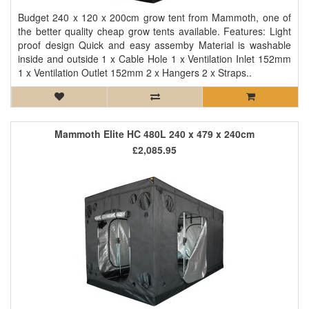
Budget 240 x 120 x 200cm grow tent from Mammoth, one of
the better quality cheap grow tents available. Features: Light
proof design Quick and easy assemby Material is washable
inside and outside 1 x Cable Hole 1 x Ventilation Inlet 152mm
1 x Ventilation Outlet 152mm 2 x Hangers 2 x Straps..
Mammoth Elite HC 480L 240 x 479 x 240cm
£2,085.95