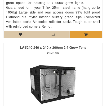
great option for housing 2 x 600w grow lights.
Guaranteed for 1 year Thick 25mm steel frame (hang up to
100Kg) Large side and rear access doors 99% light proof
Diamond cut mylar Interior Military grade zips Over-sized
ventilation socks Air-cooled reflector socks Tough outer shell
with reinforced corners Remo..
LAB240 240 x 240 x 200cm 2.4 Grow Tent
£323.95