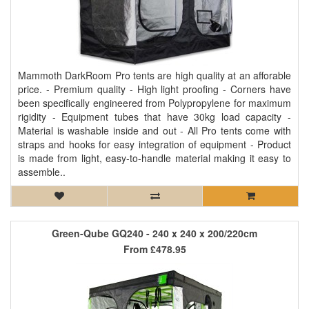
Mammoth DarkRoom Pro tents are high quality at an afforable
price. - Premium quality - High light proofing - Corners have
been specifically engineered from Polypropylene for maximum
rigidity - Equipment tubes that have 30kg load capacity -
Material is washable inside and out - All Pro tents come with
straps and hooks for easy integration of equipment - Product
is made from light, easy-to-handle material making it easy to
assemble..
Green-Qube GQ240 - 240 x 240 x 200/220cm
From
£478.95