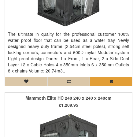
The ultimate in quality for the professional customer 100%
water proof floor that can be used as a water tray Newly
designed heavy duty frame (2.54cm steel poles), strong self
locking corners, connectors and 600D mylar Modular system
Light proof design Doors: 1 x Front, 1 x Rear, 2 x Side Dual
Layer 12 x Cable Holes 4 x 350mm Inlets 6 x 350mm Outlets
8 x chains Volume: 20.74m3..
Mammoth Elite HC 240 240 x 240 x 240cm
£1,209.95