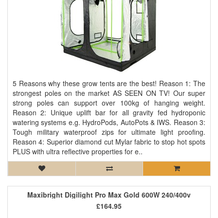
5 Reasons why these grow tents are the best! Reason 1: The
strongest poles on the market AS SEEN ON TV! Our super
strong poles can support over 100kg of hanging weight.
Reason 2: Unique uplift bar for all gravity fed hydroponic
watering systems e.g. HydroPods, AutoPots & IWS. Reason 3:
Tough military waterproof zips for ultimate light proofing.
Reason 4: Superior diamond cut Mylar fabric to stop hot spots
PLUS with ultra reflective properties for e..
Maxibright Digilight Pro Max Gold 600W 240/400v
£164.95