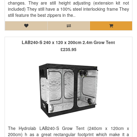
changes. They are still height adjusting (extension kit not
included) They still have a 100% steel interlocking frame They
still feature the best zippers in the..
LAB240-S 240 x 120 x 200cm 2.4m Grow Tent
£235.95
The Hydrolab LAB240-S Grow Tent (240cm x 120cm x
200cm) h as a great rectangular footprint which make it a