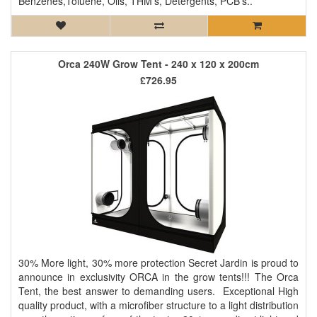
Benzenes,Toluene, Oils, THM’s, Detergents, PCB’s..
Orca 240W Grow Tent - 240 x 120 x 200cm
£726.95
30% More light, 30% more protection Secret Jardin is proud to
announce in exclusivity ORCA in the grow tents!!! The Orca
Tent, the best answer to demanding users. Exceptional High
quality product, with a microfiber structure to a light distribution