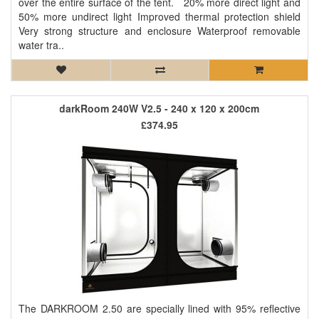
over the entire surface of the tent. 20% more direct light and
50% more undirect light Improved thermal protection shield
Very strong structure and enclosure Waterproof removable
water tra..
darkRoom 240W V2.5 - 240 x 120 x 200cm
£374.95
The DARKROOM 2.50 are specially lined with 95% reflective