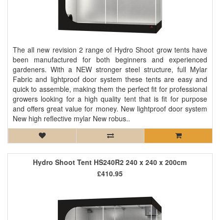
The all new revision 2 range of Hydro Shoot grow tents have
been manufactured for both beginners and experienced
gardeners. With a NEW stronger steel structure, full Mylar
Fabric and lightproof door system these tents are easy and
quick to assemble, making them the perfect fit for professional
growers looking for a high quality tent that is fit for purpose
and offers great value for money. New lightproof door system
New high reflective mylar New robus..
Hydro Shoot Tent HS240R2 240 x 240 x 200cm
£410.95