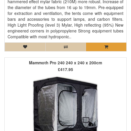
hammered effect mylar fabric (210M) more robust. Increase of
the diameter of the tubes from 16 up to 19mm. Pre-equipped
for extraction and ventilation, the tents come with equipment
bars and accessories to support lamps, and carbon filters.
High Light Proofing (level 3) Mylar, High reflecting (95%) New
engineered corners in polypropylene Strong equipment tubes
Compatible with most hydroponic..
Mammoth Pro 240 240 x 240 x 200cm
£417.95