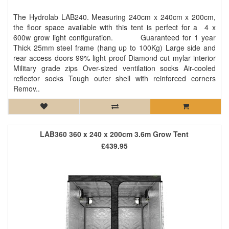
The Hydrolab LAB240. Measuring 240cm x 240cm x 200cm,
the floor space available with this tent is perfect for a 4 x
600w grow light configuration. Guaranteed for 1 year
Thick 25mm steel frame (hang up to 100Kg) Large side and
rear access doors 99% light proof Diamond cut mylar interior
Military grade zips Over-sized ventilation socks Air-cooled
reflector socks Tough outer shell with reinforced corners
Remov..
LAB360 360 x 240 x 200cm 3.6m Grow Tent
£439.95