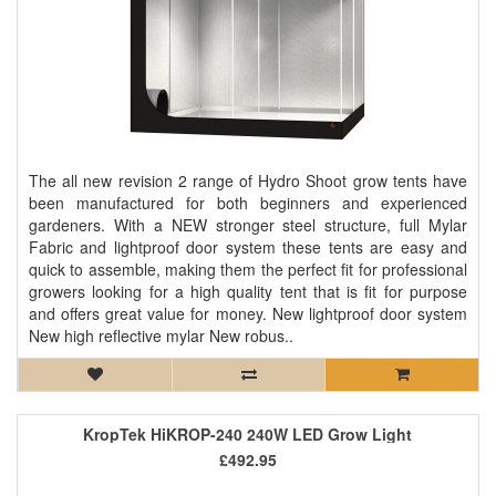
The all new revision 2 range of Hydro Shoot grow tents have
been manufactured for both beginners and experienced
gardeners. With a NEW stronger steel structure, full Mylar
Fabric and lightproof door system these tents are easy and
quick to assemble, making them the perfect fit for professional
growers looking for a high quality tent that is fit for purpose
and offers great value for money. New lightproof door system
New high reflective mylar New robus..
KropTek HiKROP-240 240W LED Grow Light
£492.95