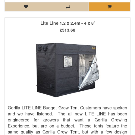
Lite Line 1.2 x 2.4m - 4 x 8'
£513.68
Gorilla LITE LINE Budget Grow Tent Customers have spoken
and we have listened. The all new LITE LINE has been
engineered for growers that want a Gorilla Growing
Experience, but are on a budget. These tents feature the
same quality as Gorilla Grow Tent, but with a few design