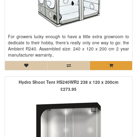
For growers lucky enough to have a little extra growroom to
dedicate to their hobby, there’s really only one way to go: the
Ambient R240. Assembled size: 240 x 120 x 200 cm 2 year
manufacturer warranty..
Hydro Shoot Tent HS240WR2 238 x 120 x 200cm
£273.95