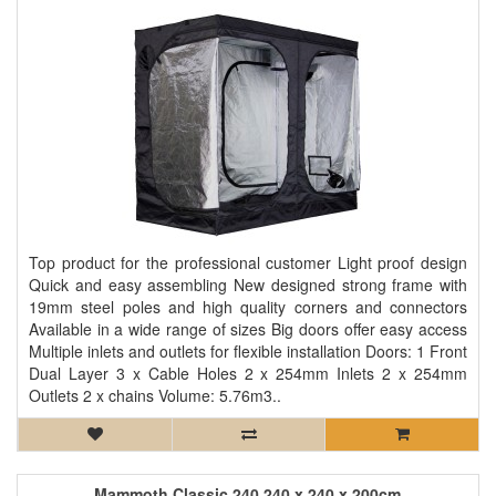
Top product for the professional customer Light proof design
Quick and easy assembling New designed strong frame with
19mm steel poles and high quality corners and connectors
Available in a wide range of sizes Big doors offer easy access
Multiple inlets and outlets for flexible installation Doors: 1 Front
Dual Layer 3 x Cable Holes 2 x 254mm Inlets 2 x 254mm
Outlets 2 x chains Volume: 5.76m3..
Mammoth Classic 240 240 x 240 x 200cm