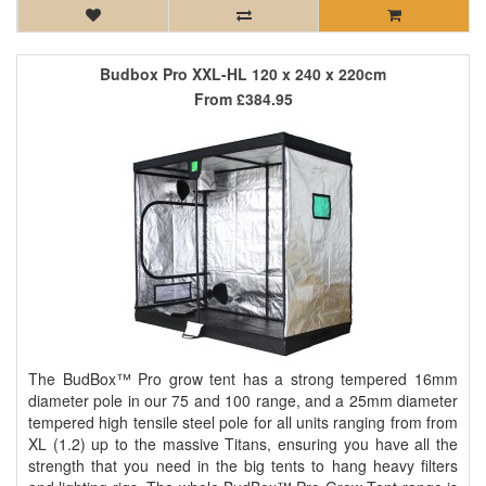
Budbox Pro XXL-HL 120 x 240 x 220cm
From
£384.95
The BudBox™ Pro grow tent has a strong tempered 16mm
diameter pole in our 75 and 100 range, and a 25mm diameter
tempered high tensile steel pole for all units ranging from from
XL (1.2) up to the massive Titans, ensuring you have all the
strength that you need in the big tents to hang heavy filters