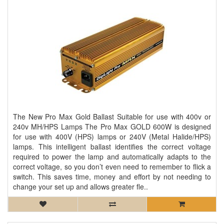
The New Pro Max Gold Ballast Suitable for use with 400v or
240v MH/HPS Lamps The Pro Max GOLD 600W is designed
for use with 400V (HPS) lamps or 240V (Metal Halide/HPS)
lamps. This intelligent ballast identifies the correct voltage
required to power the lamp and automatically adapts to the
correct voltage, so you don’t even need to remember to flick a
switch. This saves time, money and effort by not needing to
change your set up and allows greater fle..