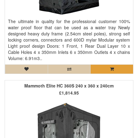
The ultimate in quality for the professional customer 100%
water proof floor that can be used as a water tray Newly
designed heavy duty frame (2.54cm steel poles), strong self
locking corners, connectors and 600D mylar Modular system
Light proof design Doors: 1 Front, 1 Rear Dual Layer 10 x
Cable Holes 4 x 350mm Inlets 6 x 350mm Outlets 4 x chains
Volume: 6.91m3..
Mammoth Elite HC 360S 240 x 360 x 240cm
£1,814.95