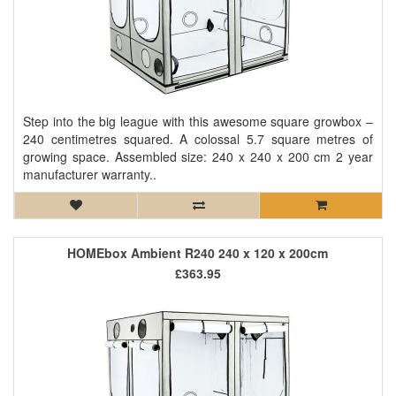
Step into the big league with this awesome square growbox –
240 centimetres squared. A colossal 5.7 square metres of
growing space. Assembled size: 240 x 240 x 200 cm 2 year
manufacturer warranty..
HOMEbox Ambient R240 240 x 120 x 200cm
£363.95