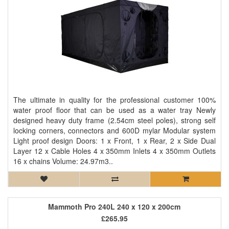
The ultimate in quality for the professional customer 100%
water proof floor that can be used as a water tray Newly
designed heavy duty frame (2.54cm steel poles), strong self
locking corners, connectors and 600D mylar Modular system
Light proof design Doors: 1 x Front, 1 x Rear, 2 x Side Dual
Layer 12 x Cable Holes 4 x 350mm Inlets 4 x 350mm Outlets
16 x chains Volume: 24.97m3..
Mammoth Pro 240L 240 x 120 x 200cm
£265.95