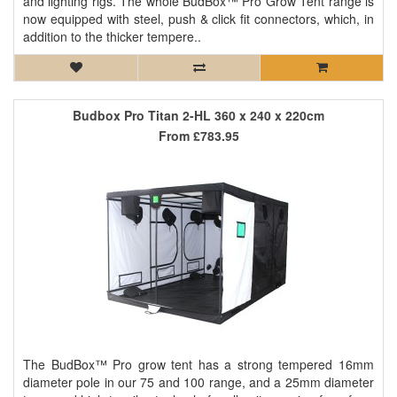
and lighting rigs. The whole BudBox™ Pro Grow Tent range is
now equipped with steel, push & click fit connectors, which, in
addition to the thicker tempere..
Budbox Pro Titan 2-HL 360 x 240 x 220cm
From
£783.95
The BudBox™ Pro grow tent has a strong tempered 16mm
diameter pole in our 75 and 100 range, and a 25mm diameter