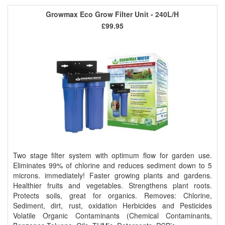
Growmax Eco Grow Filter Unit - 240L/H
£99.95
Two stage filter system with optimum flow for garden use.
Eliminates 99% of chlorine and reduces sediment down to 5
microns. immediately! Faster growing plants and gardens.
Healthier fruits and vegetables. Strengthens plant roots.
Protects soils, great for organics. Removes: Chlorine,
Sediment, dirt, rust, oxidation Herbicides and Pesticides
Volatile Organic Contaminants (Chemical Contaminants,