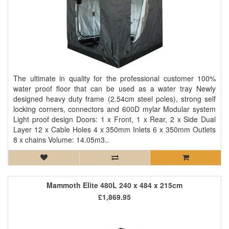
The ultimate in quality for the professional customer 100%
water proof floor that can be used as a water tray Newly
designed heavy duty frame (2.54cm steel poles), strong self
locking corners, connectors and 600D mylar Modular system
Light proof design Doors: 1 x Front, 1 x Rear, 2 x Side Dual
Layer 12 x Cable Holes 4 x 350mm Inlets 6 x 350mm Outlets
8 x chains Volume: 14.05m3..
Mammoth Elite 480L 240 x 484 x 215cm
£1,869.95