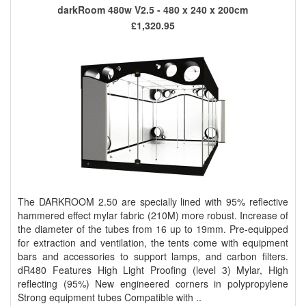
darkRoom 480w V2.5 - 480 x 240 x 200cm
£1,320.95
The DARKROOM 2.50 are specially lined with 95% reflective
hammered effect mylar fabric (210M) more robust. Increase of
the diameter of the tubes from 16 up to 19mm. Pre-equipped
for extraction and ventilation, the tents come with equipment
bars and accessories to support lamps, and carbon filters.
dR480 Features High Light Proofing (level 3) Mylar, High
reflecting (95%) New engineered corners in polypropylene
Strong equipment tubes Compatible with ..