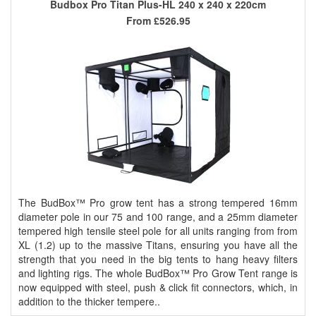
Budbox Pro Titan Plus-HL 240 x 240 x 220cm
From
£526.95
The BudBox™ Pro grow tent has a strong tempered 16mm
diameter pole in our 75 and 100 range, and a 25mm diameter
tempered high tensile steel pole for all units ranging from from
XL (1.2) up to the massive Titans, ensuring you have all the
strength that you need in the big tents to hang heavy filters
and lighting rigs. The whole BudBox™ Pro Grow Tent range is
now equipped with steel, push & click fit connectors, which, in
addition to the thicker tempere..