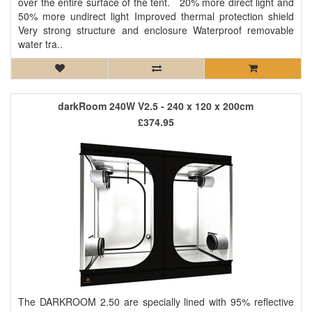
over the entire surface of the tent. 20% more direct light and
50% more undirect light Improved thermal protection shield
Very strong structure and enclosure Waterproof removable
water tra..
darkRoom 240W V2.5 - 240 x 120 x 200cm
£374.95
The DARKROOM 2.50 are specially lined with 95% reflective