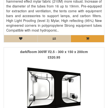
hammered effect mylar fabric (210M) more robust. Increase of
the diameter of the tubes from 16 up to 19mm. Pre-equipped
for extraction and ventilation, the tents come with equipment
bars and accessories to support lamps, and carbon filters.
High Light Proofing (level 3) Mylar, High reflecting (95%) New
engineered corners in polypropylene Strong equipment tubes
Compatible with most hydroponic..
darkRoom 300W V2.5 - 300 x 150 x 200cm
£520.95