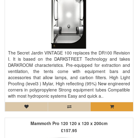
The Secret Jardin VINTAGE 100 replaces the DR100 Revision
I. It is based on the DARKSTREET Technology and takes
DARKROOM characteristics. Pre-equipped for extraction and
ventilation, the tents come with equipment bars and
accessories that allow lamps, and carbon filters. High Light
Proofing (level3 ) Mylar, High reflecting (95%) New engineered
corners in polypropylene Strong equipment tubes Compatible
with most hydroponic systems Easy and quick a..
Mammoth Pro 120 120 x 120 x 200cm
£157.95