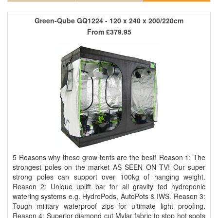
Green-Qube GQ1224 - 120 x 240 x 200/220cm
From
£379.95
5 Reasons why these grow tents are the best! Reason 1: The
strongest poles on the market AS SEEN ON TV! Our super
strong poles can support over 100kg of hanging weight.
Reason 2: Unique uplift bar for all gravity fed hydroponic
watering systems e.g. HydroPods, AutoPots & IWS. Reason 3:
Tough military waterproof zips for ultimate light proofing.
Reason 4: Superior diamond cut Mylar fabric to stop hot spots