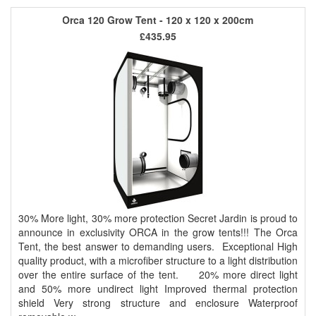
Orca 120 Grow Tent - 120 x 120 x 200cm
£435.95
30% More light, 30% more protection Secret Jardin is proud to
announce in exclusivity ORCA in the grow tents!!! The Orca
Tent, the best answer to demanding users. Exceptional High
quality product, with a microfiber structure to a light distribution
over the entire surface of the tent. 20% more direct light
and 50% more undirect light Improved thermal protection
shield Very strong structure and enclosure Waterproof