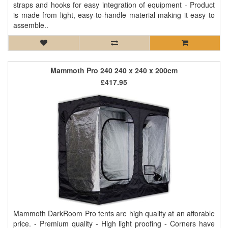
straps and hooks for easy integration of equipment - Product
is made from light, easy-to-handle material making it easy to
assemble..
Mammoth Pro 240 240 x 240 x 200cm
£417.95
Mammoth DarkRoom Pro tents are high quality at an afforable
price. - Premium quality - High light proofing - Corners have