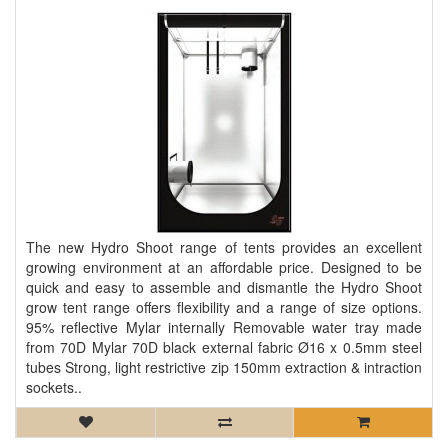
The new Hydro Shoot range of tents provides an excellent
growing environment at an affordable price. Designed to be
quick and easy to assemble and dismantle the Hydro Shoot
grow tent range offers flexibility and a range of size options.
95% reflective Mylar internally Removable water tray made
from 70D Mylar 70D black external fabric Ø16 x 0.5mm steel
tubes Strong, light restrictive zip 150mm extraction & intraction
sockets..