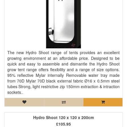
The new Hydro Shoot range of tents provides an excellent
growing environment at an affordable price. Designed to be
quick and easy to assemble and dismantle the Hydro Shoot
grow tent range offers flexibility and a range of size options.
95% reflective Mylar internally Removable water tray made
from 70D Mylar 70D black external fabric Ø16 x 0.5mm steel
tubes Strong, light restrictive zip 150mm extraction & intraction
sockets..
Hydro Shoot 120 x 120 x 200cm
£105.95