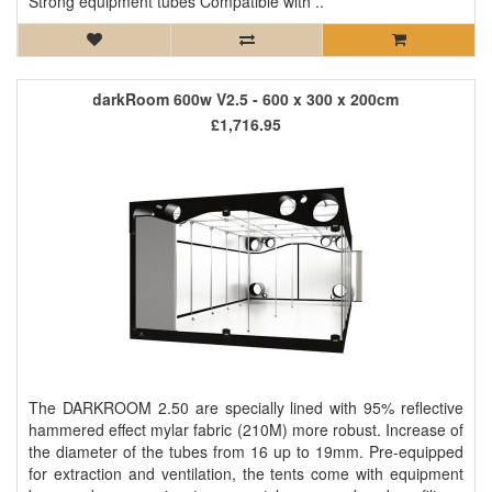
Strong equipment tubes Compatible with ..
darkRoom 600w V2.5 - 600 x 300 x 200cm
£1,716.95
The DARKROOM 2.50 are specially lined with 95% reflective
hammered effect mylar fabric (210M) more robust. Increase of
the diameter of the tubes from 16 up to 19mm. Pre-equipped
for extraction and ventilation, the tents come with equipment