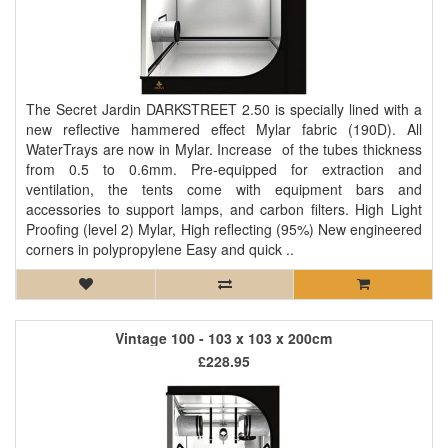
The Secret Jardin DARKSTREET 2.50 is specially lined with a
new reflective hammered effect Mylar fabric (190D). All
WaterTrays are now in Mylar. Increase of the tubes thickness
from 0.5 to 0.6mm. Pre-equipped for extraction and
ventilation, the tents come with equipment bars and
accessories to support lamps, and carbon filters. High Light
Proofing (level 2) Mylar, High reflecting (95%) New engineered
corners in polypropylene Easy and quick ..
Vintage 100 - 103 x 103 x 200cm
£228.95