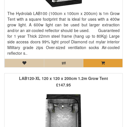
The Hydrolab LAB100 (100cm x 100cm x 200cm) is 1m Grow
Tent with a square footprint that is ideal for uses with a 400w
grow light. A 600w light can be used but larger extraction
and/or an air-cooled reflector should be used. Guaranteed
for 1 year Thick 22mm steel frame (hang up to 80Kg) Large
side access doors 99% light proof Diamond cut mylar interior
Military grade zips Over-sized ventilation socks Air-cooled
reflector s..
LAB120-XL 120 x 120 x 200cm 1.2m Grow Tent
£147.95