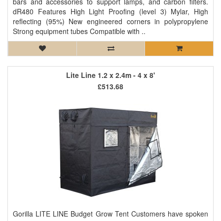
bars and accessories to support lamps, and carbon filters.
dR480 Features High Light Proofing (level 3) Mylar, High
reflecting (95%) New engineered corners in polypropylene
Strong equipment tubes Compatible with ..
Lite Line 1.2 x 2.4m - 4 x 8'
£513.68
Gorilla LITE LINE Budget Grow Tent Customers have spoken