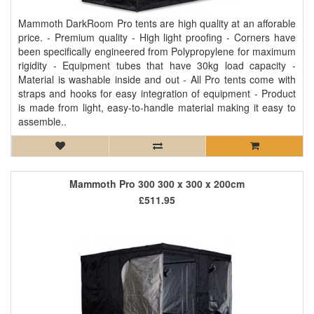
Mammoth DarkRoom Pro tents are high quality at an afforable
price. - Premium quality - High light proofing - Corners have
been specifically engineered from Polypropylene for maximum
rigidity - Equipment tubes that have 30kg load capacity -
Material is washable inside and out - All Pro tents come with
straps and hooks for easy integration of equipment - Product
is made from light, easy-to-handle material making it easy to
assemble..
Mammoth Pro 300 300 x 300 x 200cm
£511.95