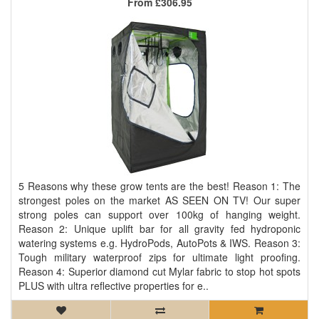
From
£306.95
5 Reasons why these grow tents are the best! Reason 1: The
strongest poles on the market AS SEEN ON TV! Our super
strong poles can support over 100kg of hanging weight.
Reason 2: Unique uplift bar for all gravity fed hydroponic
watering systems e.g. HydroPods, AutoPots & IWS. Reason 3:
Tough military waterproof zips for ultimate light proofing.
Reason 4: Superior diamond cut Mylar fabric to stop hot spots
PLUS with ultra reflective properties for e..