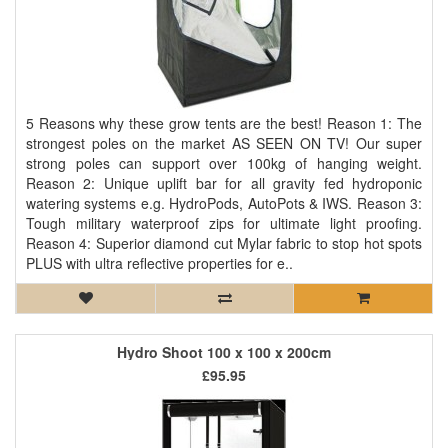
5 Reasons why these grow tents are the best! Reason 1: The
strongest poles on the market AS SEEN ON TV! Our super
strong poles can support over 100kg of hanging weight.
Reason 2: Unique uplift bar for all gravity fed hydroponic
watering systems e.g. HydroPods, AutoPots & IWS. Reason 3:
Tough military waterproof zips for ultimate light proofing.
Reason 4: Superior diamond cut Mylar fabric to stop hot spots
PLUS with ultra reflective properties for e..
Hydro Shoot 100 x 100 x 200cm
£95.95