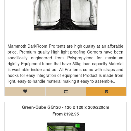
Mammoth DarkRoom Pro tents are high quality at an afforable
price. Premium quality High light proofing Corners have been
specifically engineered from Polypropylene for maximum
rigidity Equipment tubes that have 30kg load capacity Material
is washable inside and out All Pro tents come with straps and
hooks for easy integration of equipment Product is made from
light, easy-to-handle material making it easy to assemble..
Green-Qube GQ120 - 120 x 120 x 200/220cm
From
£192.95