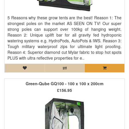
5 Reasons why these grow tents are the best! Reason 1: The
strongest poles on the market AS SEEN ON TV! Our super
strong poles can support over 100kg of hanging weight.
Reason 2: Unique uplift bar for all gravity fed hydroponic
watering systems e.g. HydroPods, AutoPots & IWS. Reason 3:
Tough military waterproof zips for ultimate light proofing.
Reason 4: Superior diamond cut Mylar fabric to stop hot spots
PLUS with ultra reflective properties for e..
Green-Qube GQ100 - 100 x 100 x 200cm
£156.95