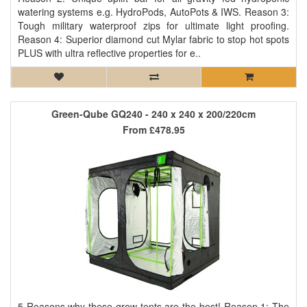
watering systems e.g. HydroPods, AutoPots & IWS. Reason 3:
Tough military waterproof zips for ultimate light proofing.
Reason 4: Superior diamond cut Mylar fabric to stop hot spots
PLUS with ultra reflective properties for e..
Green-Qube GQ240 - 240 x 240 x 200/220cm
From
£478.95
5 Reasons why these grow tents are the best! Reason 1: The