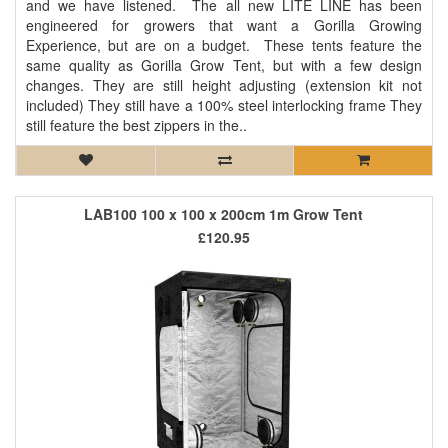
and we have listened. The all new LITE LINE has been
engineered for growers that want a Gorilla Growing
Experience, but are on a budget. These tents feature the
same quality as Gorilla Grow Tent, but with a few design
changes. They are still height adjusting (extension kit not
included) They still have a 100% steel interlocking frame They
still feature the best zippers in the..
LAB100 100 x 100 x 200cm 1m Grow Tent
£120.95