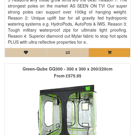
strongest poles on the market AS SEEN ON TV! Our super
strong poles can support over 100kg of hanging weight.
Reason 2: Unique uplift bar for all gravity fed hydroponic
watering systems e.g. HydroPods, AutoPots & IWS. Reason 3:
Tough military waterproof zips for ultimate light proofing.
Reason 4: Superior diamond cut Mylar fabric to stop hot spots
PLUS with ultra reflective properties for e..
Green-Qube GQ300 - 300 x 300 x 200/220cm
From
£575.95