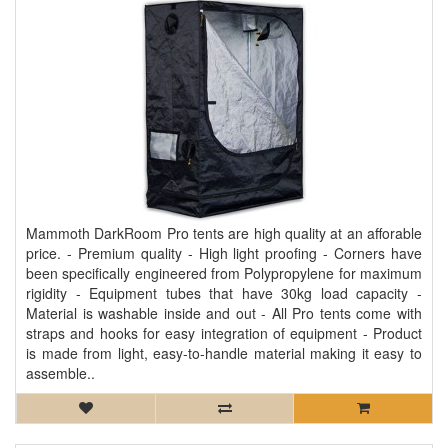
Mammoth DarkRoom Pro tents are high quality at an afforable
price. - Premium quality - High light proofing - Corners have
been specifically engineered from Polypropylene for maximum
rigidity - Equipment tubes that have 30kg load capacity -
Material is washable inside and out - All Pro tents come with
straps and hooks for easy integration of equipment - Product
is made from light, easy-to-handle material making it easy to
assemble..