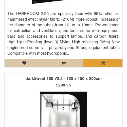
The DARKROOM 2.50 are specially lined with 95% reflective
hammered effect mylar fabric (210M) more robust. Increase of
the diameter of the tubes from 16 up to 19mm. Pre-equipped
for extraction and ventilation, the tents come with equipment
bars and accessories to support lamps, and carbon filters.
High Light Proofing (level 3) Mylar, High reflecting (95%) New
engineered corners in polypropylene Strong equipment tubes
Compatible with most hydroponic..
darkStreet 150 V2.5 - 150 x 150 x 200cm
£200.95