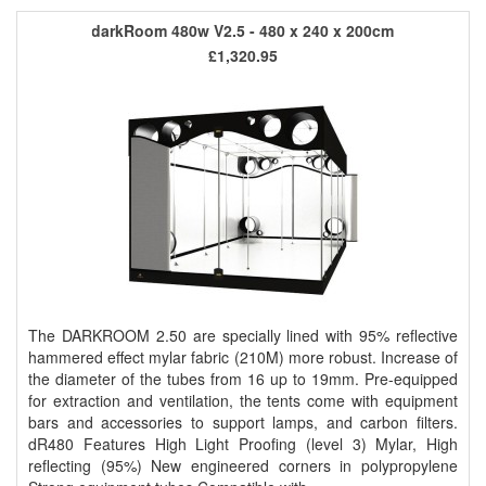
darkRoom 480w V2.5 - 480 x 240 x 200cm
£1,320.95
The DARKROOM 2.50 are specially lined with 95% reflective
hammered effect mylar fabric (210M) more robust. Increase of
the diameter of the tubes from 16 up to 19mm. Pre-equipped
for extraction and ventilation, the tents come with equipment
bars and accessories to support lamps, and carbon filters.
dR480 Features High Light Proofing (level 3) Mylar, High
reflecting (95%) New engineered corners in polypropylene