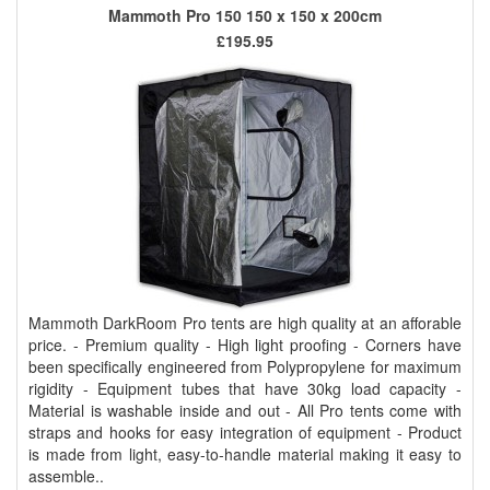
Mammoth Pro 150 150 x 150 x 200cm
£195.95
Mammoth DarkRoom Pro tents are high quality at an afforable
price. - Premium quality - High light proofing - Corners have
been specifically engineered from Polypropylene for maximum
rigidity - Equipment tubes that have 30kg load capacity -
Material is washable inside and out - All Pro tents come with
straps and hooks for easy integration of equipment - Product
is made from light, easy-to-handle material making it easy to
assemble..