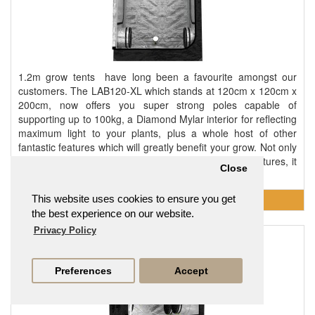
1.2m grow tents have long been a favourite amongst our
customers. The LAB120-XL which stands at 120cm x 120cm x
200cm, now offers you super strong poles capable of
supporting up to 100kg, a Diamond Mylar interior for reflecting
maximum light to your plants, plus a whole host of other
fantastic features which will greatly benefit your grow. Not only
is this tent strong, durable and packed with useful features, it
Close
also offers an excellent footprint in..
This website uses cookies to ensure you get
the best experience on our website.
Privacy Policy
LAB150 150 x 150 x 200cm 1.5m Grow Tent
£186.95
Preferences
Accept