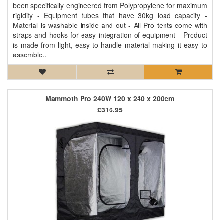
been specifically engineered from Polypropylene for maximum
rigidity - Equipment tubes that have 30kg load capacity -
Material is washable inside and out - All Pro tents come with
straps and hooks for easy integration of equipment - Product
is made from light, easy-to-handle material making it easy to
assemble..
Mammoth Pro 240W 120 x 240 x 200cm
£316.95