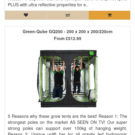
PLUS with ultra reflective properties for e..
Green-Qube GQ200 - 200 x 200 x 200/220cm
From
£512.95
5 Reasons why these grow tents are the best! Reason 1: The
strongest poles on the market AS SEEN ON TV! Our super
strong poles can support over 100kg of hanging weight.
Reason 2: Unique uplift bar for all gravity fed hydroponic