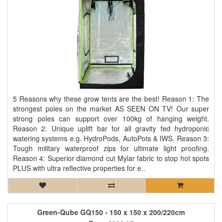
5 Reasons why these grow tents are the best! Reason 1: The
strongest poles on the market AS SEEN ON TV! Our super
strong poles can support over 100kg of hanging weight.
Reason 2: Unique uplift bar for all gravity fed hydroponic
watering systems e.g. HydroPods, AutoPots & IWS. Reason 3:
Tough military waterproof zips for ultimate light proofing.
Reason 4: Superior diamond cut Mylar fabric to stop hot spots
PLUS with ultra reflective properties for e..
Green-Qube GQ150 - 150 x 150 x 200/220cm