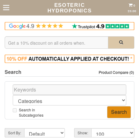
ESOTERIC
0
HYDROPONICS
£0.00
Search
Product Compare (0)
Search in
Subcategories
Sort By:
Show: