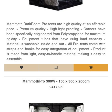
Mammoth DarkRoom Pro tents are high quality at an afforable
price. - Premium quality - High light proofing - Corners have
been specifically engineered from Polypropylene for maximum
rigidity - Equipment tubes that have 30kg load capacity -
Material is washable inside and out - All Pro tents come with
straps and hooks for easy integration of equipment - Product
is made from light, easy-to-handle material making it easy to
assemble..
MammothPro 300W - 150 x 300 x 200cm
£417.95