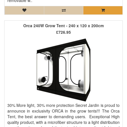
removable w..
Orca 240W Grow Tent - 240 x 120 x 200cm
£726.95
30% More light, 30% more protection Secret Jardin is proud to
announce in exclusivity ORCA in the grow tents!!! The Orca
Tent, the best answer to demanding users. Exceptional High
quality product, with a microfiber structure to a light distribution