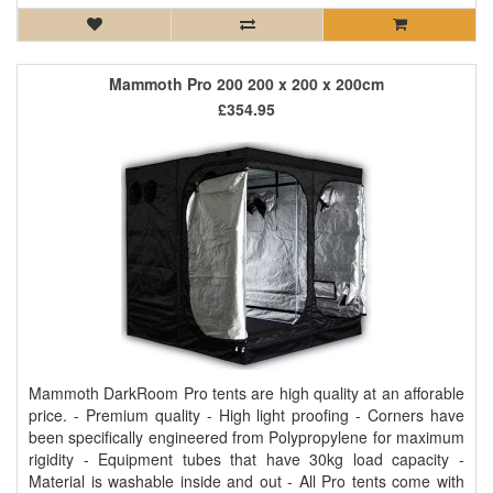
Mammoth Pro 200 200 x 200 x 200cm
£354.95
Mammoth DarkRoom Pro tents are high quality at an afforable
price. - Premium quality - High light proofing - Corners have
been specifically engineered from Polypropylene for maximum
rigidity - Equipment tubes that have 30kg load capacity -
Material is washable inside and out - All Pro tents come with