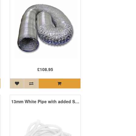
£108.95
13mm White Pipe with added Sanafor 10m