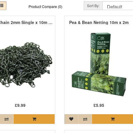
Sort By:
Product Compare (0)
Jack Chain 2mm Single x 10m Box
Pea & Bean Netting 10m x 2m
£9.99
£5.95