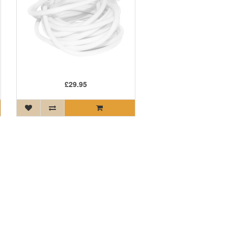
£29.95