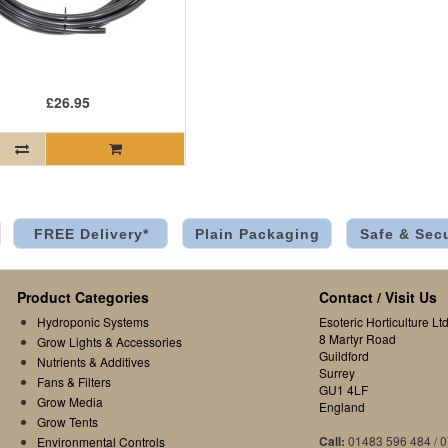
£26.95
FREE Delivery*
Plain Packaging
Safe & Sec
Product Categories
Contact / Visit Us
Hydroponic Systems
Esoteric Horticulture Ltd
8 Martyr Road
Grow Lights & Accessories
Guildford
Nutrients & Additives
Surrey
Fans & Filters
GU1 4LF
Grow Media
England
Grow Tents
Call:
01483 596 484 / 
Environmental Controls