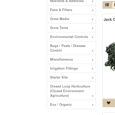
Nutrients & Additives
+
Fans & Filters
+
Grow Media
+
Grow Tents
+
Environmental Controls
+
Bugs / Pests / Disease
Control
+
Miscellaneous
+
Irrigation Fittings
+
Starter Kits
+
Closed Loop Horticulture
(Closed Environment
Agriculture)
+
Eco / Organic
+