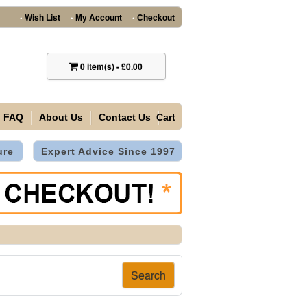
Wish List
My Account
Checkout
•
•
•
0
item(s)
-
£0.00
FAQ
About Us
Contact Us
Cart
ure
Expert Advice Since 1997