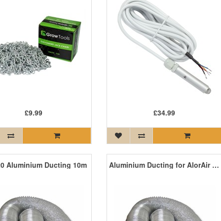
£9.99
£34.99
0 Aluminium Ducting 10m
Aluminium Ducting for AlorAir GD15 Ozone Machine 10m