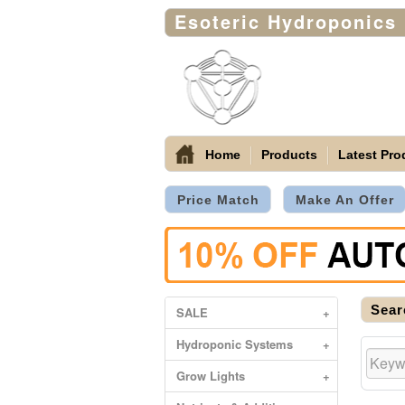
Esoteric Hydroponics
Home
Products
Latest Pro
Price Match
Make An Offer
Sear
SALE
+
Hydroponic Systems
+
Grow Lights
+