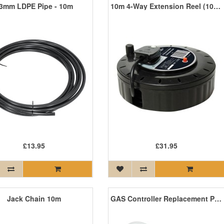
3mm LDPE Pipe - 10m
10m 4-Way Extension Reel (10A Fuse)
£13.95
£31.95
Jack Chain 10m
GAS Controller Replacement Probe – Long Length for Pushfit – 10m