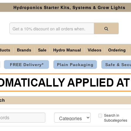
Hydroponics Starter Kits, Systems & Grow Lights
ducts
Brands
Sale
Hydro Manual
Videos
Ordering
FREE Delivery*
Plain Packaging
Safe & Sec
ch
Search in
Subcategories