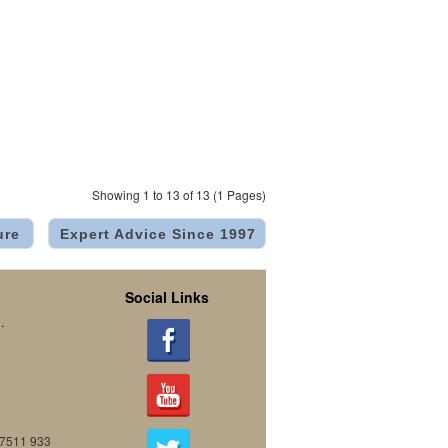
Showing 1 to 13 of 13 (1 Pages)
ure
Expert Advice Since 1997
Social Links
.
07511 933