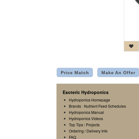
Price Match
Make An Offer
Esoteric Hydroponics
Hydroponics Homepage
Brands
-
Nutrient Feed Schedules
Hydroponics Manual
Hydroponics Videos
Top Tips
/
Projects
Ordering / Delivery Info
FAQ