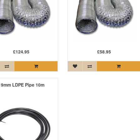
£124.95
£58.95
19mm LDPE Pipe 10m