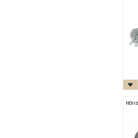
HDi12