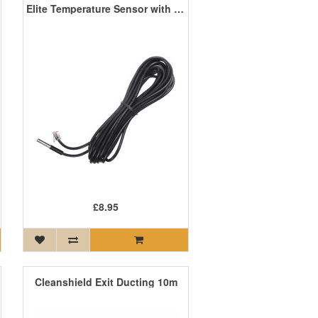
Elite Temperature Sensor with 10m Cable
£8.95
Cleanshield Exit Ducting 10m