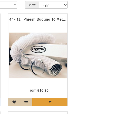
Show:
4" - 12" Phresh Ducting 10 Metres
From
£16.95