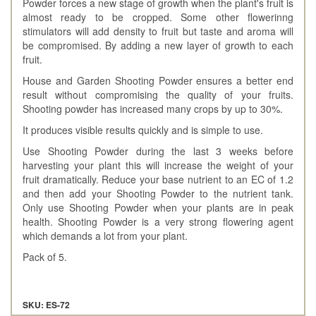
Powder forces a new stage of growth when the plant's fruit is
almost ready to be cropped. Some other flowerinng
stimulators will add density to fruit but taste and aroma will
be compromised. By adding a new layer of growth to each
fruit.
House and Garden Shooting Powder ensures a better end
result without compromising the quality of your fruits.
Shooting powder has increased many crops by up to 30%.
It produces visible results quickly and is simple to use.
Use Shooting Powder during the last 3 weeks before
harvesting your plant this will increase the weight of your
fruit dramatically. Reduce your base nutrient to an EC of 1.2
and then add your Shooting Powder to the nutrient tank.
Only use Shooting Powder when your plants are in peak
health. Shooting Powder is a very strong flowering agent
which demands a lot from your plant.
Pack of 5.
SKU: ES-72