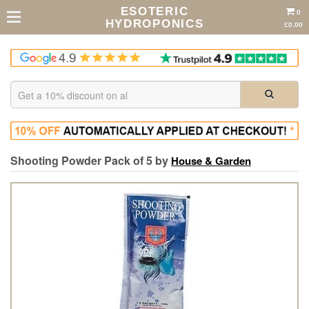
ESOTERIC
0
HYDROPONICS
£0.00
Shooting Powder Pack of 5 by
House & Garden