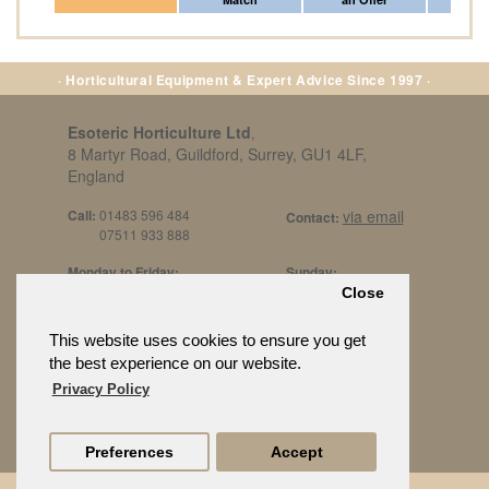
· Horticultural Equipment & Expert Advice Since 1997 ·
Esoteric Horticulture Ltd
,
8 Martyr Road, Guildford, Surrey, GU1 4LF,
England
Call:
01483 596 484
via email
Contact:
07511 933 888
Monday to Friday:
Sunday:
8am to 5pm
By Appt Only
Close
Call 07511 933 888
Saturday / Bank Holidays:
£500 Min Spend.
This website uses cookies to ensure you get
10:30am to 3pm
the best experience on our website.
Privacy Policy
Preferences
Accept