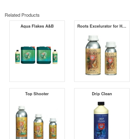
Related Products
Aqua Flakes A&B
Roots Excelurator for Hydro
Top Shooter
Drip Clean