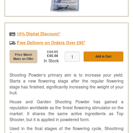
10% Digital Discount*
Free Delivery on Orders Over £95*
£44.95
Price Match
£40.46
Add to Cart
Make an Offer
In Stock
Shooting Powder's primary aim is to increase your yield.
Starts a new flowering stage after the regular flowering
stage has finished, significantly increasing the weight of your
fruit.
House and Garden Shooting Powder has gained a
reputation worldwide as the finest flowering stimulator on the
market. It shares the same active ingredients as Top
Shooter, but it is applied in powdered form.
Used in the final stages of the flowering cycle, Shootinng