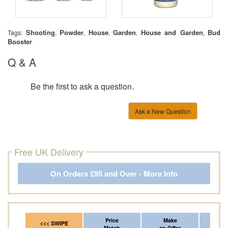
Shooting
Powder
House
Garden
House and Garden
Bud
Tags:
,
,
,
,
,
Booster
Q & A
Be the first to ask a question.
Ask a New Question
Free UK Delivery
On Orders £95 and Over - More Info
Price
Make
Fr
<<< SWIPE
Match
an Offer
*Del