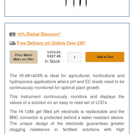
10% Digital Discount*
Free Delivery on Orders Over £95*
£474.94
Price Match
£427.45
Add to Cart
Make an Offer
In Stock
The HI-981405N is ideal for agricultural, horticultural and
hydroponics applications where pH and EC levels need to be
continuously monitored for optimal plant growth.
This instrument continuously monitors and displays the
values of a solution on an easy to read set of LCD's.
The HI-1286 gel filled pH electrode is replaceable and the
BNC connector is protected behind a water resistant sleeve.
The unique design of the electrode guarantees greater
clogging resistance in fertiliser solutions with high