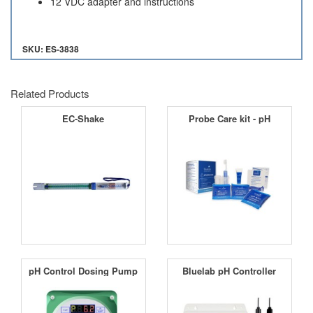
12 VDC adapter and instructions
SKU: ES-3838
Related Products
EC-Shake
Probe Care kit - pH
pH Control Dosing Pump
Bluelab pH Controller