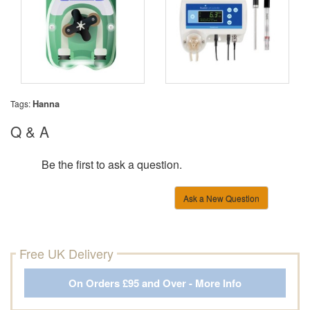
Hanna
Tags:
Q & A
Be the first to ask a question.
Ask a New Question
Free UK Delivery
On Orders £95 and Over - More Info