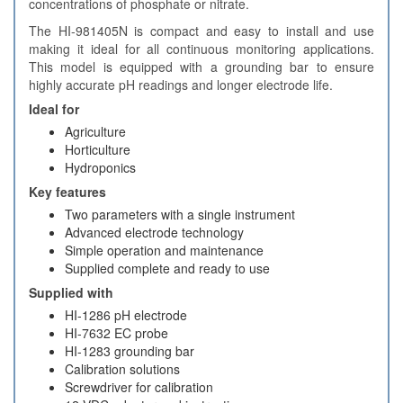
concentrations of phosphate or nitrate.
The HI-981405N is compact and easy to install and use
making it ideal for all continuous monitoring applications.
This model is equipped with a grounding bar to ensure
highly accurate pH readings and longer electrode life.
Ideal for
Agriculture
Horticulture
Hydroponics
Key features
Two parameters with a single instrument
Advanced electrode technology
Simple operation and maintenance
Supplied complete and ready to use
Supplied with
HI-1286 pH electrode
HI-7632 EC probe
HI-1283 grounding bar
Calibration solutions
Screwdriver for calibration