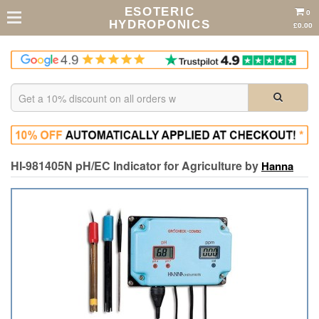
ESOTERIC
0
HYDROPONICS
£0.00
HI-981405N pH/EC Indicator for Agriculture by
Hanna