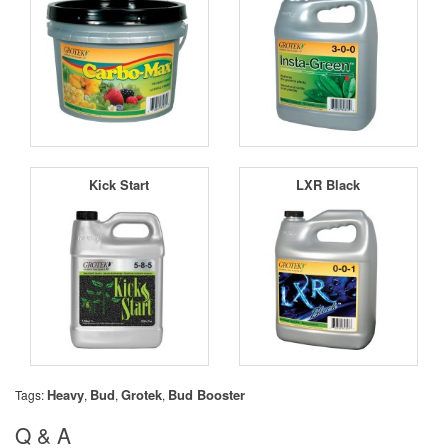
Kick Start
LXR Black
Heavy
Bud
Grotek
Bud Booster
Tags:
,
,
,
Q & A