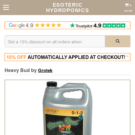
ESOTERIC
0
HYDROPONICS
£0.00
Heavy Bud by
Grotek