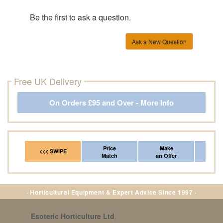
Be the first to ask a question.
Ask a New Question
Free UK Delivery
On Orders £95 and Over - More Info
Price
Make
Fr
<<< SWIPE
Match
an Offer
*Del
· Horticultural Equipment & Expert Advice Since 1997 ·
Esoteric Horticulture Ltd
,