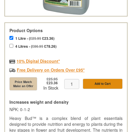
Product Options
1 Litre - (
£25.95
£23.36)
4 Litres - (
£86.95
£78.26)
10% Digital Discount*
Free Delivery on Orders Over £95*
£25.95
Price Match
£23.36
Add to Cart
Make an Offer
In Stock
Increases weight and density
NPK: 0-1-2
Heavy Bud™ is a complex blend of plant essentials
designed to provide nutrition and energy to plants during the
key stages in flower and fruit development. The nutrients in