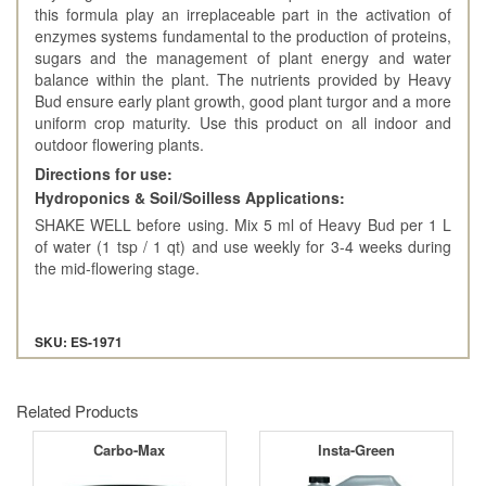
this formula play an irreplaceable part in the activation of
enzymes systems fundamental to the production of proteins,
sugars and the management of plant energy and water
balance within the plant. The nutrients provided by Heavy
Bud ensure early plant growth, good plant turgor and a more
uniform crop maturity. Use this product on all indoor and
outdoor flowering plants.
Directions for use:
Hydroponics & Soil/Soilless Applications:
SHAKE WELL before using. Mix 5 ml of Heavy Bud per 1 L
of water (1 tsp / 1 qt) and use weekly for 3-4 weeks during
the mid-flowering stage.
SKU: ES-1971
Related Products
Carbo-Max
Insta-Green