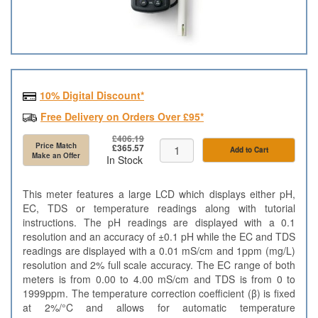
10% Digital Discount*
Free Delivery on Orders Over £95*
£406.19
Price Match
£365.57
Add to Cart
Make an Offer
In Stock
This meter features a large LCD which displays either pH,
EC, TDS or temperature readings along with tutorial
instructions. The pH readings are displayed with a 0.1
resolution and an accuracy of ±0.1 pH while the EC and TDS
readings are displayed with a 0.01 mS/cm and 1ppm (mg/L)
resolution and 2% full scale accuracy. The EC range of both
meters is from 0.00 to 4.00 mS/cm and TDS is from 0 to
1999ppm. The temperature correction coefficient (β) is fixed
at 2%/°C and allows for automatic temperature