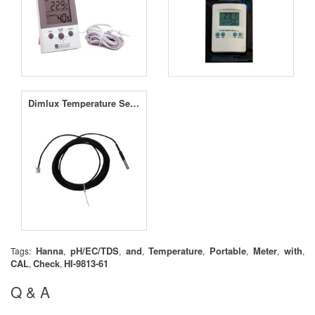
Dimlux Temperature Sensor for Maxi Controller
Hanna
pH/EC/TDS
and
Temperature
Portable
Meter
with
Tags:
,
,
,
,
,
,
,
CAL
Check
HI-9813-61
,
,
Q & A