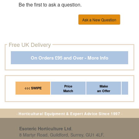
Be the first to ask a question.
Ask a New Question
Free UK Delivery
On Orders £95 and Over - More Info
Price
Make
Fr
<<< SWIPE
Match
an Offer
*Del
· Horticultural Equipment & Expert Advice Since 1997 ·
Esoteric Horticulture Ltd
,
8 Martyr Road, Guildford, Surrey, GU1 4LF,