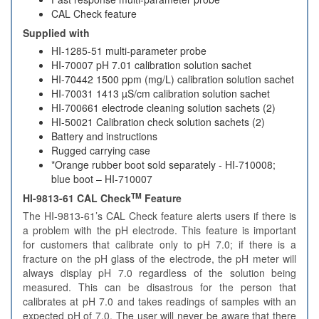
CAL Check feature
Supplied with
HI-1285-51 multi-parameter probe
HI-70007 pH 7.01 calibration solution sachet
HI-70442 1500 ppm (mg/L) calibration solution sachet
HI-70031 1413 µS/cm calibration solution sachet
HI-700661 electrode cleaning solution sachets (2)
HI-50021 Calibration check solution sachets (2)
Battery and instructions
Rugged carrying case
*Orange rubber boot sold separately - HI-710008;
blue boot – HI-710007
TM
HI-9813-61 CAL Check
Feature
The HI-9813-61’s CAL Check feature alerts users if there is
a problem with the pH electrode. This feature is important
for customers that calibrate only to pH 7.0; if there is a
fracture on the pH glass of the electrode, the pH meter will
always display pH 7.0 regardless of the solution being
measured. This can be disastrous for the person that
calibrates at pH 7.0 and takes readings of samples with an
expected pH of 7.0. The user will never be aware that there