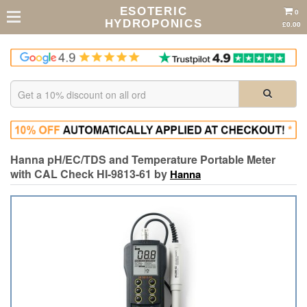
ESOTERIC
0
HYDROPONICS
£0.00
Hanna pH/EC/TDS and Temperature Portable Meter
with CAL Check HI-9813-61 by
Hanna