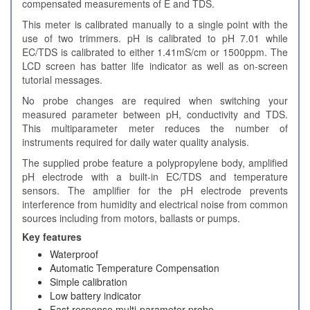
compensated measurements of E and TDS.
This meter is calibrated manually to a single point with the
use of two trimmers. pH is calibrated to pH 7.01 while
EC/TDS is calibrated to either 1.41mS/cm or 1500ppm. The
LCD screen has batter life indicator as well as on-screen
tutorial messages.
No probe changes are required when switching your
measured parameter between pH, conductivity and TDS.
This multiparameter meter reduces the number of
instruments required for daily water quality analysis.
The supplied probe feature a polypropylene body, amplified
pH electrode with a built-in EC/TDS and temperature
sensors. The amplifier for the pH electrode prevents
interference from humidity and electrical noise from common
sources including from motors, ballasts or pumps.
Key features
Waterproof
Automatic Temperature Compensation
Simple calibration
Low battery indicator
Fast response multi-parameter probe