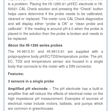
is a problem. Placing the HI-1285-61 pH/EC electrode in HI-
50021 CAL Check solution and pressing the “Check” button
helps users determine if the probe needs to be calibrated,
cleaned or replaced. The meter runs CAL Check diagnostics
and will display either “probe is OK” or “clean probe and
calibrate”. If the reading is around pH 4.0 when the probe is
placed in the solution then the probe is broken and needs to
be replaced.
About the HI-1285 series probes
The HI-9813-51 and HI-9813-61 are supplied with a
polypropylene body pH/EC/TDS/temperature probe. The pH,
EC, TDS and temperature sensor are housed in a single
body that connects to the meter with a DIN connector.
Features:
3 sensors in a single probe
Amplified pH electrode
– The pH electrode has a built-in
amplifier that will reduce the effects of electrical noise on the
high impedance pH measurement. Examples of sources of
electrical noise include motors, ballasts, and pumps which
are common in greenhouses.