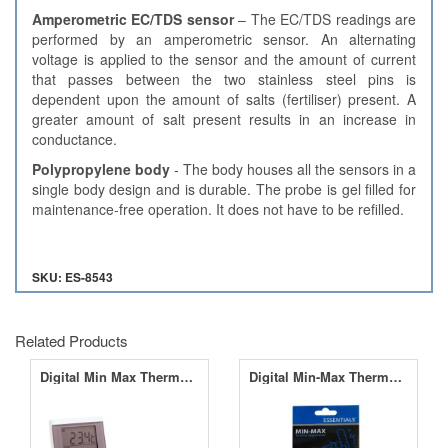
Amperometric EC/TDS sensor
– The EC/TDS readings are
performed by an amperometric sensor. An alternating
voltage is applied to the sensor and the amount of current
that passes between the two stainless steel pins is
dependent upon the amount of salts (fertiliser) present. A
greater amount of salt present results in an increase in
conductance.
Polypropylene body
- The body houses all the sensors in a
single body design and is durable. The probe is gel filled for
maintenance-free operation. It does not have to be refilled.
SKU: ES-8543
Related Products
Digital Min Max Thermometer
Digital Min-Max Thermo Hygrometer